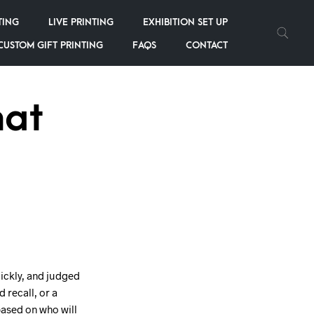
TING
LIVE PRINTING
EXHIBITION SET UP
CUSTOM GIFT PRINTING
FAQS
CONTACT
hat
uickly, and judged
 recall, or a
based on who will