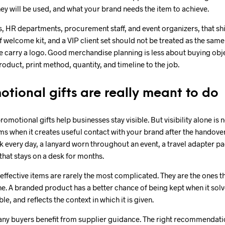
ey will be used, and what your brand needs the item to achieve.
 HR departments, procurement staff, and event organizers, that shi
ff welcome kit, and a VIP client set should not be treated as the sa
ee carry a logo. Good merchandise planning is less about buying ob
roduct, print method, quantity, and timeline to the job.
tional gifts are really meant to do
 promotional gifts help businesses stay visible. But visibility alone is
s when it creates useful contact with your brand after the handove
 every day, a lanyard worn throughout an event, a travel adapter p
that stays on a desk for months.
effective items are rarely the most complicated. They are the ones tha
ine. A branded product has a better chance of being kept when it solv
le, and reflects the context in which it is given.
many buyers benefit from supplier guidance. The right recommendat