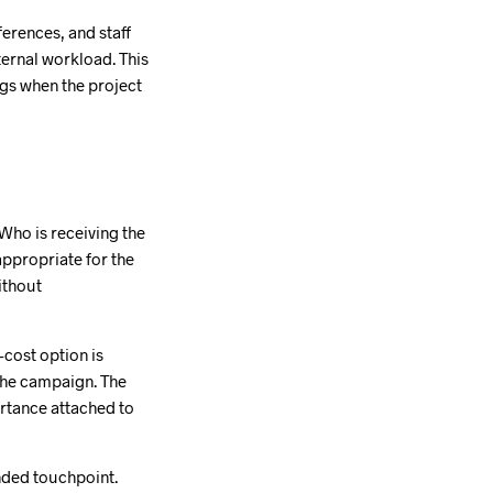
erences, and staff
nternal workload. This
ngs when the project
Who is receiving the
appropriate for the
ithout
-cost option is
 the campaign. The
portance attached to
nded touchpoint.