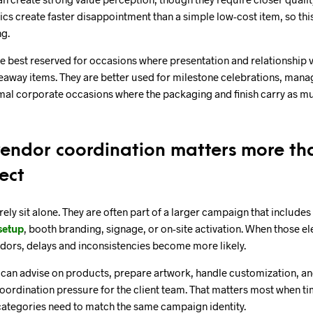
cs create faster disappointment than a simple low-cost item, so thi
ng.
e best reserved for occasions where presentation and relationship 
eaway items. They are better used for milestone celebrations, manag
mal corporate occasions where the packaging and finish carry as m
ndor coordination matters more th
ect
ely sit alone. They are often part of a larger campaign that includes 
setup
, booth branding, signage, or on-site activation. When those el
dors, delays and inconsistencies become more likely.
t can advise on products, prepare artwork, handle customization, a
ordination pressure for the client team. That matters most when tim
categories need to match the same campaign identity.