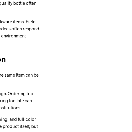
uality bottle often
kware items. Field
endees often respond
he environment
on
 The same item can be
aign. Ordering too
ing too late can
stitutions.
ing, and full-color
e product itself, but