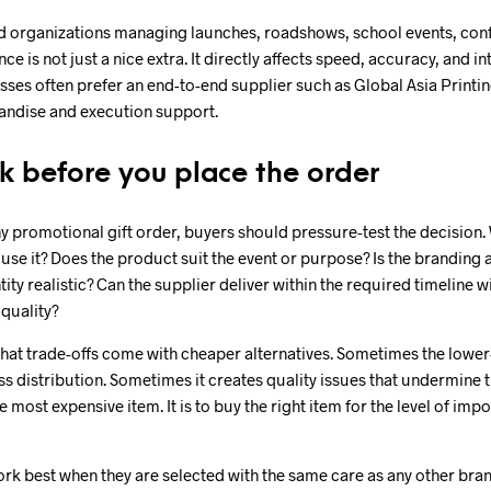
 organizations managing launches, roadshows, school events, conf
 is not just a nice extra. It directly affects speed, accuracy, and i
sses often prefer an end-to-end supplier such as Global Asia Printi
andise and execution support.
k before you place the order
 promotional gift order, buyers should pressure-test the decision. 
 use it? Does the product suit the event or purpose? Is the branding 
tity realistic? Can the supplier deliver within the required timeline w
quality?
 what trade-offs come with cheaper alternatives. Sometimes the lower
ass distribution. Sometimes it creates quality issues that undermine
he most expensive item. It is to buy the right item for the level of im
rk best when they are selected with the same care as any other bra