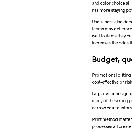
and color choice all
has more staying pow
Usefulness also dep
teams may get more 
well to items they c
increases the odds tha
Budget, qu
Promotional gifting 
cost-effective or ri
Larger volumes gener
many of the wrong pr
narrow your customiz
Print method matters
processes all create 