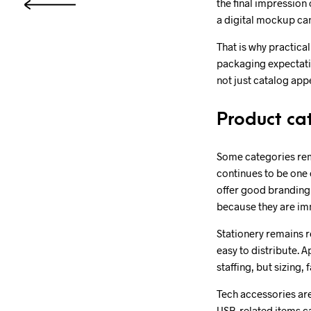
the final impression
a digital mockup can 
That is why practica
packaging expectati
not just catalog app
Product cat
Some categories rem
continues to be one 
offer good branding 
because they are im
Stationery remains r
easy to distribute. A
staffing, but sizing,
Tech accessories are
USB-related items ca