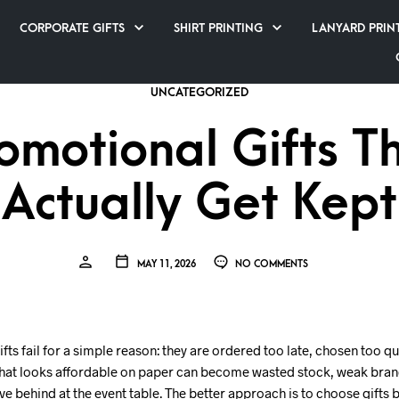
CORPORATE GIFTS
SHIRT PRINTING
LANYARD PRIN
UNCATEGORIZED
omotional Gifts T
Actually Get Kept
MAY 11, 2026
NO COMMENTS
ts fail for a simple reason: they are ordered too late, chosen too q
What looks affordable on paper can become wasted stock, weak brand
e behind at the event table. The better approach is to choose gifts 