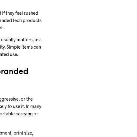
if they feel rushed
randed tech products
t.
usually matters just
ity. Simple items can
eated use.
 branded
ggressive, or the
ely to use it. In many
ortable carrying or
ment, print size,