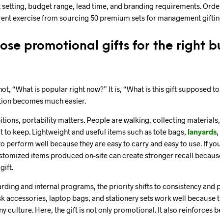
 setting, budget range, lead time, and branding requirements. Order
erent exercise from sourcing 50 premium sets for management giftin
se promotional gifts for the right b
 not, “What is popular right now?” It is, “What is this gift supposed t
ction becomes much easier.
itions, portability matters. People are walking, collecting material
 to keep. Lightweight and useful items such as tote bags,
lanyards
,
o perform well because they are easy to carry and easy to use. If yo
stomized items produced on-site can create stronger recall becaus
gift.
ing and internal programs, the priority shifts to consistency and 
sk accessories, laptop bags, and stationery sets work well because 
 culture. Here, the gift is not only promotional. It also reinforces 