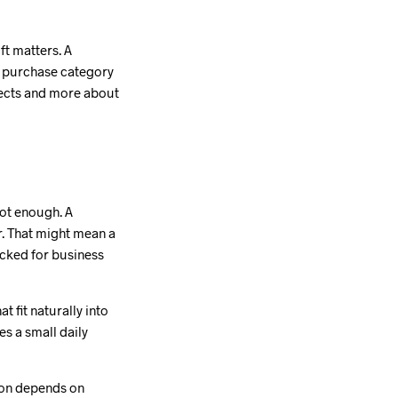
ft matters. A
me purchase category
jects and more about
 not enough. A
r. That might mean a
acked for business
t fit naturally into
es a small daily
ion depends on