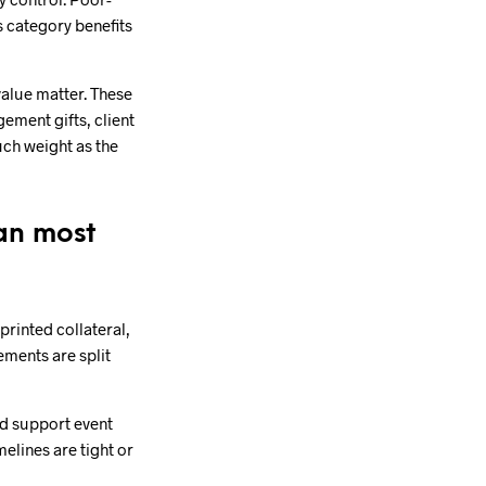
s category benefits
value matter. These
ement gifts, client
uch weight as the
an most
printed collateral,
ements are split
nd support event
elines are tight or