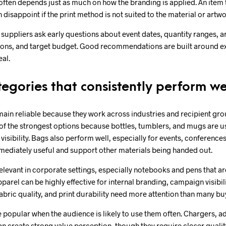
 often depends just as much on how the branding is applied. An item 
disappoint if the print method is not suited to the material or artwo
l suppliers ask early questions about event dates, quantity ranges, a
ons, and target budget. Good recommendations are built around exe
eal.
egories that consistently perform we
ain reliable because they work across industries and recipient gr
of the strongest options because bottles, tumblers, and mugs are u
visibility. Bags also perform well, especially for events, conferenc
mediately useful and support other materials being handed out.
elevant in corporate settings, especially notebooks and pens that a
pparel can be highly effective for internal branding, campaign visibil
 fabric quality, and print durability need more attention than many bu
 popular when the audience is likely to use them often. Chargers, a
n create strong value perception, though they require closer qualit