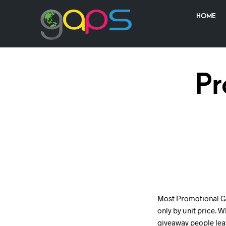
HOME
Pr
Most Promotional Gif
only by unit price. 
giveaway people leav