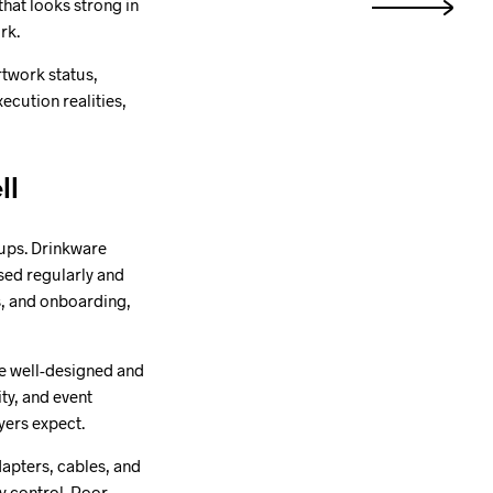
that looks strong in
rk.
rtwork status,
cution realities,
ll
oups. Drinkware
sed regularly and
es, and onboarding,
re well-designed and
ity, and event
yers expect.
dapters, cables, and
y control. Poor-