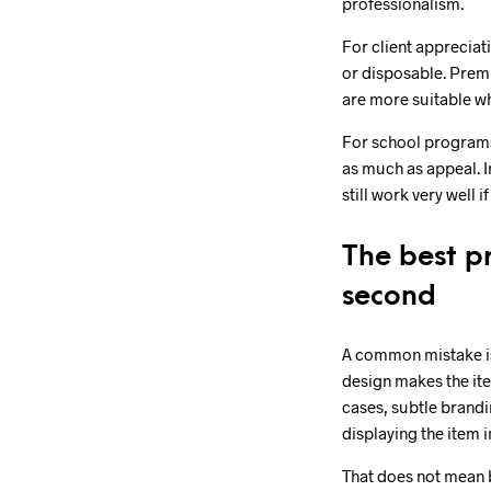
professionalism.
For client appreciat
or disposable. Prem
are more suitable wh
For school programs
as much as appeal. In
still work very well 
The best pr
second
A common mistake is 
design makes the item
cases, subtle brandi
displaying the item i
That does not mean b