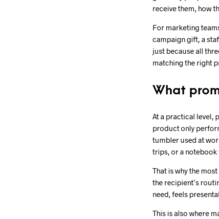
receive them, how th
For marketing teams,
campaign gift, a sta
just because all thr
matching the right p
What promo
At a practical level,
product only perform
tumbler used at work
trips, or a notebook 
That is why the most 
the recipient’s rout
need, feels presentab
This is also where 