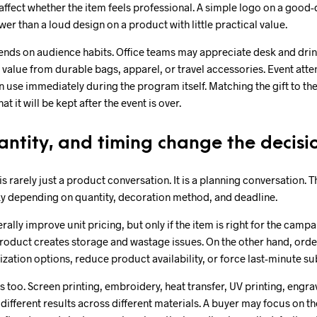
 affect whether the item feels professional. A simple logo on a good-q
er than a loud design on a product with little practical value.
ends on audience habits. Office teams may appreciate desk and drin
value from durable bags, apparel, or travel accessories. Event att
an use immediately during the program itself. Matching the gift to t
t it will be kept after the event is over.
antity, and timing change the decisi
is rarely just a product conversation. It is a planning conversation.
sky depending on quantity, decoration method, and deadline.
ally improve unit pricing, but only if the item is right for the camp
oduct creates storage and wastage issues. On the other hand, order
ation options, reduce product availability, or force last-minute sub
 too. Screen printing, embroidery, heat transfer, UV printing, engrav
different results across different materials. A buyer may focus on th