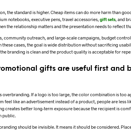
ion, the standard is higher. Cheap items can do more harm than good 
ium notebooks, executive pens, travel accessories,
gift sets
, and b
en the relationship matters and the presentation needs to reflect tha
, community outreach, and large-scale campaigns, budget control 
 these cases, the goal is wide distribution without sacrificing usabil
if the branding is clean and the product quality is acceptable for rep
omotional gifts are useful first and
overbranding. If a logo is too large, the color combination is too a
 feel like an advertisement instead of a product, people are less lik
ng creates better long-term exposure because the recipient is comf
n public.
randing should be invisible. It means it should be considered. Place