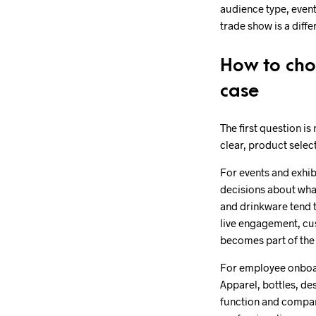
audience type, event
trade show is a diff
How to choo
case
The first question is
clear, product sele
For events and exhib
decisions about what
and drinkware tend t
live engagement, cu
becomes part of the 
For employee onboard
Apparel, bottles, de
function and company