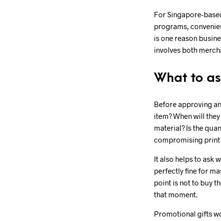
For Singapore-based
programs, convenience
is one reason busine
involves both merch
What to as
Before approving any
item? When will they
material? Is the quan
compromising print 
It also helps to ask
perfectly fine for m
point is not to buy t
that moment.
Promotional gifts wo