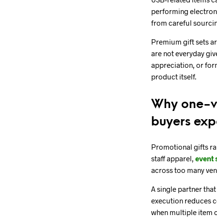
performing electroni
from careful sourci
Premium gift sets ar
are not everyday giv
appreciation, or for
product itself.
Why one-ve
buyers exp
Promotional gifts rar
staff apparel,
event 
across too many ven
A single partner tha
execution reduces co
when multiple item 