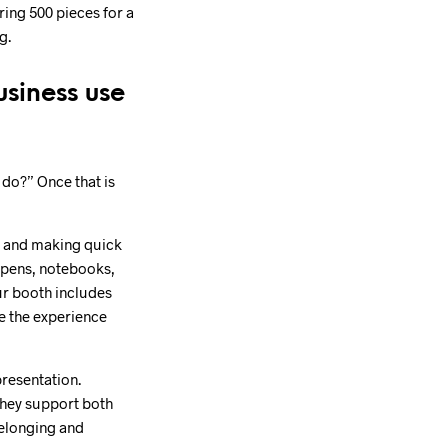
ing 500 pieces for a
g.
usiness use
o do?” Once that is
s, and making quick
 pens, notebooks,
ur booth includes
e the experience
presentation.
they support both
belonging and