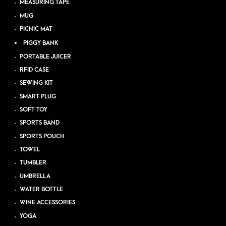
MEASURING TAPE
MUG
PICNIC MAT
PIGGY BANK
PORTABLE JUICER
RFID CASE
SEWING KIT
SMART PLUG
SOFT TOY
SPORTS BAND
SPORTS POUCH
TOWEL
TUMBLER
UMBRELLA
WATER BOTTLE
WINE ACCESSORIES
YOGA