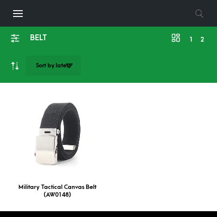
BELT
1
2
Military Tactical Canvas Belt
(AW0148)