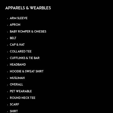
APPARELS & WEARBLES
ARM SLEEVE
APRON
BABY ROMPER & ONESIES
BELT
CAP & HAT
COLLARED TEE
CUFFLINKS & TIE BAR
HEADBAND
HOODIE & SWEAT SHIRT
MUSLIMAH
OVERALL
PET WEARABLE
ROUND NECK TEE
SCARF
SHIRT