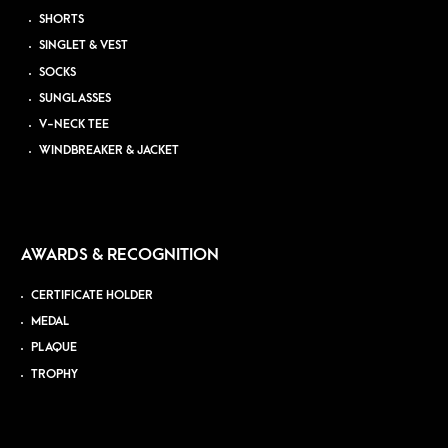
SHORTS
SINGLET & VEST
SOCKS
SUNGLASSES
V-NECK TEE
WINDBREAKER & JACKET
AWARDS & RECOGNITION
CERTIFICATE HOLDER
MEDAL
PLAQUE
TROPHY