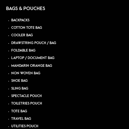
BAGS & POUCHES
BACKPACKS
COTTON TOTE BAG
COOLER BAG
DRAWSTRING POUCH / BAG
FOLDABLE BAG
LAPTOP / DOCUMENT BAG
MANDARIN ORANGE BAG
NON WOVEN BAG
SHOE BAG
SLING BAG
SPECTACLE POUCH
TOILETRIES POUCH
TOTE BAG
TRAVEL BAG
UTILITIES POUCH