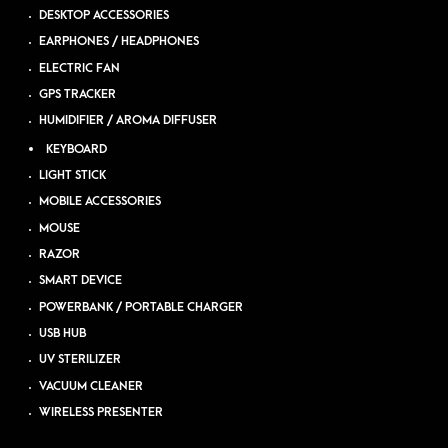
DESKTOP ACCESSORIES
EARPHONES / HEADPHONES
ELECTRIC FAN
GPS TRACKER
HUMIDIFIER / AROMA DIFFUSER
KEYBOARD
LIGHT STICK
MOBILE ACCESSORIES
MOUSE
RAZOR
SMART DEVICE
POWERBANK / PORTABLE CHARGER
USB HUB
UV STERILIZER
VACUUM CLEANER
WIRELESS PRESENTER