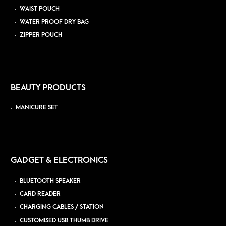
WAIST POUCH
WATER PROOF DRY BAG
ZIPPER POUCH
BEAUTY PRODUCTS
MANICURE SET
GADGET & ELECTRONICS
BLUETOOTH SPEAKER
CARD READER
CHARGING CABLES / STATION
CUSTOMISED USB THUMB DRIVE