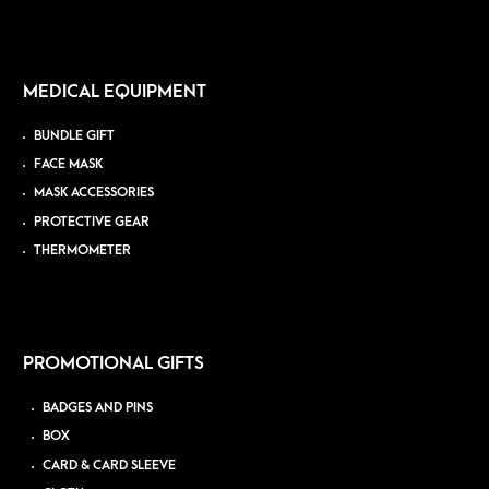
MEDICAL EQUIPMENT
BUNDLE GIFT
FACE MASK
MASK ACCESSORIES
PROTECTIVE GEAR
THERMOMETER
PROMOTIONAL GIFTS
BADGES AND PINS
BOX
CARD & CARD SLEEVE