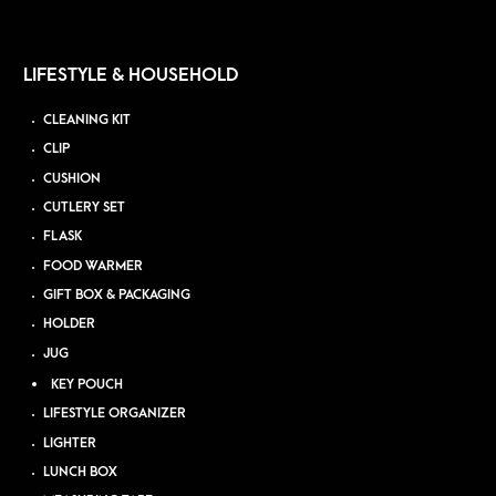
LIFESTYLE & HOUSEHOLD
CLEANING KIT
CLIP
CUSHION
CUTLERY SET
FLASK
FOOD WARMER
GIFT BOX & PACKAGING
HOLDER
JUG
KEY POUCH
LIFESTYLE ORGANIZER
LIGHTER
LUNCH BOX