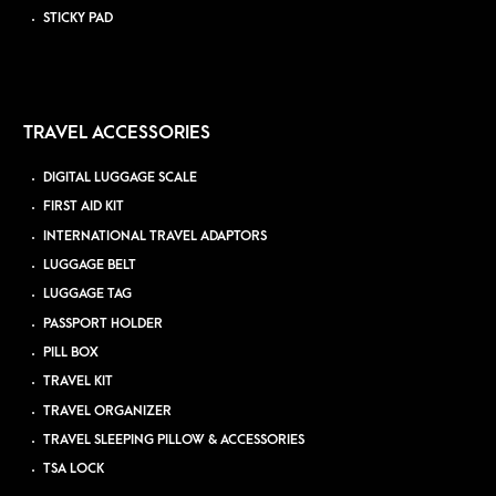
STICKY PAD
TRAVEL ACCESSORIES
DIGITAL LUGGAGE SCALE
FIRST AID KIT
INTERNATIONAL TRAVEL ADAPTORS
LUGGAGE BELT
LUGGAGE TAG
PASSPORT HOLDER
PILL BOX
TRAVEL KIT
TRAVEL ORGANIZER
TRAVEL SLEEPING PILLOW & ACCESSORIES
TSA LOCK