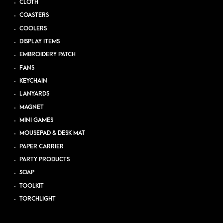
CLOTH
COASTERS
COOLERS
DISPLAY ITEMS
EMBROIDERY PATCH
FANS
KEYCHAIN
LANYARDS
MAGNET
MINI GAMES
MOUSEPAD & DESK MAT
PAPER CARRIER
PARTY PRODUCTS
SOAP
TOOLKIT
TORCHLIGHT