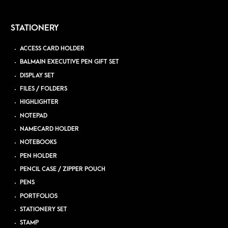
STATIONERY
ACCESS CARD HOLDER
BALMAIN EXECUTIVE PEN GIFT SET
DISPLAY SET
FILES / FOLDERS
HIGHLIGHTER
NOTEPAD
NAMECARD HOLDER
NOTEBOOKS
PEN HOLDER
PENCIL CASE / ZIPPER POUCH
PENS
PORTFOLIOS
STATIONERY SET
STAMP