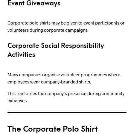
Event Giveaways
Corporate polo shirts may be given to event participants or
volunteers during corporate campaigns.
Corporate Social Responsibility
Activities
Many companies organise volunteer programmes where
employees wear company-branded shirts.
This reinforces the company’s presence during community
initiatives.
The Corporate Polo Shirt