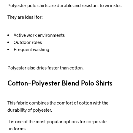
Polyester polo shirts are durable and resistant to wrinkles.
They are ideal for:
Active work environments
Outdoor roles
Frequent washing
Polyester also dries faster than cotton.
Cotton-Polyester Blend Polo Shirts
This fabric combines the comfort of cotton with the
durability of polyester.
It is one of the most popular options for corporate
uniforms.