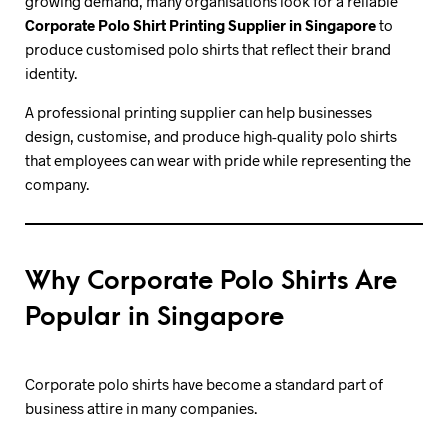
growing demand, many organisations look for a reliable
Corporate Polo Shirt Printing Supplier in Singapore
to
produce customised polo shirts that reflect their brand
identity.
A professional printing supplier can help businesses
design, customise, and produce high-quality polo shirts
that employees can wear with pride while representing the
company.
Why Corporate Polo Shirts Are
Popular in Singapore
Corporate polo shirts have become a standard part of
business attire in many companies.