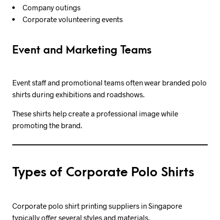
Company outings
Corporate volunteering events
Event and Marketing Teams
Event staff and promotional teams often wear branded polo
shirts during exhibitions and roadshows.
These shirts help create a professional image while
promoting the brand.
Types of Corporate Polo Shirts
Corporate polo shirt printing suppliers in Singapore
typically offer several styles and materials.