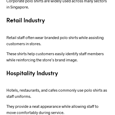
Corporate polo shirts are widely used across many sectors
in Singapore.
Retail Industry
Retail staff often wear branded polo shirts while assisting
customers in stores.
These shirts help customers easily identify staff members
while reinforcing the store’s brand image.
Hospitality Industry
Hotels, restaurants, and cafes commonly use polo shirts as
staff uniforms.
They provide a neat appearance while allowing staff to
move comfortably during service.