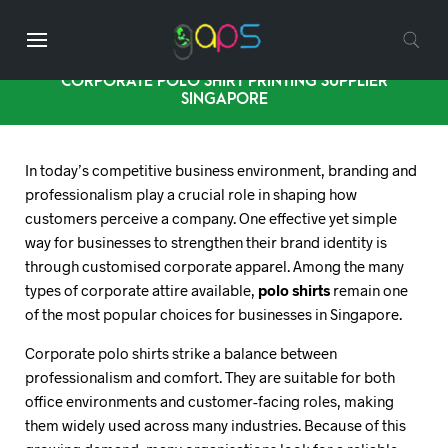
CORPORATE POLO SHIRT PRINTING SUPPLIER
SINGAPORE
In today’s competitive business environment, branding and
professionalism play a crucial role in shaping how
customers perceive a company. One effective yet simple
way for businesses to strengthen their brand identity is
through customised corporate apparel. Among the many
types of corporate attire available,
polo shirts
remain one
of the most popular choices for businesses in Singapore.
Corporate polo shirts strike a balance between
professionalism and comfort. They are suitable for both
office environments and customer-facing roles, making
them widely used across many industries. Because of this