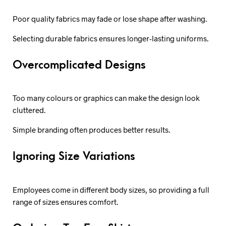
Poor quality fabrics may fade or lose shape after washing.
Selecting durable fabrics ensures longer-lasting uniforms.
Overcomplicated Designs
Too many colours or graphics can make the design look
cluttered.
Simple branding often produces better results.
Ignoring Size Variations
Employees come in different body sizes, so providing a full
range of sizes ensures comfort.