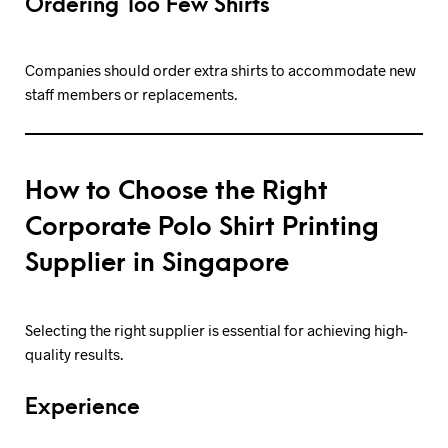
Ordering Too Few Shirts
Companies should order extra shirts to accommodate new
staff members or replacements.
How to Choose the Right
Corporate Polo Shirt Printing
Supplier in Singapore
Selecting the right supplier is essential for achieving high-
quality results.
Experience