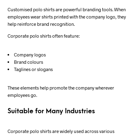
Customised polo shirts are powerful branding tools. When
employees wear shirts printed with the company logo, they
help reinforce brand recognition.
Corporate polo shirts often feature:
Company logos
Brand colours
Taglines or slogans
These elements help promote the company wherever
employees go.
Suitable for Many Industries
Corporate polo shirts are widely used across various