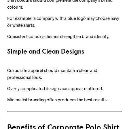
colours.
For example, a company with a blue logo may choose navy
or white shirts.
Consistent colour schemes strengthen brand identity.
Simple and Clean Designs
Corporate apparel should maintain a clean and
professional look.
Overly complicated designs can appear cluttered.
Minimalist branding often produces the best results.
Benefits of Corporate Polo Shirt