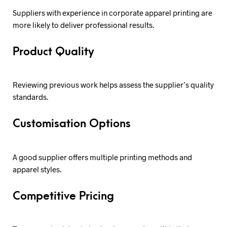
Suppliers with experience in corporate apparel printing are
more likely to deliver professional results.
Product Quality
Reviewing previous work helps assess the supplier’s quality
standards.
Customisation Options
A good supplier offers multiple printing methods and
apparel styles.
Competitive Pricing