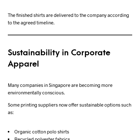
The finished shirts are delivered to the company according
to the agreed timeline.
Sustainability in Corporate
Apparel
Many companies in Singapore are becoming more
environmentally conscious.
Some printing suppliers now offer sustainable options such
as:
Organic cotton polo shirts
Recycled polyester fabrics