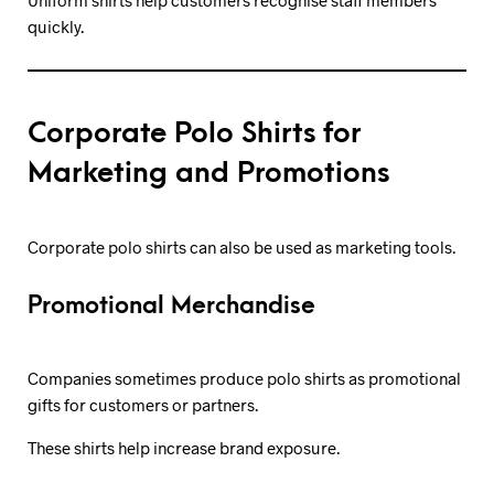
Uniform shirts help customers recognise staff members
quickly.
Corporate Polo Shirts for
Marketing and Promotions
Corporate polo shirts can also be used as marketing tools.
Promotional Merchandise
Companies sometimes produce polo shirts as promotional
gifts for customers or partners.
These shirts help increase brand exposure.