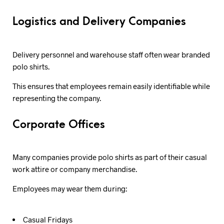
Logistics and Delivery Companies
Delivery personnel and warehouse staff often wear branded
polo shirts.
This ensures that employees remain easily identifiable while
representing the company.
Corporate Offices
Many companies provide polo shirts as part of their casual
work attire or company merchandise.
Employees may wear them during:
Casual Fridays