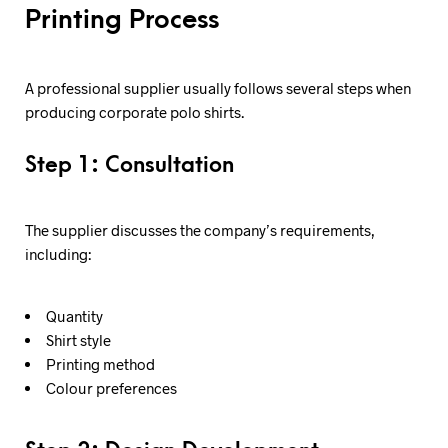
Printing Process
A professional supplier usually follows several steps when
producing corporate polo shirts.
Step 1: Consultation
The supplier discusses the company’s requirements,
including:
Quantity
Shirt style
Printing method
Colour preferences