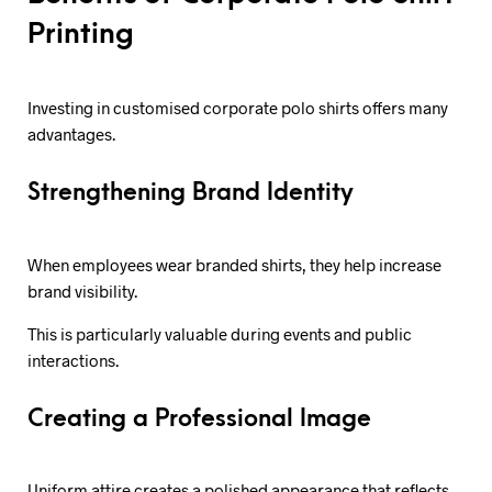
Printing
Investing in customised corporate polo shirts offers many
advantages.
Strengthening Brand Identity
When employees wear branded shirts, they help increase
brand visibility.
This is particularly valuable during events and public
interactions.
Creating a Professional Image
Uniform attire creates a polished appearance that reflects