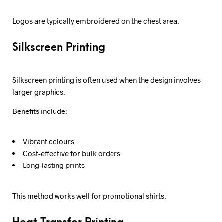
Logos are typically embroidered on the chest area.
Silkscreen Printing
Silkscreen printing is often used when the design involves
larger graphics.
Benefits include:
Vibrant colours
Cost-effective for bulk orders
Long-lasting prints
This method works well for promotional shirts.