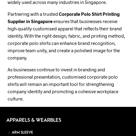
widely used across many industries in Singapore.
Partnering with a trusted
Corporate Polo Shirt Printing
Supplier in Singapore
ensures that businesses receive
high-quality customised apparel that reflects their brand
identity. With the right design, fabric, and printing method,
corporate polo shirts can enhance brand recognition,
improve team unity, and create a polished image for the
company.
As businesses continue to invest in branding and
professional presentation, customised corporate polo
shirts will remain an important tool for strengthening
company identity and promoting a cohesive workplace
culture.
APPARELS & WEARBLES
ARM SLEEVE