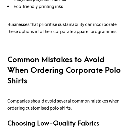
Eco-friendly printing inks
Businesses that prioritise sustainability can incorporate
these options into their corporate apparel programmes.
Common Mistakes to Avoid
When Ordering Corporate Polo
Shirts
Companies should avoid several common mistakes when
ordering customised polo shirts.
Choosing Low-Quality Fabrics