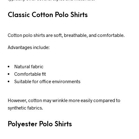
Classic Cotton Polo Shirts
Cotton polo shirts are soft, breathable, and comfortable.
Advantages include:
Natural fabric
Comfortable fit
Suitable for office environments
However, cotton may wrinkle more easily compared to
synthetic fabrics.
Polyester Polo Shirts