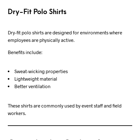
Dry-Fit Polo Shirts
Dry-fit polo shirts are designed for environments where
employees are physically active.
Benefits include:
Sweat-wicking properties
Lightweight material
Better ventilation
These shirts are commonly used by event staff and field
workers.