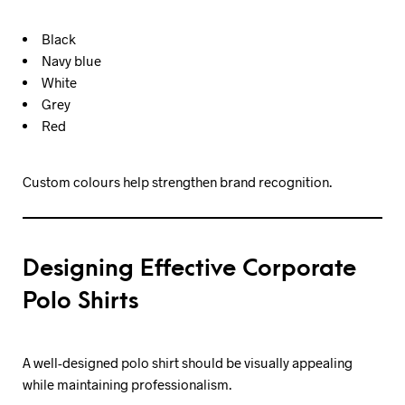
Black
Navy blue
White
Grey
Red
Custom colours help strengthen brand recognition.
Designing Effective Corporate
Polo Shirts
A well-designed polo shirt should be visually appealing
while maintaining professionalism.