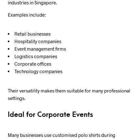
industries in Singapore.
Examples include:
Retail businesses
Hospitality companies
Event management firms
Logistics companies
Corporate offices
Technology companies
Their versatility makes them suitable for many professional
settings.
Ideal for Corporate Events
Many businesses use customised polo shirts during