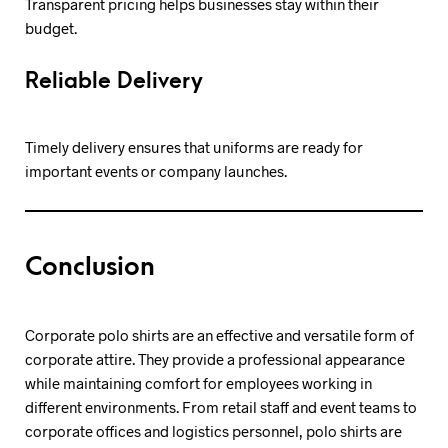
Transparent pricing helps businesses stay within their
budget.
Reliable Delivery
Timely delivery ensures that uniforms are ready for
important events or company launches.
Conclusion
Corporate polo shirts are an effective and versatile form of
corporate attire. They provide a professional appearance
while maintaining comfort for employees working in
different environments. From retail staff and event teams to
corporate offices and logistics personnel, polo shirts are