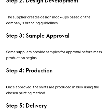
Step 2: Design Development
The supplier creates design mock-ups based on the
company’s branding guidelines.
Step 3: Sample Approval
Some suppliers provide samples for approval before mass
production begins.
Step 4: Production
Once approved, the shirts are produced in bulk using the
chosen printing method.
Step 5: Delivery