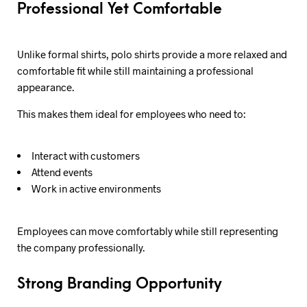
Professional Yet Comfortable
Unlike formal shirts, polo shirts provide a more relaxed and
comfortable fit while still maintaining a professional
appearance.
This makes them ideal for employees who need to:
Interact with customers
Attend events
Work in active environments
Employees can move comfortably while still representing
the company professionally.
Strong Branding Opportunity