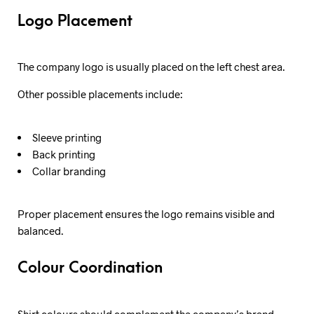
Logo Placement
The company logo is usually placed on the left chest area.
Other possible placements include:
Sleeve printing
Back printing
Collar branding
Proper placement ensures the logo remains visible and
balanced.
Colour Coordination
Shirt colours should complement the company’s brand