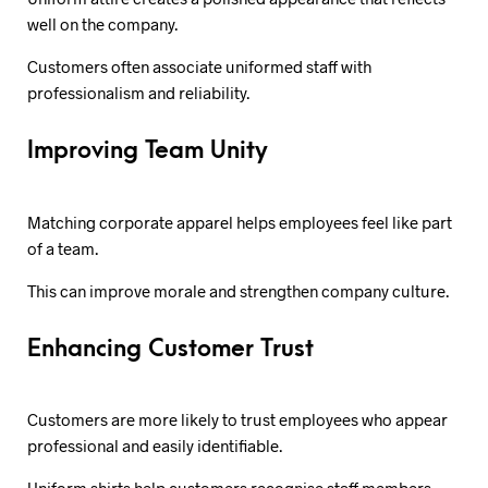
well on the company.
Customers often associate uniformed staff with
professionalism and reliability.
Improving Team Unity
Matching corporate apparel helps employees feel like part
of a team.
This can improve morale and strengthen company culture.
Enhancing Customer Trust
Customers are more likely to trust employees who appear
professional and easily identifiable.