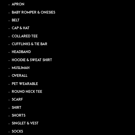
APRON
BABY ROMPER & ONESIES
BELT
CAP & HAT
COLLARED TEE
CUFFLINKS & TIE BAR
HEADBAND
HOODIE & SWEAT SHIRT
MUSLIMAH
OVERALL
PET WEARABLE
ROUND NECK TEE
SCARF
SHIRT
SHORTS
SINGLET & VEST
SOCKS