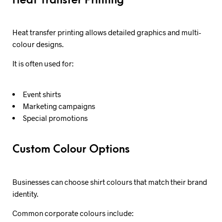
Heat Transfer Printing
Heat transfer printing allows detailed graphics and multi-
colour designs.
It is often used for:
Event shirts
Marketing campaigns
Special promotions
Custom Colour Options
Businesses can choose shirt colours that match their brand
identity.
Common corporate colours include: