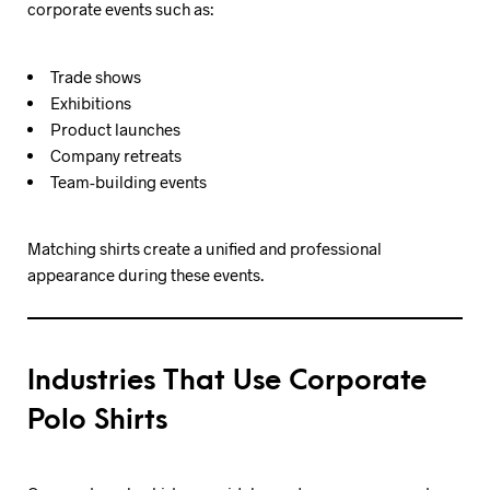
corporate events such as:
Trade shows
Exhibitions
Product launches
Company retreats
Team-building events
Matching shirts create a unified and professional
appearance during these events.
Industries That Use Corporate
Polo Shirts