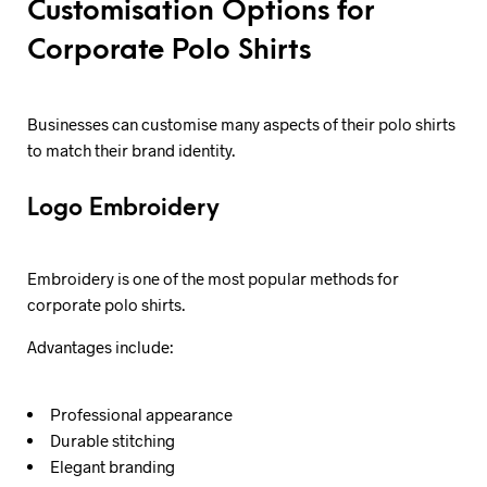
Customisation Options for
Corporate Polo Shirts
Businesses can customise many aspects of their polo shirts
to match their brand identity.
Logo Embroidery
Embroidery is one of the most popular methods for
corporate polo shirts.
Advantages include:
Professional appearance
Durable stitching
Elegant branding