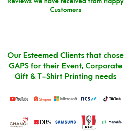
Reviews we have received from Happy
Customers
Our Esteemed Clients that chose
GAPS for their Event, Corporate
Gift & T-Shirt Printing needs