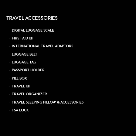
TRAVEL ACCESSORIES
DIGITAL LUGGAGE SCALE
FIRST AID KIT
INTERNATIONAL TRAVEL ADAPTORS
LUGGAGE BELT
LUGGAGE TAG
PASSPORT HOLDER
PILL BOX
TRAVEL KIT
TRAVEL ORGANIZER
TRAVEL SLEEPING PILLOW & ACCESSORIES
TSA LOCK