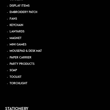
DISPLAY ITEMS
EMBROIDERY PATCH
FANS
KEYCHAIN
LANYARDS
MAGNET
MINI GAMES
MOUSEPAD & DESK MAT
PAPER CARRIER
PARTY PRODUCTS
SOAP
TOOLKIT
TORCHLIGHT
STATIONERY