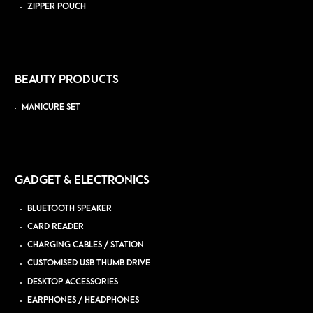
ZIPPER POUCH
BEAUTY PRODUCTS
MANICURE SET
GADGET & ELECTRONICS
BLUETOOTH SPEAKER
CARD READER
CHARGING CABLES / STATION
CUSTOMISED USB THUMB DRIVE
DESKTOP ACCESSORIES
EARPHONES / HEADPHONES