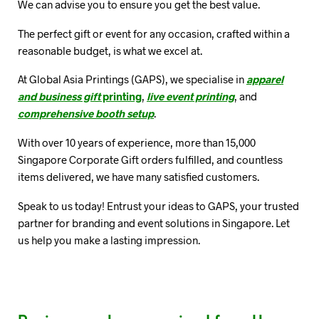
We can advise you to ensure you get the best value.
The perfect gift or event for any occasion, crafted within a
reasonable budget, is what we excel at.
At Global Asia Printings (GAPS), we specialise in
apparel
and business gift
printing
,
live event printing
, and
comprehensive booth setup
.
With over 10 years of experience, more than 15,000
Singapore Corporate Gift orders fulfilled, and countless
items delivered, we have many satisfied customers.
Speak to us today! Entrust your ideas to GAPS, your trusted
partner for branding and event solutions in Singapore. Let
us help you make a lasting impression.