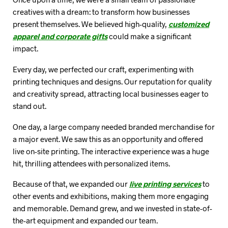
creatives with a dream: to transform how businesses
present themselves. We believed high-quality,
customized
apparel and corporate gifts
could make a significant
impact.
Every day, we perfected our craft, experimenting with
printing techniques and designs. Our reputation for quality
and creativity spread, attracting local businesses eager to
stand out.
One day, a large company needed branded merchandise for
a major event. We saw this as an opportunity and offered
live on-site printing. The interactive experience was a huge
hit, thrilling attendees with personalized items.
Because of that, we expanded our
live printing services
to
other events and exhibitions, making them more engaging
and memorable. Demand grew, and we invested in state-of-
the-art equipment and expanded our team.