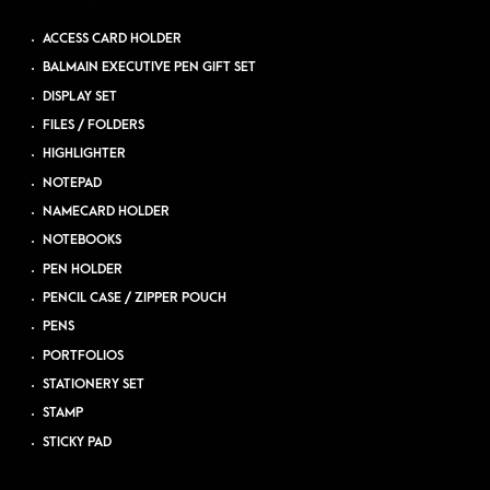
ACCESS CARD HOLDER
BALMAIN EXECUTIVE PEN GIFT SET
DISPLAY SET
FILES / FOLDERS
HIGHLIGHTER
NOTEPAD
NAMECARD HOLDER
NOTEBOOKS
PEN HOLDER
PENCIL CASE / ZIPPER POUCH
PENS
PORTFOLIOS
STATIONERY SET
STAMP
STICKY PAD