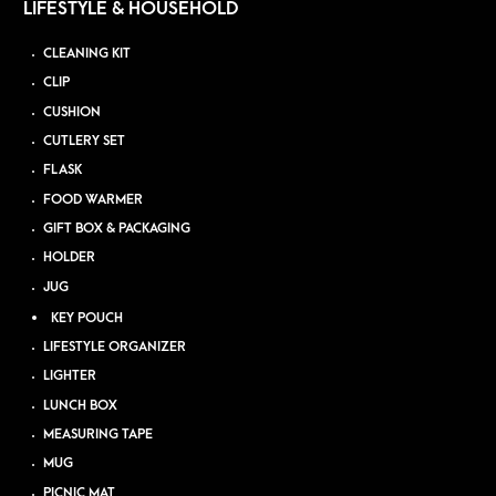
LIFESTYLE & HOUSEHOLD
CLEANING KIT
CLIP
CUSHION
CUTLERY SET
FLASK
FOOD WARMER
GIFT BOX & PACKAGING
HOLDER
JUG
KEY POUCH
LIFESTYLE ORGANIZER
LIGHTER
LUNCH BOX
MEASURING TAPE
MUG
PICNIC MAT