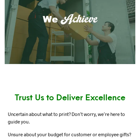
Trust Us to Deliver Excellence
Uncertain about what to print? Don’t worry, we’re here to
guide you.
Unsure about your budget for customer or employee gifts?