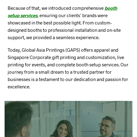
Because of that, we introduced comprehensive
booth
setup services
, ensuring our clients’ brands were
showcased in the best possible light. From custom-
designed booths to professional installation and on-site
support, we provided a seamless experience.
Today, Global Asia Printings (GAPS) offers apparel and
Singapore Corporate gift printing and customization, live
printing for events, and complete booth setup services. Our
journey from a small dream to a trusted partner for
businesses is a testament to our dedication and passion for
excellence.