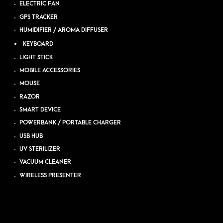
ELECTRIC FAN
GPS TRACKER
HUMIDIFIER / AROMA DIFFUSER
KEYBOARD
LIGHT STICK
MOBILE ACCESSORIES
MOUSE
RAZOR
SMART DEVICE
POWERBANK / PORTABLE CHARGER
USB HUB
UV STERILIZER
VACUUM CLEANER
WIRELESS PRESENTER