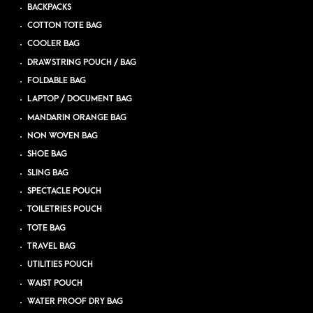
BACKPACKS
COTTON TOTE BAG
COOLER BAG
DRAWSTRING POUCH / BAG
FOLDABLE BAG
LAPTOP / DOCUMENT BAG
MANDARIN ORANGE BAG
NON WOVEN BAG
SHOE BAG
SLING BAG
SPECTACLE POUCH
TOILETRIES POUCH
TOTE BAG
TRAVEL BAG
UTILITIES POUCH
WAIST POUCH
WATER PROOF DRY BAG