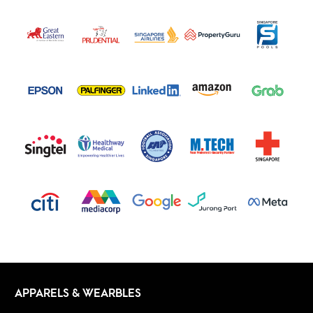
APPARELS & WEARBLES