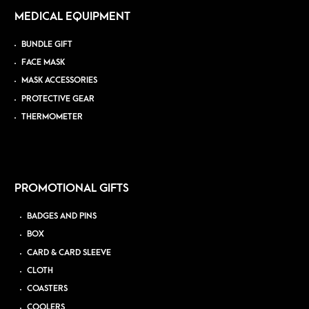
MEDICAL EQUIPMENT
BUNDLE GIFT
FACE MASK
MASK ACCESSORIES
PROTECTIVE GEAR
THERMOMETER
PROMOTIONAL GIFTS
BADGES AND PINS
BOX
CARD & CARD SLEEVE
CLOTH
COASTERS
COOLERS