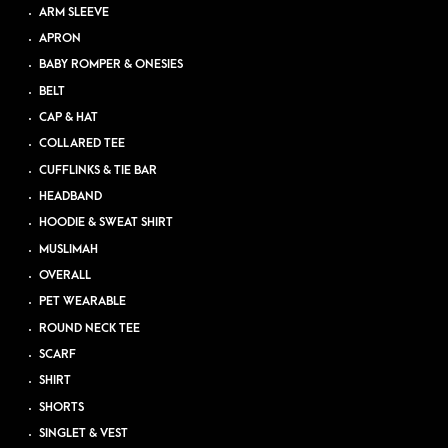
ARM SLEEVE
APRON
BABY ROMPER & ONESIES
BELT
CAP & HAT
COLLARED TEE
CUFFLINKS & TIE BAR
HEADBAND
HOODIE & SWEAT SHIRT
MUSLIMAH
OVERALL
PET WEARABLE
ROUND NECK TEE
SCARF
SHIRT
SHORTS
SINGLET & VEST