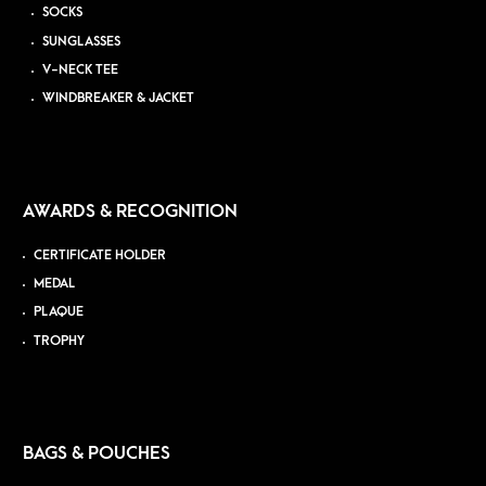
SOCKS
SUNGLASSES
V-NECK TEE
WINDBREAKER & JACKET
AWARDS & RECOGNITION
CERTIFICATE HOLDER
MEDAL
PLAQUE
TROPHY
BAGS & POUCHES