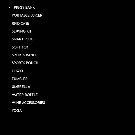
PIGGY BANK
PORTABLE JUICER
RFID CASE
SEWING KIT
SMART PLUG
SOFT TOY
SPORTS BAND
SPORTS POUCH
TOWEL
TUMBLER
UMBRELLA
WATER BOTTLE
WINE ACCESSORIES
YOGA