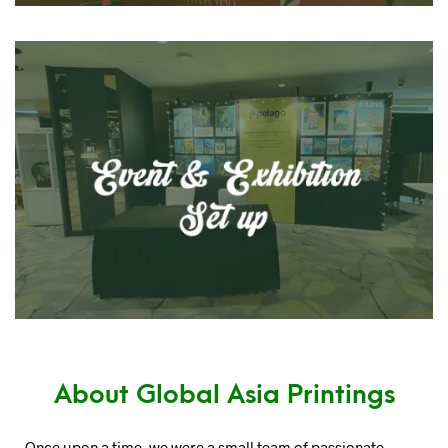
About Global Asia Printings
Once upon a time, we were a small team of passionate