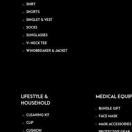
SHIRT
SHORTS
SINGLET & VEST
SOCKS
SUNGLASSES
V-NECK TEE
WINDBREAKER & JACKET
LIFESTYLE &
MEDICAL EQUI
HOUSEHOLD
BUNDLE GIFT
CLEANING KIT
FACE MASK
CLIP
MASK ACCESSORIES
CUSHION
PROTECTIVE GEAR