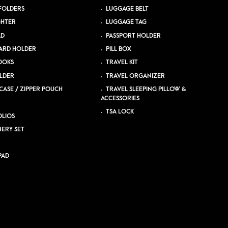
 FOLDERS
LUGGAGE BELT
GHTER
LUGGAGE TAG
AD
PASSPORT HOLDER
ARD HOLDER
PILL BOX
OOKS
TRAVEL KIT
LDER
TRAVEL ORGANIZER
CASE / ZIPPER POUCH
TRAVEL SLEEPING PILLOW &
ACCESSORIES
TSA LOCK
LIOS
NERY SET
PAD