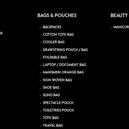
BAGS & POUCHES
BEAUTY
BACKPACKS
MANICUR
ER
COTTON TOTE BAG
COOLER BAG
DRAWSTRING POUCH / BAG
FOLDABLE BAG
LAPTOP / DOCUMENT BAG
MANDARIN ORANGE BAG
NON WOVEN BAG
SHOE BAG
SLING BAG
SPECTACLE POUCH
TOILETRIES POUCH
TOTE BAG
TRAVEL BAG