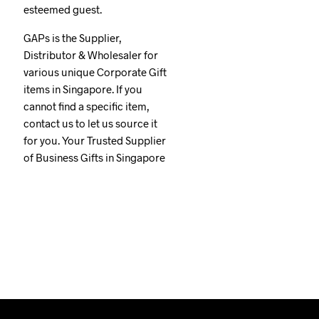
esteemed guest.
GAPs is the Supplier,
Distributor & Wholesaler for
various unique Corporate Gift
items in Singapore. If you
cannot find a specific item,
contact us to let us source it
for you. Your Trusted Supplier
of Business Gifts in Singapore