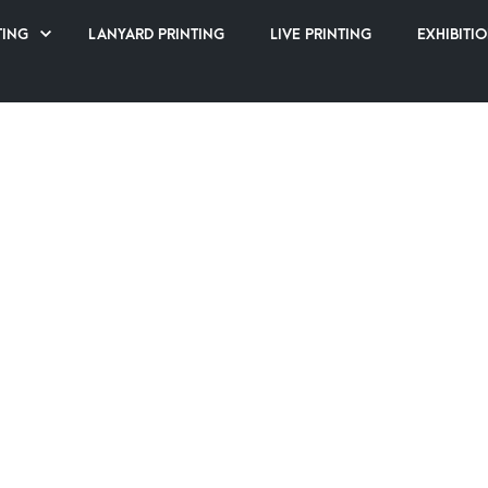
TING
LANYARD PRINTING
LIVE PRINTING
EXHIBITIO