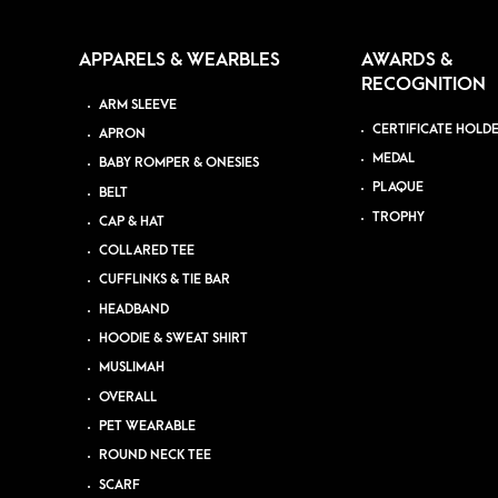
APPARELS & WEARBLES
AWARDS &
RECOGNITION
ARM SLEEVE
CERTIFICATE HOLD
APRON
MEDAL
BABY ROMPER & ONESIES
PLAQUE
BELT
TROPHY
CAP & HAT
COLLARED TEE
CUFFLINKS & TIE BAR
HEADBAND
HOODIE & SWEAT SHIRT
MUSLIMAH
OVERALL
PET WEARABLE
ROUND NECK TEE
SCARF