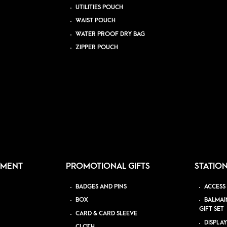
UTILITIES POUCH
WAIST POUCH
WATER PROOF DRY BAG
ZIPPER POUCH
PMENT
PROMOTIONAL GIFTS
STATIO
BADGES AND PINS
ACCESS
BOX
BALMAI
GIFT SET
CARD & CARD SLEEVE
DISPLAY
CLOTH