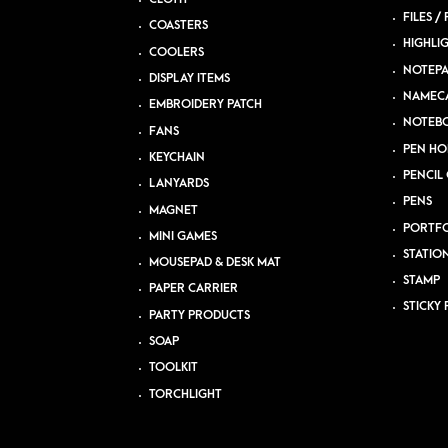
FILES /
COASTERS
HIGHLI
COOLERS
NOTEP
DISPLAY ITEMS
NAMEC
EMBROIDERY PATCH
NOTEB
FANS
PEN HO
KEYCHAIN
PENCIL 
LANYARDS
PENS
MAGNET
PORTFO
MINI GAMES
STATIO
MOUSEPAD & DESK MAT
STAMP
PAPER CARRIER
STICKY 
PARTY PRODUCTS
SOAP
TOOLKIT
TORCHLIGHT