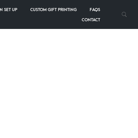
N SET UP
CUSTOM GIFT PRINTING
FAQS
2
3
4
5
6
CONTACT