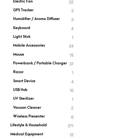
Electric Fan
22
GPS Tracker
3
Humidifier / Aroma Diffuser
3
Keyboard
4
Light Stick
1
Mobile Accessories
24
Mouse
15
Powerbank / Portable Charger
37
Razor
1
Smart Device
4
USB Hub
10
UV Sterilizer
1
Vacuum Cleaner
2
Wireless Presenter
6
Lifestyle & Household
271
Medical Equipment
12