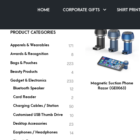
RAZOR
HOME
CORPORATE GIFTS
SHIRT PRIN
PRODUCT CATEGORIES
Apparels & Wearables
171
Awards & Recognition
8
Bags & Pouches
223
Beauty Products
4
Gadget & Electronics
233
Magnetic Suction Phone
Razor (GE0063)
Bluetooth Speaker
12
Card Reader
2
Charging Cables / Station
50
Customised USB Thumb Drive
10
Desktop Accessories
23
Earphones / Headphones
14