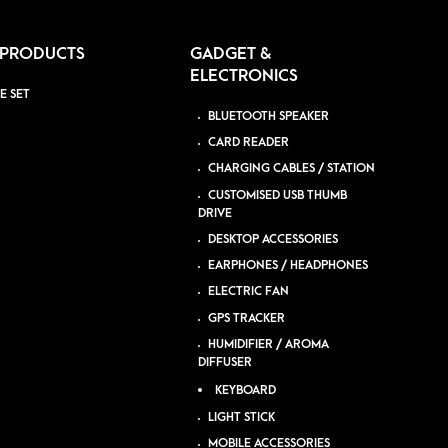
 PRODUCTS
GADGET &
ELECTRONICS
E SET
BLUETOOTH SPEAKER
CARD READER
CHARGING CABLES / STATION
CUSTOMISED USB THUMB
DRIVE
DESKTOP ACCESSORIES
EARPHONES / HEADPHONES
ELECTRIC FAN
GPS TRACKER
HUMIDIFIER / AROMA
DIFFUSER
KEYBOARD
LIGHT STICK
MOBILE ACCESSORIES