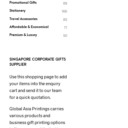
Promotional Gifts
89
Stationery
166
Travel Accessories
85
Affordable & Economical
71
Premium & Luxury
50
SINGAPORE CORPORATE GIFTS
SUPPLIER
Use this shopping page to add
your items into the enquiry
cart and send it to our team
for a quick quotation.
Global Asia Printings carries
various products and
business gift printing options