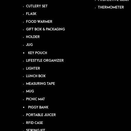
CUTLERY SET
THERMOMETER
FLASK
FOOD WARMER
GIFT BOX & PACKAGING
HOLDER
JUG
KEY POUCH
LIFESTYLE ORGANIZER
LIGHTER
LUNCH BOX
MEASURING TAPE
MUG
PICNIC MAT
PIGGY BANK
PORTABLE JUICER
RFID CASE
SEWING KIT