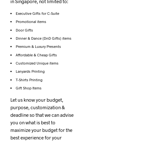
in Singapore, not limited to:
Executive Gifts for C-Suite
Promotional items
Door Gifts
Dinner & Dance (DnD Gifts) items
Premium & Luxury Presents
Affordable & Cheap Gifts
Customized Unique items
Lanyards Printing
T-Shirts Printing
Gift Shop Items
Let us know your budget,
purpose, customization &
deadline so that we can advise
you on what is best to
maximize your budget for the
best experience for your