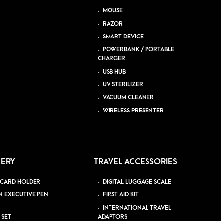
MOUSE
RAZOR
SMART DEVICE
POWERBANK / PORTABLE
CHARGER
USB HUB
UV STERILIZER
VACUUM CLEANER
WIRELESS PRESENTER
NERY
TRAVEL ACCESSORIES
 CARD HOLDER
DIGITAL LUGGAGE SCALE
N EXECUTIVE PEN
FIRST AID KIT
INTERNATIONAL TRAVEL
 SET
ADAPTORS