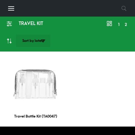
TRAVEL KIT
1
2
Travel Bottle Kit (TA0047)