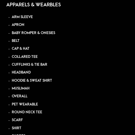
APPARELS & WEARBLES
ARM SLEEVE
APRON
BABY ROMPER & ONESIES
BELT
CAP & HAT
COLLARED TEE
CUFFLINKS & TIE BAR
HEADBAND
HOODIE & SWEAT SHIRT
MUSLIMAH
OVERALL
PET WEARABLE
ROUND NECK TEE
SCARF
SHIRT