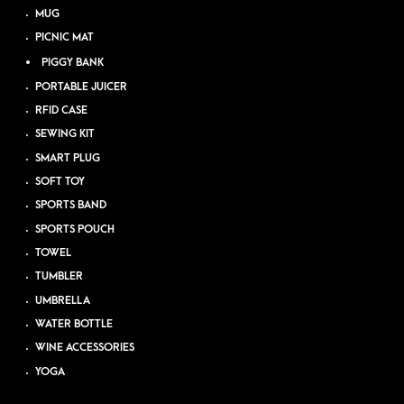
MUG
PICNIC MAT
PIGGY BANK
PORTABLE JUICER
RFID CASE
SEWING KIT
SMART PLUG
SOFT TOY
SPORTS BAND
SPORTS POUCH
TOWEL
TUMBLER
UMBRELLA
WATER BOTTLE
WINE ACCESSORIES
YOGA