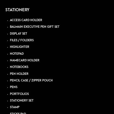
STATIONERY
ACCESS CARD HOLDER
BALMAIN EXECUTIVE PEN GIFT SET
DISPLAY SET
FILES / FOLDERS
HIGHLIGHTER
NOTEPAD
NAMECARD HOLDER
NOTEBOOKS
PEN HOLDER
PENCIL CASE / ZIPPER POUCH
PENS
PORTFOLIOS
STATIONERY SET
STAMP