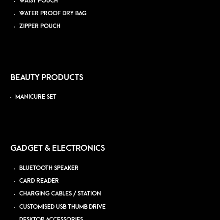
WAIST POUCH
WATER PROOF DRY BAG
ZIPPER POUCH
BEAUTY PRODUCTS
MANICURE SET
GADGET & ELECTRONICS
BLUETOOTH SPEAKER
CARD READER
CHARGING CABLES / STATION
CUSTOMISED USB THUMB DRIVE
DESKTOP ACCESSORIES