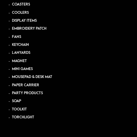
COASTERS
COOLERS
DISPLAY ITEMS
EMBROIDERY PATCH
FANS
KEYCHAIN
LANYARDS
MAGNET
MINI GAMES
MOUSEPAD & DESK MAT
PAPER CARRIER
PARTY PRODUCTS
SOAP
TOOLKIT
TORCHLIGHT