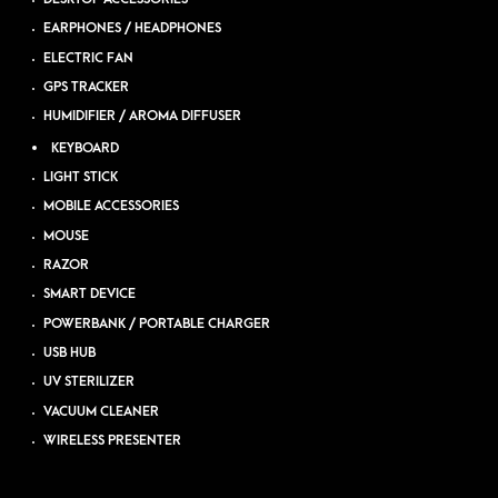
EARPHONES / HEADPHONES
ELECTRIC FAN
GPS TRACKER
HUMIDIFIER / AROMA DIFFUSER
KEYBOARD
LIGHT STICK
MOBILE ACCESSORIES
MOUSE
RAZOR
SMART DEVICE
POWERBANK / PORTABLE CHARGER
USB HUB
UV STERILIZER
VACUUM CLEANER
WIRELESS PRESENTER