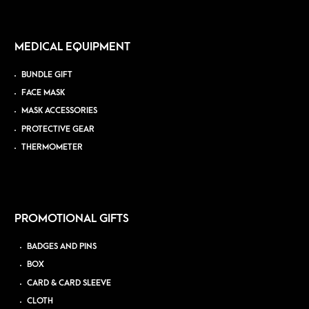
MEDICAL EQUIPMENT
BUNDLE GIFT
FACE MASK
MASK ACCESSORIES
PROTECTIVE GEAR
THERMOMETER
PROMOTIONAL GIFTS
BADGES AND PINS
BOX
CARD & CARD SLEEVE
CLOTH