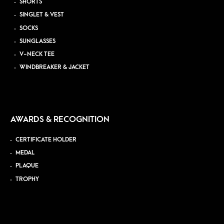
SHORTS
SINGLET & VEST
SOCKS
SUNGLASSES
V-NECK TEE
WINDBREAKER & JACKET
AWARDS & RECOGNITION
CERTIFICATE HOLDER
MEDAL
PLAQUE
TROPHY