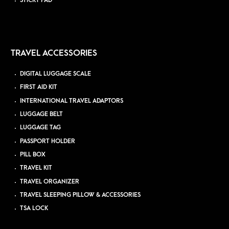
STICKY PAD
TRAVEL ACCESSORIES
DIGITAL LUGGAGE SCALE
FIRST AID KIT
INTERNATIONAL TRAVEL ADAPTORS
LUGGAGE BELT
LUGGAGE TAG
PASSPORT HOLDER
PILL BOX
TRAVEL KIT
TRAVEL ORGANIZER
TRAVEL SLEEPING PILLOW & ACCESSORIES
TSA LOCK