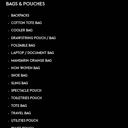
BAGS & POUCHES
BACKPACKS
COTTON TOTE BAG
COOLER BAG
DRAWSTRING POUCH / BAG
FOLDABLE BAG
LAPTOP / DOCUMENT BAG
MANDARIN ORANGE BAG
NON WOVEN BAG
SHOE BAG
SLING BAG
SPECTACLE POUCH
TOILETRIES POUCH
TOTE BAG
TRAVEL BAG
UTILITIES POUCH