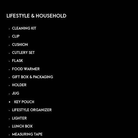
LIFESTYLE & HOUSEHOLD
CLEANING KIT
CLIP
CUSHION
CUTLERY SET
FLASK
FOOD WARMER
GIFT BOX & PACKAGING
HOLDER
JUG
KEY POUCH
LIFESTYLE ORGANIZER
LIGHTER
LUNCH BOX
MEASURING TAPE