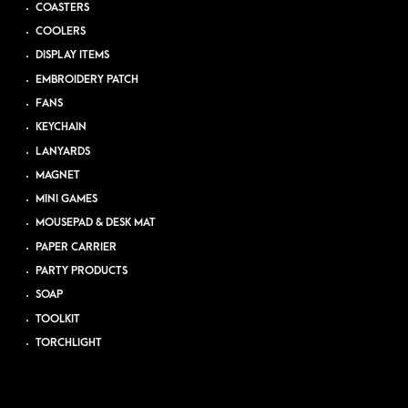
COASTERS
COOLERS
DISPLAY ITEMS
EMBROIDERY PATCH
FANS
KEYCHAIN
LANYARDS
MAGNET
MINI GAMES
MOUSEPAD & DESK MAT
PAPER CARRIER
PARTY PRODUCTS
SOAP
TOOLKIT
TORCHLIGHT