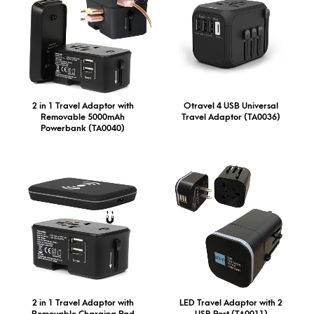
2 in 1 Travel Adaptor with
Otravel 4 USB Universal
Removable 5000mAh
Travel Adaptor (TA0036)
Powerbank (TA0040)
2 in 1 Travel Adaptor with
LED Travel Adaptor with 2
Removable Charging Pad
USB Port (TA0011)