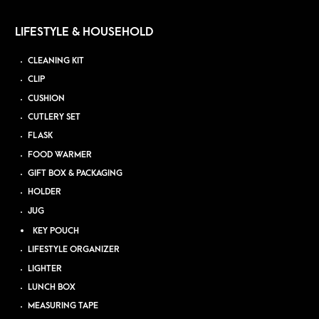
LIFESTYLE & HOUSEHOLD
CLEANING KIT
CLIP
CUSHION
CUTLERY SET
FLASK
FOOD WARMER
GIFT BOX & PACKAGING
HOLDER
JUG
KEY POUCH
LIFESTYLE ORGANIZER
LIGHTER
LUNCH BOX
MEASURING TAPE