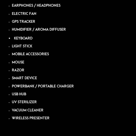
EARPHONES / HEADPHONES
ELECTRIC FAN
GPS TRACKER
HUMIDIFIER / AROMA DIFFUSER
KEYBOARD
LIGHT STICK
MOBILE ACCESSORIES
MOUSE
RAZOR
SMART DEVICE
POWERBANK / PORTABLE CHARGER
USB HUB
UV STERILIZER
VACUUM CLEANER
WIRELESS PRESENTER