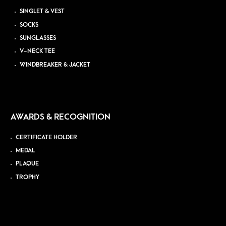
SINGLET & VEST
SOCKS
SUNGLASSES
V-NECK TEE
WINDBREAKER & JACKET
AWARDS & RECOGNITION
CERTIFICATE HOLDER
MEDAL
PLAQUE
TROPHY