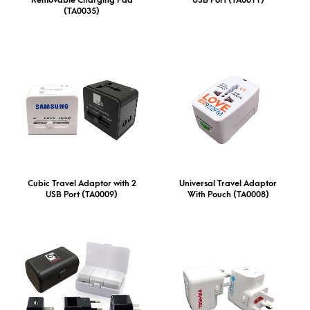
(TA0035)
Cubic Travel Adaptor with 2
Universal Travel Adaptor
USB Port (TA0009)
With Pouch (TA0008)