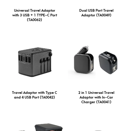
Universal Travel Adaptor
Dual USB Port Travel
with 3 USB + 1 TYPE-C Port
Adaptor (TA0049)
(TA0062)
Travel Adaptor with Type C
2 in 1 Universal Travel
and 4 USB Port (TA0042)
Adaptor with In-Car
Charger (TA0041)