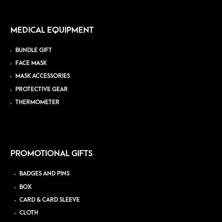
MEDICAL EQUIPMENT
BUNDLE GIFT
FACE MASK
MASK ACCESSORIES
PROTECTIVE GEAR
THERMOMETER
PROMOTIONAL GIFTS
BADGES AND PINS
BOX
CARD & CARD SLEEVE
CLOTH