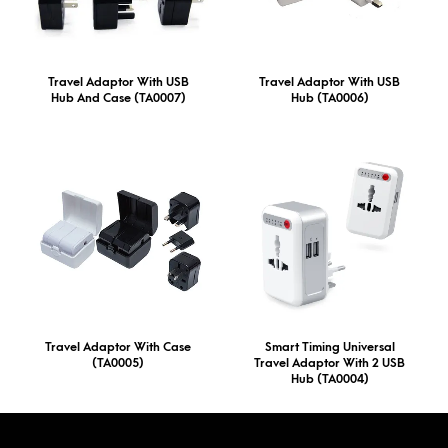
Travel Adaptor With USB
Travel Adaptor With USB
Hub And Case (TA0007)
Hub (TA0006)
Travel Adaptor With Case
Smart Timing Universal
(TA0005)
Travel Adaptor With 2 USB
Hub (TA0004)