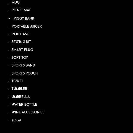
MUG
PICNIC MAT
PIGGY BANK
PORTABLE JUICER
RFID CASE
SEWING KIT
SMART PLUG
SOFT TOY
SPORTS BAND
SPORTS POUCH
TOWEL
TUMBLER
UMBRELLA
WATER BOTTLE
WINE ACCESSORIES
YOGA