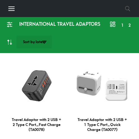
INTERNATIONAL TRAVEL ADAPTORS
1
2
Travel Adaptor with 2 USB +
Travel Adaptor with 2 USB +
2 Type C Port_Fast Charge
1 Type C Port_Quick
(TA0078)
Charge (TA0077)