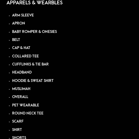
APPARELS & WEARBLES
ARM SLEEVE
APRON
BABY ROMPER & ONESIES
BELT
CAP & HAT
COLLARED TEE
CUFFLINKS & TIE BAR
HEADBAND
HOODIE & SWEAT SHIRT
MUSLIMAH
OVERALL
PET WEARABLE
ROUND NECK TEE
SCARF
SHIRT
SHORTS