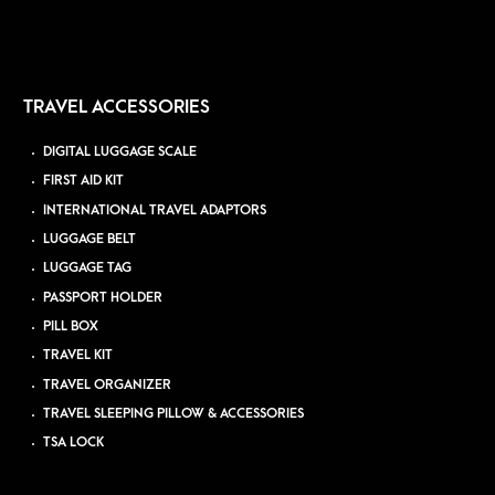
TRAVEL ACCESSORIES
DIGITAL LUGGAGE SCALE
FIRST AID KIT
INTERNATIONAL TRAVEL ADAPTORS
LUGGAGE BELT
LUGGAGE TAG
PASSPORT HOLDER
PILL BOX
TRAVEL KIT
TRAVEL ORGANIZER
TRAVEL SLEEPING PILLOW & ACCESSORIES
TSA LOCK