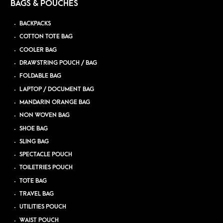
BAGS & POUCHES
BACKPACKS
COTTON TOTE BAG
COOLER BAG
DRAWSTRING POUCH / BAG
FOLDABLE BAG
LAPTOP / DOCUMENT BAG
MANDARIN ORANGE BAG
NON WOVEN BAG
SHOE BAG
SLING BAG
SPECTACLE POUCH
TOILETRIES POUCH
TOTE BAG
TRAVEL BAG
UTILITIES POUCH
WAIST POUCH