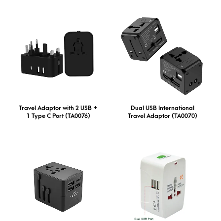
Travel Adaptor with 2 USB +
Dual USB International
1 Type C Port (TA0076)
Travel Adaptor (TA0070)