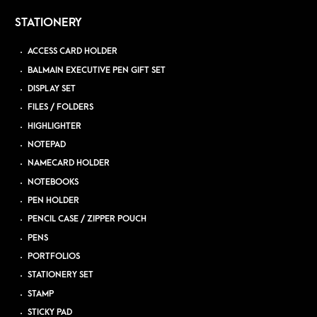
STATIONERY
ACCESS CARD HOLDER
BALMAIN EXECUTIVE PEN GIFT SET
DISPLAY SET
FILES / FOLDERS
HIGHLIGHTER
NOTEPAD
NAMECARD HOLDER
NOTEBOOKS
PEN HOLDER
PENCIL CASE / ZIPPER POUCH
PENS
PORTFOLIOS
STATIONERY SET
STAMP
STICKY PAD