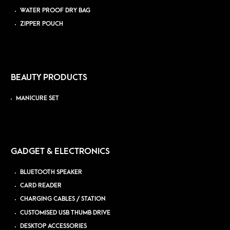
WATER PROOF DRY BAG
ZIPPER POUCH
BEAUTY PRODUCTS
MANICURE SET
GADGET & ELECTRONICS
BLUETOOTH SPEAKER
CARD READER
CHARGING CABLES / STATION
CUSTOMISED USB THUMB DRIVE
DESKTOP ACCESSORIES