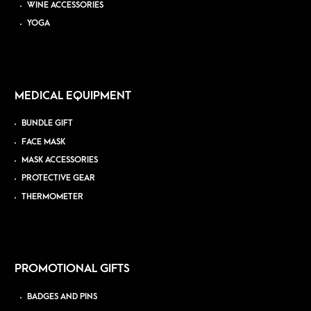
WINE ACCESSORIES
YOGA
MEDICAL EQUIPMENT
BUNDLE GIFT
FACE MASK
MASK ACCESSORIES
PROTECTIVE GEAR
THERMOMETER
PROMOTIONAL GIFTS
BADGES AND PINS