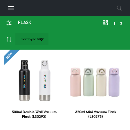
FLASK
1
2
500ml Double Wall Vacuum
320ml Mini Vacuum Flask
Flask (LS0293)
(LS0275)