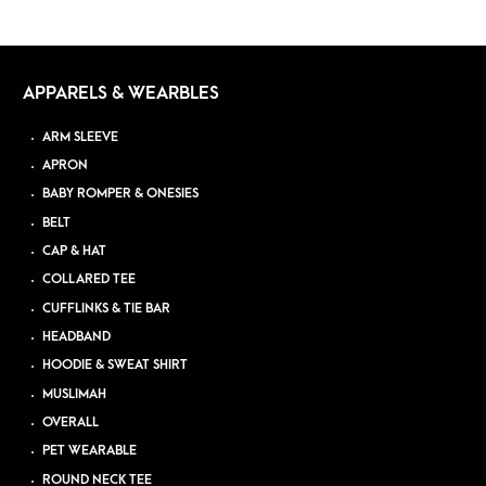
APPARELS & WEARBLES
ARM SLEEVE
APRON
BABY ROMPER & ONESIES
BELT
CAP & HAT
COLLARED TEE
CUFFLINKS & TIE BAR
HEADBAND
HOODIE & SWEAT SHIRT
MUSLIMAH
OVERALL
PET WEARABLE
ROUND NECK TEE