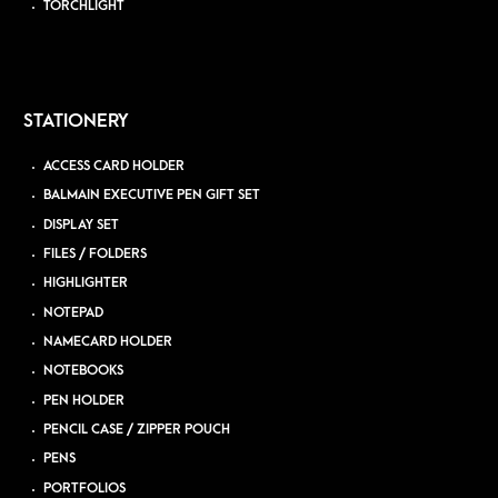
TORCHLIGHT
STATIONERY
ACCESS CARD HOLDER
BALMAIN EXECUTIVE PEN GIFT SET
DISPLAY SET
FILES / FOLDERS
HIGHLIGHTER
NOTEPAD
NAMECARD HOLDER
NOTEBOOKS
PEN HOLDER
PENCIL CASE / ZIPPER POUCH
PENS
PORTFOLIOS