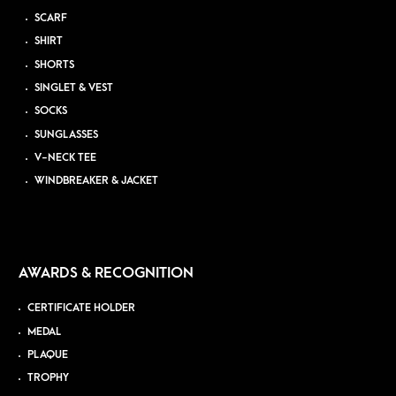
SCARF
SHIRT
SHORTS
SINGLET & VEST
SOCKS
SUNGLASSES
V-NECK TEE
WINDBREAKER & JACKET
AWARDS & RECOGNITION
CERTIFICATE HOLDER
MEDAL
PLAQUE
TROPHY