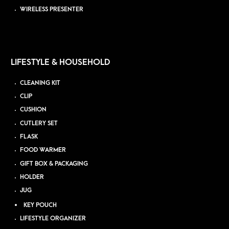
WIRELESS PRESENTER
LIFESTYLE & HOUSEHOLD
CLEANING KIT
CLIP
CUSHION
CUTLERY SET
FLASK
FOOD WARMER
GIFT BOX & PACKAGING
HOLDER
JUG
KEY POUCH
LIFESTYLE ORGANIZER