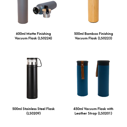
600ml Matte Finishing
500ml Bamboo Finishing
Vacuum Flask (LS0224)
Vacuum Flask (LS0223)
500ml Stainless Steel Flask
450ml Vacuum Flask with
(LS0209)
Leather Strap (LS0201)