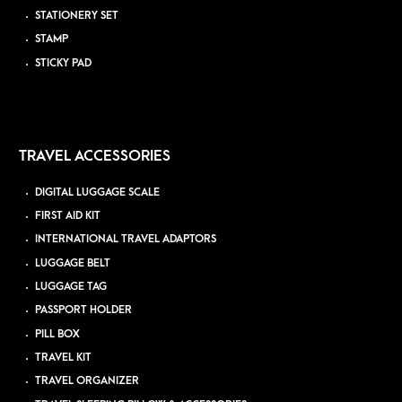
STATIONERY SET
STAMP
STICKY PAD
TRAVEL ACCESSORIES
DIGITAL LUGGAGE SCALE
FIRST AID KIT
INTERNATIONAL TRAVEL ADAPTORS
LUGGAGE BELT
LUGGAGE TAG
PASSPORT HOLDER
PILL BOX
TRAVEL KIT
TRAVEL ORGANIZER