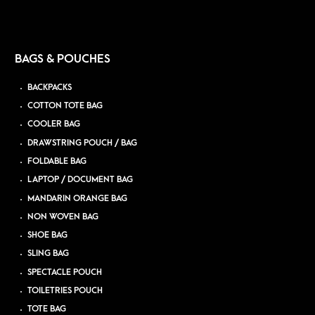
BAGS & POUCHES
BACKPACKS
COTTON TOTE BAG
COOLER BAG
DRAWSTRING POUCH / BAG
FOLDABLE BAG
LAPTOP / DOCUMENT BAG
MANDARIN ORANGE BAG
NON WOVEN BAG
SHOE BAG
SLING BAG
SPECTACLE POUCH
TOILETRIES POUCH
TOTE BAG