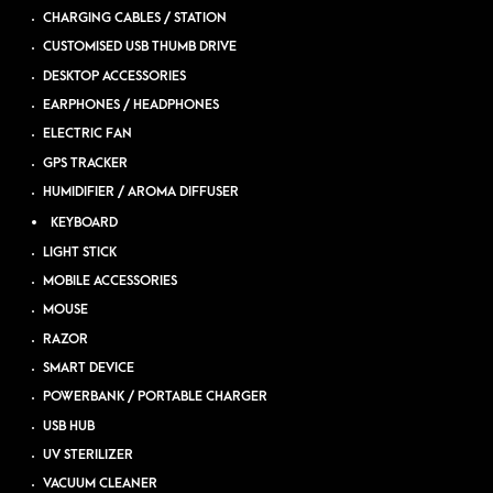
CHARGING CABLES / STATION
CUSTOMISED USB THUMB DRIVE
DESKTOP ACCESSORIES
EARPHONES / HEADPHONES
ELECTRIC FAN
GPS TRACKER
HUMIDIFIER / AROMA DIFFUSER
KEYBOARD
LIGHT STICK
MOBILE ACCESSORIES
MOUSE
RAZOR
SMART DEVICE
POWERBANK / PORTABLE CHARGER
USB HUB
UV STERILIZER
VACUUM CLEANER