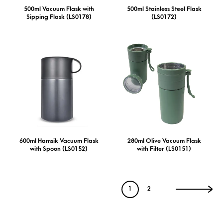
500ml Vacuum Flask with
500ml Stainless Steel Flask
Sipping Flask (LS0178)
(LS0172)
600ml Hamsik Vacuum Flask
280ml Olive Vacuum Flask
with Spoon (LS0152)
with Filter (LS0151)
1
2
→