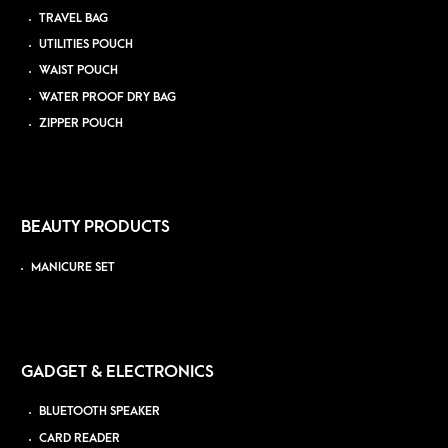
TRAVEL BAG
UTILITIES POUCH
WAIST POUCH
WATER PROOF DRY BAG
ZIPPER POUCH
BEAUTY PRODUCTS
MANICURE SET
GADGET & ELECTRONICS
BLUETOOTH SPEAKER
CARD READER