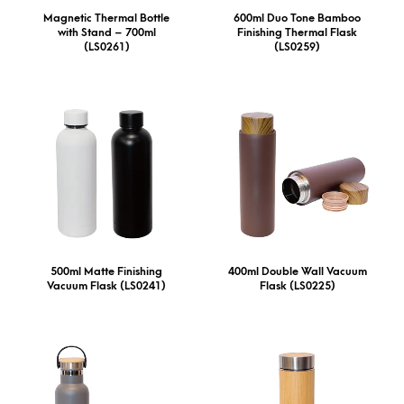
Magnetic Thermal Bottle
600ml Duo Tone Bamboo
with Stand – 700ml
Finishing Thermal Flask
(LS0261)
(LS0259)
500ml Matte Finishing
400ml Double Wall Vacuum
Vacuum Flask (LS0241)
Flask (LS0225)