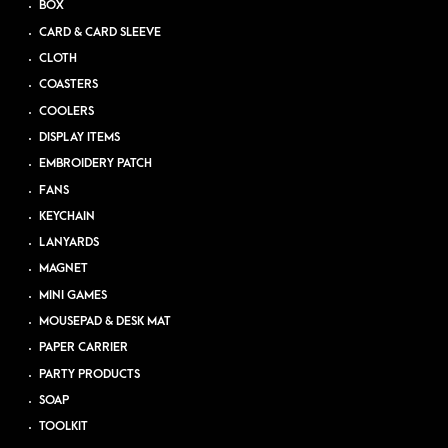
BOX
CARD & CARD SLEEVE
CLOTH
COASTERS
COOLERS
DISPLAY ITEMS
EMBROIDERY PATCH
FANS
KEYCHAIN
LANYARDS
MAGNET
MINI GAMES
MOUSEPAD & DESK MAT
PAPER CARRIER
PARTY PRODUCTS
SOAP
TOOLKIT