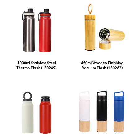
1000ml Stainless Steel
450ml Wooden Finishing
Thermo Flask (LS0269)
Vacuum Flask (LS0262)