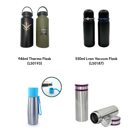
946ml Thermo Flask
550ml Lvan Vacuum Flask
(LS0193)
(LS0187)