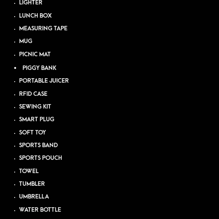
LIGHTER
LUNCH BOX
MEASURING TAPE
MUG
PICNIC MAT
PIGGY BANK
PORTABLE JUICER
RFID CASE
SEWING KIT
SMART PLUG
SOFT TOY
SPORTS BAND
SPORTS POUCH
TOWEL
TUMBLER
UMBRELLA
WATER BOTTLE