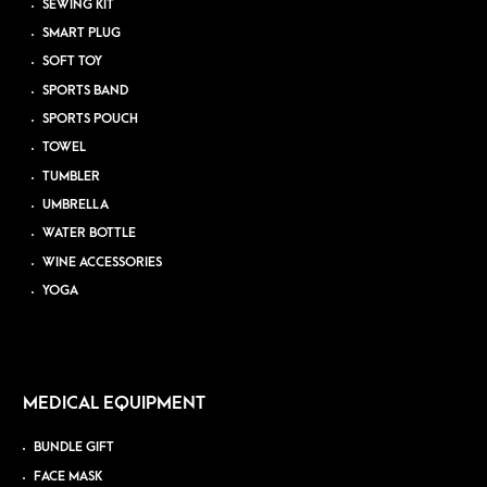
SEWING KIT
SMART PLUG
SOFT TOY
SPORTS BAND
SPORTS POUCH
TOWEL
TUMBLER
UMBRELLA
WATER BOTTLE
WINE ACCESSORIES
YOGA
MEDICAL EQUIPMENT
BUNDLE GIFT
FACE MASK