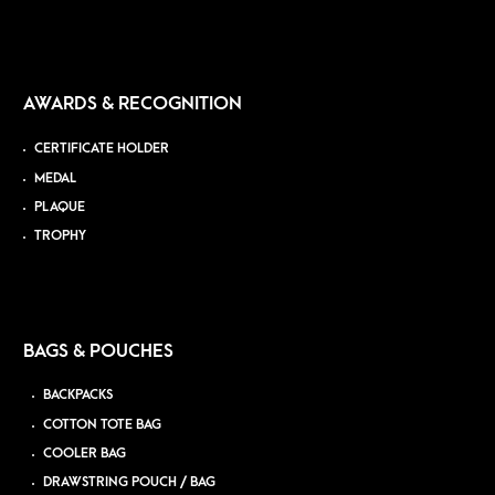
AWARDS & RECOGNITION
CERTIFICATE HOLDER
MEDAL
PLAQUE
TROPHY
BAGS & POUCHES
BACKPACKS
COTTON TOTE BAG
COOLER BAG
DRAWSTRING POUCH / BAG