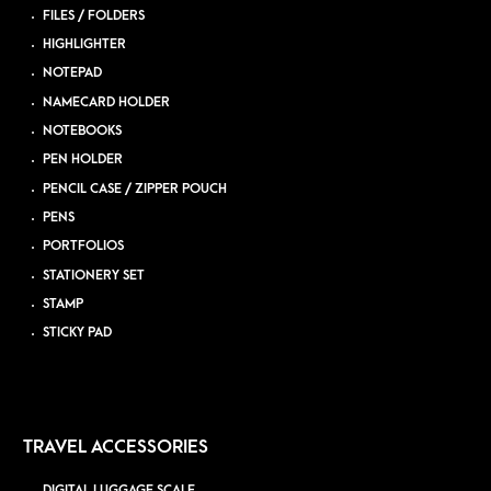
FILES / FOLDERS
HIGHLIGHTER
NOTEPAD
NAMECARD HOLDER
NOTEBOOKS
PEN HOLDER
PENCIL CASE / ZIPPER POUCH
PENS
PORTFOLIOS
STATIONERY SET
STAMP
STICKY PAD
TRAVEL ACCESSORIES
DIGITAL LUGGAGE SCALE