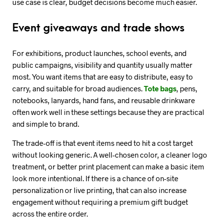
use case is clear, budget decisions become much easier.
Event giveaways and trade shows
For exhibitions, product launches, school events, and
public campaigns, visibility and quantity usually matter
most. You want items that are easy to distribute, easy to
carry, and suitable for broad audiences.
Tote bags
, pens,
notebooks, lanyards, hand fans, and reusable drinkware
often work well in these settings because they are practical
and simple to brand.
The trade-off is that event items need to hit a cost target
without looking generic. A well-chosen color, a cleaner logo
treatment, or better print placement can make a basic item
look more intentional. If there is a chance of on-site
personalization or live printing, that can also increase
engagement without requiring a premium gift budget
across the entire order.