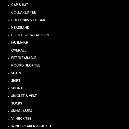
CAP & HAT
COLLARED TEE
CUFFLINKS & TIE BAR
HEADBAND
HOODIE & SWEAT SHIRT
MUSLIMAH
OVERALL
PET WEARABLE
ROUND NECK TEE
SCARF
SHIRT
SHORTS
SINGLET & VEST
SOCKS
SUNGLASSES
V-NECK TEE
WINDBREAKER & JACKET