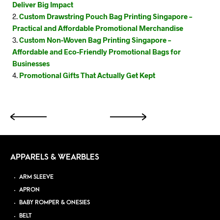
Deliver Big Impact
Custom Drawstring Pouch Bag Printing Singapore –
Practical and Affordable Promotional Merchandise
Custom Non-Woven Bag Printing Singapore –
Affordable and Eco-Friendly Promotional Bags for
Businesses
Promotional Gifts That Actually Get Kept
APPARELS & WEARBLES
ARM SLEEVE
APRON
BABY ROMPER & ONESIES
BELT