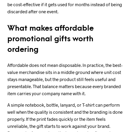
be cost-effective if it gets used for months instead of being
discarded after one event.
What makes affordable
promotional gifts worth
ordering
Affordable does not mean disposable. In practice, the best-
value merchandise sits in a middle ground where unit cost
stays manageable, but the product still feels useful and
presentable. That balance matters because every branded
item carries your company name with it.
A simple notebook, bottle, lanyard, or T-shirt can perform
well when the quality is consistent and the branding is done
properly. If the print fades quickly or the item feels
unreliable, the gift starts to work against your brand.