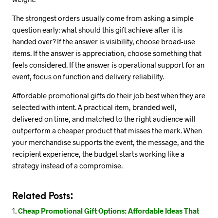
The strongest orders usually come from asking a simple
question early: what should this gift achieve after it is
handed over? If the answer is visibility, choose broad-use
items. If the answer is appreciation, choose something that
feels considered. If the answer is operational support for an
event, focus on function and delivery reliability.
Affordable promotional gifts do their job best when they are
selected with intent. A practical item, branded well,
delivered on time, and matched to the right audience will
outperform a cheaper product that misses the mark. When
your merchandise supports the event, the message, and the
recipient experience, the budget starts working like a
strategy instead of a compromise.
Related Posts:
Cheap Promotional Gift Options: Affordable Ideas That