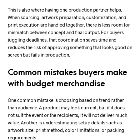
This is also where having one production partner helps.
When sourcing, artwork preparation, customization, and
print execution are handled together, there is less room for
mismatch between concept and final output. For buyers
juggling deadlines, that coordination saves time and
reduces the risk of approving something that looks good on
screen but fails in production.
Common mistakes buyers make
with budget merchandise
One common mistake is choosing based on trend rather
than audience. A product may look current, but if it does
not suit the event or the recipients, it will not deliver much
value. Another is underestimating setup details such as
artwork size, print method, color limitations, or packing
requirements.