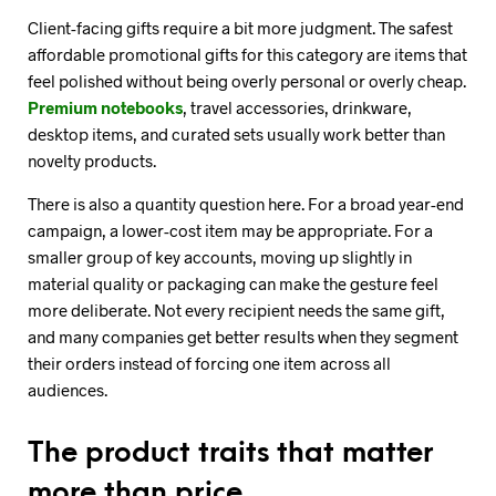
Client-facing gifts require a bit more judgment. The safest
affordable promotional gifts for this category are items that
feel polished without being overly personal or overly cheap.
Premium notebooks
, travel accessories, drinkware,
desktop items, and curated sets usually work better than
novelty products.
There is also a quantity question here. For a broad year-end
campaign, a lower-cost item may be appropriate. For a
smaller group of key accounts, moving up slightly in
material quality or packaging can make the gesture feel
more deliberate. Not every recipient needs the same gift,
and many companies get better results when they segment
their orders instead of forcing one item across all
audiences.
The product traits that matter
more than price