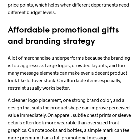
price points, which helps when different departments need
different budget levels.
Affordable promotional gifts
and branding strategy
A lot of merchandise underperforms because the branding
is too aggressive. Large logos, crowded layouts, and too
many message elements can make even a decent product
look like leftover stock. On affordable items especially,
restraint usually works better.
A cleaner logo placement, one strong brand color, and a
design that suits the product shape can improve perceived
value immediately. On apparel, subtle chest prints or sleeve
details often look more wearable than oversized front
graphics. On notebooks and bottles, a simple mark can feel
more premium than a full promotional message.