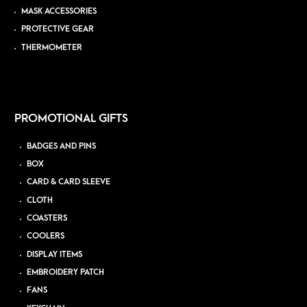
MASK ACCESSORIES
PROTECTIVE GEAR
THERMOMETER
PROMOTIONAL GIFTS
BADGES AND PINS
BOX
CARD & CARD SLEEVE
CLOTH
COASTERS
COOLERS
DISPLAY ITEMS
EMBROIDERY PATCH
FANS