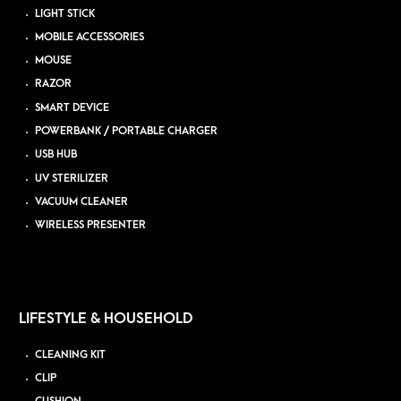
LIGHT STICK
MOBILE ACCESSORIES
MOUSE
RAZOR
SMART DEVICE
POWERBANK / PORTABLE CHARGER
USB HUB
UV STERILIZER
VACUUM CLEANER
WIRELESS PRESENTER
LIFESTYLE & HOUSEHOLD
CLEANING KIT
CLIP