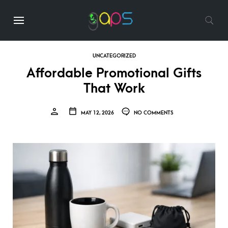
UNCATEGORIZED
Affordable Promotional Gifts
That Work
MAY 12, 2026
NO COMMENTS