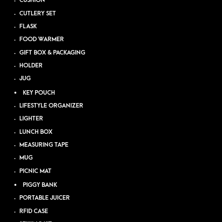
CUSHION
CUTLERY SET
FLASK
FOOD WARMER
GIFT BOX & PACKAGING
HOLDER
JUG
KEY POUCH
LIFESTYLE ORGANIZER
LIGHTER
LUNCH BOX
MEASURING TAPE
MUG
PICNIC MAT
PIGGY BANK
PORTABLE JUICER
RFID CASE