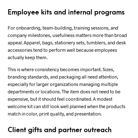
Employee kits and internal programs
For onboarding, team-building, training sessions, and
company milestones, usefulness matters more than broad
appeal. Apparel, bags, stationery sets, tumblers, and desk
accessories tend to perform well because employees
actually keep them.
This is where consistency becomes important. Sizes,
branding standards, and packaging all need attention,
especially for larger organizations managing multiple
departments or locations. The item does not need to be
expensive, but it should feel coordinated. A modest
welcome kit can still look well planned when the products
match in color, print quality, and presentation.
Client gifts and partner outreach