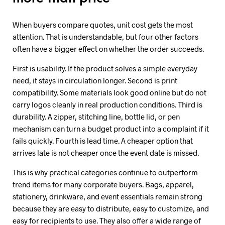
When buyers compare quotes, unit cost gets the most
attention. That is understandable, but four other factors
often have a bigger effect on whether the order succeeds.
First is usability. If the product solves a simple everyday
need, it stays in circulation longer. Second is print
compatibility. Some materials look good online but do not
carry logos cleanly in real production conditions. Third is
durability. A zipper, stitching line, bottle lid, or pen
mechanism can turn a budget product into a complaint if it
fails quickly. Fourth is lead time. A cheaper option that
arrives late is not cheaper once the event date is missed.
This is why practical categories continue to outperform
trend items for many corporate buyers. Bags, apparel,
stationery, drinkware, and event essentials remain strong
because they are easy to distribute, easy to customize, and
easy for recipients to use. They also offer a wide range of