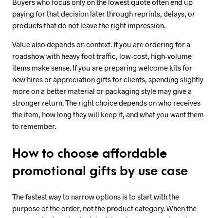
Buyers who focus only on the lowest quote often end up
paying for that decision later through reprints, delays, or
products that do not leave the right impression.
Value also depends on context. If you are ordering for a
roadshow with heavy foot traffic, low-cost, high-volume
items make sense. If you are preparing welcome kits for
new hires or appreciation gifts for clients, spending slightly
more on a better material or packaging style may give a
stronger return. The right choice depends on who receives
the item, how long they will keep it, and what you want them
to remember.
How to choose affordable
promotional gifts by use case
The fastest way to narrow options is to start with the
purpose of the order, not the product category. When the