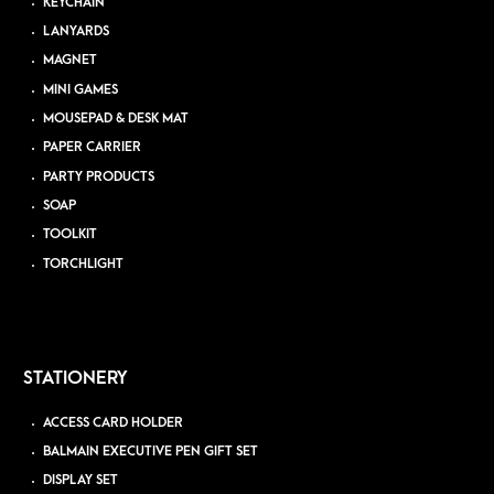
KEYCHAIN
LANYARDS
MAGNET
MINI GAMES
MOUSEPAD & DESK MAT
PAPER CARRIER
PARTY PRODUCTS
SOAP
TOOLKIT
TORCHLIGHT
STATIONERY
ACCESS CARD HOLDER
BALMAIN EXECUTIVE PEN GIFT SET
DISPLAY SET