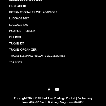
FIRST AID KIT
INTERNATIONAL TRAVEL ADAPTORS
LUGGAGE BELT
LUGGAGE TAG
PASSPORT HOLDER
PILL BOX
TRAVEL KIT
TRAVEL ORGANIZER
TRAVEL SLEEPING PILLOW & ACCESSORIES
TSA LOCK
Copyright 2025 © Global Asia Printings Pte Ltd | 66 Tannery
Lane #02-06 Sindo Building, Singapore 347805