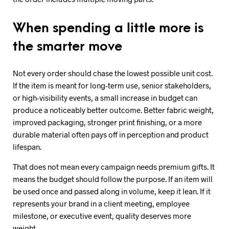
When spending a little more is
the smarter move
Not every order should chase the lowest possible unit cost.
If the item is meant for long-term use, senior stakeholders,
or high-visibility events, a small increase in budget can
produce a noticeably better outcome. Better fabric weight,
improved packaging, stronger print finishing, or a more
durable material often pays off in perception and product
lifespan.
That does not mean every campaign needs premium gifts. It
means the budget should follow the purpose. If an item will
be used once and passed along in volume, keep it lean. If it
represents your brand in a client meeting, employee
milestone, or executive event, quality deserves more
weight.