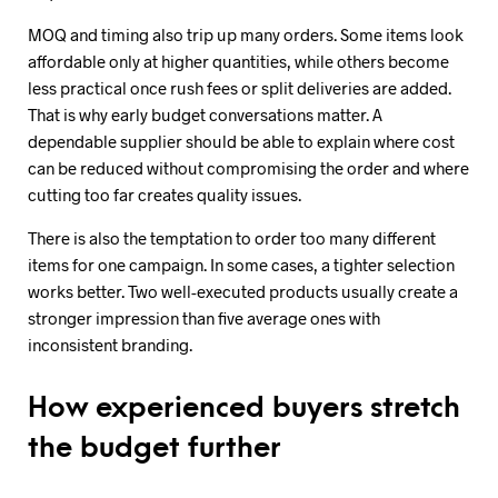
MOQ and timing also trip up many orders. Some items look
affordable only at higher quantities, while others become
less practical once rush fees or split deliveries are added.
That is why early budget conversations matter. A
dependable supplier should be able to explain where cost
can be reduced without compromising the order and where
cutting too far creates quality issues.
There is also the temptation to order too many different
items for one campaign. In some cases, a tighter selection
works better. Two well-executed products usually create a
stronger impression than five average ones with
inconsistent branding.
How experienced buyers stretch
the budget further