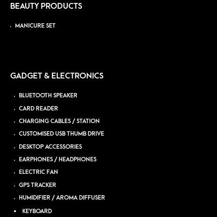
BEAUTY PRODUCTS
MANICURE SET
GADGET & ELECTRONICS
BLUETOOTH SPEAKER
CARD READER
CHARGING CABLES / STATION
CUSTOMISED USB THUMB DRIVE
DESKTOP ACCESSORIES
EARPHONES / HEADPHONES
ELECTRIC FAN
GPS TRACKER
HUMIDIFIER / AROMA DIFFUSER
KEYBOARD