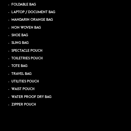
FOLDABLE BAG
LAPTOP / DOCUMENT BAG
MANDARIN ORANGE BAG
NON WOVEN BAG
SHOE BAG
SLING BAG
SPECTACLE POUCH
TOILETRIES POUCH
TOTE BAG
TRAVEL BAG
UTILITIES POUCH
WAIST POUCH
WATER PROOF DRY BAG
ZIPPER POUCH