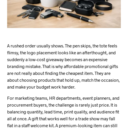
A rushed order usually shows. The pen skips, the tote feels
flimsy, the logo placement looks like an afterthought, and
suddenly a low-cost giveaway becomes an expensive
branding mistake. That is why affordable promotional gifts
are not really about finding the cheapest item. They are
about choosing products that hold up, match the occasion,
and make your budget work harder.
For marketing teams, HR departments, event planners, and
procurement buyers, the challenge is rarely just price. It is
balancing quantity, lead time, print quality, and audience fit
all at once. A gift that works well for a trade show may fall
flat in a staff welcome kit. A premium-looking item can still