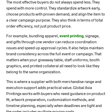
The most effective buyers do not always spend less. They
spend with more control. They standardize artwork early,
choose products with proven demand, and align the item to
a clear campaign purpose. They also think in terms of total
order efficiency, not just product price.
For example, bundling apparel,
event printing
, signage,
and gifts through one vendor can reduce coordination
issues and speed up approval cycles. It also helps maintain
brand consistency across the full event or campaign. That
matters when your giveaway table, staff uniforms, booth
graphics, and printed collateral all need to look like they
belong to the same organization.
This is where a supplier with both merchandise range and
execution support adds practical value. Global Asia
Printings works with buyers who need guidance on product
fit, artwork preparation, customization methods, and
timeline planning, especially when deadlines are tight and
the order includes multiple moving parts.