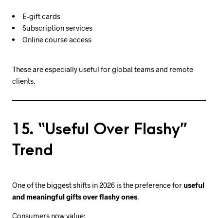
E-gift cards
Subscription services
Online course access
These are especially useful for global teams and remote
clients.
15. “Useful Over Flashy”
Trend
One of the biggest shifts in 2026 is the preference for
useful
and meaningful gifts over flashy ones
.
Consumers now value: