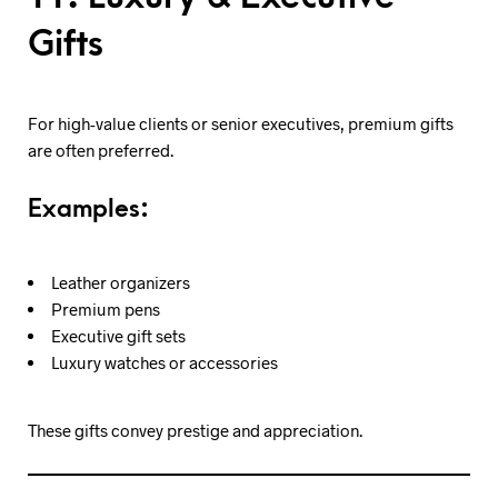
Gifts
For high-value clients or senior executives, premium gifts
are often preferred.
Examples:
Leather organizers
Premium pens
Executive gift sets
Luxury watches or accessories
These gifts convey prestige and appreciation.