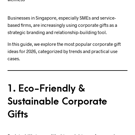
Businesses in Singapore, especially SMEs and service-
based firms, are increasingly using corporate gifts as a
strategic branding and relationship-building tool.
In this guide, we explore the most popular corporate gift
ideas for 2026, categorized by trends and practical use
cases.
1. Eco-Friendly &
Sustainable Corporate
Gifts