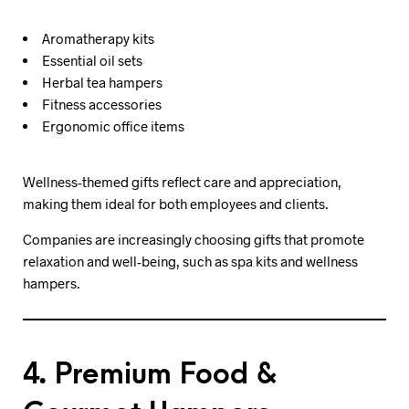
Aromatherapy kits
Essential oil sets
Herbal tea hampers
Fitness accessories
Ergonomic office items
Wellness-themed gifts reflect care and appreciation,
making them ideal for both employees and clients.
Companies are increasingly choosing gifts that promote
relaxation and well-being, such as spa kits and wellness
hampers.
4. Premium Food &