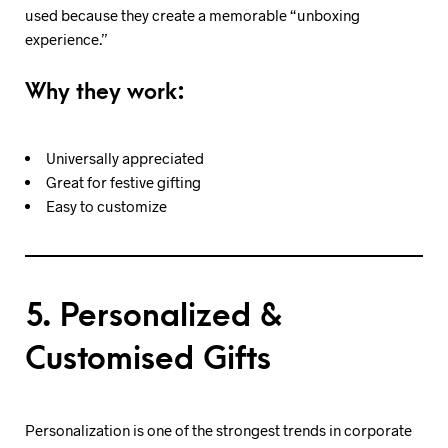
used because they create a memorable “unboxing
experience.”
Why they work:
Universally appreciated
Great for festive gifting
Easy to customize
5. Personalized &
Customised Gifts
Personalization is one of the strongest trends in corporate