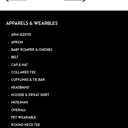
APPARELS & WEARBLES
ARM SLEEVE
APRON
BABY ROMPER & ONESIES
BELT
CAP & HAT
COLLARED TEE
CUFFLINKS & TIE BAR
HEADBAND
HOODIE & SWEAT SHIRT
MUSLIMAH
OVERALL
PET WEARABLE
ROUND NECK TEE