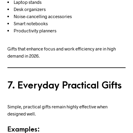
Laptop stands
Desk organizers
Noise-cancelling accessories
Smart notebooks
Productivity planners
Gifts that enhance focus and work efficiency are in high
demand in 2026.
7. Everyday Practical Gifts
Simple, practical gifts remain highly effective when
designed well.
Examples: