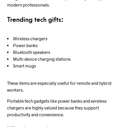
modern professionals.
Trending tech gifts:
Wireless chargers
Power banks
Bluetooth speakers
Multi-device charging stations
Smart mugs
These items are especially useful for remote and hybrid
workers.
Portable tech gadgets like power banks and wireless
chargers are highly valued because they support
productivity and convenience.