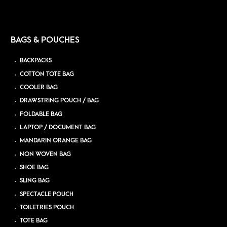
BAGS & POUCHES
BACKPACKS
COTTON TOTE BAG
COOLER BAG
DRAWSTRING POUCH / BAG
FOLDABLE BAG
LAPTOP / DOCUMENT BAG
MANDARIN ORANGE BAG
NON WOVEN BAG
SHOE BAG
SLING BAG
SPECTACLE POUCH
TOILETRIES POUCH
TOTE BAG