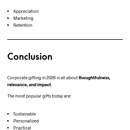
Appreciation
Marketing
Retention
Conclusion
Corporate gifting in 2026 is all about
thoughtfulness,
relevance, and impact
.
The most popular gifts today are:
Sustainable
Personalized
Practical