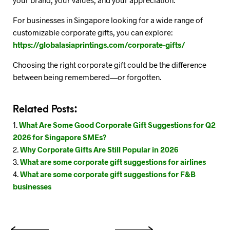
your brand, your values, and your appreciation.
For businesses in Singapore looking for a wide range of
customizable corporate gifts, you can explore:
https://globalasiaprintings.com/corporate-gifts/
Choosing the right corporate gift could be the difference
between being remembered—or forgotten.
Related Posts:
What Are Some Good Corporate Gift Suggestions for Q2
2026 for Singapore SMEs?
Why Corporate Gifts Are Still Popular in 2026
What are some corporate gift suggestions for airlines
What are some corporate gift suggestions for F&B
businesses