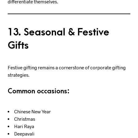
differentiate themselves.
13. Seasonal & Festive
Gifts
Festive gifting remains a cornerstone of corporate gifting
strategies.
Common occasions:
Chinese New Year
Christmas
Hari Raya
Deepavali