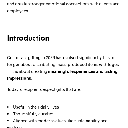
and create stronger emotional connections with clients and
employees.
Introduction
Corporate gifting in 2026 has evolved significantly. It is no
longer about distributing mass-produced items with logos
—it is about creating
meaningful experiences and lasting
impressions
.
Today’s recipients expect gifts that are:
Useful in their daily lives
Thoughtfully curated
Aligned with modern values like sustainability and
wellness