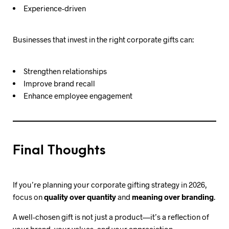
Experience-driven
Businesses that invest in the right corporate gifts can:
Strengthen relationships
Improve brand recall
Enhance employee engagement
Final Thoughts
If you’re planning your corporate gifting strategy in 2026,
focus on
quality over quantity
and
meaning over branding
.
A well-chosen gift is not just a product—it’s a reflection of