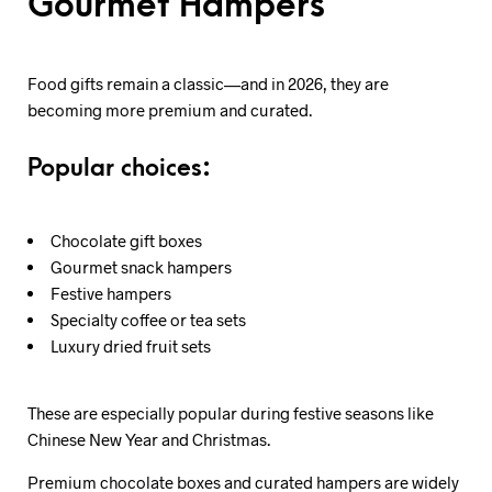
Gourmet Hampers
Food gifts remain a classic—and in 2026, they are
becoming more premium and curated.
Popular choices:
Chocolate gift boxes
Gourmet snack hampers
Festive hampers
Specialty coffee or tea sets
Luxury dried fruit sets
These are especially popular during festive seasons like
Chinese New Year and Christmas.
Premium chocolate boxes and curated hampers are widely