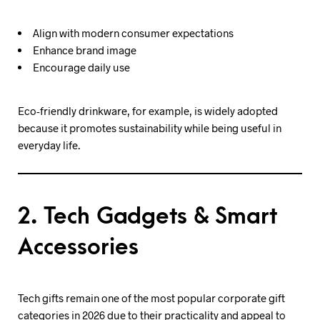
Align with modern consumer expectations
Enhance brand image
Encourage daily use
Eco-friendly drinkware, for example, is widely adopted
because it promotes sustainability while being useful in
everyday life.
2. Tech Gadgets & Smart
Accessories
Tech gifts remain one of the most popular corporate gift
categories in 2026 due to their practicality and appeal to