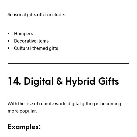
Seasonal gifts often include:
Hampers
Decorative items
Cultural-themed gifts
14. Digital & Hybrid Gifts
With the rise of remote work, digital gifting is becoming
more popular.
Examples: