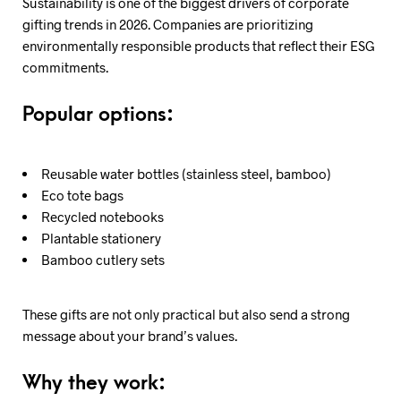
Sustainability is one of the biggest drivers of corporate
gifting trends in 2026. Companies are prioritizing
environmentally responsible products that reflect their ESG
commitments.
Popular options:
Reusable water bottles (stainless steel, bamboo)
Eco tote bags
Recycled notebooks
Plantable stationery
Bamboo cutlery sets
These gifts are not only practical but also send a strong
message about your brand’s values.
Why they work: