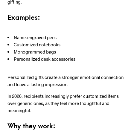
gifting.
Examples:
Name-engraved pens
Customized notebooks
Monogrammed bags
Personalized desk accessories
Personalized gifts create a stronger emotional connection
and leave a lasting impression.
In 2026, recipients increasingly prefer customized items
over generic ones, as they feel more thoughtful and
meaningful.
Why they work: