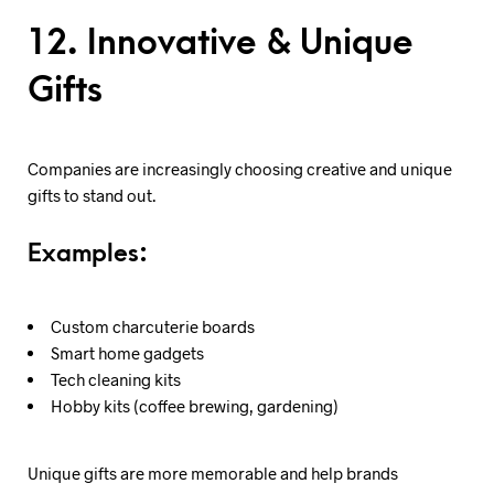
12. Innovative & Unique
Gifts
Companies are increasingly choosing creative and unique
gifts to stand out.
Examples:
Custom charcuterie boards
Smart home gadgets
Tech cleaning kits
Hobby kits (coffee brewing, gardening)
Unique gifts are more memorable and help brands