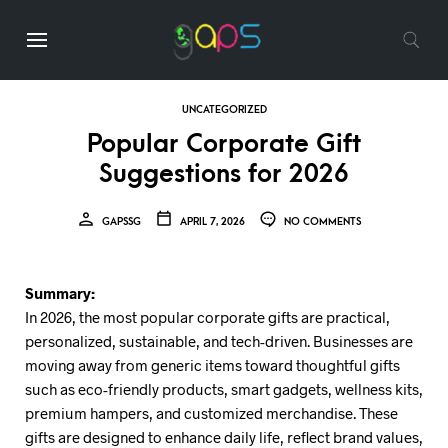
UNCATEGORIZED
Popular Corporate Gift
Suggestions for 2026
GAPSSG
APRIL 7, 2026
NO COMMENTS
Summary:
In 2026, the most popular corporate gifts are practical,
personalized, sustainable, and tech-driven. Businesses are
moving away from generic items toward thoughtful gifts
such as eco-friendly products, smart gadgets, wellness kits,
premium hampers, and customized merchandise. These
gifts are designed to enhance daily life, reflect brand values,