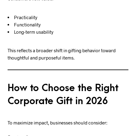
Practicality
Functionality
Long-term usability
This reflects a broader shift in gifting behavior toward
thoughtful and purposeful items.
How to Choose the Right
Corporate Gift in 2026
To maximize impact, businesses should consider: