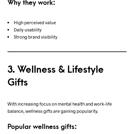
Why they work:
High perceived value
Daily usability
Strong brand visibility
3. Wellness & Lifestyle
Gifts
With increasing focus on mental health and work-life
balance, wellness gifts are gaining popularity.
Popular wellness gifts: