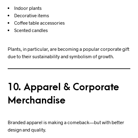
Indoor plants
Decorative items
Coffee table accessories
Scented candles
Plants, in particular, are becoming a popular corporate gift
due to their sustainability and symbolism of growth.
10. Apparel & Corporate
Merchandise
Branded apparel is making a comeback—but with better
design and quality.