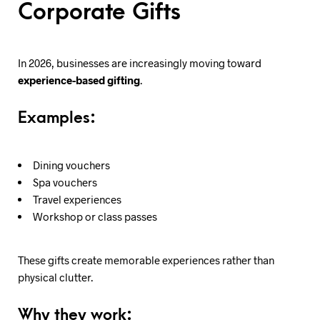
Corporate Gifts
In 2026, businesses are increasingly moving toward
experience-based gifting
.
Examples:
Dining vouchers
Spa vouchers
Travel experiences
Workshop or class passes
These gifts create memorable experiences rather than
physical clutter.
Why they work: