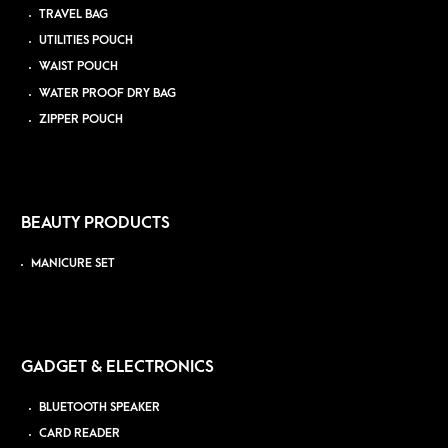
TRAVEL BAG
UTILITIES POUCH
WAIST POUCH
WATER PROOF DRY BAG
ZIPPER POUCH
BEAUTY PRODUCTS
MANICURE SET
GADGET & ELECTRONICS
BLUETOOTH SPEAKER
CARD READER