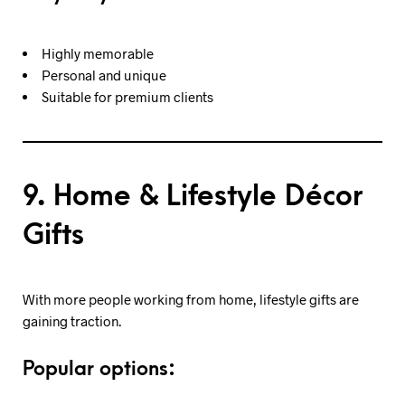
Highly memorable
Personal and unique
Suitable for premium clients
9. Home & Lifestyle Décor
Gifts
With more people working from home, lifestyle gifts are
gaining traction.
Popular options: