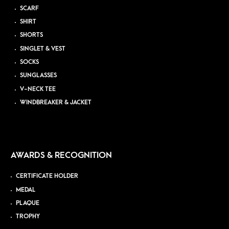
SCARF
SHIRT
SHORTS
SINGLET & VEST
SOCKS
SUNGLASSES
V-NECK TEE
WINDBREAKER & JACKET
AWARDS & RECOGNITION
CERTIFICATE HOLDER
MEDAL
PLAQUE
TROPHY