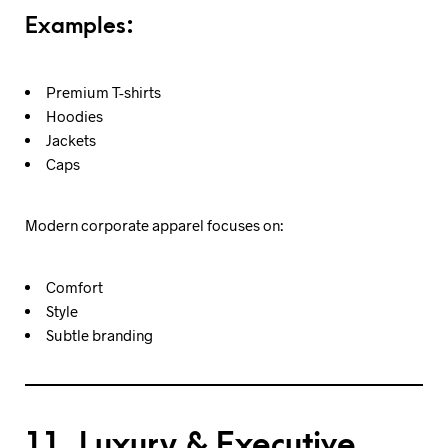
Examples:
Premium T-shirts
Hoodies
Jackets
Caps
Modern corporate apparel focuses on:
Comfort
Style
Subtle branding
11. Luxury & Executive