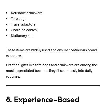
Reusable drinkware
Tote bags
Travel adaptors
Charging cables
Stationery kits
These items are widely used and ensure continuous brand
exposure.
Practical gifts like tote bags and drinkware are among the
most appreciated because they fit seamlessly into daily
routines.
8. Experience-Based