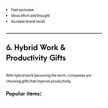
Feel exclusive
Show effort and thought
Increase brand recall
6. Hybrid Work &
Productivity Gifts
With hybrid work becoming the norm, companies are
choosing gifts that improve productivity.
Popular items: