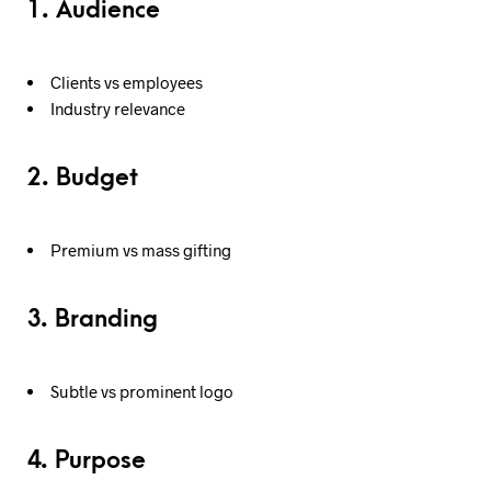
1. Audience
Clients vs employees
Industry relevance
2. Budget
Premium vs mass gifting
3. Branding
Subtle vs prominent logo
4. Purpose