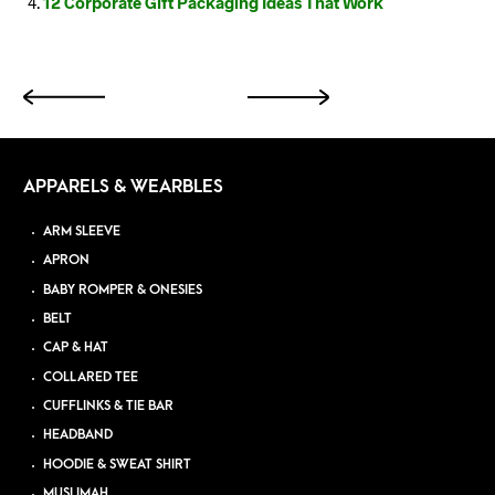
12 Corporate Gift Packaging Ideas That Work
APPARELS & WEARBLES
ARM SLEEVE
APRON
BABY ROMPER & ONESIES
BELT
CAP & HAT
COLLARED TEE
CUFFLINKS & TIE BAR
HEADBAND
HOODIE & SWEAT SHIRT
MUSLIMAH