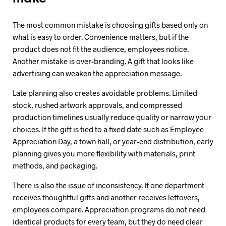
The most common mistake is choosing gifts based only on
what is easy to order. Convenience matters, but if the
product does not fit the audience, employees notice.
Another mistake is over-branding. A gift that looks like
advertising can weaken the appreciation message.
Late planning also creates avoidable problems. Limited
stock, rushed artwork approvals, and compressed
production timelines usually reduce quality or narrow your
choices. If the gift is tied to a fixed date such as Employee
Appreciation Day, a town hall, or year-end distribution, early
planning gives you more flexibility with materials, print
methods, and packaging.
There is also the issue of inconsistency. If one department
receives thoughtful gifts and another receives leftovers,
employees compare. Appreciation programs do not need
identical products for every team, but they do need clear