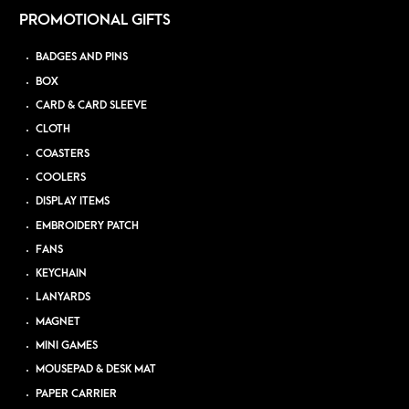
PROMOTIONAL GIFTS
BADGES AND PINS
BOX
CARD & CARD SLEEVE
CLOTH
COASTERS
COOLERS
DISPLAY ITEMS
EMBROIDERY PATCH
FANS
KEYCHAIN
LANYARDS
MAGNET
MINI GAMES
MOUSEPAD & DESK MAT
PAPER CARRIER