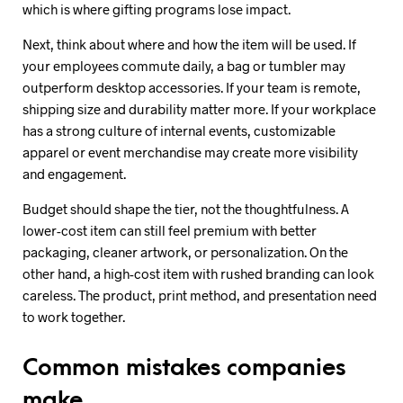
which is where gifting programs lose impact.
Next, think about where and how the item will be used. If
your employees commute daily, a bag or tumbler may
outperform desktop accessories. If your team is remote,
shipping size and durability matter more. If your workplace
has a strong culture of internal events, customizable
apparel or event merchandise may create more visibility
and engagement.
Budget should shape the tier, not the thoughtfulness. A
lower-cost item can still feel premium with better
packaging, cleaner artwork, or personalization. On the
other hand, a high-cost item with rushed branding can look
careless. The product, print method, and presentation need
to work together.
Common mistakes companies
make