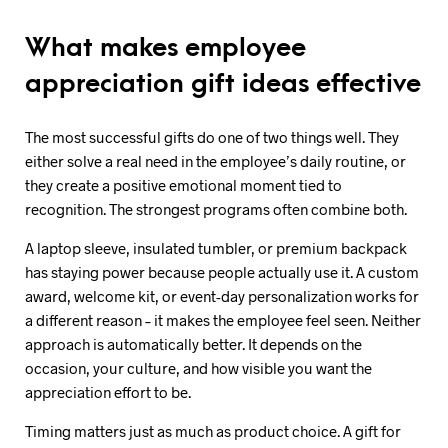
What makes employee
appreciation gift ideas effective
The most successful gifts do one of two things well. They
either solve a real need in the employee’s daily routine, or
they create a positive emotional moment tied to
recognition. The strongest programs often combine both.
A laptop sleeve, insulated tumbler, or premium backpack
has staying power because people actually use it. A custom
award, welcome kit, or event-day personalization works for
a different reason – it makes the employee feel seen. Neither
approach is automatically better. It depends on the
occasion, your culture, and how visible you want the
appreciation effort to be.
Timing matters just as much as product choice. A gift for