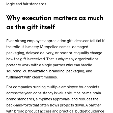
logic and fair standards.
Why execution matters as much
as the gift itself
Even strong employee appreciation gift ideas can fall flat if
the rollout is messy. Misspelled names, damaged
packaging, delayed delivery, or poor print quality change
how the gift is received. That is why many organizations
prefer to work with a single partner who can handle
sourcing, customization, branding, packaging, and
fulfillment with clear timelines.
For companies running multiple employee touchpoints
across the year, consistency is valuable. It helps maintain
brand standards, simplifies approvals, and reduces the
back-and-forth that often slows projects down. A partner
with broad product access and practical budget guidance