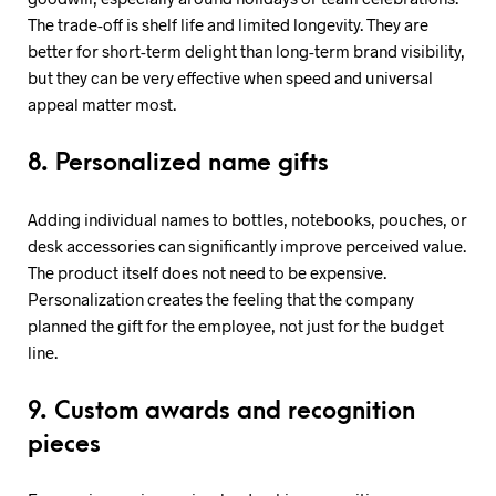
The trade-off is shelf life and limited longevity. They are
better for short-term delight than long-term brand visibility,
but they can be very effective when speed and universal
appeal matter most.
8. Personalized name gifts
Adding individual names to bottles, notebooks, pouches, or
desk accessories can significantly improve perceived value.
The product itself does not need to be expensive.
Personalization creates the feeling that the company
planned the gift for the employee, not just for the budget
line.
9. Custom awards and recognition
pieces