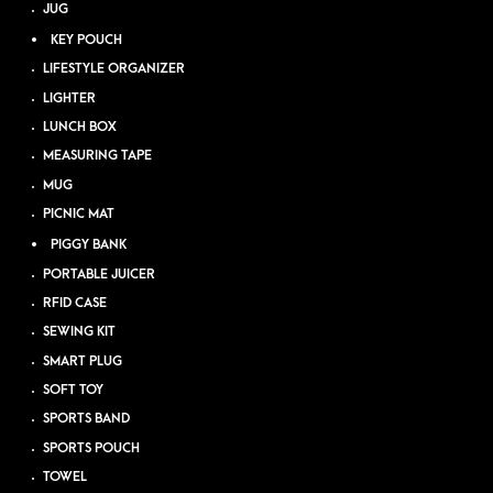
JUG
KEY POUCH
LIFESTYLE ORGANIZER
LIGHTER
LUNCH BOX
MEASURING TAPE
MUG
PICNIC MAT
PIGGY BANK
PORTABLE JUICER
RFID CASE
SEWING KIT
SMART PLUG
SOFT TOY
SPORTS BAND
SPORTS POUCH
TOWEL