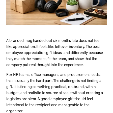
A branded mug handed out six months late does not feel
like appreciation. It feels like leftover inventory. The best
employee appreciation gift ideas land differently because
they match the moment, fit the team, and show that the
company put real thought into the experience.
For HR teams, office managers, and procurement leads,
that is usually the hard part. The challenge is not finding a
gift. It is finding something practical, on-brand, within
budget, and realistic to source at scale without creating a
logistics problem. A good employee gift should feel
intentional to the recipient and manageable to the
organizer.