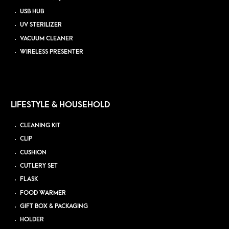
USB HUB
UV STERILIZER
VACUUM CLEANER
WIRELESS PRESENTER
LIFESTYLE & HOUSEHOLD
CLEANING KIT
CLIP
CUSHION
CUTLERY SET
FLASK
FOOD WARMER
GIFT BOX & PACKAGING
HOLDER