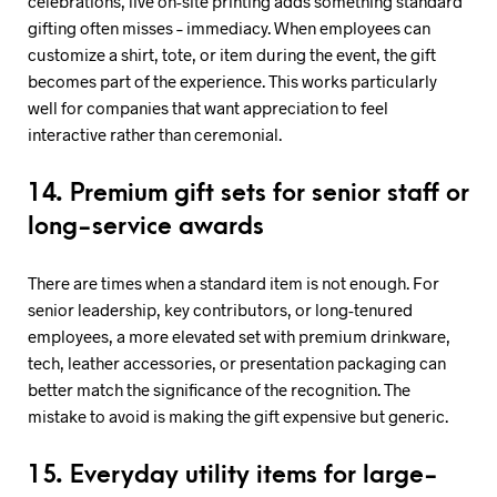
celebrations, live on-site printing adds something standard
gifting often misses – immediacy. When employees can
customize a shirt, tote, or item during the event, the gift
becomes part of the experience. This works particularly
well for companies that want appreciation to feel
interactive rather than ceremonial.
14. Premium gift sets for senior staff or
long-service awards
There are times when a standard item is not enough. For
senior leadership, key contributors, or long-tenured
employees, a more elevated set with premium drinkware,
tech, leather accessories, or presentation packaging can
better match the significance of the recognition. The
mistake to avoid is making the gift expensive but generic.
15. Everyday utility items for large-