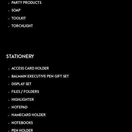
PARTY PRODUCTS
SOAP
TOOLKIT
TORCHLIGHT
STATIONERY
ACCESS CARD HOLDER
BALMAIN EXECUTIVE PEN GIFT SET
DISPLAY SET
FILES / FOLDERS
HIGHLIGHTER
NOTEPAD
NAMECARD HOLDER
NOTEBOOKS
PEN HOLDER