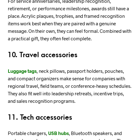
For service anniversaries, leadership recognition,
retirement, or performance milestones, awards still have a
place. Acrylic plaques, trophies, and framed recognition
items work best when they are paired with a genuine
message. On their own, they can feel formal. Combined with
a practical gift, they often feel complete.
10. Travel accessories
Luggage tags
, neck pillows, passport holders, pouches,
and compact organizers make sense for companies with
regional travel, field teams, or conference-heavy schedules.
They also fit well into leadership retreats, incentive trips,
and sales recognition programs.
11. Tech accessories
Portable chargers,
USB hubs
, Bluetooth speakers, and