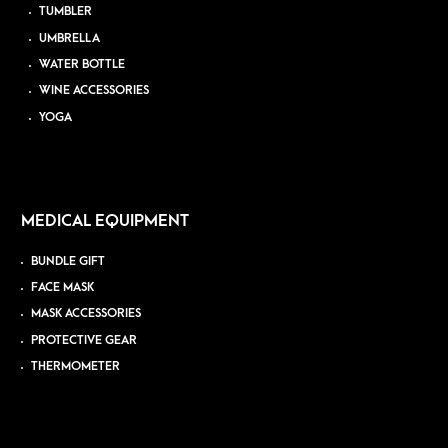
TUMBLER
UMBRELLA
WATER BOTTLE
WINE ACCESSORIES
YOGA
MEDICAL EQUIPMENT
BUNDLE GIFT
FACE MASK
MASK ACCESSORIES
PROTECTIVE GEAR
THERMOMETER