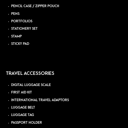
PENCIL CASE / ZIPPER POUCH
PENS
PORTFOLIOS
STATIONERY SET
STAMP
STICKY PAD
TRAVEL ACCESSORIES
DIGITAL LUGGAGE SCALE
FIRST AID KIT
INTERNATIONAL TRAVEL ADAPTORS
LUGGAGE BELT
LUGGAGE TAG
PASSPORT HOLDER