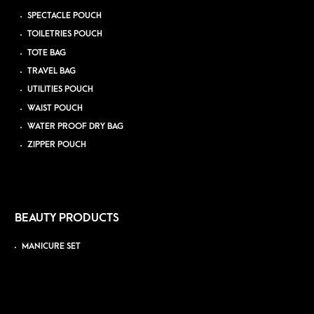
SPECTACLE POUCH
TOILETRIES POUCH
TOTE BAG
TRAVEL BAG
UTILITIES POUCH
WAIST POUCH
WATER PROOF DRY BAG
ZIPPER POUCH
BEAUTY PRODUCTS
MANICURE SET