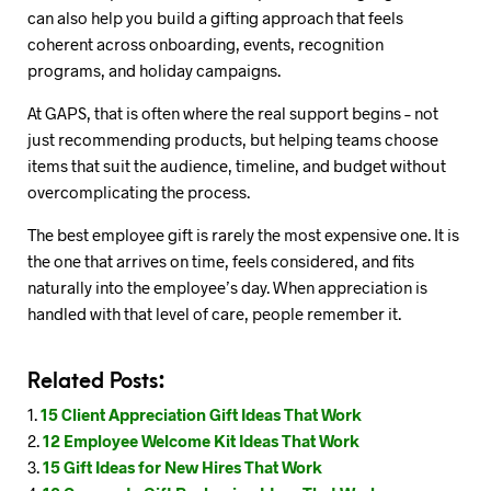
can also help you build a gifting approach that feels
coherent across onboarding, events, recognition
programs, and holiday campaigns.
At GAPS, that is often where the real support begins – not
just recommending products, but helping teams choose
items that suit the audience, timeline, and budget without
overcomplicating the process.
The best employee gift is rarely the most expensive one. It is
the one that arrives on time, feels considered, and fits
naturally into the employee’s day. When appreciation is
handled with that level of care, people remember it.
Related Posts:
15 Client Appreciation Gift Ideas That Work
12 Employee Welcome Kit Ideas That Work
15 Gift Ideas for New Hires That Work