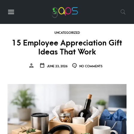
UNCATEGORIZED
15 Employee Appreciation Gift
Ideas That Work
JUNE 23, 2026
NO COMMENTS