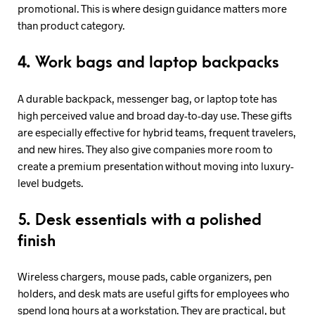
promotional. This is where design guidance matters more
than product category.
4. Work bags and laptop backpacks
A durable backpack, messenger bag, or laptop tote has
high perceived value and broad day-to-day use. These gifts
are especially effective for hybrid teams, frequent travelers,
and new hires. They also give companies more room to
create a premium presentation without moving into luxury-
level budgets.
5. Desk essentials with a polished
finish
Wireless chargers, mouse pads, cable organizers, pen
holders, and desk mats are useful gifts for employees who
spend long hours at a workstation. They are practical, but