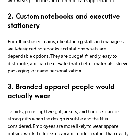
with weak print does not communicate appreciation.
2. Custom notebooks and executive
stationery
For office-based teams, client-facing staff, and managers,
well-designed notebooks and stationery sets are
dependable options. They are budget-friendly, easy to
distribute, and can be elevated with better materials, sleeve
packaging, or name personalization.
3. Branded apparel people would
actually wear
T-shirts, polos, lightweight jackets, and hoodies can be
strong gifts when the design is subtle and the fit is
considered. Employees are more likely to wear apparel
outside work if it looks clean and modern rather than overly