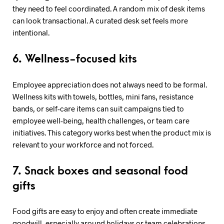
they need to feel coordinated. A random mix of desk items
can look transactional. A curated desk set feels more
intentional.
6. Wellness-focused kits
Employee appreciation does not always need to be formal.
Wellness kits with towels, bottles, mini fans, resistance
bands, or self-care items can suit campaigns tied to
employee well-being, health challenges, or team care
initiatives. This category works best when the product mix is
relevant to your workforce and not forced.
7. Snack boxes and seasonal food
gifts
Food gifts are easy to enjoy and often create immediate
goodwill, especially around holidays or team celebrations.