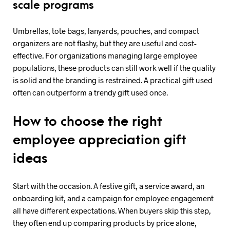
scale programs
Umbrellas, tote bags, lanyards, pouches, and compact
organizers are not flashy, but they are useful and cost-
effective. For organizations managing large employee
populations, these products can still work well if the quality
is solid and the branding is restrained. A practical gift used
often can outperform a trendy gift used once.
How to choose the right
employee appreciation gift
ideas
Start with the occasion. A festive gift, a service award, an
onboarding kit, and a campaign for employee engagement
all have different expectations. When buyers skip this step,
they often end up comparing products by price alone,