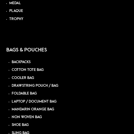
MEDAL
PLAQUE
TROPHY
BAGS & POUCHES
BACKPACKS
COTTON TOTE BAG
COOLER BAG
DRAWSTRING POUCH / BAG
FOLDABLE BAG
LAPTOP / DOCUMENT BAG
MANDARIN ORANGE BAG
NON WOVEN BAG
SHOE BAG
SLING BAG