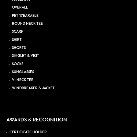
OVERALL
PET WEARABLE
ROUND NECK TEE
SCARF
SHIRT
SHORTS
SINGLET & VEST
SOCKS
SUNGLASSES
V-NECK TEE
WINDBREAKER & JACKET
AWARDS & RECOGNITION
CERTIFICATE HOLDER