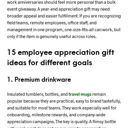
work anniversaries should feel more personal than a bulk
event giveaway. A year-end appreciation gift may need
broader appeal and easier fulfillment. If you are recognizing
field teams, remote employees, office staff, and
management in one program, one-size-fits-all can work, but
only if the item is genuinely useful across roles.
15 employee appreciation gift
ideas for different goals
1. Premium drinkware
Insulated tumblers, bottles, and
travel mugs
remain
popular because they are practical, easy to brand tastefully,
and suitable for most teams. They work especially well for
onboarding, milestone rewards, and company-wide
appreciation campaigns. The key is quality. A flimsy bottle