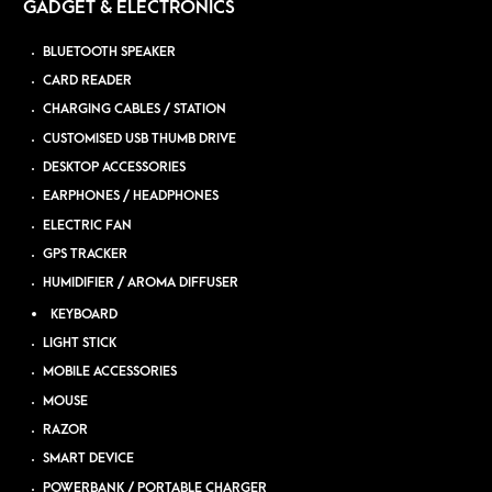
GADGET & ELECTRONICS
BLUETOOTH SPEAKER
CARD READER
CHARGING CABLES / STATION
CUSTOMISED USB THUMB DRIVE
DESKTOP ACCESSORIES
EARPHONES / HEADPHONES
ELECTRIC FAN
GPS TRACKER
HUMIDIFIER / AROMA DIFFUSER
KEYBOARD
LIGHT STICK
MOBILE ACCESSORIES
MOUSE
RAZOR
SMART DEVICE
POWERBANK / PORTABLE CHARGER