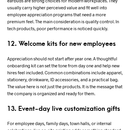
earbuds are strong choices for modern workplaces. They
usually carry higher perceived value and fit well into
employee appreciation programs that need a more
premium feel. The main consideration is quality control. In
tech products, poor performance is noticed quickly.
12. Welcome kits for new employees
Appreciation should not start after year one. A thoughtful
onboarding kit can set the tone from day one and help new
hires feel included. Common combinations include apparel,
stationery, drinkware, ID accessories, and a practical bag.
The value here is not just the products. It is the message that
the company is organized and ready for them.
13. Event-day live customization gifts
For employee days, family days, town halls, or internal