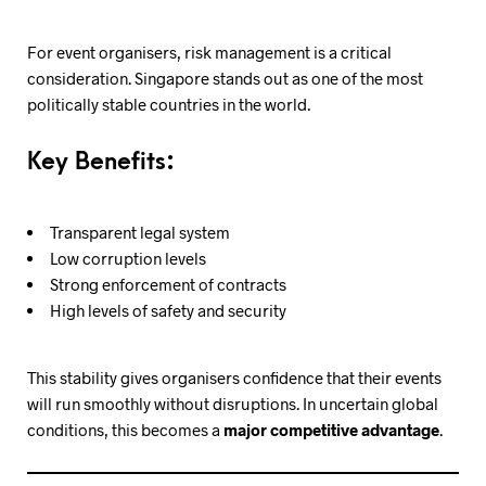
For event organisers, risk management is a critical
consideration. Singapore stands out as one of the most
politically stable countries in the world.
Key Benefits:
Transparent legal system
Low corruption levels
Strong enforcement of contracts
High levels of safety and security
This stability gives organisers confidence that their events
will run smoothly without disruptions. In uncertain global
conditions, this becomes a
major competitive advantage
.