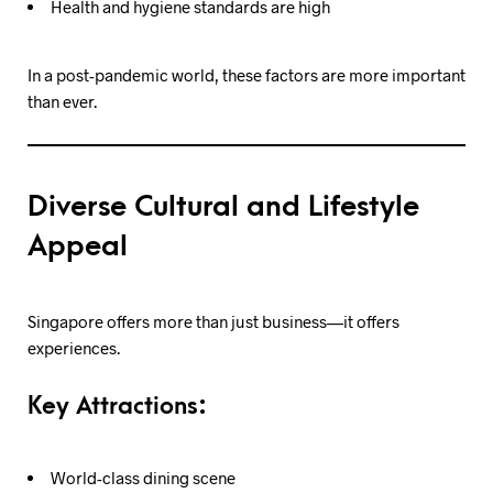
Health and hygiene standards are high
In a post-pandemic world, these factors are more important
than ever.
Diverse Cultural and Lifestyle
Appeal
Singapore offers more than just business—it offers
experiences.
Key Attractions:
World-class dining scene