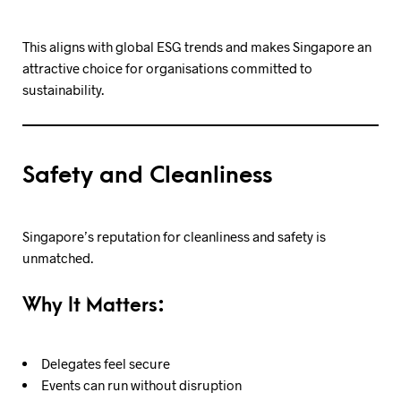
This aligns with global ESG trends and makes Singapore an
attractive choice for organisations committed to
sustainability.
Safety and Cleanliness
Singapore’s reputation for cleanliness and safety is
unmatched.
Why It Matters:
Delegates feel secure
Events can run without disruption