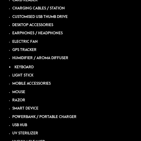
CARD READER
CHARGING CABLES / STATION
CUSTOMISED USB THUMB DRIVE
DESKTOP ACCESSORIES
EARPHONES / HEADPHONES
ELECTRIC FAN
GPS TRACKER
HUMIDIFIER / AROMA DIFFUSER
KEYBOARD
LIGHT STICK
MOBILE ACCESSORIES
MOUSE
RAZOR
SMART DEVICE
POWERBANK / PORTABLE CHARGER
USB HUB
UV STERILIZER