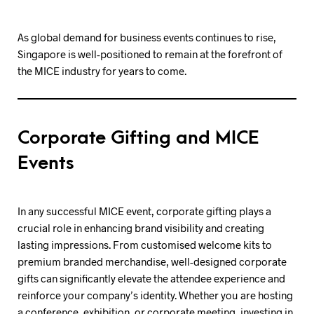
As global demand for business events continues to rise,
Singapore is well-positioned to remain at the forefront of
the MICE industry for years to come.
Corporate Gifting and MICE
Events
In any successful MICE event, corporate gifting plays a
crucial role in enhancing brand visibility and creating
lasting impressions. From customised welcome kits to
premium branded merchandise, well-designed corporate
gifts can significantly elevate the attendee experience and
reinforce your company’s identity. Whether you are hosting
a conference, exhibition, or corporate meeting, investing in