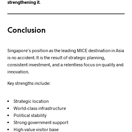
strengthening it
.
Conclusion
Singapore’s position as the leading MICE destination in Asia
is no accident. It is the result of strategic planning,
consistent investment, and a relentless focus on quality and
innovation.
Key strengths include:
Strategic location
World-class infrastructure
Political stability
Strong government support
High-value visitor base