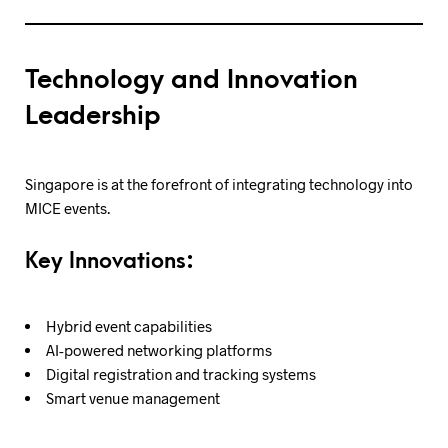
Technology and Innovation
Leadership
Singapore is at the forefront of integrating technology into
MICE events.
Key Innovations:
Hybrid event capabilities
AI-powered networking platforms
Digital registration and tracking systems
Smart venue management