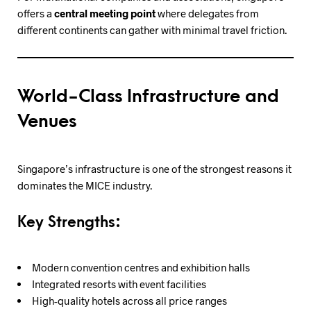
offers a
central meeting point
where delegates from
different continents can gather with minimal travel friction.
World-Class Infrastructure and
Venues
Singapore’s infrastructure is one of the strongest reasons it
dominates the MICE industry.
Key Strengths:
Modern convention centres and exhibition halls
Integrated resorts with event facilities
High-quality hotels across all price ranges