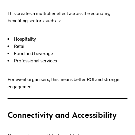
This creates a multiplier effect across the economy,
benefiting sectors such as:
Hospitality
Retail
Food and beverage
Professional services
For event organisers, this means better ROI and stronger
engagement.
Connectivity and Accessibility