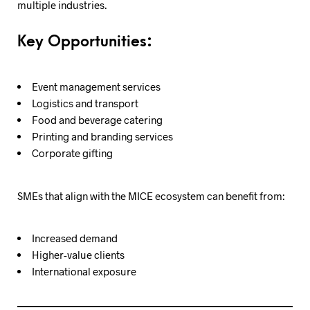
multiple industries.
Key Opportunities:
Event management services
Logistics and transport
Food and beverage catering
Printing and branding services
Corporate gifting
SMEs that align with the MICE ecosystem can benefit from:
Increased demand
Higher-value clients
International exposure