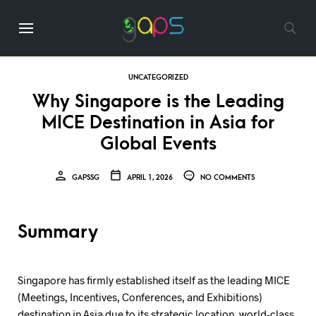
UNCATEGORIZED
Why Singapore is the Leading
MICE Destination in Asia for
Global Events
GAPSSG
APRIL 1, 2026
NO COMMENTS
Summary
Singapore has firmly established itself as the leading MICE
(Meetings, Incentives, Conferences, and Exhibitions)
destination in Asia due to its strategic location, world-class