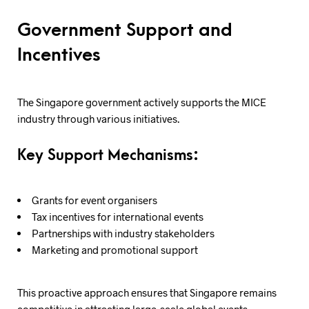
Government Support and
Incentives
The Singapore government actively supports the MICE
industry through various initiatives.
Key Support Mechanisms:
Grants for event organisers
Tax incentives for international events
Partnerships with industry stakeholders
Marketing and promotional support
This proactive approach ensures that Singapore remains
competitive in attracting large-scale global events.