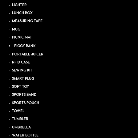
LIGHTER
LUNCH BOX
MEASURING TAPE
MUG
PICNIC MAT
PIGGY BANK
PORTABLE JUICER
RFID CASE
SEWING KIT
SMART PLUG
SOFT TOY
SPORTS BAND
SPORTS POUCH
TOWEL
TUMBLER
UMBRELLA
WATER BOTTLE