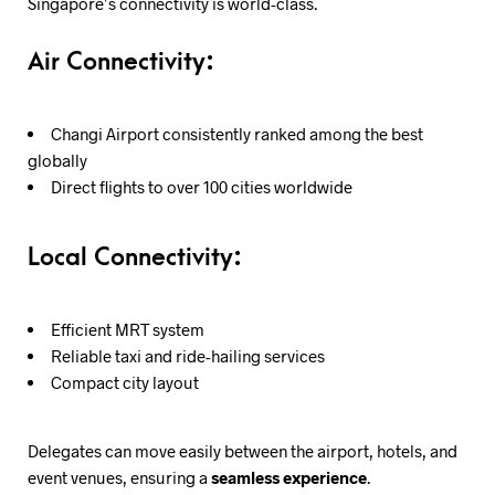
Singapore’s connectivity is world-class.
Air Connectivity:
Changi Airport consistently ranked among the best
globally
Direct flights to over 100 cities worldwide
Local Connectivity:
Efficient MRT system
Reliable taxi and ride-hailing services
Compact city layout
Delegates can move easily between the airport, hotels, and
event venues, ensuring a
seamless experience
.