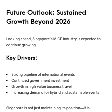
Future Outlook: Sustained
Growth Beyond 2026
Looking ahead, Singapore’s MICE industry is expected to
continue growing.
Key Drivers:
Strong pipeline of international events
Continued government investment
Growth in high-value business travel
Increasing demand for hybrid and sustainable events
Singapore is not just maintaining its position—it is