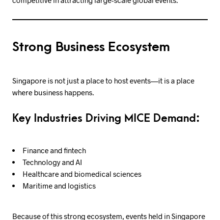
Strong Business Ecosystem
Singapore is not just a place to host events—it is a place
where business happens.
Key Industries Driving MICE Demand:
Finance and fintech
Technology and AI
Healthcare and biomedical sciences
Maritime and logistics
Because of this strong ecosystem, events held in Singapore