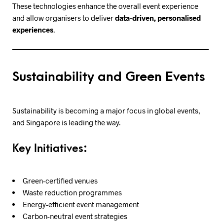
These technologies enhance the overall event experience
and allow organisers to deliver
data-driven, personalised
experiences
.
Sustainability and Green Events
Sustainability is becoming a major focus in global events,
and Singapore is leading the way.
Key Initiatives:
Green-certified venues
Waste reduction programmes
Energy-efficient event management
Carbon-neutral event strategies