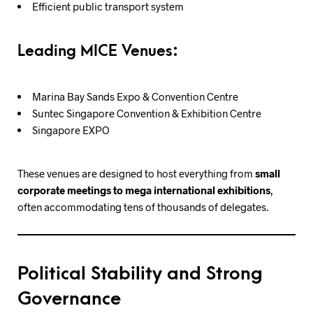
Efficient public transport system
Leading MICE Venues:
Marina Bay Sands Expo & Convention Centre
Suntec Singapore Convention & Exhibition Centre
Singapore EXPO
These venues are designed to host everything from
small
corporate meetings to mega international exhibitions
,
often accommodating tens of thousands of delegates.
Political Stability and Strong
Governance