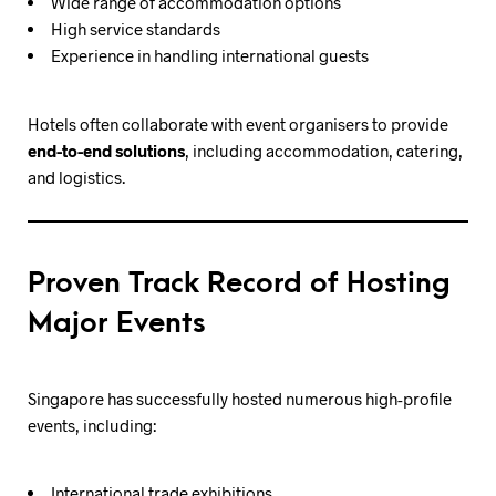
Wide range of accommodation options
High service standards
Experience in handling international guests
Hotels often collaborate with event organisers to provide
end-to-end solutions
, including accommodation, catering,
and logistics.
Proven Track Record of Hosting
Major Events
Singapore has successfully hosted numerous high-profile
events, including:
International trade exhibitions