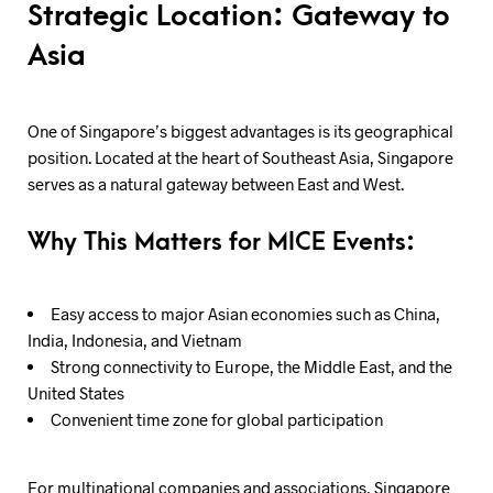
Strategic Location: Gateway to
Asia
One of Singapore’s biggest advantages is its geographical
position. Located at the heart of Southeast Asia, Singapore
serves as a natural gateway between East and West.
Why This Matters for MICE Events:
Easy access to major Asian economies such as China,
India, Indonesia, and Vietnam
Strong connectivity to Europe, the Middle East, and the
United States
Convenient time zone for global participation
For multinational companies and associations, Singapore