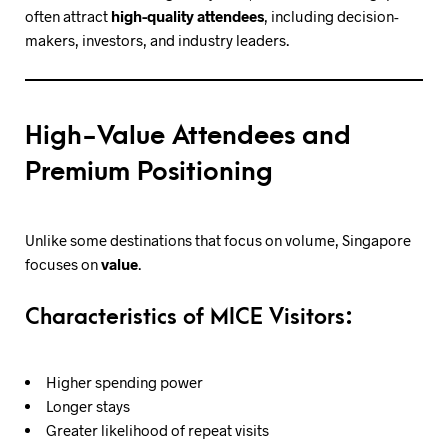
often attract
high-quality attendees
, including decision-
makers, investors, and industry leaders.
High-Value Attendees and
Premium Positioning
Unlike some destinations that focus on volume, Singapore
focuses on
value
.
Characteristics of MICE Visitors:
Higher spending power
Longer stays
Greater likelihood of repeat visits