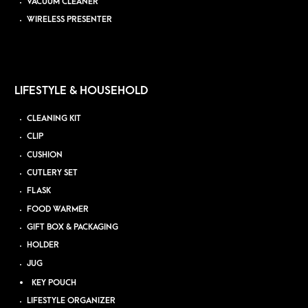
VACUUM CLEANER
WIRELESS PRESENTER
LIFESTYLE & HOUSEHOLD
CLEANING KIT
CLIP
CUSHION
CUTLERY SET
FLASK
FOOD WARMER
GIFT BOX & PACKAGING
HOLDER
JUG
KEY POUCH
LIFESTYLE ORGANIZER