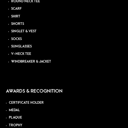
ROUND NECK TEE
SCARF
SHIRT
SHORTS
SINGLET & VEST
SOCKS
SUNGLASSES
V-NECK TEE
WINDBREAKER & JACKET
AWARDS & RECOGNITION
CERTIFICATE HOLDER
MEDAL
PLAQUE
TROPHY