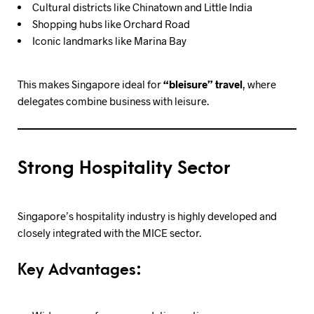
Cultural districts like Chinatown and Little India
Shopping hubs like Orchard Road
Iconic landmarks like Marina Bay
This makes Singapore ideal for
“bleisure” travel
, where
delegates combine business with leisure.
Strong Hospitality Sector
Singapore’s hospitality industry is highly developed and
closely integrated with the MICE sector.
Key Advantages: