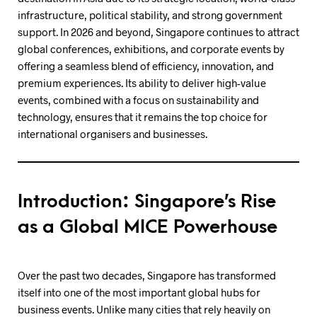
infrastructure, political stability, and strong government
support. In 2026 and beyond, Singapore continues to attract
global conferences, exhibitions, and corporate events by
offering a seamless blend of efficiency, innovation, and
premium experiences. Its ability to deliver high-value
events, combined with a focus on sustainability and
technology, ensures that it remains the top choice for
international organisers and businesses.
Introduction: Singapore’s Rise
as a Global MICE Powerhouse
Over the past two decades, Singapore has transformed
itself into one of the most important global hubs for
business events. Unlike many cities that rely heavily on