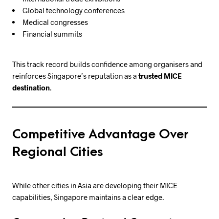
Global technology conferences
Medical congresses
Financial summits
This track record builds confidence among organisers and
reinforces Singapore’s reputation as a
trusted MICE
destination
.
Competitive Advantage Over
Regional Cities
While other cities in Asia are developing their MICE
capabilities, Singapore maintains a clear edge.