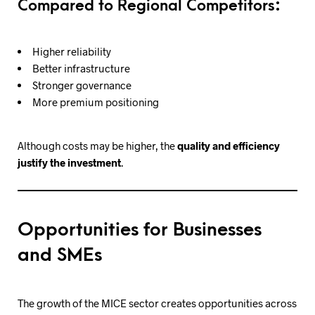
Compared to Regional Competitors:
Higher reliability
Better infrastructure
Stronger governance
More premium positioning
Although costs may be higher, the
quality and efficiency
justify the investment
.
Opportunities for Businesses
and SMEs
The growth of the MICE sector creates opportunities across