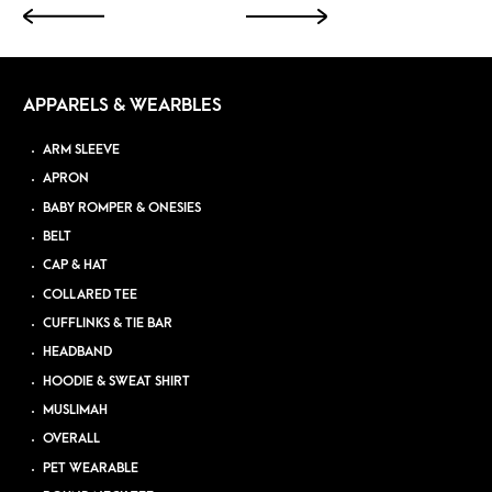
APPARELS & WEARBLES
ARM SLEEVE
APRON
BABY ROMPER & ONESIES
BELT
CAP & HAT
COLLARED TEE
CUFFLINKS & TIE BAR
HEADBAND
HOODIE & SWEAT SHIRT
MUSLIMAH
OVERALL
PET WEARABLE