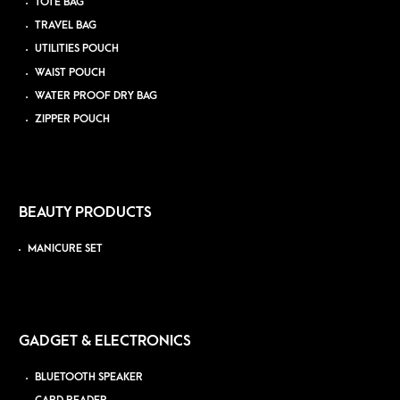
TOTE BAG
TRAVEL BAG
UTILITIES POUCH
WAIST POUCH
WATER PROOF DRY BAG
ZIPPER POUCH
BEAUTY PRODUCTS
MANICURE SET
GADGET & ELECTRONICS
BLUETOOTH SPEAKER