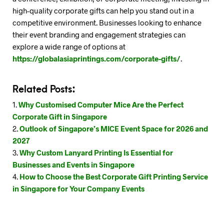
high-quality corporate gifts can help you stand out in a
competitive environment. Businesses looking to enhance
their event branding and engagement strategies can
explore a wide range of options at
https://globalasiaprintings.com/corporate-gifts/
.
Related Posts:
Why Customised Computer Mice Are the Perfect
Corporate Gift in Singapore
Outlook of Singapore’s MICE Event Space for 2026 and
2027
Why Custom Lanyard Printing Is Essential for
Businesses and Events in Singapore
How to Choose the Best Corporate Gift Printing Service
in Singapore for Your Company Events