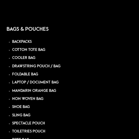
BAGS & POUCHES
BACKPACKS
COTTON TOTE BAG
COOLER BAG
DRAWSTRING POUCH / BAG
FOLDABLE BAG
LAPTOP / DOCUMENT BAG
MANDARIN ORANGE BAG
NON WOVEN BAG
SHOE BAG
SLING BAG
SPECTACLE POUCH
TOILETRIES POUCH