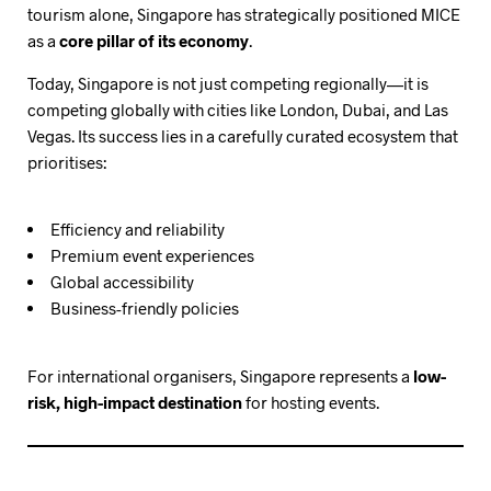
tourism alone, Singapore has strategically positioned MICE
as a
core pillar of its economy
.
Today, Singapore is not just competing regionally—it is
competing globally with cities like London, Dubai, and Las
Vegas. Its success lies in a carefully curated ecosystem that
prioritises:
Efficiency and reliability
Premium event experiences
Global accessibility
Business-friendly policies
For international organisers, Singapore represents a
low-
risk, high-impact destination
for hosting events.