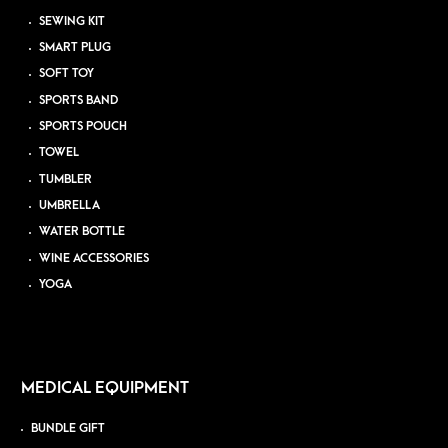
SEWING KIT
SMART PLUG
SOFT TOY
SPORTS BAND
SPORTS POUCH
TOWEL
TUMBLER
UMBRELLA
WATER BOTTLE
WINE ACCESSORIES
YOGA
MEDICAL EQUIPMENT
BUNDLE GIFT