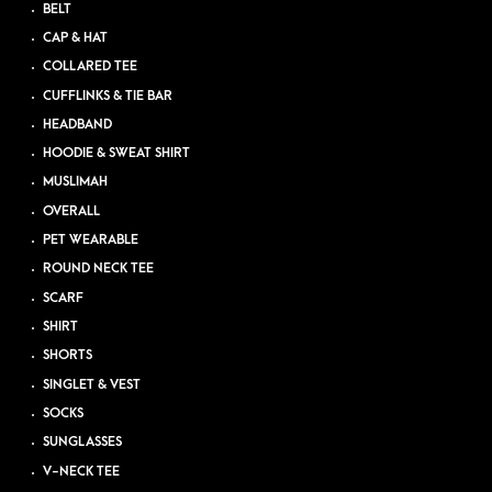
BELT
CAP & HAT
COLLARED TEE
CUFFLINKS & TIE BAR
HEADBAND
HOODIE & SWEAT SHIRT
MUSLIMAH
OVERALL
PET WEARABLE
ROUND NECK TEE
SCARF
SHIRT
SHORTS
SINGLET & VEST
SOCKS
SUNGLASSES
V-NECK TEE