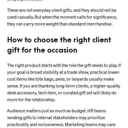
These are not everyday client gifts, and they should not be
used casually. But when the moment calls for significance,
they can carry more weight than standard merchandise.
How to choose the right client
gift for the occasion
The right product starts with the role the gift needs to play. If
your goal is broad visibility at a trade show, practical lower-
cost items like tote bags, pens, or lanyards usually make
sense. If you are thanking long-term clients, a higher-quality
desk accessory, tech item, or curated gift set will likely do
more for the relationship.
Audience matters just as much as budget. HR teams
sending gifts to internal stakeholders may prioritize
practicality and inclusiveness. Marketing teams may care