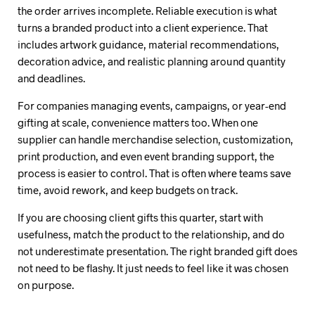
the order arrives incomplete. Reliable execution is what
turns a branded product into a client experience. That
includes artwork guidance, material recommendations,
decoration advice, and realistic planning around quantity
and deadlines.
For companies managing events, campaigns, or year-end
gifting at scale, convenience matters too. When one
supplier can handle merchandise selection, customization,
print production, and even event branding support, the
process is easier to control. That is often where teams save
time, avoid rework, and keep budgets on track.
If you are choosing client gifts this quarter, start with
usefulness, match the product to the relationship, and do
not underestimate presentation. The right branded gift does
not need to be flashy. It just needs to feel like it was chosen
on purpose.