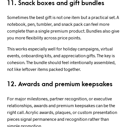
11. Snack boxes and gift bundles
Sometimes the best gift is not one item but a practical set. A
notebook, pen, tumbler, and snack pack can feel more
complete than a single premium product. Bundles also give
you more flexibility across price points.
This works especially well for holiday campaigns, virtual
events, onboarding kits, and appreciation gifts. The key is
cohesion. The bundle should feel intentionally assembled,
not like leftover items packed together.
12. Awards and premium keepsakes
For major milestones, partner recognition, or executive
relationships, awards and premium keepsakes can be the
right call. Acrylic awards, plaques, or custom presentation
pieces signal permanence and recognition rather than
simple promotion.