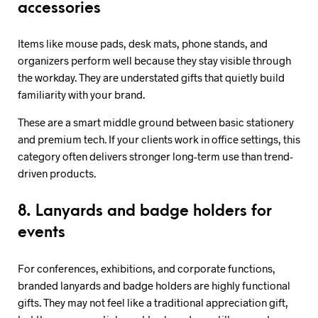
accessories
Items like mouse pads, desk mats, phone stands, and
organizers perform well because they stay visible through
the workday. They are understated gifts that quietly build
familiarity with your brand.
These are a smart middle ground between basic stationery
and premium tech. If your clients work in office settings, this
category often delivers stronger long-term use than trend-
driven products.
8. Lanyards and badge holders for
events
For conferences, exhibitions, and corporate functions,
branded lanyards and badge holders are highly functional
gifts. They may not feel like a traditional appreciation gift,