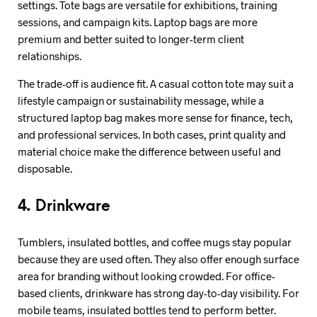
settings. Tote bags are versatile for exhibitions, training
sessions, and campaign kits. Laptop bags are more
premium and better suited to longer-term client
relationships.
The trade-off is audience fit. A casual cotton tote may suit a
lifestyle campaign or sustainability message, while a
structured laptop bag makes more sense for finance, tech,
and professional services. In both cases, print quality and
material choice make the difference between useful and
disposable.
4. Drinkware
Tumblers, insulated bottles, and coffee mugs stay popular
because they are used often. They also offer enough surface
area for branding without looking crowded. For office-
based clients, drinkware has strong day-to-day visibility. For
mobile teams, insulated bottles tend to perform better.