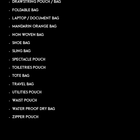
DRAWSTRING POUCH / BAG
FOLDABLE BAG
LAPTOP / DOCUMENT BAG
MANDARIN ORANGE BAG
NON WOVEN BAG
SHOE BAG
SLING BAG
SPECTACLE POUCH
TOILETRIES POUCH
TOTE BAG
TRAVEL BAG
UTILITIES POUCH
WAIST POUCH
WATER PROOF DRY BAG
ZIPPER POUCH