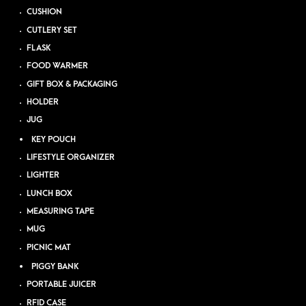
CUSHION
CUTLERY SET
FLASK
FOOD WARMER
GIFT BOX & PACKAGING
HOLDER
JUG
KEY POUCH
LIFESTYLE ORGANIZER
LIGHTER
LUNCH BOX
MEASURING TAPE
MUG
PICNIC MAT
PIGGY BANK
PORTABLE JUICER
RFID CASE