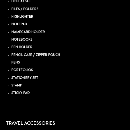
DISPLAY SET
FILES / FOLDERS
HIGHLIGHTER
NOTEPAD
NAMECARD HOLDER
NOTEBOOKS
PEN HOLDER
PENCIL CASE / ZIPPER POUCH
PENS
PORTFOLIOS
STATIONERY SET
STAMP
STICKY PAD
TRAVEL ACCESSORIES