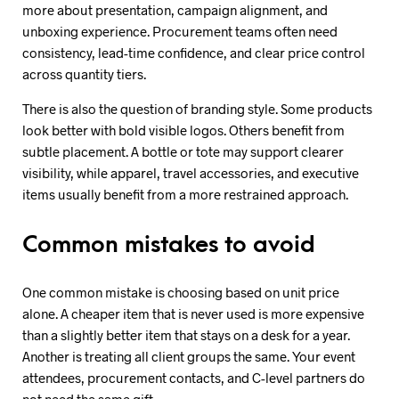
more about presentation, campaign alignment, and
unboxing experience. Procurement teams often need
consistency, lead-time confidence, and clear price control
across quantity tiers.
There is also the question of branding style. Some products
look better with bold visible logos. Others benefit from
subtle placement. A bottle or tote may support clearer
visibility, while apparel, travel accessories, and executive
items usually benefit from a more restrained approach.
Common mistakes to avoid
One common mistake is choosing based on unit price
alone. A cheaper item that is never used is more expensive
than a slightly better item that stays on a desk for a year.
Another is treating all client groups the same. Your event
attendees, procurement contacts, and C-level partners do
not need the same gift.