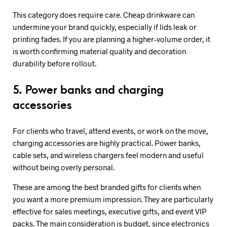
This category does require care. Cheap drinkware can
undermine your brand quickly, especially if lids leak or
printing fades. If you are planning a higher-volume order, it
is worth confirming material quality and decoration
durability before rollout.
5. Power banks and charging
accessories
For clients who travel, attend events, or work on the move,
charging accessories are highly practical. Power banks,
cable sets, and wireless chargers feel modern and useful
without being overly personal.
These are among the best branded gifts for clients when
you want a more premium impression. They are particularly
effective for sales meetings, executive gifts, and event VIP
packs. The main consideration is budget, since electronics