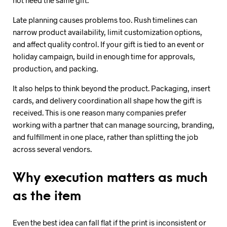
Late planning causes problems too. Rush timelines can
narrow product availability, limit customization options,
and affect quality control. If your gift is tied to an event or
holiday campaign, build in enough time for approvals,
production, and packing.
It also helps to think beyond the product. Packaging, insert
cards, and delivery coordination all shape how the gift is
received. This is one reason many companies prefer
working with a partner that can manage sourcing, branding,
and fulfillment in one place, rather than splitting the job
across several vendors.
Why execution matters as much
as the item
Even the best idea can fall flat if the print is inconsistent or