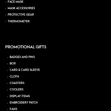
FACE MASK
MASK ACCESSORIES
PROTECTIVE GEAR
THERMOMETER
PROMOTIONAL GIFTS
BADGES AND PINS
BOX
CARD & CARD SLEEVE
CLOTH
COASTERS
COOLERS
DISPLAY ITEMS
EMBROIDERY PATCH
FANS