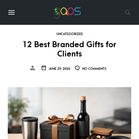
UNCATEGORIZED
12 Best Branded Gifts for
Clients
JUNE 29, 2026
NO COMMENTS