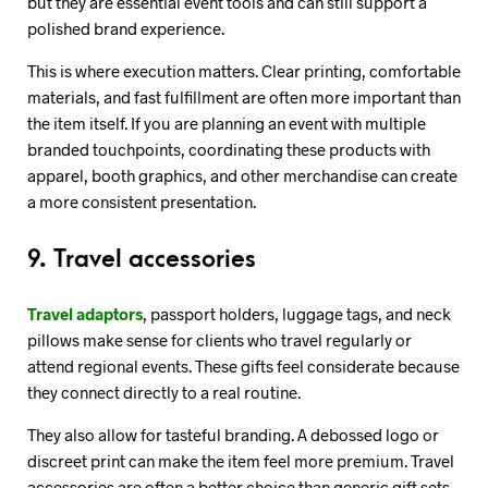
but they are essential event tools and can still support a
polished brand experience.
This is where execution matters. Clear printing, comfortable
materials, and fast fulfillment are often more important than
the item itself. If you are planning an event with multiple
branded touchpoints, coordinating these products with
apparel, booth graphics, and other merchandise can create
a more consistent presentation.
9. Travel accessories
Travel adaptors
, passport holders, luggage tags, and neck
pillows make sense for clients who travel regularly or
attend regional events. These gifts feel considerate because
they connect directly to a real routine.
They also allow for tasteful branding. A debossed logo or
discreet print can make the item feel more premium. Travel
accessories are often a better choice than generic gift sets