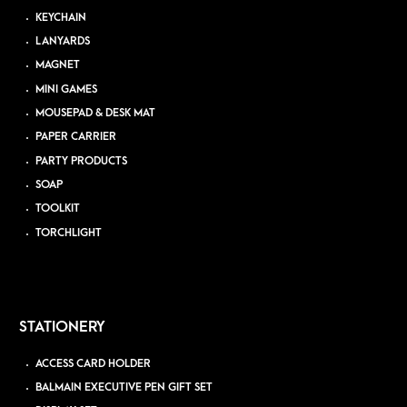
KEYCHAIN
LANYARDS
MAGNET
MINI GAMES
MOUSEPAD & DESK MAT
PAPER CARRIER
PARTY PRODUCTS
SOAP
TOOLKIT
TORCHLIGHT
STATIONERY
ACCESS CARD HOLDER
BALMAIN EXECUTIVE PEN GIFT SET