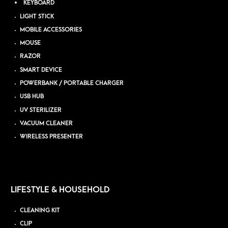
KEYBOARD
LIGHT STICK
MOBILE ACCESSORIES
MOUSE
RAZOR
SMART DEVICE
POWERBANK / PORTABLE CHARGER
USB HUB
UV STERILIZER
VACUUM CLEANER
WIRELESS PRESENTER
LIFESTYLE & HOUSEHOLD
CLEANING KIT
CLIP