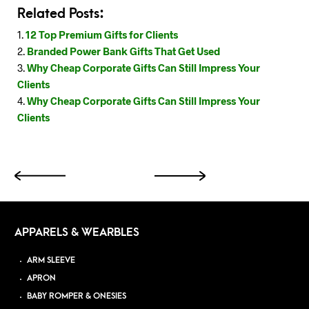
Related Posts:
12 Top Premium Gifts for Clients
Branded Power Bank Gifts That Get Used
Why Cheap Corporate Gifts Can Still Impress Your
Clients
Why Cheap Corporate Gifts Can Still Impress Your
Clients
APPARELS & WEARBLES
ARM SLEEVE
APRON
BABY ROMPER & ONESIES