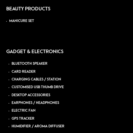
BEAUTY PRODUCTS
MANICURE SET
GADGET & ELECTRONICS
BLUETOOTH SPEAKER
CARD READER
CHARGING CABLES / STATION
CUSTOMISED USB THUMB DRIVE
DESKTOP ACCESSORIES
EARPHONES / HEADPHONES
ELECTRIC FAN
GPS TRACKER
HUMIDIFIER / AROMA DIFFUSER