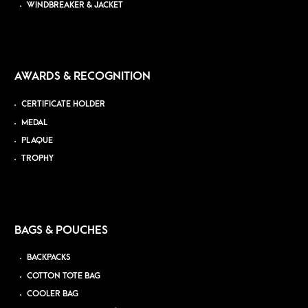
WINDBREAKER & JACKET
AWARDS & RECOGNITION
CERTIFICATE HOLDER
MEDAL
PLAQUE
TROPHY
BAGS & POUCHES
BACKPACKS
COTTON TOTE BAG
COOLER BAG