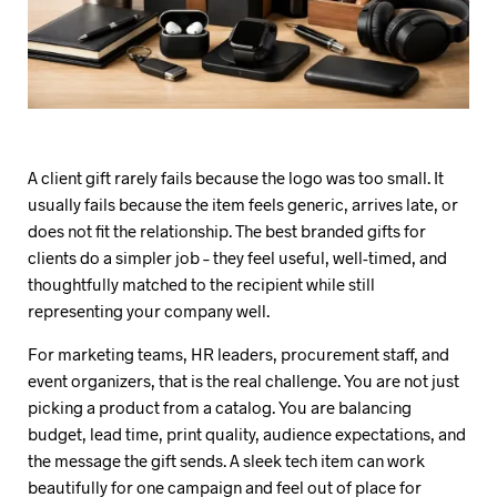
A client gift rarely fails because the logo was too small. It
usually fails because the item feels generic, arrives late, or
does not fit the relationship. The best branded gifts for
clients do a simpler job – they feel useful, well-timed, and
thoughtfully matched to the recipient while still
representing your company well.
For marketing teams, HR leaders, procurement staff, and
event organizers, that is the real challenge. You are not just
picking a product from a catalog. You are balancing
budget, lead time, print quality, audience expectations, and
the message the gift sends. A sleek tech item can work
beautifully for one campaign and feel out of place for