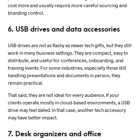
cost more and usually require more careful sourcing and
branding control.
6. USB drives and data accessories
USB drives are not as flashy as newer tech gifts, but they still
work in many business settings. They are compact, easy to
distribute, and useful for conferences, onboarding, and
training events. For some industries, especially those still
handling presentations and documents in person, they
remain practical.
That said, they are not ideal for every audience. If your
clients operate mostly in cloud-based environments, a USB
drive may feel dated. In that case, another tech accessory
may have better impact.
7. Desk organizers and office