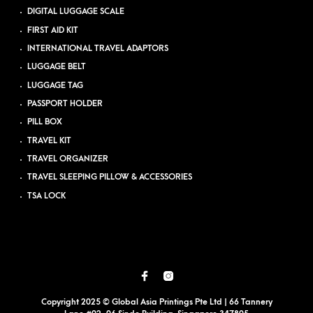
DIGITAL LUGGAGE SCALE
FIRST AID KIT
INTERNATIONAL TRAVEL ADAPTORS
LUGGAGE BELT
LUGGAGE TAG
PASSPORT HOLDER
PILL BOX
TRAVEL KIT
TRAVEL ORGANIZER
TRAVEL SLEEPING PILLOW & ACCESSORIES
TSA LOCK
Copyright 2025 © Global Asia Printings Pte Ltd | 66 Tannery