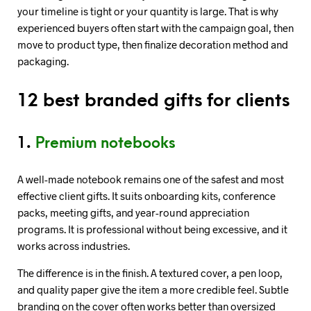
your timeline is tight or your quantity is large. That is why
experienced buyers often start with the campaign goal, then
move to product type, then finalize decoration method and
packaging.
12 best branded gifts for clients
1.
Premium notebooks
A well-made notebook remains one of the safest and most
effective client gifts. It suits onboarding kits, conference
packs, meeting gifts, and year-round appreciation
programs. It is professional without being excessive, and it
works across industries.
The difference is in the finish. A textured cover, a pen loop,
and quality paper give the item a more credible feel. Subtle
branding on the cover often works better than oversized