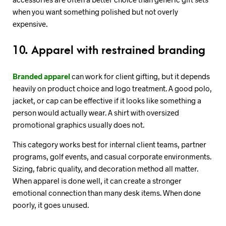
when you want something polished but not overly
expensive.
10. Apparel with restrained branding
Branded apparel
can work for client gifting, but it depends
heavily on product choice and logo treatment. A good polo,
jacket, or cap can be effective if it looks like something a
person would actually wear. A shirt with oversized
promotional graphics usually does not.
This category works best for internal client teams, partner
programs, golf events, and casual corporate environments.
Sizing, fabric quality, and decoration method all matter.
When apparel is done well, it can create a stronger
emotional connection than many desk items. When done
poorly, it goes unused.