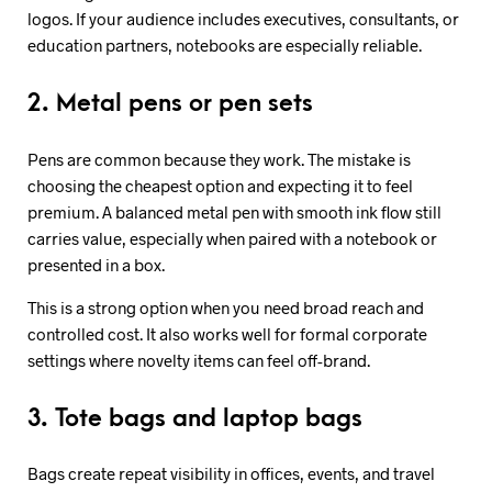
logos. If your audience includes executives, consultants, or
education partners, notebooks are especially reliable.
2. Metal pens or pen sets
Pens are common because they work. The mistake is
choosing the cheapest option and expecting it to feel
premium. A balanced metal pen with smooth ink flow still
carries value, especially when paired with a notebook or
presented in a box.
This is a strong option when you need broad reach and
controlled cost. It also works well for formal corporate
settings where novelty items can feel off-brand.
3. Tote bags and laptop bags
Bags create repeat visibility in offices, events, and travel