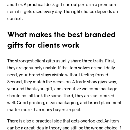
another. A practical desk gift can outperform a premium
item if it gets used every day. The right choice depends on
context.
What makes the best branded
gifts for clients work
The strongest client gifts usually share three traits. First,
they are genuinely usable. If the item solves a small daily
need, your brand stays visible without feeling forced.
Second, they match the occasion. A trade show giveaway,
year-end thank-you gift, and executive welcome package
should not all look the same. Third, they are customized
well. Good printing, clean packaging, and brand placement
matter more than many buyers expect.
There is also a practical side that gets overlooked. An item
can be a great idea in theory and still be the wrong choice if