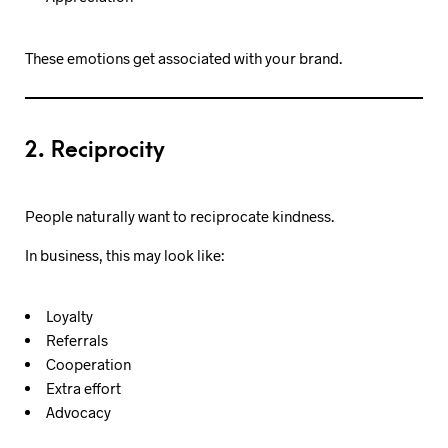
These emotions get associated with your brand.
2. Reciprocity
People naturally want to reciprocate kindness.
In business, this may look like:
Loyalty
Referrals
Cooperation
Extra effort
Advocacy