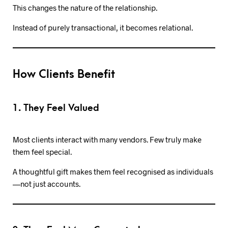
This changes the nature of the relationship.
Instead of purely transactional, it becomes relational.
How Clients Benefit
1. They Feel Valued
Most clients interact with many vendors. Few truly make
them feel special.
A thoughtful gift makes them feel recognised as individuals
—not just accounts.