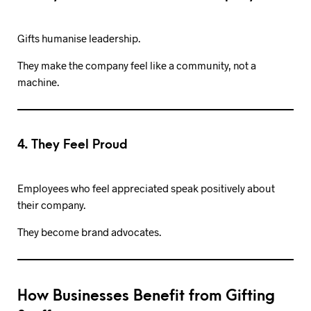
Gifts humanise leadership.
They make the company feel like a community, not a
machine.
4. They Feel Proud
Employees who feel appreciated speak positively about
their company.
They become brand advocates.
How Businesses Benefit from Gifting