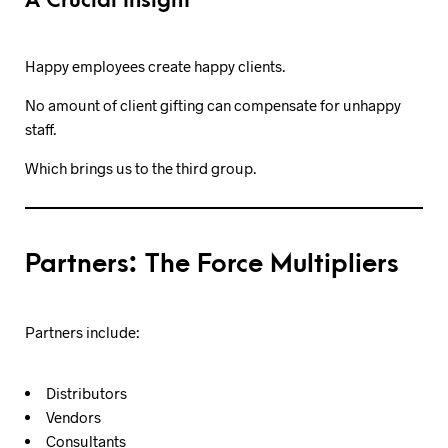
A Crucial Insight
Happy employees create happy clients.
No amount of client gifting can compensate for unhappy
staff.
Which brings us to the third group.
Partners: The Force Multipliers
Partners include:
Distributors
Vendors
Consultants