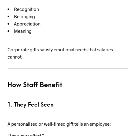
Recognition
Belonging
Appreciation
Meaning
Corporate gifts satisfy emotional needs that salaries
cannot.
How Staff Benefit
1. They Feel Seen
A personalised or well-timed gift tells an employee:
“I see your effort.”