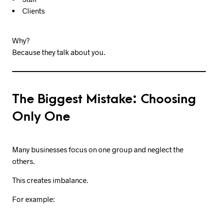
Clients
Why?
Because they talk about you.
The Biggest Mistake: Choosing
Only One
Many businesses focus on one group and neglect the
others.
This creates imbalance.
For example: