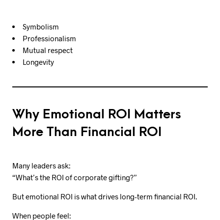
Symbolism
Professionalism
Mutual respect
Longevity
Why Emotional ROI Matters
More Than Financial ROI
Many leaders ask:
“What’s the ROI of corporate gifting?”
But emotional ROI is what drives long-term financial ROI.
When people feel: