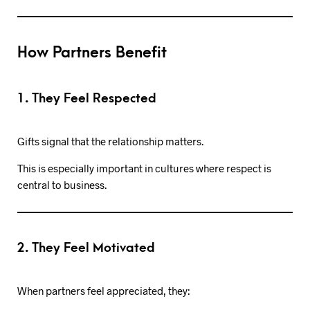
How Partners Benefit
1. They Feel Respected
Gifts signal that the relationship matters.
This is especially important in cultures where respect is
central to business.
2. They Feel Motivated
When partners feel appreciated, they: