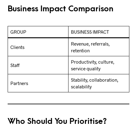
Business Impact Comparison
GROUP
BUSINESS IMPACT
Revenue, referrals,
Clients
retention
Productivity, culture,
Staff
service quality
Stability, collaboration,
Partners
scalability
Who Should You Prioritise?