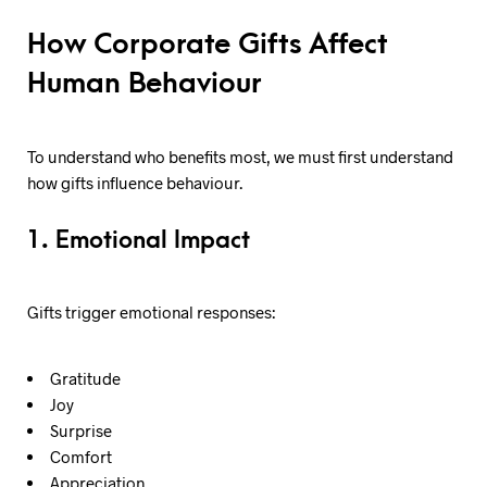
How Corporate Gifts Affect
Human Behaviour
To understand who benefits most, we must first understand
how gifts influence behaviour.
1. Emotional Impact
Gifts trigger emotional responses:
Gratitude
Joy
Surprise
Comfort
Appreciation