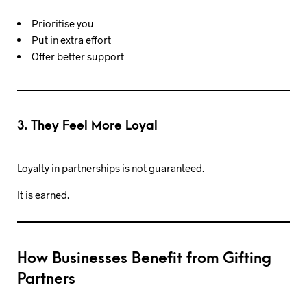
Prioritise you
Put in extra effort
Offer better support
3. They Feel More Loyal
Loyalty in partnerships is not guaranteed.
It is earned.
How Businesses Benefit from Gifting
Partners