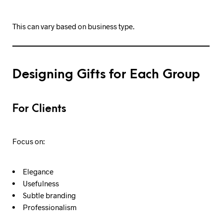
This can vary based on business type.
Designing Gifts for Each Group
For Clients
Focus on:
Elegance
Usefulness
Subtle branding
Professionalism