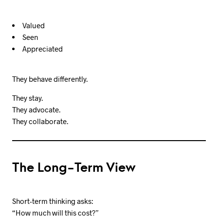
Valued
Seen
Appreciated
They behave differently.
They stay.
They advocate.
They collaborate.
The Long-Term View
Short-term thinking asks:
“How much will this cost?”