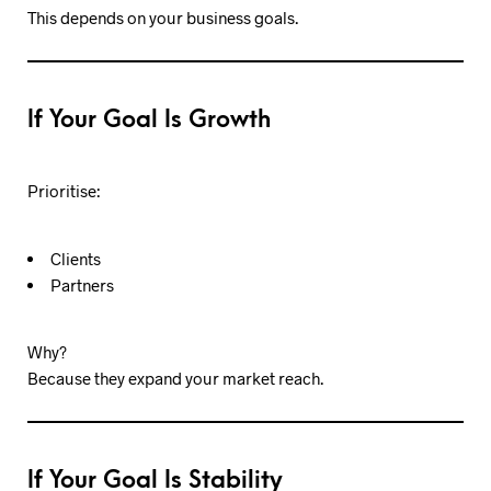
This depends on your business goals.
If Your Goal Is Growth
Prioritise:
Clients
Partners
Why?
Because they expand your market reach.
If Your Goal Is Stability