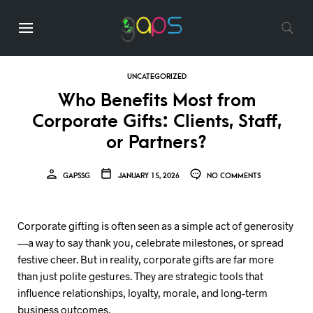
UNCATEGORIZED
Who Benefits Most from
Corporate Gifts: Clients, Staff,
or Partners?
GAPSSG
JANUARY 15, 2026
NO COMMENTS
Corporate gifting is often seen as a simple act of generosity
—a way to say thank you, celebrate milestones, or spread
festive cheer. But in reality, corporate gifts are far more
than just polite gestures. They are strategic tools that
influence relationships, loyalty, morale, and long-term
business outcomes.