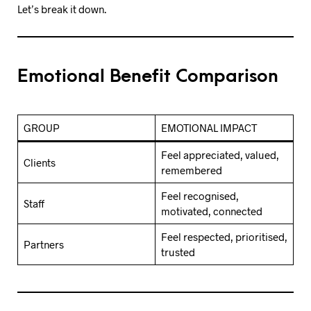
Let’s break it down.
Emotional Benefit Comparison
GROUP
EMOTIONAL IMPACT
Feel appreciated, valued,
Clients
remembered
Feel recognised,
Staff
motivated, connected
Feel respected, prioritised,
Partners
trusted