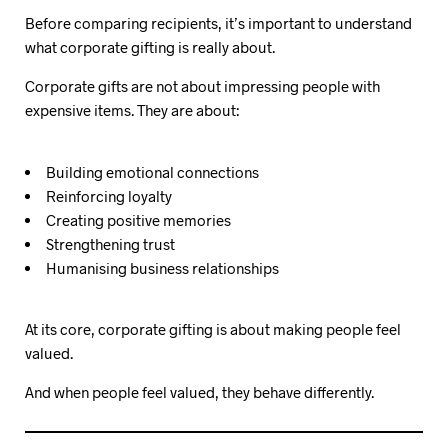
Before comparing recipients, it’s important to understand
what corporate gifting is really about.
Corporate gifts are not about impressing people with
expensive items. They are about:
Building emotional connections
Reinforcing loyalty
Creating positive memories
Strengthening trust
Humanising business relationships
At its core, corporate gifting is about making people feel
valued.
And when people feel valued, they behave differently.