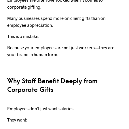
Employees are often overlooked when it comes to
corporate gifting.
Many businesses spend more on client gifts than on
employee appreciation.
This is a mistake.
Because your employees are not just workers—they are
your brand in human form.
Why Staff Benefit Deeply from
Corporate Gifts
Employees don’t just want salaries.
They want: