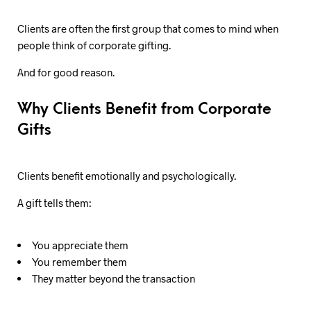
Clients are often the first group that comes to mind when
people think of corporate gifting.
And for good reason.
Why Clients Benefit from Corporate
Gifts
Clients benefit emotionally and psychologically.
A gift tells them:
You appreciate them
You remember them
They matter beyond the transaction