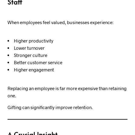
Staff
When employees feel valued, businesses experience:
Higher productivity
Lower turnover
Stronger culture
Better customer service
Higher engagement
Replacing an employee is far more expensive than retaining
one.
Gifting can significantly improve retention.