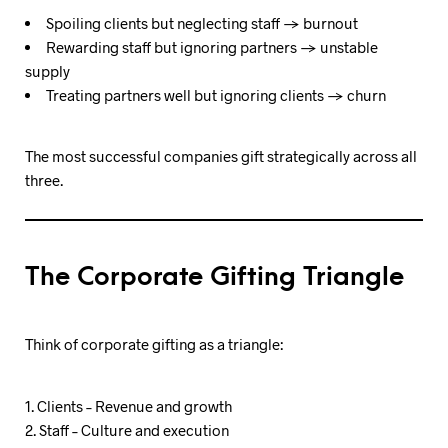
Spoiling clients but neglecting staff → burnout
Rewarding staff but ignoring partners → unstable
supply
Treating partners well but ignoring clients → churn
The most successful companies gift strategically across all
three.
The Corporate Gifting Triangle
Think of corporate gifting as a triangle:
Clients – Revenue and growth
Staff – Culture and execution