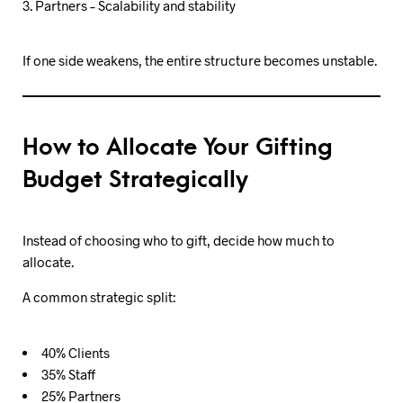
Partners – Scalability and stability
If one side weakens, the entire structure becomes unstable.
How to Allocate Your Gifting
Budget Strategically
Instead of choosing who to gift, decide how much to
allocate.
A common strategic split:
40% Clients
35% Staff
25% Partners