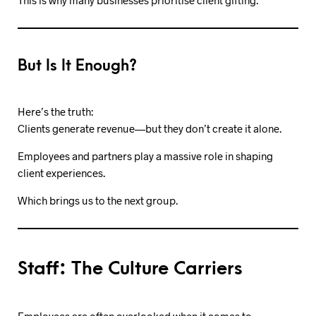
This is why many businesses prioritise client gifting.
But Is It Enough?
Here’s the truth:
Clients generate revenue—but they don’t create it alone.
Employees and partners play a massive role in shaping
client experiences.
Which brings us to the next group.
Staff: The Culture Carriers