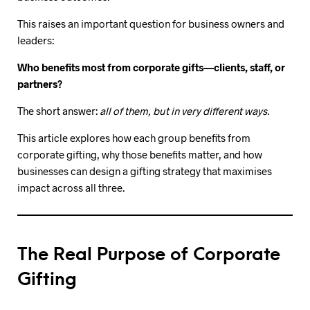
This raises an important question for business owners and
leaders:
Who benefits most from corporate gifts—clients, staff, or
partners?
The short answer:
all of them, but in very different ways.
This article explores how each group benefits from
corporate gifting, why those benefits matter, and how
businesses can design a gifting strategy that maximises
impact across all three.
The Real Purpose of Corporate
Gifting