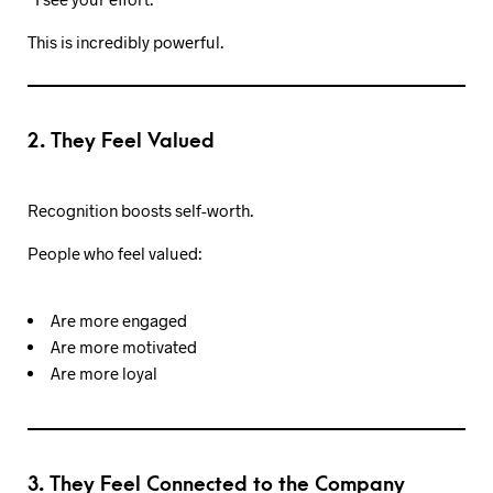
This is incredibly powerful.
2. They Feel Valued
Recognition boosts self-worth.
People who feel valued:
Are more engaged
Are more motivated
Are more loyal
3. They Feel Connected to the Company