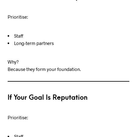
Prioritise:
Staff
Long-term partners
Why?
Because they form your foundation.
If Your Goal Is Reputation
Prioritise:
Staff