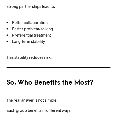
Strong partnerships lead to:
Better collaboration
Faster problem-solving
Preferential treatment
Long-term stability
This stability reduces risk.
So, Who Benefits the Most?
The real answer is not simple.
Each group benefits in different ways.