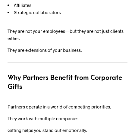
Affiliates
Strategic collaborators
They are not your employees—but they are not just clients
either.
They are extensions of your business.
Why Partners Benefit from Corporate
Gifts
Partners operate in a world of competing priorities.
They work with multiple companies.
Gifting helps you stand out emotionally.