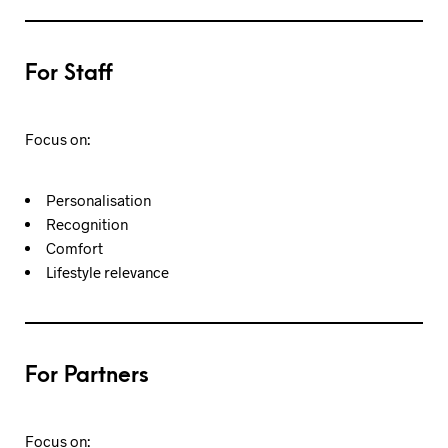
For Staff
Focus on:
Personalisation
Recognition
Comfort
Lifestyle relevance
For Partners
Focus on: