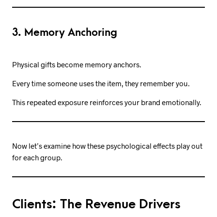
3. Memory Anchoring
Physical gifts become memory anchors.
Every time someone uses the item, they remember you.
This repeated exposure reinforces your brand emotionally.
Now let’s examine how these psychological effects play out
for each group.
Clients: The Revenue Drivers