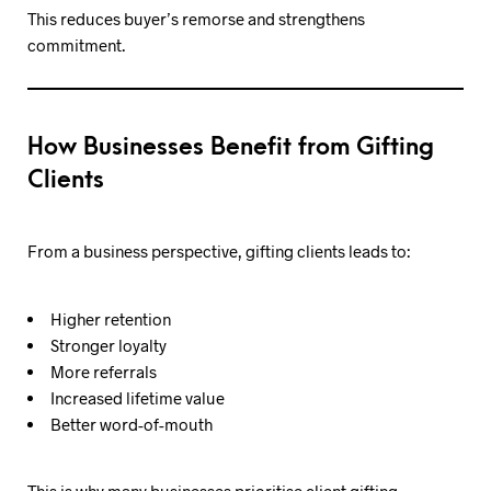
This reduces buyer’s remorse and strengthens
commitment.
How Businesses Benefit from Gifting
Clients
From a business perspective, gifting clients leads to:
Higher retention
Stronger loyalty
More referrals
Increased lifetime value
Better word-of-mouth