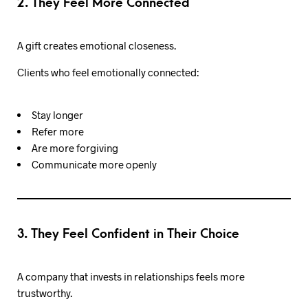
2. They Feel More Connected
A gift creates emotional closeness.
Clients who feel emotionally connected:
Stay longer
Refer more
Are more forgiving
Communicate more openly
3. They Feel Confident in Their Choice
A company that invests in relationships feels more
trustworthy.