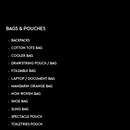
BAGS & POUCHES
BACKPACKS
COTTON TOTE BAG
COOLER BAG
DRAWSTRING POUCH / BAG
FOLDABLE BAG
LAPTOP / DOCUMENT BAG
MANDARIN ORANGE BAG
NON WOVEN BAG
SHOE BAG
SLING BAG
SPECTACLE POUCH
TOILETRIES POUCH