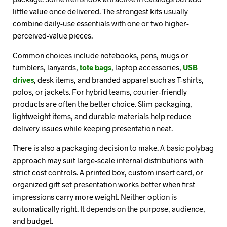
little value once delivered. The strongest kits usually
combine daily-use essentials with one or two higher-
perceived-value pieces.
Common choices include notebooks, pens, mugs or
tumblers, lanyards,
tote bags
, laptop accessories,
USB
drives
, desk items, and branded apparel such as T-shirts,
polos, or jackets. For hybrid teams, courier-friendly
products are often the better choice. Slim packaging,
lightweight items, and durable materials help reduce
delivery issues while keeping presentation neat.
There is also a packaging decision to make. A basic polybag
approach may suit large-scale internal distributions with
strict cost controls. A printed box, custom insert card, or
organized gift set presentation works better when first
impressions carry more weight. Neither option is
automatically right. It depends on the purpose, audience,
and budget.