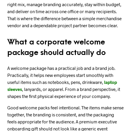
right mix, manage branding accurately, stay within budget,
and deliver on time across one office or many recipients.
That is where the difference between a simple merchandise
vendor and a dependable project partner becomes clear.
What a corporate welcome
package should actually do
A welcome package has a practical job and a brand job.
Practically, it helps new employees start smoothly with
useful items such as notebooks, pens, drinkware,
laptop
sleeves
, lanyards, or apparel. From a brand perspective, it
shapes the first physical experience of your company.
Good welcome packs feel intentional. The items make sense
together, the branding is consistent, and the packaging
feels appropriate for the audience. A premium executive
onboarding gift should not look like a generic event