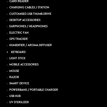
CARD READER
CHARGING CABLES / STATION
CUSTOMISED USB THUMB DRIVE
DESKTOP ACCESSORIES
EARPHONES / HEADPHONES
ELECTRIC FAN
GPS TRACKER
HUMIDIFIER / AROMA DIFFUSER
KEYBOARD
LIGHT STICK
MOBILE ACCESSORIES
MOUSE
RAZOR
SMART DEVICE
POWERBANK / PORTABLE CHARGER
USB HUB
UV STERILIZER