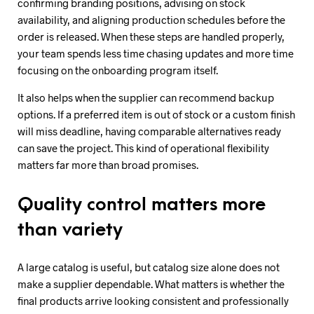
confirming branding positions, advising on stock
availability, and aligning production schedules before the
order is released. When these steps are handled properly,
your team spends less time chasing updates and more time
focusing on the onboarding program itself.
It also helps when the supplier can recommend backup
options. If a preferred item is out of stock or a custom finish
will miss deadline, having comparable alternatives ready
can save the project. This kind of operational flexibility
matters far more than broad promises.
Quality control matters more
than variety
A large catalog is useful, but catalog size alone does not
make a supplier dependable. What matters is whether the
final products arrive looking consistent and professionally