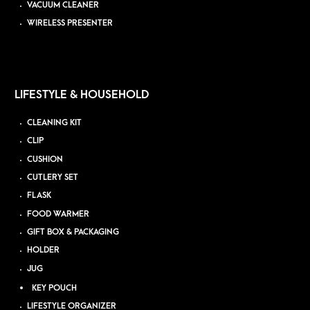
VACUUM CLEANER
WIRELESS PRESENTER
LIFESTYLE & HOUSEHOLD
CLEANING KIT
CLIP
CUSHION
CUTLERY SET
FLASK
FOOD WARMER
GIFT BOX & PACKAGING
HOLDER
JUG
KEY POUCH
LIFESTYLE ORGANIZER