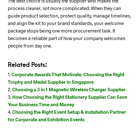
The best choice is usually the supplier who makes the
process clearer, not more complicated. When they can
guide product selection, protect quality, manage timelines,
and align the kit to your brand standards, your welcome
package stops being one more procurement task. It
becomes a reliable part of how your company welcomes
people from day one.
Related Posts:
Corporate Awards That Motivate: Choosing the Right
Trophy and Medal Supplier in Singapore
Choosing a 3 in 1 Magnetic Wireless Charger Supplier
How Choosing the Right Stationery Supplier Can Save
Your Business Time and Money
Choosing the Right Event Setup & Installation Partner
for Corporate and Exhibition Events