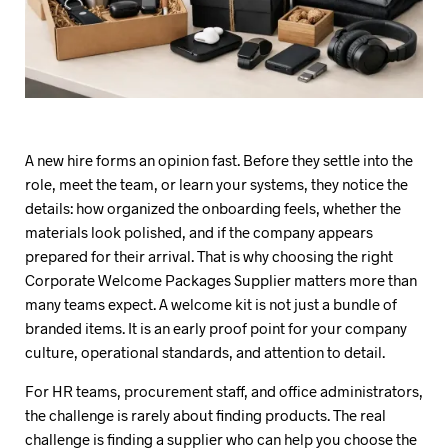
A new hire forms an opinion fast. Before they settle into the
role, meet the team, or learn your systems, they notice the
details: how organized the onboarding feels, whether the
materials look polished, and if the company appears
prepared for their arrival. That is why choosing the right
Corporate Welcome Packages Supplier matters more than
many teams expect. A welcome kit is not just a bundle of
branded items. It is an early proof point for your company
culture, operational standards, and attention to detail.
For HR teams, procurement staff, and office administrators,
the challenge is rarely about finding products. The real
challenge is finding a supplier who can help you choose the