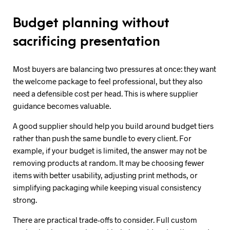
Budget planning without
sacrificing presentation
Most buyers are balancing two pressures at once: they want
the welcome package to feel professional, but they also
need a defensible cost per head. This is where supplier
guidance becomes valuable.
A good supplier should help you build around budget tiers
rather than push the same bundle to every client. For
example, if your budget is limited, the answer may not be
removing products at random. It may be choosing fewer
items with better usability, adjusting print methods, or
simplifying packaging while keeping visual consistency
strong.
There are practical trade-offs to consider. Full custom