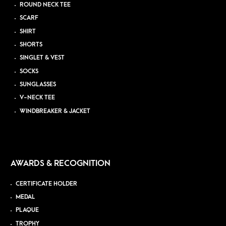
ROUND NECK TEE
SCARF
SHIRT
SHORTS
SINGLET & VEST
SOCKS
SUNGLASSES
V-NECK TEE
WINDBREAKER & JACKET
AWARDS & RECOGNITION
CERTIFICATE HOLDER
MEDAL
PLAQUE
TROPHY