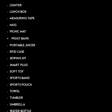
LIGHTER
LUNCH BOX
MEASURING TAPE
MUG
PICNIC MAT
PIGGY BANK
PORTABLE JUICER
RFID CASE
SEWING KIT
SMART PLUG
SOFT TOY
SPORTS BAND
SPORTS POUCH
TOWEL
TUMBLER
UMBRELLA
WATER BOTTLE