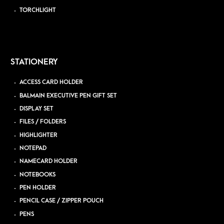
TORCHLIGHT
STATIONERY
ACCESS CARD HOLDER
BALMAIN EXECUTIVE PEN GIFT SET
DISPLAY SET
FILES / FOLDERS
HIGHLIGHTER
NOTEPAD
NAMECARD HOLDER
NOTEBOOKS
PEN HOLDER
PENCIL CASE / ZIPPER POUCH
PENS