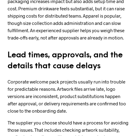
packaging increases impact but also adds setup time and
cost. Premium drinkware feels substantial, but it can raise
shipping costs for distributed teams. Apparel is popular,
though size collection adds administration and can slow
fulfillment. An experienced supplier helps you weigh these
trade-offs early, not after approvals are already in motion.
Lead times, approvals, and the
details that cause delays
Corporate welcome pack projects usually run into trouble
for predictable reasons. Artwork files arrive late, logo
versions are inconsistent, product substitutions happen
after approval, or delivery requirements are confirmed too
close to the onboarding date.
The supplier you choose should have a process for avoiding
those issues. That includes checking artwork suitability,