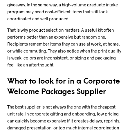
giveaway. In the same way, a high-volume graduate intake
program may need cost-efficient items that still look
coordinated and well produced.
That is why product selection matters. A useful kit often
performs better than an expensive but random one.
Recipients remember items they can use at work, at home,
or while commuting. They also notice when the print quality
is weak, colors are inconsistent, or sizing and packaging
feel like an afterthought.
What to look for in a Corporate
Welcome Packages Supplier
The best supplier is not always the one with the cheapest
unit rate. In corporate gifting and onboarding, low pricing
can quickly become expensive if it creates delays, reprints,
damaged presentation, or too much internal coordination