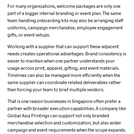
For many organizations, welcome packages are only one
part of a bigger internal branding or event plan. The same
team handling onboarding kits may also be arranging staff
uniforms, campaign merchandise, employee engagement
gifts, or event setups.
Working with a supplier that can support these adjacent
needs creates operational advantages. Brand consistency is
easier to maintain when one partner understands your
usage across print, apparel, gifting, and event materials.
Timelines can also be managed more efficiently when the
same supplier can coordinate related deliverables rather
than forcing your team to brief multiple vendors.
That is one reason businesses in Singapore often prefer a
partner with broader execution capabilities. A company like
Global Asia Printings can support not only branded
merchandise selection and customization, but also wider
campaign and event requirements when the scope expands.