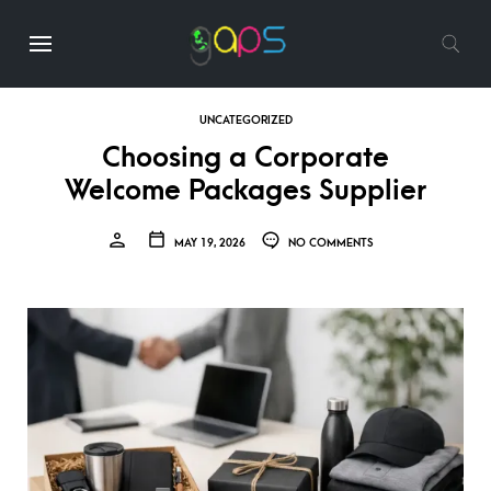
UNCATEGORIZED
Choosing a Corporate
Welcome Packages Supplier
MAY 19, 2026
NO COMMENTS