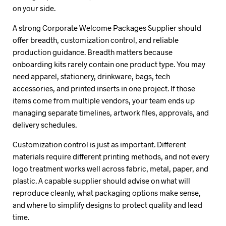
on your side.
A strong Corporate Welcome Packages Supplier should
offer breadth, customization control, and reliable
production guidance. Breadth matters because
onboarding kits rarely contain one product type. You may
need apparel, stationery, drinkware, bags, tech
accessories, and printed inserts in one project. If those
items come from multiple vendors, your team ends up
managing separate timelines, artwork files, approvals, and
delivery schedules.
Customization control is just as important. Different
materials require different printing methods, and not every
logo treatment works well across fabric, metal, paper, and
plastic. A capable supplier should advise on what will
reproduce cleanly, what packaging options make sense,
and where to simplify designs to protect quality and lead
time.