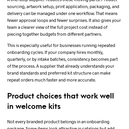
sourcing, artwork setup, print application, packaging, and
delivery can be managed under one workflow. That means
fewer approval loops and fewer surprises. It also gives your
team a clearer view of the full project cost instead of
piecing together budgets from different partners.
This is especially useful for businesses running repeated
onboarding cycles. If your company hires monthly,
quarterly, or by intake batches, consistency becomes part
of the process. A supplier that already understands your
brand standards and preferred kit structure can make
repeat orders much faster and more accurate.
Product choices that work well
in welcome kits
Not every branded product belongs in an onboarding
package. Some items look attractive in catalogs but add