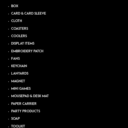
BOX
CARD & CARD SLEEVE
CLOTH
COASTERS
COOLERS
DISPLAY ITEMS
EMBROIDERY PATCH
FANS
KEYCHAIN
LANYARDS
MAGNET
MINI GAMES
MOUSEPAD & DESK MAT
PAPER CARRIER
PARTY PRODUCTS
SOAP
TOOLKIT