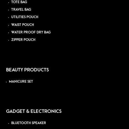
TOTE BAG
TRAVEL BAG
UTILITIES POUCH
WAIST POUCH
WATER PROOF DRY BAG
ZIPPER POUCH
BEAUTY PRODUCTS
MANICURE SET
GADGET & ELECTRONICS
BLUETOOTH SPEAKER