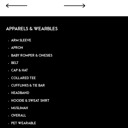
APPARELS & WEARBLES
ARM SLEEVE
APRON
BABY ROMPER & ONESIES
BELT
CAP & HAT
COLLARED TEE
CUFFLINKS & TIE BAR
HEADBAND
HOODIE & SWEAT SHIRT
MUSLIMAH
OVERALL
PET WEARABLE