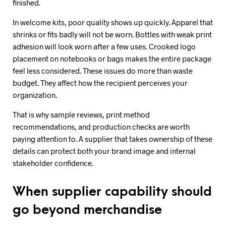
finished.
In welcome kits, poor quality shows up quickly. Apparel that
shrinks or fits badly will not be worn. Bottles with weak print
adhesion will look worn after a few uses. Crooked logo
placement on notebooks or bags makes the entire package
feel less considered. These issues do more than waste
budget. They affect how the recipient perceives your
organization.
That is why sample reviews, print method
recommendations, and production checks are worth
paying attention to. A supplier that takes ownership of these
details can protect both your brand image and internal
stakeholder confidence.
When supplier capability should
go beyond merchandise