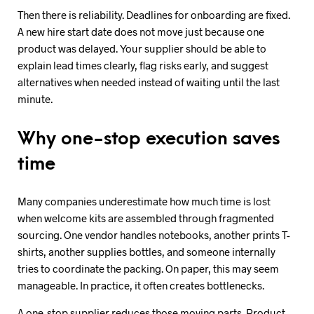
Then there is reliability. Deadlines for onboarding are fixed.
A new hire start date does not move just because one
product was delayed. Your supplier should be able to
explain lead times clearly, flag risks early, and suggest
alternatives when needed instead of waiting until the last
minute.
Why one-stop execution saves
time
Many companies underestimate how much time is lost
when welcome kits are assembled through fragmented
sourcing. One vendor handles notebooks, another prints T-
shirts, another supplies bottles, and someone internally
tries to coordinate the packing. On paper, this may seem
manageable. In practice, it often creates bottlenecks.
A one-stop supplier reduces those moving parts. Product