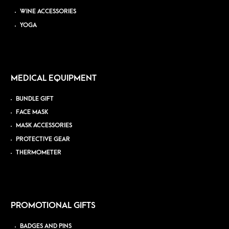
WINE ACCESSORIES
YOGA
MEDICAL EQUIPMENT
BUNDLE GIFT
FACE MASK
MASK ACCESSORIES
PROTECTIVE GEAR
THERMOMETER
PROMOTIONAL GIFTS
BADGES AND PINS