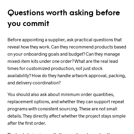
Questions worth asking before
you commit
Before appointing a supplier, ask practical questions that
reveal how they work. Can they recommend products based
on your onboarding goals and budget? Can they manage
mixed-item kits under one order? What are the real lead
times for customized production, not just stock
availability? How do they handle artwork approval, packing,
and delivery coordination?
You should also ask about minimum order quantities,
replacement options, and whether they can support repeat
programs with consistent sourcing. These are not small
details. They directly affect whether the project stays simple
after the first order.