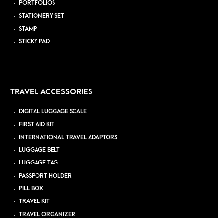
PORTFOLIOS
STATIONERY SET
STAMP
STICKY PAD
TRAVEL ACCESSORIES
DIGITAL LUGGAGE SCALE
FIRST AID KIT
INTERNATIONAL TRAVEL ADAPTORS
LUGGAGE BELT
LUGGAGE TAG
PASSPORT HOLDER
PILL BOX
TRAVEL KIT
TRAVEL ORGANIZER