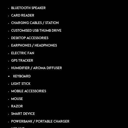
BLUETOOTH SPEAKER
CARD READER
CHARGING CABLES / STATION
CUSTOMISED USB THUMB DRIVE
DESKTOP ACCESSORIES
EARPHONES / HEADPHONES
ELECTRIC FAN
GPS TRACKER
HUMIDIFIER / AROMA DIFFUSER
KEYBOARD
LIGHT STICK
MOBILE ACCESSORIES
MOUSE
RAZOR
SMART DEVICE
POWERBANK / PORTABLE CHARGER