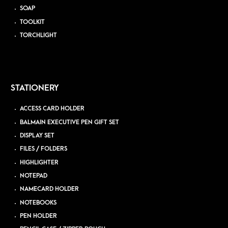
SOAP
TOOLKIT
TORCHLIGHT
STATIONERY
ACCESS CARD HOLDER
BALMAIN EXECUTIVE PEN GIFT SET
DISPLAY SET
FILES / FOLDERS
HIGHLIGHTER
NOTEPAD
NAMECARD HOLDER
NOTEBOOKS
PEN HOLDER