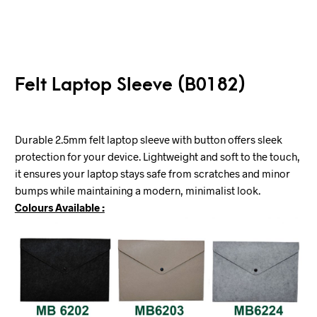
Felt Laptop Sleeve (B0182)
Durable 2.5mm felt laptop sleeve with button offers sleek
protection for your device. Lightweight and soft to the touch,
it ensures your laptop stays safe from scratches and minor
bumps while maintaining a modern, minimalist look.
Colours Available :