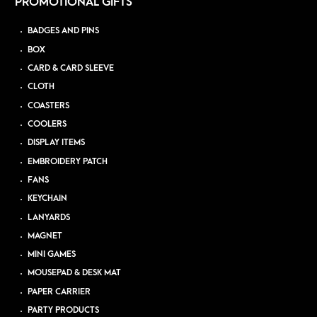
PROMOTIONAL GIFTS
BADGES AND PINS
BOX
CARD & CARD SLEEVE
CLOTH
COASTERS
COOLERS
DISPLAY ITEMS
EMBROIDERY PATCH
FANS
KEYCHAIN
LANYARDS
MAGNET
MINI GAMES
MOUSEPAD & DESK MAT
PAPER CARRIER
PARTY PRODUCTS