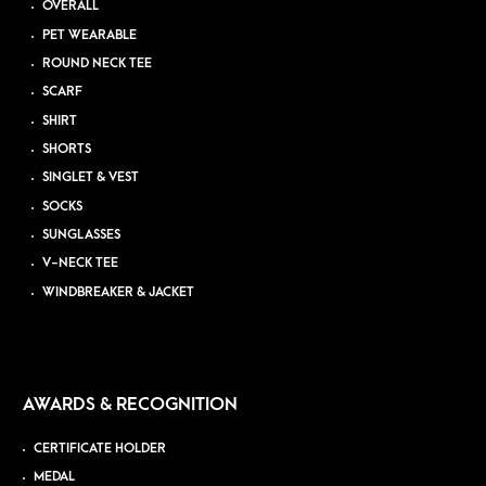
OVERALL
PET WEARABLE
ROUND NECK TEE
SCARF
SHIRT
SHORTS
SINGLET & VEST
SOCKS
SUNGLASSES
V-NECK TEE
WINDBREAKER & JACKET
AWARDS & RECOGNITION
CERTIFICATE HOLDER
MEDAL