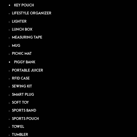
KEY POUCH
LIFESTYLE ORGANIZER
LIGHTER
LUNCH BOX
MEASURING TAPE
MUG
PICNIC MAT
PIGGY BANK
PORTABLE JUICER
RFID CASE
SEWING KIT
SMART PLUG
SOFT TOY
SPORTS BAND
SPORTS POUCH
TOWEL
TUMBLER