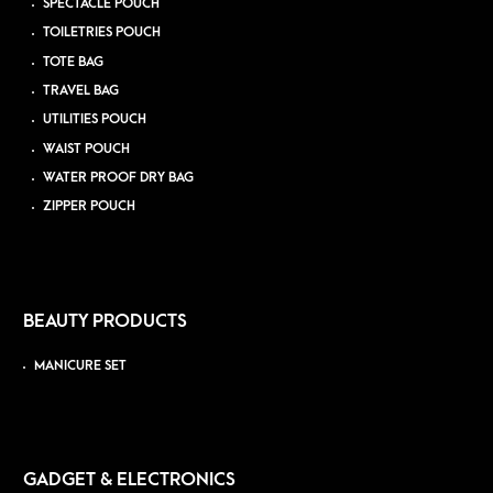
SPECTACLE POUCH
TOILETRIES POUCH
TOTE BAG
TRAVEL BAG
UTILITIES POUCH
WAIST POUCH
WATER PROOF DRY BAG
ZIPPER POUCH
BEAUTY PRODUCTS
MANICURE SET
GADGET & ELECTRONICS