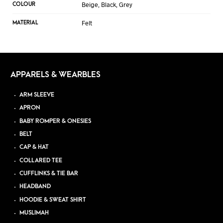
Beige, Black, Grey
COLOUR
Felt
MATERIAL
APPARELS & WEARBLES
ARM SLEEVE
APRON
BABY ROMPER & ONESIES
BELT
CAP & HAT
COLLARED TEE
CUFFLINKS & TIE BAR
HEADBAND
HOODIE & SWEAT SHIRT
MUSLIMAH