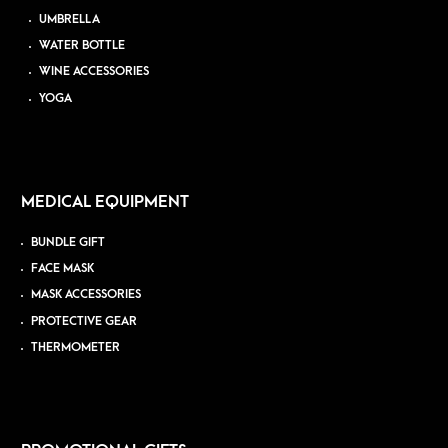
UMBRELLA
WATER BOTTLE
WINE ACCESSORIES
YOGA
MEDICAL EQUIPMENT
BUNDLE GIFT
FACE MASK
MASK ACCESSORIES
PROTECTIVE GEAR
THERMOMETER