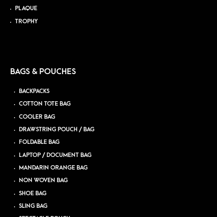
PLAQUE
TROPHY
BAGS & POUCHES
BACKPACKS
COTTON TOTE BAG
COOLER BAG
DRAWSTRING POUCH / BAG
FOLDABLE BAG
LAPTOP / DOCUMENT BAG
MANDARIN ORANGE BAG
NON WOVEN BAG
SHOE BAG
SLING BAG