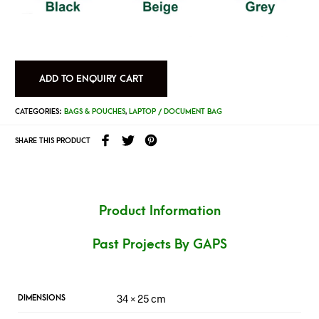
ADD TO ENQUIRY CART
CATEGORIES:
BAGS & POUCHES
,
LAPTOP / DOCUMENT BAG
SHARE THIS PRODUCT
Product Information
Past Projects By GAPS
34 × 25 cm
DIMENSIONS