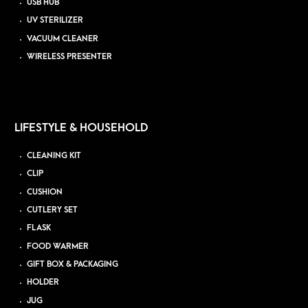
USB HUB
UV STERILIZER
VACUUM CLEANER
WIRELESS PRESENTER
LIFESTYLE & HOUSEHOLD
CLEANING KIT
CLIP
CUSHION
CUTLERY SET
FLASK
FOOD WARMER
GIFT BOX & PACKAGING
HOLDER
JUG