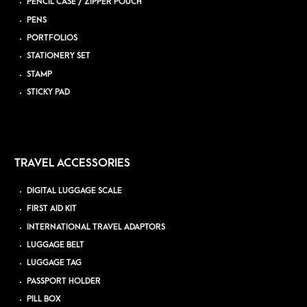
PENCIL CASE / ZIPPER POUCH
PENS
PORTFOLIOS
STATIONERY SET
STAMP
STICKY PAD
TRAVEL ACCESSORIES
DIGITAL LUGGAGE SCALE
FIRST AID KIT
INTERNATIONAL TRAVEL ADAPTORS
LUGGAGE BELT
LUGGAGE TAG
PASSPORT HOLDER
PILL BOX