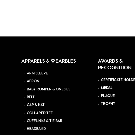
APPARELS & WEARBLES
AWARDS &
RECOGNITION
ARM SLEEVE
CERTIFICATE HOLD
APRON
MEDAL
BABY ROMPER & ONESIES
PLAQUE
BELT
TROPHY
CAP & HAT
COLLARED TEE
CUFFLINKS & TIE BAR
HEADBAND