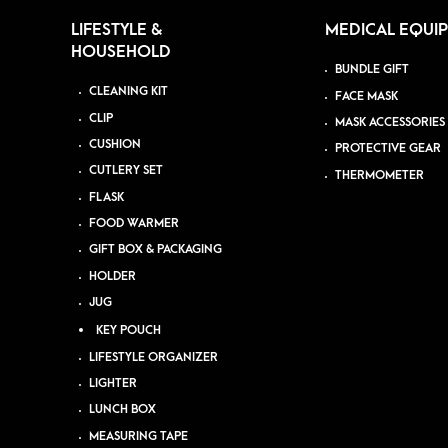
LIFESTYLE &
MEDICAL EQUI
HOUSEHOLD
BUNDLE GIFT
CLEANING KIT
FACE MASK
CLIP
MASK ACCESSORIES
CUSHION
PROTECTIVE GEAR
CUTLERY SET
THERMOMETER
FLASK
FOOD WARMER
GIFT BOX & PACKAGING
HOLDER
JUG
KEY POUCH
LIFESTYLE ORGANIZER
LIGHTER
LUNCH BOX
MEASURING TAPE