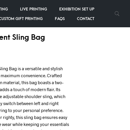
TING
LIVE PRINTING
EXHIBITION SET UP
CUSTOM GIFT PRINTING
FAQS
CONTACT
nt Sling Bag
ing Bag is a versatile and stylish
r maximum convenience. Crafted
 material, this bag boasts a two-
dds a touch of modern flair. Its
he adjustable shoulder sling, which
ly switch between left and right
ring to your personal preference.
r righty, this sling bag ensures easy
 wear while keeping your essentials