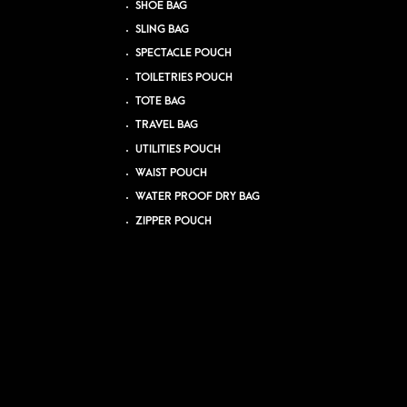
SHOE BAG
SLING BAG
SPECTACLE POUCH
TOILETRIES POUCH
TOTE BAG
TRAVEL BAG
UTILITIES POUCH
WAIST POUCH
WATER PROOF DRY BAG
ZIPPER POUCH