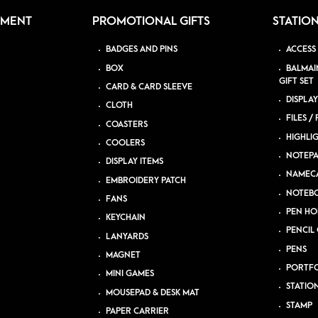
PMENT
PROMOTIONAL GIFTS
STATIO
BADGES AND PINS
ACCESS
BOX
BALMAI
GIFT SET
CARD & CARD SLEEVE
DISPLAY
CLOTH
FILES /
COASTERS
HIGHLI
COOLERS
NOTEP
DISPLAY ITEMS
NAMEC
EMBROIDERY PATCH
NOTEB
FANS
PEN HO
KEYCHAIN
PENCIL 
LANYARDS
PENS
MAGNET
PORTFO
MINI GAMES
STATIO
MOUSEPAD & DESK MAT
STAMP
PAPER CARRIER