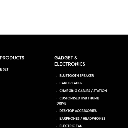
 PRODUCTS
GADGET &
ELECTRONICS
E SET
BLUETOOTH SPEAKER
CARD READER
CHARGING CABLES / STATION
CUSTOMISED USB THUMB
DRIVE
DESKTOP ACCESSORIES
EARPHONES / HEADPHONES
ELECTRIC FAN