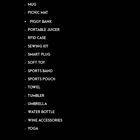
MUG
PICNIC MAT
PIGGY BANK
PORTABLE JUICER
RFID CASE
SEWING KIT
SMART PLUG
SOFT TOY
SPORTS BAND
SPORTS POUCH
TOWEL
TUMBLER
UMBRELLA
WATER BOTTLE
WINE ACCESSORIES
YOGA