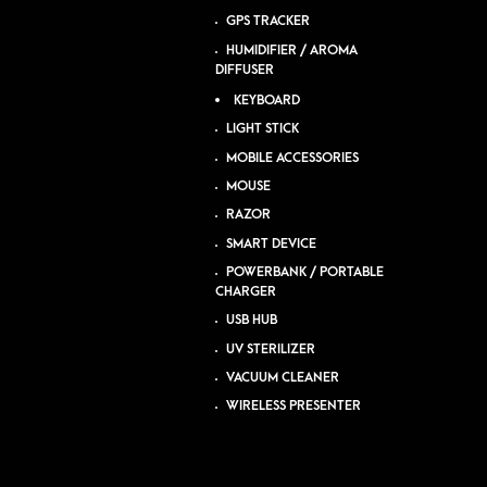
GPS TRACKER
HUMIDIFIER / AROMA
DIFFUSER
KEYBOARD
LIGHT STICK
MOBILE ACCESSORIES
MOUSE
RAZOR
SMART DEVICE
POWERBANK / PORTABLE
CHARGER
USB HUB
UV STERILIZER
VACUUM CLEANER
WIRELESS PRESENTER