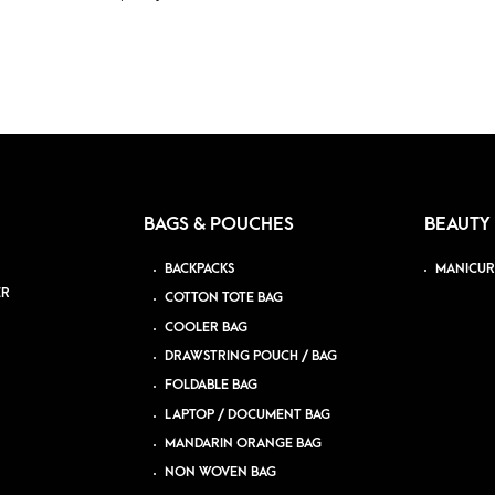
BAGS & POUCHES
BEAUTY
BACKPACKS
MANICUR
ER
COTTON TOTE BAG
COOLER BAG
DRAWSTRING POUCH / BAG
FOLDABLE BAG
LAPTOP / DOCUMENT BAG
MANDARIN ORANGE BAG
NON WOVEN BAG