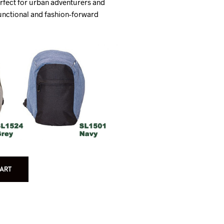
rfect for urban adventurers and
nctional and fashion-forward
ART