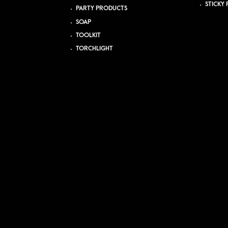
STICKY 
PARTY PRODUCTS
SOAP
TOOLKIT
TORCHLIGHT