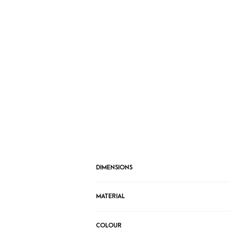
DIMENSIONS
MATERIAL
COLOUR