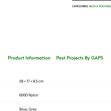
CATEGORIES:
BAGS & POUCHES
Product Information
Past Projects By GAPS
28 × 17 × 8.5 cm
600D Nylon
Blue, Grey