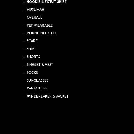
HOODIE & SWEAT SHIRT
MUSLIMAH
OVERALL
PET WEARABLE
ROUND NECK TEE
SCARF
SHIRT
SHORTS
SINGLET & VEST
SOCKS
SUNGLASSES
V-NECK TEE
WINDBREAKER & JACKET