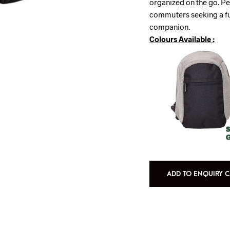
organized on the go. Pe
commuters seeking a fu
companion.
Colours Available :
ADD TO ENQUIRY C