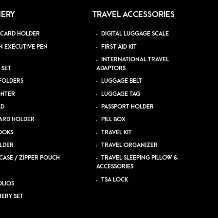
NERY
TRAVEL ACCESSORIES
 CARD HOLDER
DIGITAL LUGGAGE SCALE
N EXECUTIVE PEN
FIRST AID KIT
INTERNATIONAL TRAVEL
 SET
ADAPTORS
 FOLDERS
LUGGAGE BELT
GHTER
LUGGAGE TAG
AD
PASSPORT HOLDER
ARD HOLDER
PILL BOX
OOKS
TRAVEL KIT
LDER
TRAVEL ORGANIZER
CASE / ZIPPER POUCH
TRAVEL SLEEPING PILLOW &
ACCESSORIES
TSA LOCK
LIOS
NERY SET