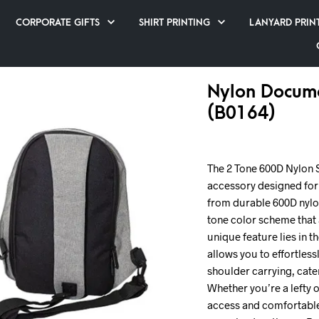
CORPORATE GIFTS
SHIRT PRINTING
LANYARD PRIN
Nylon Docume
(B0164)
The 2 Tone 600D Nylon Sl
accessory designed fo
from durable 600D nylon
tone color scheme that a
unique feature lies in t
allows you to effortless
shoulder carrying, cate
Whether you’re a lefty o
access and comfortable