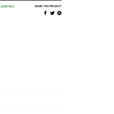
SHARE THIS PRODUCT
,
SLING BAG