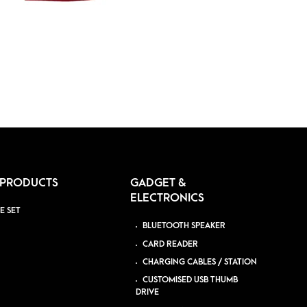
 PRODUCTS
GADGET &
ELECTRONICS
E SET
BLUETOOTH SPEAKER
CARD READER
CHARGING CABLES / STATION
CUSTOMISED USB THUMB
DRIVE