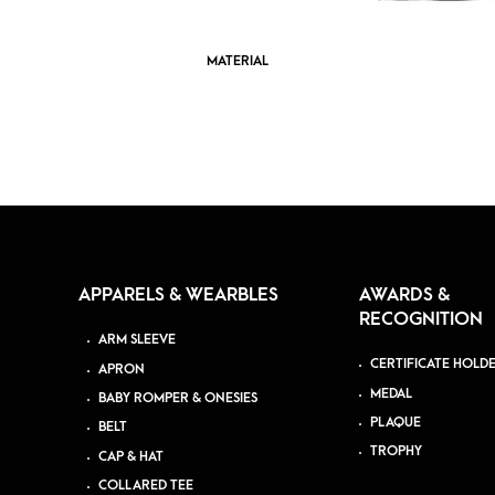
MATERIAL
APPARELS & WEARBLES
AWARDS &
RECOGNITION
ARM SLEEVE
CERTIFICATE HOLD
APRON
MEDAL
BABY ROMPER & ONESIES
PLAQUE
BELT
TROPHY
CAP & HAT
COLLARED TEE