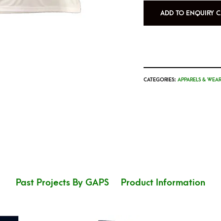
ADD TO ENQUIRY C
CATEGORIES:
APPARELS & WEAR
Past Projects By GAPS
Product Information