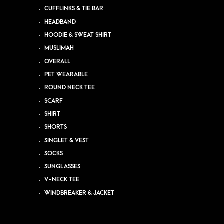
CUFFLINKS & TIE BAR
HEADBAND
HOODIE & SWEAT SHIRT
MUSLIMAH
OVERALL
PET WEARABLE
ROUND NECK TEE
SCARF
SHIRT
SHORTS
SINGLET & VEST
SOCKS
SUNGLASSES
V-NECK TEE
WINDBREAKER & JACKET