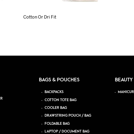
Cotton Or Dri Fit
BAGS & POUCHES
BEAUTY
BACKPACKS
MANICUR
ER
COTTON TOTE BAG
COOLER BAG
DRAWSTRING POUCH / BAG
FOLDABLE BAG
LAPTOP / DOCUMENT BAG