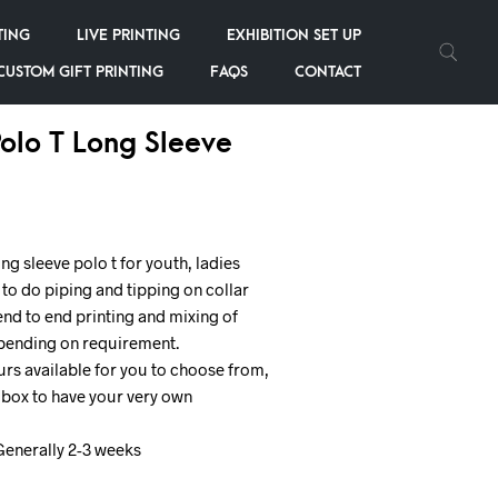
TING
LIVE PRINTING
EXHIBITION SET UP
CUSTOM GIFT PRINTING
FAQS
CONTACT
olo T Long Sleeve
g sleeve polo t for youth, ladies
 to do piping and tipping on collar
end to end printing and mixing of
epending on requirement.
rs available for you to choose from,
e box to have your very own
Generally 2-3 weeks