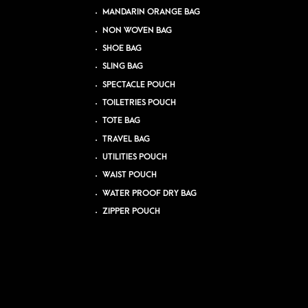
MANDARIN ORANGE BAG
NON WOVEN BAG
SHOE BAG
SLING BAG
SPECTACLE POUCH
TOILETRIES POUCH
TOTE BAG
TRAVEL BAG
UTILITIES POUCH
WAIST POUCH
WATER PROOF DRY BAG
ZIPPER POUCH