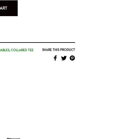
ART
SHARE THIS PRODUCT
ABLES
,
COLLARED TEE