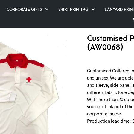
CORPORATE GIFTS
SHIRT PRINTING
LANYARD PRIN
Customised P
(AW0068)
Customised Collared lon
and unisex. We are able
and sleeve, side panel, 
different fabric tone d
With more than 20 colou
you can think out of th
corporate image.
Production lead time : 