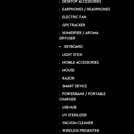
DESKTOP ACCESSORIES
EARPHONES / HEADPHONES
ELECTRIC FAN
GPS TRACKER
HUMIDIFIER / AROMA
DIFFUSER
KEYBOARD
LIGHT STICK
MOBILE ACCESSORIES
MOUSE
RAZOR
SMART DEVICE
POWERBANK / PORTABLE
CHARGER
USB HUB
UV STERILIZER
VACUUM CLEANER
WIRELESS PRESENTER