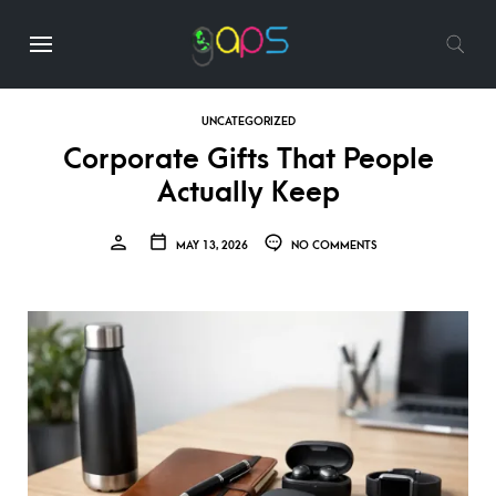
UNCATEGORIZED
Corporate Gifts That People
Actually Keep
MAY 13, 2026
NO COMMENTS