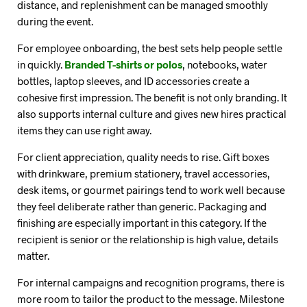
distance, and replenishment can be managed smoothly
during the event.
For employee onboarding, the best sets help people settle
in quickly.
Branded T-shirts or polos
, notebooks, water
bottles, laptop sleeves, and ID accessories create a
cohesive first impression. The benefit is not only branding. It
also supports internal culture and gives new hires practical
items they can use right away.
For client appreciation, quality needs to rise. Gift boxes
with drinkware, premium stationery, travel accessories,
desk items, or gourmet pairings tend to work well because
they feel deliberate rather than generic. Packaging and
finishing are especially important in this category. If the
recipient is senior or the relationship is high value, details
matter.
For internal campaigns and recognition programs, there is
more room to tailor the product to the message. Milestone