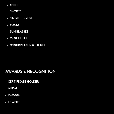
SHIRT
SHORTS
SINGLET & VEST
SOCKS
SUNGLASSES
V-NECK TEE
WINDBREAKER & JACKET
AWARDS & RECOGNITION
CERTIFICATE HOLDER
MEDAL
PLAQUE
TROPHY