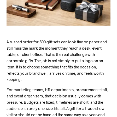
A rushed order for 500 gift sets can look fine on paper and
still miss the mark the moment they reach a desk, event
table, or client office. That is the real challenge with
corporate gifts. The job is not simply to put a logo on an
item. It is to choose something that fits the occasion,
reflects your brand well, arrives on time, and feels worth
keeping.
For marketing teams, HR departments, procurement staff,
and event organizers, that decision usually comes with
pressure. Budgets are fixed, timelines are short, and the
audience is rarely one-size-fits-all. A gift for a trade show
visitor should not be handled the same way as a year-end