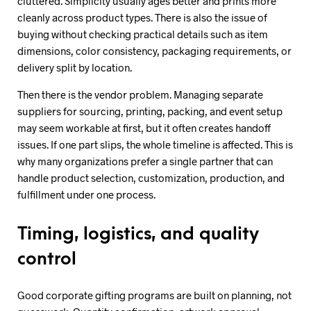
cluttered. Simplicity usually ages better and prints more
cleanly across product types. There is also the issue of
buying without checking practical details such as item
dimensions, color consistency, packaging requirements, or
delivery split by location.
Then there is the vendor problem. Managing separate
suppliers for sourcing, printing, packing, and event setup
may seem workable at first, but it often creates handoff
issues. If one part slips, the whole timeline is affected. This is
why many organizations prefer a single partner that can
handle product selection, customization, production, and
fulfillment under one process.
Timing, logistics, and quality
control
Good corporate gifting programs are built on planning, not