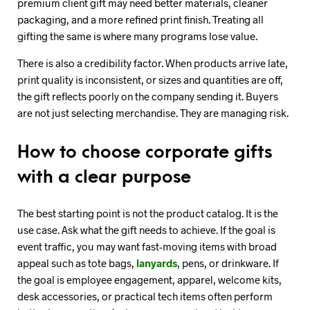
premium client gift may need better materials, cleaner
packaging, and a more refined print finish. Treating all
gifting the same is where many programs lose value.
There is also a credibility factor. When products arrive late,
print quality is inconsistent, or sizes and quantities are off,
the gift reflects poorly on the company sending it. Buyers
are not just selecting merchandise. They are managing risk.
How to choose corporate gifts
with a clear purpose
The best starting point is not the product catalog. It is the
use case. Ask what the gift needs to achieve. If the goal is
event traffic, you may want fast-moving items with broad
appeal such as tote bags,
lanyards
, pens, or drinkware. If
the goal is employee engagement, apparel, welcome kits,
desk accessories, or practical tech items often perform