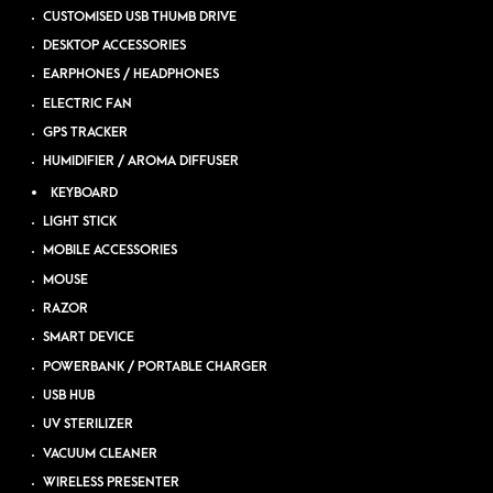
CUSTOMISED USB THUMB DRIVE
DESKTOP ACCESSORIES
EARPHONES / HEADPHONES
ELECTRIC FAN
GPS TRACKER
HUMIDIFIER / AROMA DIFFUSER
KEYBOARD
LIGHT STICK
MOBILE ACCESSORIES
MOUSE
RAZOR
SMART DEVICE
POWERBANK / PORTABLE CHARGER
USB HUB
UV STERILIZER
VACUUM CLEANER
WIRELESS PRESENTER