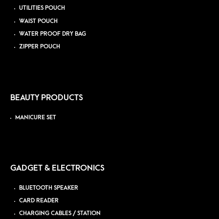
UTILITIES POUCH
WAIST POUCH
WATER PROOF DRY BAG
ZIPPER POUCH
BEAUTY PRODUCTS
MANICURE SET
GADGET & ELECTRONICS
BLUETOOTH SPEAKER
CARD READER
CHARGING CABLES / STATION