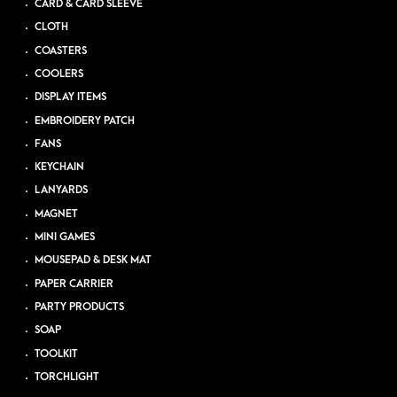
CARD & CARD SLEEVE
CLOTH
COASTERS
COOLERS
DISPLAY ITEMS
EMBROIDERY PATCH
FANS
KEYCHAIN
LANYARDS
MAGNET
MINI GAMES
MOUSEPAD & DESK MAT
PAPER CARRIER
PARTY PRODUCTS
SOAP
TOOLKIT
TORCHLIGHT