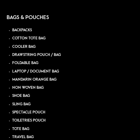
BAGS & POUCHES
BACKPACKS
COTTON TOTE BAG
COOLER BAG
DRAWSTRING POUCH / BAG
FOLDABLE BAG
LAPTOP / DOCUMENT BAG
MANDARIN ORANGE BAG
NON WOVEN BAG
SHOE BAG
SLING BAG
SPECTACLE POUCH
TOILETRIES POUCH
TOTE BAG
TRAVEL BAG