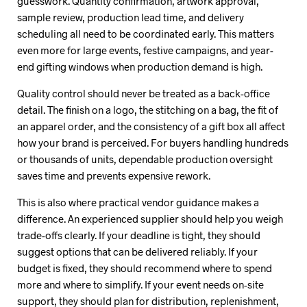
guesswork. Quantity confirmation, artwork approval,
sample review, production lead time, and delivery
scheduling all need to be coordinated early. This matters
even more for large events, festive campaigns, and year-
end gifting windows when production demand is high.
Quality control should never be treated as a back-office
detail. The finish on a logo, the stitching on a bag, the fit of
an apparel order, and the consistency of a gift box all affect
how your brand is perceived. For buyers handling hundreds
or thousands of units, dependable production oversight
saves time and prevents expensive rework.
This is also where practical vendor guidance makes a
difference. An experienced supplier should help you weigh
trade-offs clearly. If your deadline is tight, they should
suggest options that can be delivered reliably. If your
budget is fixed, they should recommend where to spend
more and where to simplify. If your event needs on-site
support, they should plan for distribution, replenishment,