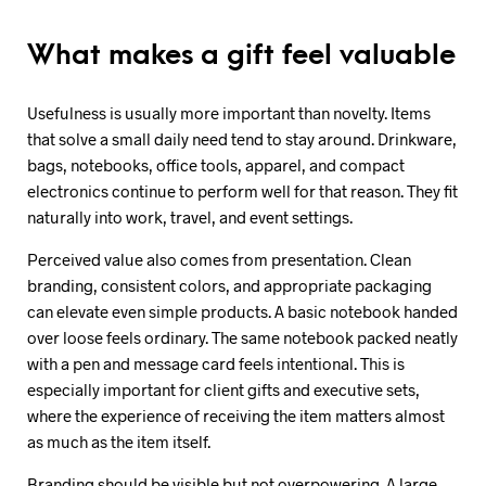
What makes a gift feel valuable
Usefulness is usually more important than novelty. Items
that solve a small daily need tend to stay around. Drinkware,
bags, notebooks, office tools, apparel, and compact
electronics continue to perform well for that reason. They fit
naturally into work, travel, and event settings.
Perceived value also comes from presentation. Clean
branding, consistent colors, and appropriate packaging
can elevate even simple products. A basic notebook handed
over loose feels ordinary. The same notebook packed neatly
with a pen and message card feels intentional. This is
especially important for client gifts and executive sets,
where the experience of receiving the item matters almost
as much as the item itself.
Branding should be visible but not overpowering. A large