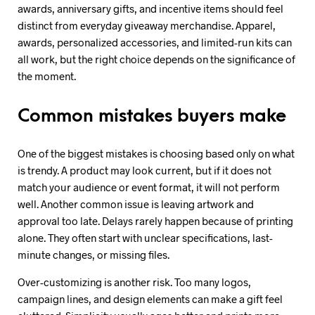
awards, anniversary gifts, and incentive items should feel
distinct from everyday giveaway merchandise. Apparel,
awards, personalized accessories, and limited-run kits can
all work, but the right choice depends on the significance of
the moment.
Common mistakes buyers make
One of the biggest mistakes is choosing based only on what
is trendy. A product may look current, but if it does not
match your audience or event format, it will not perform
well. Another common issue is leaving artwork and
approval too late. Delays rarely happen because of printing
alone. They often start with unclear specifications, last-
minute changes, or missing files.
Over-customizing is another risk. Too many logos,
campaign lines, and design elements can make a gift feel