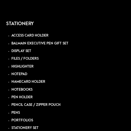
STATIONERY
ACCESS CARD HOLDER
BALMAIN EXECUTIVE PEN GIFT SET
DISPLAY SET
FILES / FOLDERS
HIGHLIGHTER
NOTEPAD
NAMECARD HOLDER
NOTEBOOKS
PEN HOLDER
PENCIL CASE / ZIPPER POUCH
PENS
PORTFOLIOS
STATIONERY SET