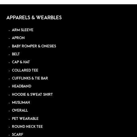
APPARELS & WEARBLES
ARM SLEEVE
APRON
BABY ROMPER & ONESIES
BELT
CAP & HAT
COLLARED TEE
CUFFLINKS & TIE BAR
HEADBAND
HOODIE & SWEAT SHIRT
MUSLIMAH
OVERALL
PET WEARABLE
ROUND NECK TEE
SCARF