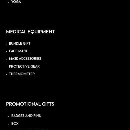
YOGA
MEDICAL EQUIPMENT
BUNDLE GIFT
FACE MASK
MASK ACCESSORIES
PROTECTIVE GEAR
THERMOMETER
PROMOTIONAL GIFTS
BADGES AND PINS
BOX