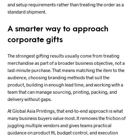
and setup requirements rather than treating the order as a
standard shipment.
A smarter way to approach
corporate gifts
The strongest gifting results usually come from treating
merchandise as part of a broader business objective, not a
last-minute purchase. That means matching the item to the
audience, choosing branding methods that suit the
product, building in enough lead time, and working with a
team that can manage sourcing, printing, packing, and
delivery without gaps.
At Global Asia Printings, that end-to-end approach is what
many business buyers value most. It removes the friction of
juggling multiple vendors and gives teams practical
guidance on product fit, budget control, and execution