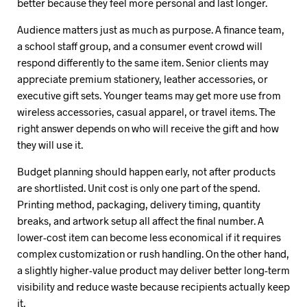
better because they feel more personal and last longer.
Audience matters just as much as purpose. A finance team,
a school staff group, and a consumer event crowd will
respond differently to the same item. Senior clients may
appreciate premium stationery, leather accessories, or
executive gift sets. Younger teams may get more use from
wireless accessories, casual apparel, or travel items. The
right answer depends on who will receive the gift and how
they will use it.
Budget planning should happen early, not after products
are shortlisted. Unit cost is only one part of the spend.
Printing method, packaging, delivery timing, quantity
breaks, and artwork setup all affect the final number. A
lower-cost item can become less economical if it requires
complex customization or rush handling. On the other hand,
a slightly higher-value product may deliver better long-term
visibility and reduce waste because recipients actually keep
it.