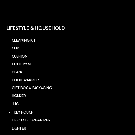
LIFESTYLE & HOUSEHOLD
CLEANING KIT
CLIP
CUSHION
CUTLERY SET
FLASK
FOOD WARMER
GIFT BOX & PACKAGING
HOLDER
JUG
KEY POUCH
LIFESTYLE ORGANIZER
LIGHTER