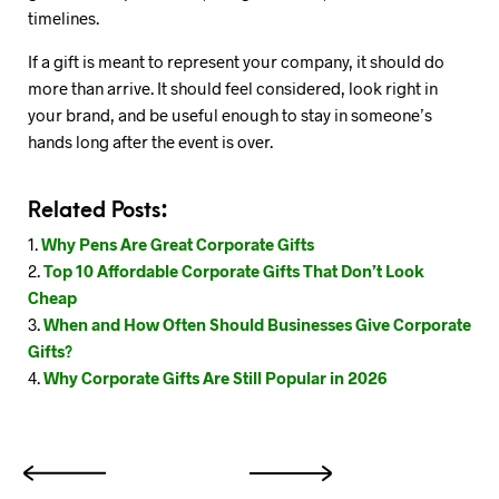
timelines.
If a gift is meant to represent your company, it should do
more than arrive. It should feel considered, look right in
your brand, and be useful enough to stay in someone’s
hands long after the event is over.
Related Posts:
Why Pens Are Great Corporate Gifts
Top 10 Affordable Corporate Gifts That Don’t Look
Cheap
When and How Often Should Businesses Give Corporate
Gifts?
Why Corporate Gifts Are Still Popular in 2026