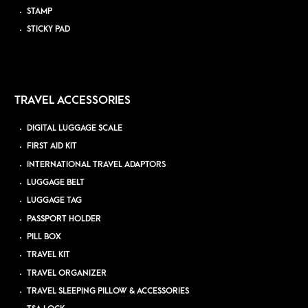
STAMP
STICKY PAD
TRAVEL ACCESSORIES
DIGITAL LUGGAGE SCALE
FIRST AID KIT
INTERNATIONAL TRAVEL ADAPTORS
LUGGAGE BELT
LUGGAGE TAG
PASSPORT HOLDER
PILL BOX
TRAVEL KIT
TRAVEL ORGANIZER
TRAVEL SLEEPING PILLOW & ACCESSORIES