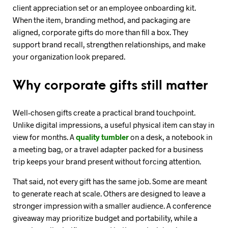
client appreciation set or an employee onboarding kit.
When the item, branding method, and packaging are
aligned, corporate gifts do more than fill a box. They
support brand recall, strengthen relationships, and make
your organization look prepared.
Why corporate gifts still matter
Well-chosen gifts create a practical brand touchpoint.
Unlike digital impressions, a useful physical item can stay in
view for months. A
quality tumbler
on a desk, a notebook in
a meeting bag, or a travel adapter packed for a business
trip keeps your brand present without forcing attention.
That said, not every gift has the same job. Some are meant
to generate reach at scale. Others are designed to leave a
stronger impression with a smaller audience. A conference
giveaway may prioritize budget and portability, while a