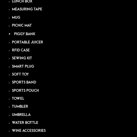
LUNCH BOX
MEASURING TAPE
MUG
PICNIC MAT
PIGGY BANK
PORTABLE JUICER
RFID CASE
SEWING KIT
SMART PLUG
SOFT TOY
SPORTS BAND
SPORTS POUCH
TOWEL
TUMBLER
UMBRELLA
WATER BOTTLE
WINE ACCESSORIES