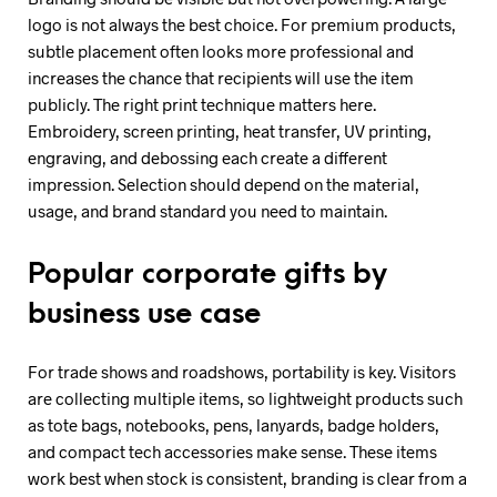
logo is not always the best choice. For premium products,
subtle placement often looks more professional and
increases the chance that recipients will use the item
publicly. The right print technique matters here.
Embroidery, screen printing, heat transfer, UV printing,
engraving, and debossing each create a different
impression. Selection should depend on the material,
usage, and brand standard you need to maintain.
Popular corporate gifts by
business use case
For trade shows and roadshows, portability is key. Visitors
are collecting multiple items, so lightweight products such
as tote bags, notebooks, pens, lanyards, badge holders,
and compact tech accessories make sense. These items
work best when stock is consistent, branding is clear from a