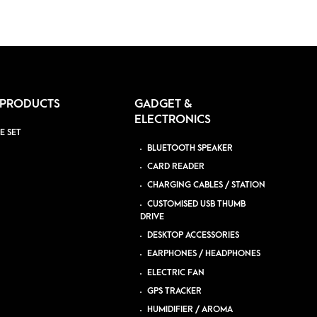
 PRODUCTS
GADGET &
ELECTRONICS
E SET
BLUETOOTH SPEAKER
CARD READER
CHARGING CABLES / STATION
CUSTOMISED USB THUMB
DRIVE
DESKTOP ACCESSORIES
EARPHONES / HEADPHONES
ELECTRIC FAN
GPS TRACKER
HUMIDIFIER / AROMA