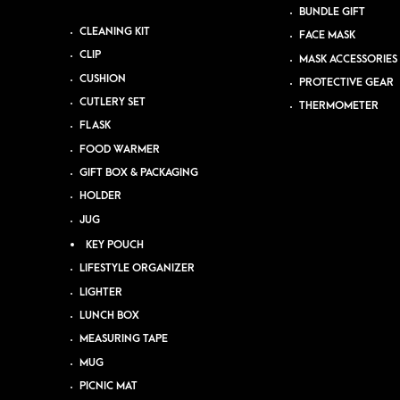
BUNDLE GIFT
CLEANING KIT
FACE MASK
CLIP
MASK ACCESSORIES
CUSHION
PROTECTIVE GEAR
CUTLERY SET
THERMOMETER
FLASK
FOOD WARMER
GIFT BOX & PACKAGING
HOLDER
JUG
KEY POUCH
LIFESTYLE ORGANIZER
LIGHTER
LUNCH BOX
MEASURING TAPE
MUG
PICNIC MAT