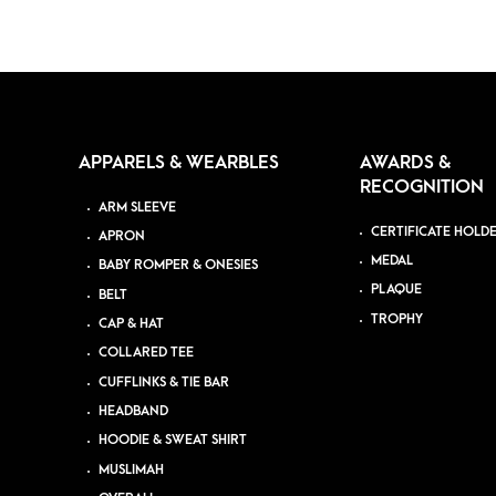
APPARELS & WEARBLES
AWARDS &
RECOGNITION
ARM SLEEVE
CERTIFICATE HOLD
APRON
MEDAL
BABY ROMPER & ONESIES
PLAQUE
BELT
TROPHY
CAP & HAT
COLLARED TEE
CUFFLINKS & TIE BAR
HEADBAND
HOODIE & SWEAT SHIRT
MUSLIMAH