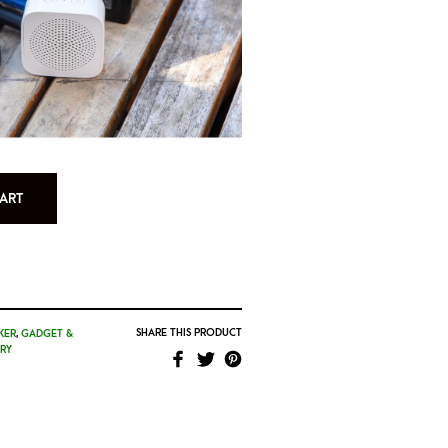
ART
SHARE THIS PRODUCT
KER
,
GADGET &
RY