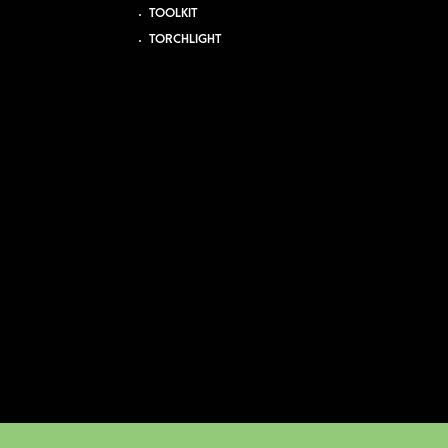
TOOLKIT
TORCHLIGHT