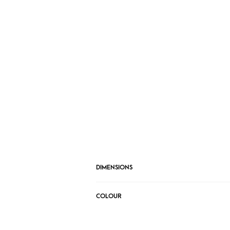
DIMENSIONS
COLOUR