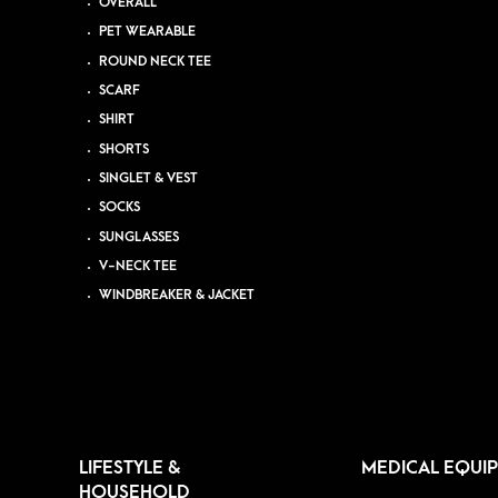
OVERALL
PET WEARABLE
ROUND NECK TEE
SCARF
SHIRT
SHORTS
SINGLET & VEST
SOCKS
SUNGLASSES
V-NECK TEE
WINDBREAKER & JACKET
LIFESTYLE &
MEDICAL EQUI
HOUSEHOLD