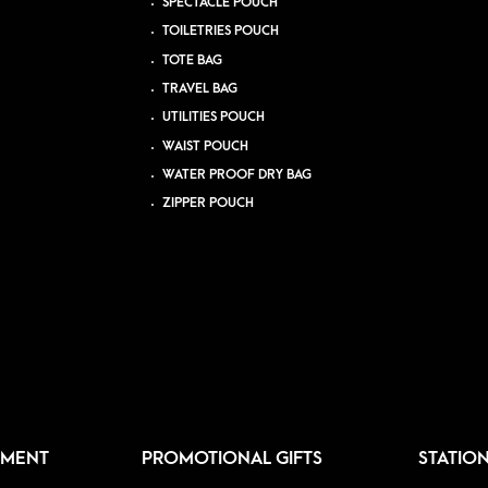
SPECTACLE POUCH
TOILETRIES POUCH
TOTE BAG
TRAVEL BAG
UTILITIES POUCH
WAIST POUCH
WATER PROOF DRY BAG
ZIPPER POUCH
PMENT
PROMOTIONAL GIFTS
STATIO