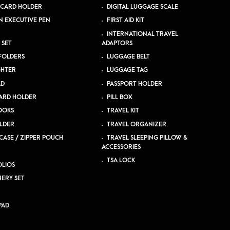
 CARD HOLDER
DIGITAL LUGGAGE SCALE
N EXECUTIVE PEN
FIRST AID KIT
INTERNATIONAL TRAVEL
 SET
ADAPTORS
 FOLDERS
LUGGAGE BELT
GHTER
LUGGAGE TAG
AD
PASSPORT HOLDER
ARD HOLDER
PILL BOX
OOKS
TRAVEL KIT
LDER
TRAVEL ORGANIZER
CASE / ZIPPER POUCH
TRAVEL SLEEPING PILLOW &
ACCESSORIES
TSA LOCK
LIOS
NERY SET
PAD