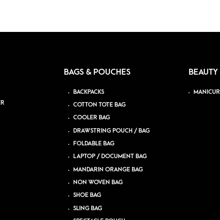
BAGS & POUCHES
BEAUTY
BACKPACKS
MANICUR
ER
COTTON TOTE BAG
COOLER BAG
DRAWSTRING POUCH / BAG
FOLDABLE BAG
LAPTOP / DOCUMENT BAG
MANDARIN ORANGE BAG
NON WOVEN BAG
SHOE BAG
SLING BAG