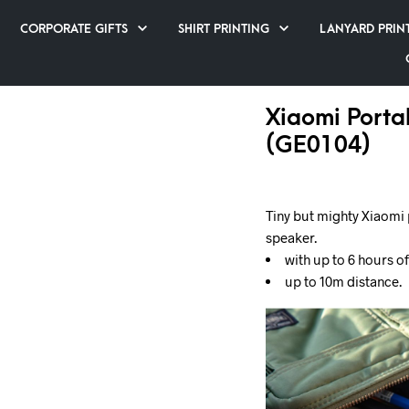
CORPORATE GIFTS
SHIRT PRINTING
LANYARD PRIN
Xiaomi Porta
(GE0104)
Tiny but mighty Xiaomi 
speaker.
with up to 6 hours o
up to 10m distance.