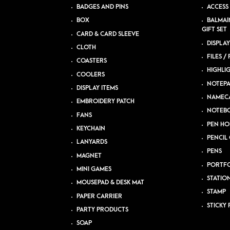
BADGES AND PINS
ACCESS
BOX
BALMAI
GIFT SET
CARD & CARD SLEEVE
DISPLAY
CLOTH
FILES /
COASTERS
HIGHLI
COOLERS
NOTEP
DISPLAY ITEMS
NAMEC
EMBROIDERY PATCH
NOTEB
FANS
PEN HO
KEYCHAIN
PENCIL 
LANYARDS
PENS
MAGNET
PORTFO
MINI GAMES
STATIO
MOUSEPAD & DESK MAT
STAMP
PAPER CARRIER
STICKY 
PARTY PRODUCTS
SOAP