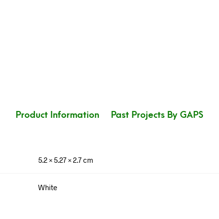
Product Information
Past Projects By GAPS
5.2 × 5.27 × 2.7 cm
White