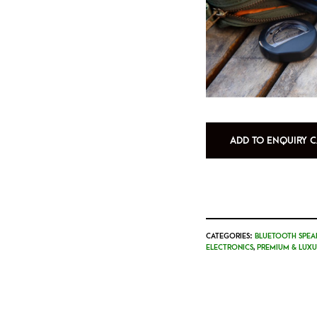
ADD TO ENQUIRY C
CATEGORIES:
BLUETOOTH SPEA
ELECTRONICS
,
PREMIUM & LUXU