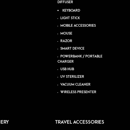
DIFFUSER
KEYBOARD
LIGHT STICK
MOBILE ACCESSORIES
MOUSE
RAZOR
SMART DEVICE
POWERBANK / PORTABLE
CHARGER
USB HUB
UV STERILIZER
VACUUM CLEANER
WIRELESS PRESENTER
NERY
TRAVEL ACCESSORIES