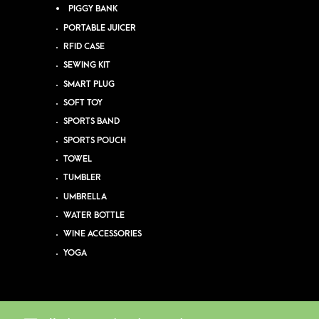
PIGGY BANK
PORTABLE JUICER
RFID CASE
SEWING KIT
SMART PLUG
SOFT TOY
SPORTS BAND
SPORTS POUCH
TOWEL
TUMBLER
UMBRELLA
WATER BOTTLE
WINE ACCESSORIES
YOGA