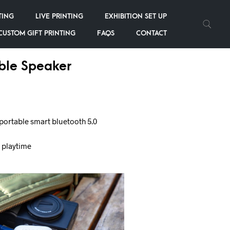
TING
LIVE PRINTING
EXHIBITION SET UP
CUSTOM GIFT PRINTING
FAQS
CONTACT
ble Speaker
portable smart bluetooth 5.0
f playtime