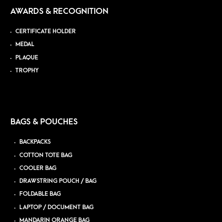
AWARDS & RECOGNITION
CERTIFICATE HOLDER
MEDAL
PLAQUE
TROPHY
BAGS & POUCHES
BACKPACKS
COTTON TOTE BAG
COOLER BAG
DRAWSTRING POUCH / BAG
FOLDABLE BAG
LAPTOP / DOCUMENT BAG
MANDARIN ORANGE BAG