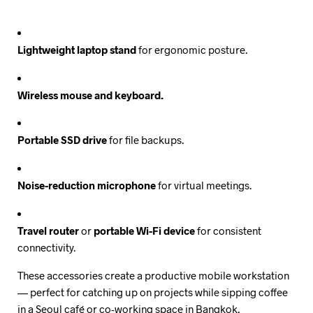
Lightweight laptop stand
for ergonomic posture.
Wireless mouse and keyboard.
Portable SSD drive
for file backups.
Noise-reduction microphone
for virtual meetings.
Travel router
or
portable Wi-Fi device
for consistent
connectivity.
These accessories create a productive mobile workstation
— perfect for catching up on projects while sipping coffee
in a Seoul café or co-working space in Bangkok.