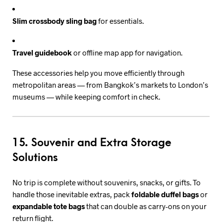
Slim crossbody sling bag
for essentials.
Travel guidebook
or offline map app for navigation.
These accessories help you move efficiently through
metropolitan areas — from Bangkok’s markets to London’s
museums — while keeping comfort in check.
15. Souvenir and Extra Storage
Solutions
No trip is complete without souvenirs, snacks, or gifts. To
handle those inevitable extras, pack
foldable duffel bags
or
expandable tote bags
that can double as carry-ons on your
return flight.