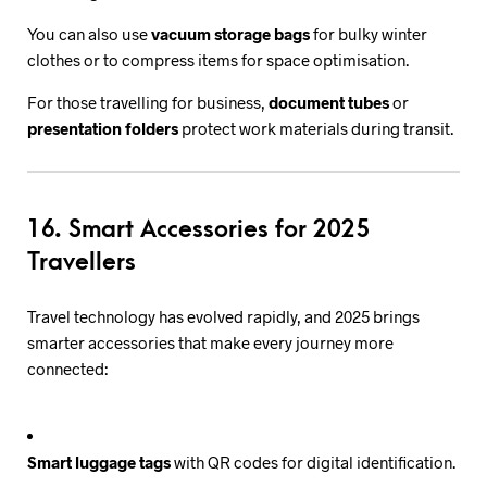
You can also use
vacuum storage bags
for bulky winter
clothes or to compress items for space optimisation.
For those travelling for business,
document tubes
or
presentation folders
protect work materials during transit.
16. Smart Accessories for 2025
Travellers
Travel technology has evolved rapidly, and 2025 brings
smarter accessories that make every journey more
connected:
Smart luggage tags
with QR codes for digital identification.