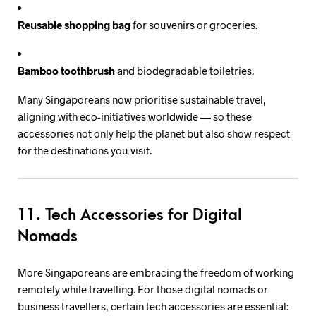
Reusable shopping bag
for souvenirs or groceries.
Bamboo toothbrush
and biodegradable toiletries.
Many Singaporeans now prioritise sustainable travel,
aligning with eco-initiatives worldwide — so these
accessories not only help the planet but also show respect
for the destinations you visit.
11. Tech Accessories for Digital
Nomads
More Singaporeans are embracing the freedom of working
remotely while travelling. For those digital nomads or
business travellers, certain tech accessories are essential: