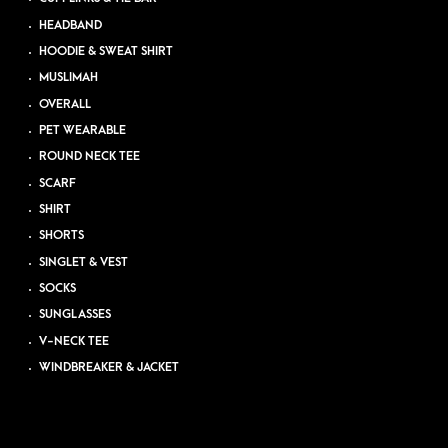
HEADBAND
HOODIE & SWEAT SHIRT
MUSLIMAH
OVERALL
PET WEARABLE
ROUND NECK TEE
SCARF
SHIRT
SHORTS
SINGLET & VEST
SOCKS
SUNGLASSES
V-NECK TEE
WINDBREAKER & JACKET