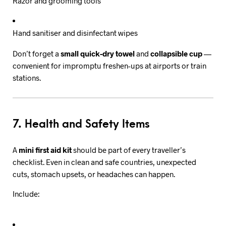
Razor and grooming tools
Hand sanitiser and disinfectant wipes
Don’t forget a
small quick-dry towel
and
collapsible cup
—
convenient for impromptu freshen-ups at airports or train
stations.
7. Health and Safety Items
A
mini first aid kit
should be part of every traveller’s
checklist. Even in clean and safe countries, unexpected
cuts, stomach upsets, or headaches can happen.
Include: