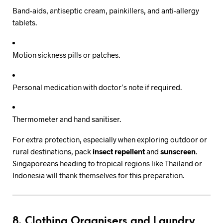
Band-aids, antiseptic cream, painkillers, and anti-allergy
tablets.
Motion sickness pills or patches.
Personal medication with doctor’s note if required.
Thermometer and hand sanitiser.
For extra protection, especially when exploring outdoor or
rural destinations, pack
insect repellent
and
sunscreen
.
Singaporeans heading to tropical regions like Thailand or
Indonesia will thank themselves for this preparation.
8. Clothing Organisers and Laundry