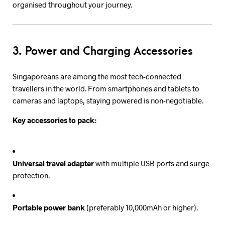
organised throughout your journey.
3. Power and Charging Accessories
Singaporeans are among the most tech-connected
travellers in the world. From smartphones and tablets to
cameras and laptops, staying powered is non-negotiable.
Key accessories to pack:
Universal travel adapter
with multiple USB ports and surge
protection.
Portable power bank
(preferably 10,000mAh or higher).