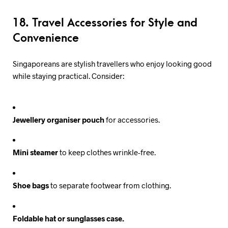
18. Travel Accessories for Style and
Convenience
Singaporeans are stylish travellers who enjoy looking good
while staying practical. Consider:
Jewellery organiser pouch
for accessories.
Mini steamer
to keep clothes wrinkle-free.
Shoe bags
to separate footwear from clothing.
Foldable hat or sunglasses case.