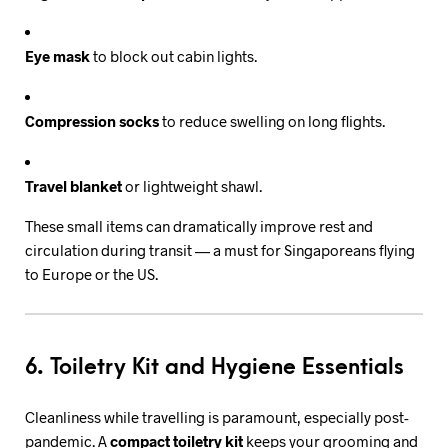
Eye mask
to block out cabin lights.
Compression socks
to reduce swelling on long flights.
Travel blanket
or lightweight shawl.
These small items can dramatically improve rest and
circulation during transit — a must for Singaporeans flying
to Europe or the US.
6. Toiletry Kit and Hygiene Essentials
Cleanliness while travelling is paramount, especially post-
pandemic. A
compact toiletry kit
keeps your grooming and