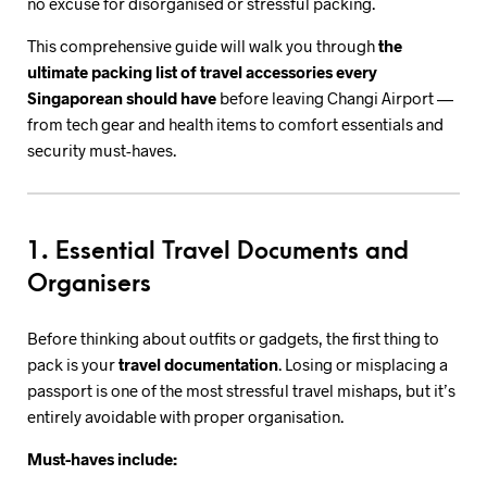
no excuse for disorganised or stressful packing.
This comprehensive guide will walk you through
the
ultimate packing list of travel accessories every
Singaporean should have
before leaving Changi Airport —
from tech gear and health items to comfort essentials and
security must-haves.
1. Essential Travel Documents and
Organisers
Before thinking about outfits or gadgets, the first thing to
pack is your
travel documentation
. Losing or misplacing a
passport is one of the most stressful travel mishaps, but it’s
entirely avoidable with proper organisation.
Must-haves include: