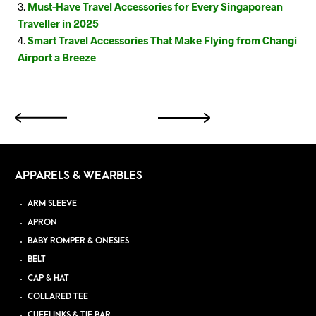
Must-Have Travel Accessories for Every Singaporean
Traveller in 2025
Smart Travel Accessories That Make Flying from Changi
Airport a Breeze
APPARELS & WEARBLES
ARM SLEEVE
APRON
BABY ROMPER & ONESIES
BELT
CAP & HAT
COLLARED TEE
CUFFLINKS & TIE BAR