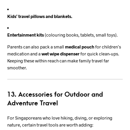
Kids’ travel pillows and blankets.
Entertainment kits
(colouring books, tablets, small toys).
Parents can also pack a small
medical pouch
for children’s
medication and a
wet wipe dispenser
for quick clean-ups.
Keeping these within reach can make family travel far
smoother.
13. Accessories for Outdoor and
Adventure Travel
For Singaporeans who love hiking, diving, or exploring
nature, certain travel tools are worth adding: