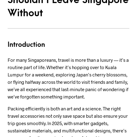
Shouldn’t Leave Singapore
Without
Introduction
For many Singaporeans, travel is more than a luxury — it’s a
routine part of life. Whether it’s hopping over to Kuala
Lumpur for a weekend, exploring Japan’s cherry blossoms,
or flying halfway across the world to visit friends and family,
we’ve all experienced that last-minute panic of wondering if
we’ve forgotten something important.
Packing efficiently is both an art and a science. The right
travel accessories not only save space but also ensure your
trip goes smoothly. In 2025, with smarter gadgets,
sustainable materials, and multifunctional designs, there’s