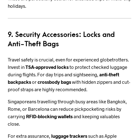
holidays.
9. Security Accessories: Locks and
Anti-Theft Bags
Travel safety is crucial, even for experienced globetrotters.
Invest in
TSA-approved locks
to protect checked luggage
during flights. For day trips and sightseeing,
anti-theft
backpacks
or
crossbody bags
with hidden zippers and cut-
proof straps are highly recommended.
Singaporeans travelling through busy areas like Bangkok,
Rome, or Barcelona can reduce pickpocketing risks by
carrying
RFID-blocking wallets
and keeping valuables
close.
For extra assurance,
luggage trackers
such as Apple