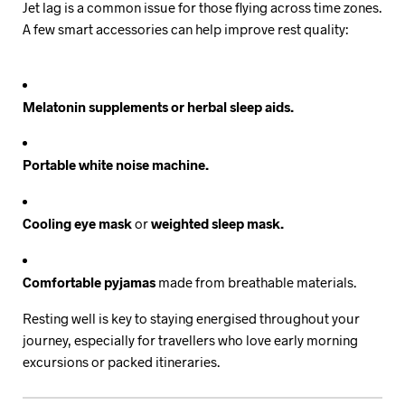
Jet lag is a common issue for those flying across time zones.
A few smart accessories can help improve rest quality:
Melatonin supplements or herbal sleep aids.
Portable white noise machine.
Cooling eye mask
or
weighted sleep mask.
Comfortable pyjamas
made from breathable materials.
Resting well is key to staying energised throughout your
journey, especially for travellers who love early morning
excursions or packed itineraries.