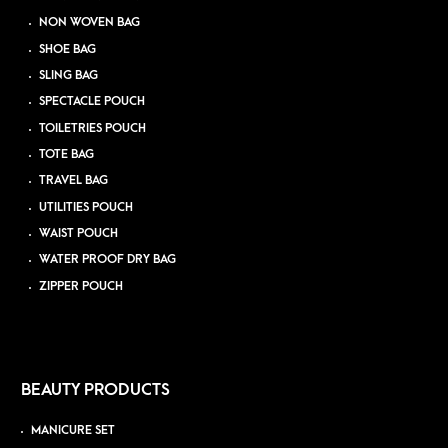
NON WOVEN BAG
SHOE BAG
SLING BAG
SPECTACLE POUCH
TOILETRIES POUCH
TOTE BAG
TRAVEL BAG
UTILITIES POUCH
WAIST POUCH
WATER PROOF DRY BAG
ZIPPER POUCH
BEAUTY PRODUCTS
MANICURE SET