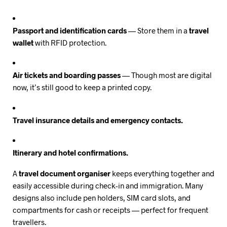
Passport and identification cards
— Store them in a
travel
wallet
with RFID protection.
Air tickets and boarding passes
— Though most are digital
now, it’s still good to keep a printed copy.
Travel insurance details and emergency contacts.
Itinerary and hotel confirmations.
A
travel document organiser
keeps everything together and
easily accessible during check-in and immigration. Many
designs also include pen holders, SIM card slots, and
compartments for cash or receipts — perfect for frequent
travellers.