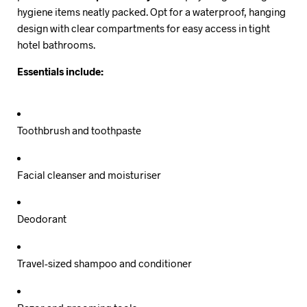
hygiene items neatly packed. Opt for a waterproof, hanging
design with clear compartments for easy access in tight
hotel bathrooms.
Essentials include:
Toothbrush and toothpaste
Facial cleanser and moisturiser
Deodorant
Travel-sized shampoo and conditioner