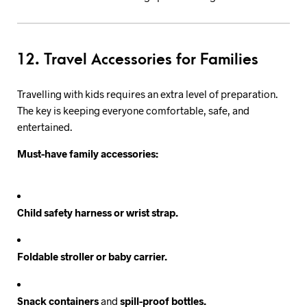
12. Travel Accessories for Families
Travelling with kids requires an extra level of preparation.
The key is keeping everyone comfortable, safe, and
entertained.
Must-have family accessories:
Child safety harness or wrist strap.
Foldable stroller or baby carrier.
Snack containers
and
spill-proof bottles.