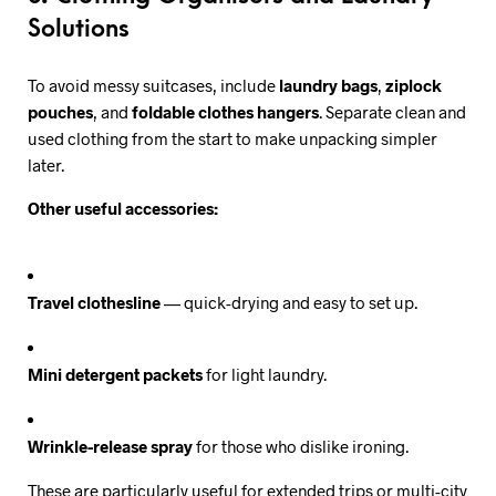
Solutions
To avoid messy suitcases, include
laundry bags
,
ziplock
pouches
, and
foldable clothes hangers
. Separate clean and
used clothing from the start to make unpacking simpler
later.
Other useful accessories:
Travel clothesline
— quick-drying and easy to set up.
Mini detergent packets
for light laundry.
Wrinkle-release spray
for those who dislike ironing.
These are particularly useful for extended trips or multi-city