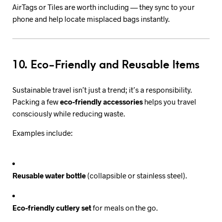
AirTags or Tiles are worth including — they sync to your
phone and help locate misplaced bags instantly.
10. Eco-Friendly and Reusable Items
Sustainable travel isn’t just a trend; it’s a responsibility.
Packing a few
eco-friendly accessories
helps you travel
consciously while reducing waste.
Examples include:
Reusable water bottle
(collapsible or stainless steel).
Eco-friendly cutlery set
for meals on the go.