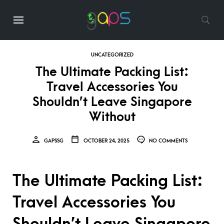
UNCATEGORIZED
The Ultimate Packing List:
Travel Accessories You
Shouldn’t Leave Singapore
Without
GAPSSG
OCTOBER 24, 2025
NO COMMENTS
The Ultimate Packing List:
Travel Accessories You