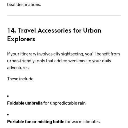
beat destinations.
14. Travel Accessories for Urban
Explorers
If your itinerary involves city sightseeing, you’ll benefit from
urban-friendly tools that add convenience to your daily
adventures.
These include:
Foldable umbrella
for unpredictable rain.
Portable fan or misting bottle
for warm climates.