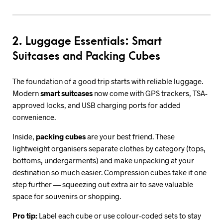
2. Luggage Essentials: Smart
Suitcases and Packing Cubes
The foundation of a good trip starts with reliable luggage.
Modern
smart suitcases
now come with GPS trackers, TSA-
approved locks, and USB charging ports for added
convenience.
Inside,
packing cubes
are your best friend. These
lightweight organisers separate clothes by category (tops,
bottoms, undergarments) and make unpacking at your
destination so much easier. Compression cubes take it one
step further — squeezing out extra air to save valuable
space for souvenirs or shopping.
Pro tip:
Label each cube or use colour-coded sets to stay