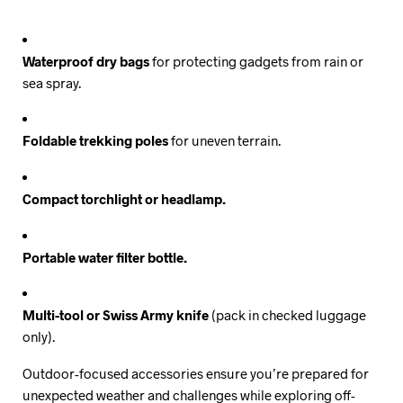
Waterproof dry bags
for protecting gadgets from rain or
sea spray.
Foldable trekking poles
for uneven terrain.
Compact torchlight or headlamp.
Portable water filter bottle.
Multi-tool or Swiss Army knife
(pack in checked luggage
only).
Outdoor-focused accessories ensure you’re prepared for
unexpected weather and challenges while exploring off-