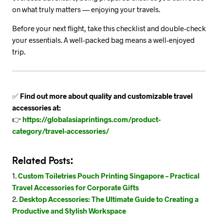
on what truly matters — enjoying your travels.
Before your next flight, take this checklist and double-check
your essentials. A well-packed bag means a well-enjoyed
trip.
✅
Find out more about quality and customizable travel
accessories at:
👉
https://globalasiaprintings.com/product-
category/travel-accessories/
Related Posts:
Custom Toiletries Pouch Printing Singapore – Practical
Travel Accessories for Corporate Gifts
Desktop Accessories: The Ultimate Guide to Creating a
Productive and Stylish Workspace