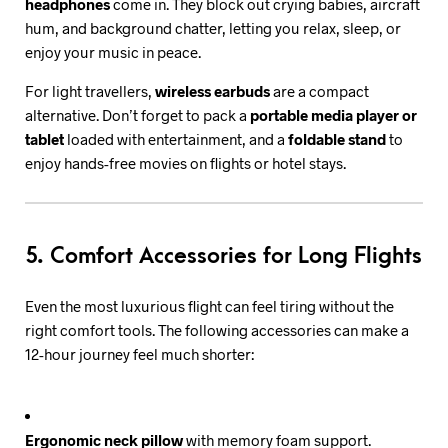
headphones
come in. They block out crying babies, aircraft
hum, and background chatter, letting you relax, sleep, or
enjoy your music in peace.
For light travellers,
wireless earbuds
are a compact
alternative. Don’t forget to pack a
portable media player or
tablet
loaded with entertainment, and a
foldable stand
to
enjoy hands-free movies on flights or hotel stays.
5. Comfort Accessories for Long Flights
Even the most luxurious flight can feel tiring without the
right comfort tools. The following accessories can make a
12-hour journey feel much shorter:
Ergonomic neck pillow
with memory foam support.