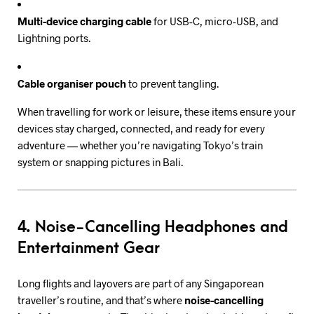
Multi-device charging cable
for USB-C, micro-USB, and
Lightning ports.
Cable organiser pouch
to prevent tangling.
When travelling for work or leisure, these items ensure your
devices stay charged, connected, and ready for every
adventure — whether you’re navigating Tokyo’s train
system or snapping pictures in Bali.
4. Noise-Cancelling Headphones and
Entertainment Gear
Long flights and layovers are part of any Singaporean
traveller’s routine, and that’s where
noise-cancelling