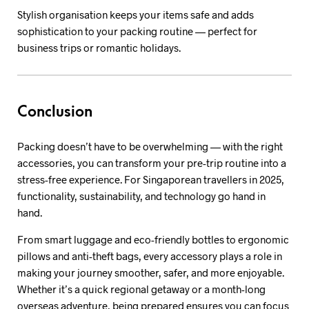
Stylish organisation keeps your items safe and adds
sophistication to your packing routine — perfect for
business trips or romantic holidays.
Conclusion
Packing doesn’t have to be overwhelming — with the right
accessories, you can transform your pre-trip routine into a
stress-free experience. For Singaporean travellers in 2025,
functionality, sustainability, and technology go hand in
hand.
From smart luggage and eco-friendly bottles to ergonomic
pillows and anti-theft bags, every accessory plays a role in
making your journey smoother, safer, and more enjoyable.
Whether it’s a quick regional getaway or a month-long
overseas adventure, being prepared ensures you can focus