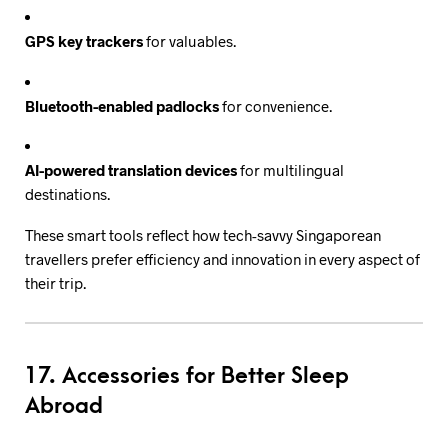
GPS key trackers
for valuables.
Bluetooth-enabled padlocks
for convenience.
AI-powered translation devices
for multilingual
destinations.
These smart tools reflect how tech-savvy Singaporean
travellers prefer efficiency and innovation in every aspect of
their trip.
17. Accessories for Better Sleep
Abroad