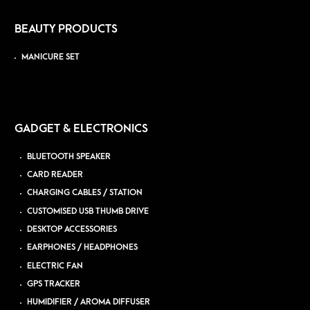
BEAUTY PRODUCTS
MANICURE SET
GADGET & ELECTRONICS
BLUETOOTH SPEAKER
CARD READER
CHARGING CABLES / STATION
CUSTOMISED USB THUMB DRIVE
DESKTOP ACCESSORIES
EARPHONES / HEADPHONES
ELECTRIC FAN
GPS TRACKER
HUMIDIFIER / AROMA DIFFUSER