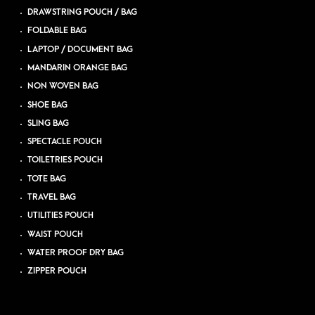
DRAWSTRING POUCH / BAG
FOLDABLE BAG
LAPTOP / DOCUMENT BAG
MANDARIN ORANGE BAG
NON WOVEN BAG
SHOE BAG
SLING BAG
SPECTACLE POUCH
TOILETRIES POUCH
TOTE BAG
TRAVEL BAG
UTILITIES POUCH
WAIST POUCH
WATER PROOF DRY BAG
ZIPPER POUCH