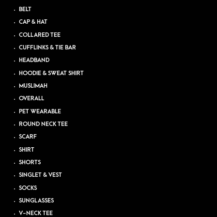
BELT
CAP & HAT
COLLARED TEE
CUFFLINKS & TIE BAR
HEADBAND
HOODIE & SWEAT SHIRT
MUSLIMAH
OVERALL
PET WEARABLE
ROUND NECK TEE
SCARF
SHIRT
SHORTS
SINGLET & VEST
SOCKS
SUNGLASSES
V-NECK TEE