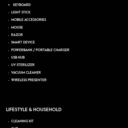
KEYBOARD
LIGHT STICK
MOBILE ACCESSORIES
MOUSE
RAZOR
SMART DEVICE
POWERBANK / PORTABLE CHARGER
USB HUB
UV STERILIZER
VACUUM CLEANER
WIRELESS PRESENTER
LIFESTYLE & HOUSEHOLD
CLEANING KIT