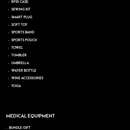
RFID CASE
SEWING KIT
SMART PLUG
SOFT TOY
SPORTS BAND
SPORTS POUCH
TOWEL
TUMBLER
UMBRELLA
WATER BOTTLE
WINE ACCESSORIES
YOGA
MEDICAL EQUIPMENT
BUNDLE GIFT