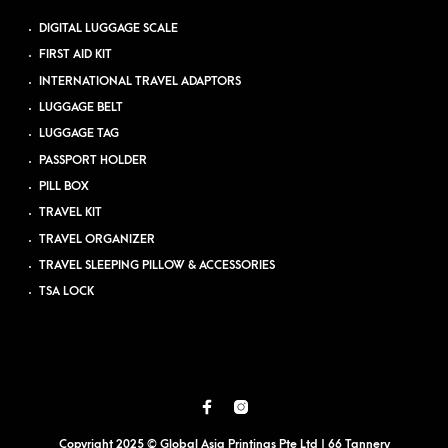
DIGITAL LUGGAGE SCALE
FIRST AID KIT
INTERNATIONAL TRAVEL ADAPTORS
LUGGAGE BELT
LUGGAGE TAG
PASSPORT HOLDER
PILL BOX
TRAVEL KIT
TRAVEL ORGANIZER
TRAVEL SLEEPING PILLOW & ACCESSORIES
TSA LOCK
Copyright 2025 © Global Asia Printings Pte Ltd | 66 Tannery