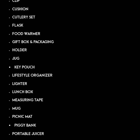
CLIP
CUSHION
CUTLERY SET
FLASK
FOOD WARMER
GIFT BOX & PACKAGING
HOLDER
JUG
KEY POUCH
LIFESTYLE ORGANIZER
LIGHTER
LUNCH BOX
MEASURING TAPE
MUG
PICNIC MAT
PIGGY BANK
PORTABLE JUICER