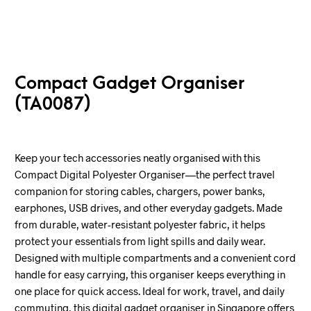
Compact Gadget Organiser
(TA0087)
Keep your tech accessories neatly organised with this
Compact Digital Polyester Organiser—the perfect travel
companion for storing cables, chargers, power banks,
earphones, USB drives, and other everyday gadgets. Made
from durable, water-resistant polyester fabric, it helps
protect your essentials from light spills and daily wear.
Designed with multiple compartments and a convenient cord
handle for easy carrying, this organiser keeps everything in
one place for quick access. Ideal for work, travel, and daily
commuting, this digital gadget organiser in Singapore offers