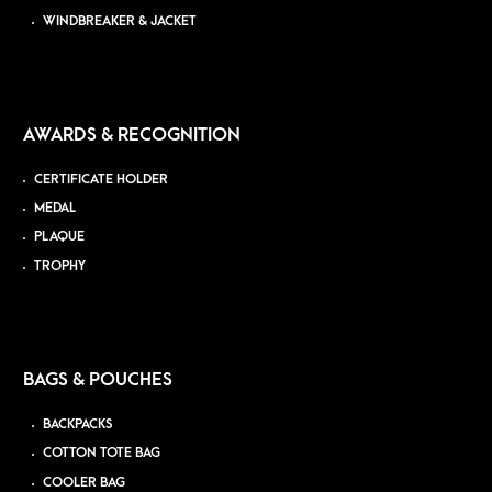
WINDBREAKER & JACKET
AWARDS & RECOGNITION
CERTIFICATE HOLDER
MEDAL
PLAQUE
TROPHY
BAGS & POUCHES
BACKPACKS
COTTON TOTE BAG
COOLER BAG