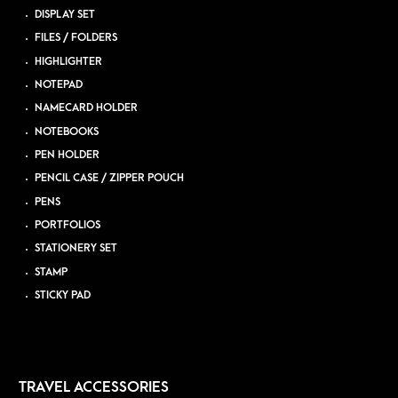
DISPLAY SET
FILES / FOLDERS
HIGHLIGHTER
NOTEPAD
NAMECARD HOLDER
NOTEBOOKS
PEN HOLDER
PENCIL CASE / ZIPPER POUCH
PENS
PORTFOLIOS
STATIONERY SET
STAMP
STICKY PAD
TRAVEL ACCESSORIES