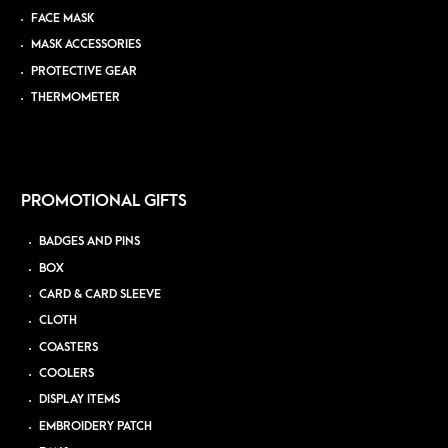
FACE MASK
MASK ACCESSORIES
PROTECTIVE GEAR
THERMOMETER
PROMOTIONAL GIFTS
BADGES AND PINS
BOX
CARD & CARD SLEEVE
CLOTH
COASTERS
COOLERS
DISPLAY ITEMS
EMBROIDERY PATCH