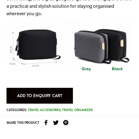
a practical and stylish solution for staying organised
wherever you go.
ADD TO ENQUIRY CART
CATEGORIES:
TRAVEL ACCESSORIES
,
TRAVEL ORGANIZER
SHARE THIS PRODUCT