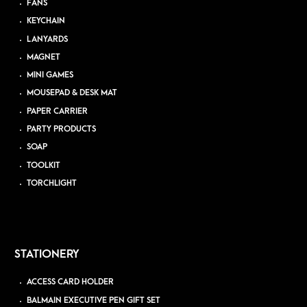
FANS
KEYCHAIN
LANYARDS
MAGNET
MINI GAMES
MOUSEPAD & DESK MAT
PAPER CARRIER
PARTY PRODUCTS
SOAP
TOOLKIT
TORCHLIGHT
STATIONERY
ACCESS CARD HOLDER
BALMAIN EXECUTIVE PEN GIFT SET