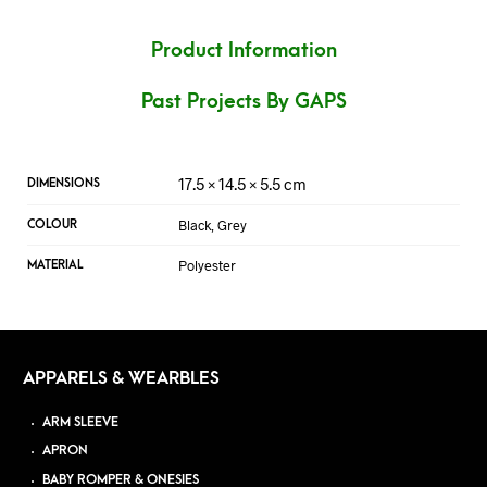
Product Information
Past Projects By GAPS
17.5 × 14.5 × 5.5 cm
DIMENSIONS
Black, Grey
COLOUR
Polyester
MATERIAL
APPARELS & WEARBLES
ARM SLEEVE
APRON
BABY ROMPER & ONESIES