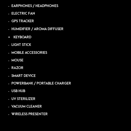
EARPHONES / HEADPHONES
ELECTRIC FAN
GPS TRACKER
HUMIDIFIER / AROMA DIFFUSER
KEYBOARD
LIGHT STICK
MOBILE ACCESSORIES
MOUSE
RAZOR
SMART DEVICE
POWERBANK / PORTABLE CHARGER
USB HUB
UV STERILIZER
VACUUM CLEANER
WIRELESS PRESENTER