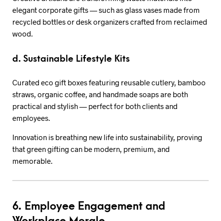
elegant corporate gifts — such as glass vases made from
recycled bottles or desk organizers crafted from reclaimed
wood.
d. Sustainable Lifestyle Kits
Curated eco gift boxes featuring reusable cutlery, bamboo
straws, organic coffee, and handmade soaps are both
practical and stylish — perfect for both clients and
employees.
Innovation is breathing new life into sustainability, proving
that green gifting can be modern, premium, and
memorable.
6. Employee Engagement and