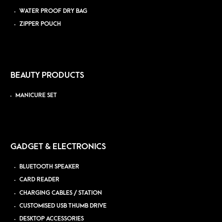
WATER PROOF DRY BAG
ZIPPER POUCH
BEAUTY PRODUCTS
MANICURE SET
GADGET & ELECTRONICS
BLUETOOTH SPEAKER
CARD READER
CHARGING CABLES / STATION
CUSTOMISED USB THUMB DRIVE
DESKTOP ACCESSORIES