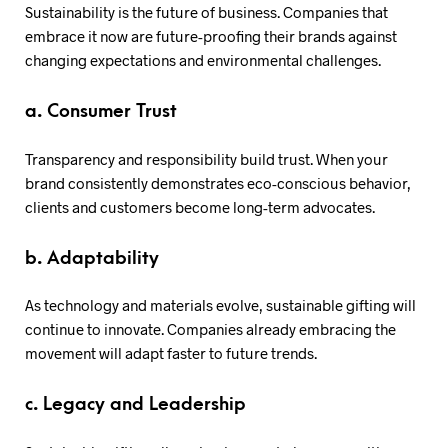
Sustainability is the future of business. Companies that
embrace it now are future-proofing their brands against
changing expectations and environmental challenges.
a. Consumer Trust
Transparency and responsibility build trust. When your
brand consistently demonstrates eco-conscious behavior,
clients and customers become long-term advocates.
b. Adaptability
As technology and materials evolve, sustainable gifting will
continue to innovate. Companies already embracing the
movement will adapt faster to future trends.
c. Legacy and Leadership