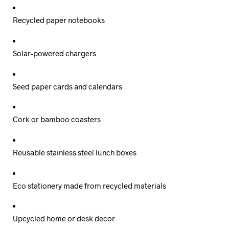
Recycled paper notebooks
Solar-powered chargers
Seed paper cards and calendars
Cork or bamboo coasters
Reusable stainless steel lunch boxes
Eco stationery made from recycled materials
Upcycled home or desk decor