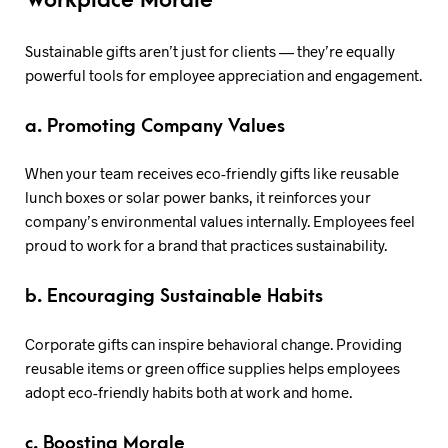
Workplace Morale
Sustainable gifts aren’t just for clients — they’re equally
powerful tools for employee appreciation and engagement.
a. Promoting Company Values
When your team receives eco-friendly gifts like reusable
lunch boxes or solar power banks, it reinforces your
company’s environmental values internally. Employees feel
proud to work for a brand that practices sustainability.
b. Encouraging Sustainable Habits
Corporate gifts can inspire behavioral change. Providing
reusable items or green office supplies helps employees
adopt eco-friendly habits both at work and home.
c. Boosting Morale