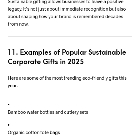
Sustainable gifting allows businesses to leave a positive
legacy. It’s not just about immediate recognition but also
about shaping how your brand is remembered decades
from now.
11. Examples of Popular Sustainable
Corporate Gifts in 2025
Here are some of the most trending eco-friendly gifts this
year:
Bamboo water bottles and cutlery sets
Organic cotton tote bags