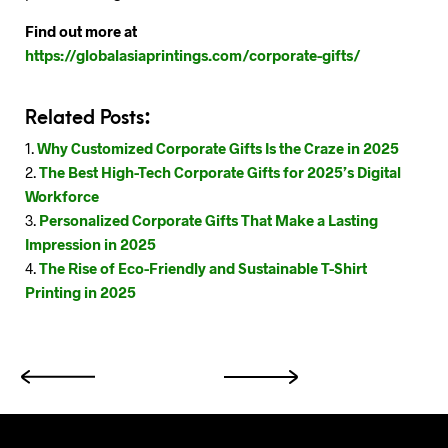
Find out more at
https://globalasiaprintings.com/corporate-gifts/
Related Posts:
Why Customized Corporate Gifts Is the Craze in 2025
The Best High-Tech Corporate Gifts for 2025’s Digital
Workforce
Personalized Corporate Gifts That Make a Lasting
Impression in 2025
The Rise of Eco-Friendly and Sustainable T-Shirt
Printing in 2025