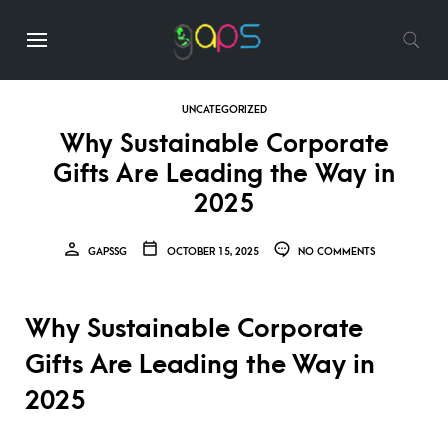
UNCATEGORIZED
Why Sustainable Corporate
Gifts Are Leading the Way in
2025
GAPSSG
OCTOBER 15, 2025
NO COMMENTS
Why Sustainable Corporate
Gifts Are Leading the Way in
2025