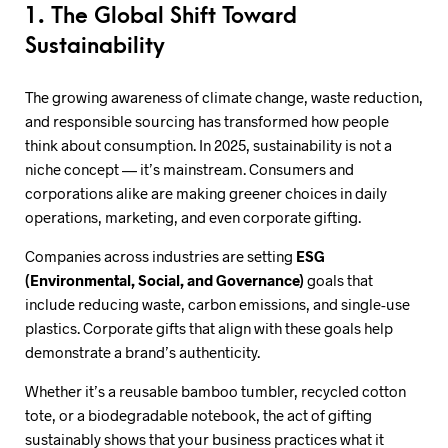
1. The Global Shift Toward
Sustainability
The growing awareness of climate change, waste reduction,
and responsible sourcing has transformed how people
think about consumption. In 2025, sustainability is not a
niche concept — it’s mainstream. Consumers and
corporations alike are making greener choices in daily
operations, marketing, and even corporate gifting.
Companies across industries are setting
ESG
(Environmental, Social, and Governance)
goals that
include reducing waste, carbon emissions, and single-use
plastics. Corporate gifts that align with these goals help
demonstrate a brand’s authenticity.
Whether it’s a reusable bamboo tumbler, recycled cotton
tote, or a biodegradable notebook, the act of gifting
sustainably shows that your business practices what it