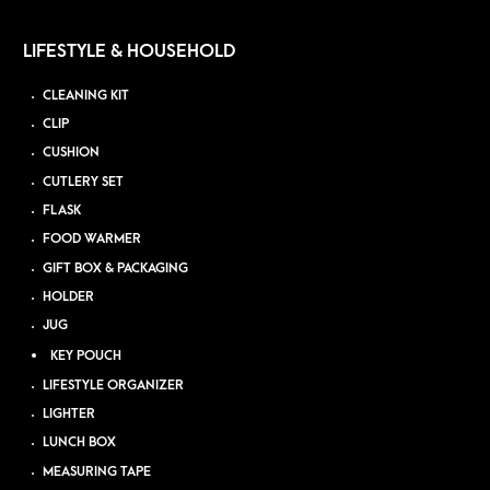
LIFESTYLE & HOUSEHOLD
CLEANING KIT
CLIP
CUSHION
CUTLERY SET
FLASK
FOOD WARMER
GIFT BOX & PACKAGING
HOLDER
JUG
KEY POUCH
LIFESTYLE ORGANIZER
LIGHTER
LUNCH BOX
MEASURING TAPE