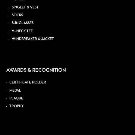
SINGLET & VEST
SOCKS
SUNGLASSES
V-NECK TEE
WINDBREAKER & JACKET
AWARDS & RECOGNITION
CERTIFICATE HOLDER
MEDAL
PLAQUE
TROPHY