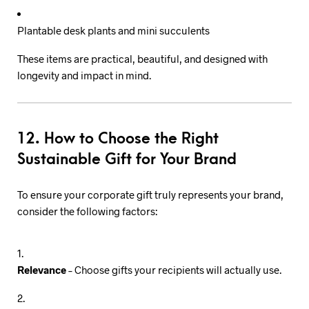
Plantable desk plants and mini succulents
These items are practical, beautiful, and designed with
longevity and impact in mind.
12. How to Choose the Right
Sustainable Gift for Your Brand
To ensure your corporate gift truly represents your brand,
consider the following factors:
Relevance
– Choose gifts your recipients will actually use.