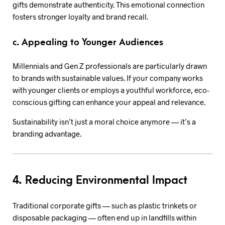
gifts demonstrate authenticity. This emotional connection
fosters stronger loyalty and brand recall.
c. Appealing to Younger Audiences
Millennials and Gen Z professionals are particularly drawn
to brands with sustainable values. If your company works
with younger clients or employs a youthful workforce, eco-
conscious gifting can enhance your appeal and relevance.
Sustainability isn’t just a moral choice anymore — it’s a
branding advantage.
4. Reducing Environmental Impact
Traditional corporate gifts — such as plastic trinkets or
disposable packaging — often end up in landfills within