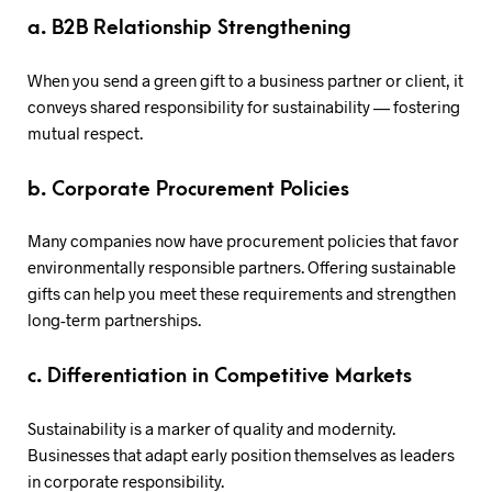
a. B2B Relationship Strengthening
When you send a green gift to a business partner or client, it
conveys shared responsibility for sustainability — fostering
mutual respect.
b. Corporate Procurement Policies
Many companies now have procurement policies that favor
environmentally responsible partners. Offering sustainable
gifts can help you meet these requirements and strengthen
long-term partnerships.
c. Differentiation in Competitive Markets
Sustainability is a marker of quality and modernity.
Businesses that adapt early position themselves as leaders
in corporate responsibility.