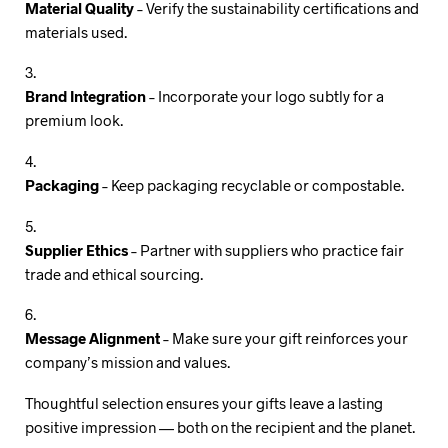
Material Quality
– Verify the sustainability certifications and
materials used.
Brand Integration
– Incorporate your logo subtly for a
premium look.
Packaging
– Keep packaging recyclable or compostable.
Supplier Ethics
– Partner with suppliers who practice fair
trade and ethical sourcing.
Message Alignment
– Make sure your gift reinforces your
company’s mission and values.
Thoughtful selection ensures your gifts leave a lasting
positive impression — both on the recipient and the planet.