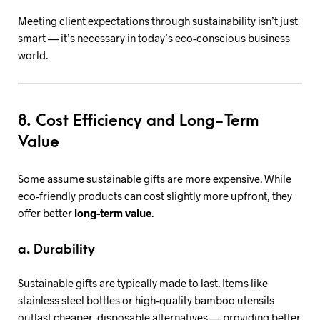
Meeting client expectations through sustainability isn’t just
smart — it’s necessary in today’s eco-conscious business
world.
8. Cost Efficiency and Long-Term
Value
Some assume sustainable gifts are more expensive. While
eco-friendly products can cost slightly more upfront, they
offer better
long-term value
.
a. Durability
Sustainable gifts are typically made to last. Items like
stainless steel bottles or high-quality bamboo utensils
outlast cheaper, disposable alternatives — providing better