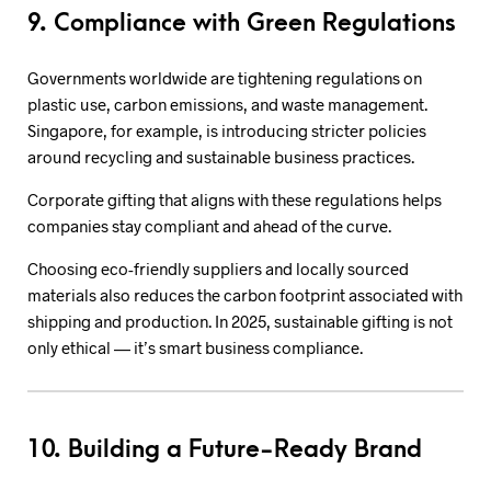
9. Compliance with Green Regulations
Governments worldwide are tightening regulations on
plastic use, carbon emissions, and waste management.
Singapore, for example, is introducing stricter policies
around recycling and sustainable business practices.
Corporate gifting that aligns with these regulations helps
companies stay compliant and ahead of the curve.
Choosing eco-friendly suppliers and locally sourced
materials also reduces the carbon footprint associated with
shipping and production. In 2025, sustainable gifting is not
only ethical — it’s smart business compliance.
10. Building a Future-Ready Brand