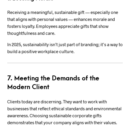
Receiving a meaningful, sustainable gift — especially one
that aligns with personal values — enhances morale and
fosters loyalty. Employees appreciate gifts that show
thoughtfulness and care.
In 2025, sustainability isn’t just part of branding; it’s a way to
build a positive workplace culture.
7. Meeting the Demands of the
Modern Client
Clients today are discerning. They want to work with
businesses that reflect ethical standards and environmental
awareness. Choosing sustainable corporate gifts
demonstrates that your company aligns with their values.