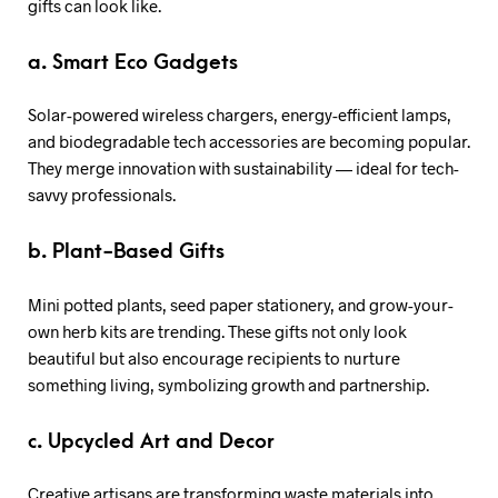
gifts can look like.
a. Smart Eco Gadgets
Solar-powered wireless chargers, energy-efficient lamps,
and biodegradable tech accessories are becoming popular.
They merge innovation with sustainability — ideal for tech-
savvy professionals.
b. Plant-Based Gifts
Mini potted plants, seed paper stationery, and grow-your-
own herb kits are trending. These gifts not only look
beautiful but also encourage recipients to nurture
something living, symbolizing growth and partnership.
c. Upcycled Art and Decor
Creative artisans are transforming waste materials into