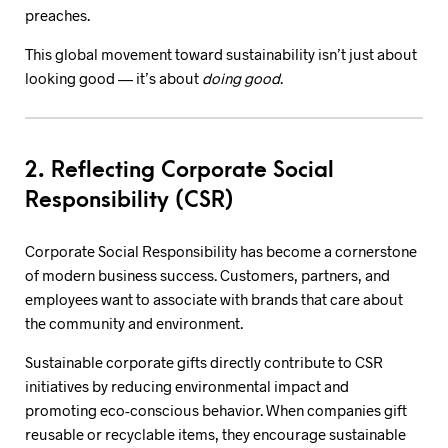
preaches.
This global movement toward sustainability isn’t just about
looking good — it’s about
doing good
.
2. Reflecting Corporate Social
Responsibility (CSR)
Corporate Social Responsibility has become a cornerstone
of modern business success. Customers, partners, and
employees want to associate with brands that care about
the community and environment.
Sustainable corporate gifts directly contribute to CSR
initiatives by reducing environmental impact and
promoting eco-conscious behavior. When companies gift
reusable or recyclable items, they encourage sustainable