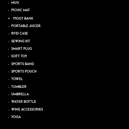
MUG
PICNIC MAT
PIGGY BANK
PORTABLE JUICER
RFID CASE
SEWING KIT
SMART PLUG
SOFT TOY
SPORTS BAND
SPORTS POUCH
TOWEL
TUMBLER
UMBRELLA
WATER BOTTLE
WINE ACCESSORIES
YOGA