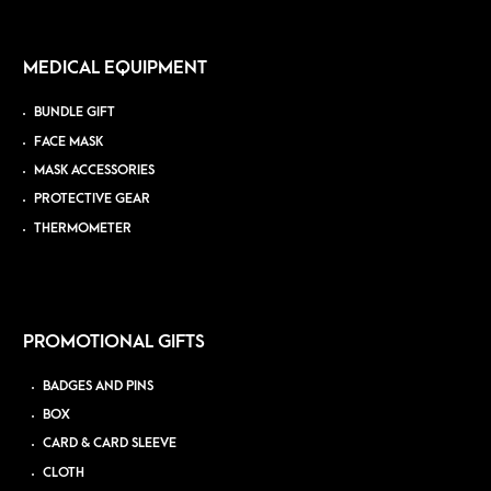
MEDICAL EQUIPMENT
BUNDLE GIFT
FACE MASK
MASK ACCESSORIES
PROTECTIVE GEAR
THERMOMETER
PROMOTIONAL GIFTS
BADGES AND PINS
BOX
CARD & CARD SLEEVE
CLOTH