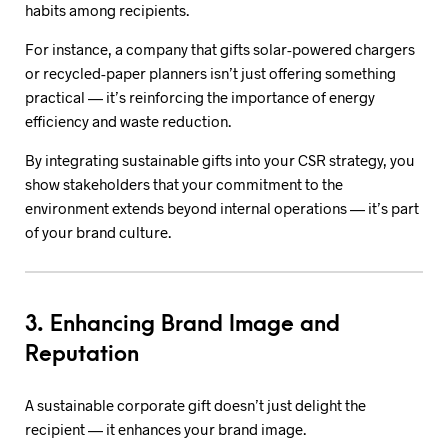
habits among recipients.
For instance, a company that gifts solar-powered chargers
or recycled-paper planners isn’t just offering something
practical — it’s reinforcing the importance of energy
efficiency and waste reduction.
By integrating sustainable gifts into your CSR strategy, you
show stakeholders that your commitment to the
environment extends beyond internal operations — it’s part
of your brand culture.
3. Enhancing Brand Image and
Reputation
A sustainable corporate gift doesn’t just delight the
recipient — it enhances your brand image.