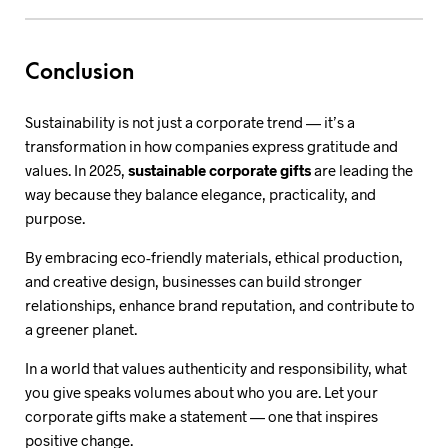
Conclusion
Sustainability is not just a corporate trend — it’s a
transformation in how companies express gratitude and
values. In 2025,
sustainable corporate gifts
are leading the
way because they balance elegance, practicality, and
purpose.
By embracing eco-friendly materials, ethical production,
and creative design, businesses can build stronger
relationships, enhance brand reputation, and contribute to
a greener planet.
In a world that values authenticity and responsibility, what
you give speaks volumes about who you are. Let your
corporate gifts make a statement — one that inspires
positive change.