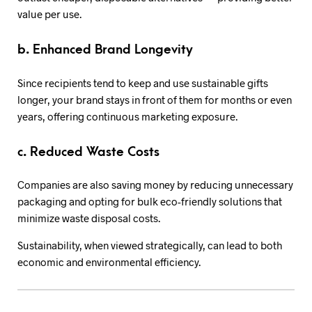
value per use.
b. Enhanced Brand Longevity
Since recipients tend to keep and use sustainable gifts
longer, your brand stays in front of them for months or even
years, offering continuous marketing exposure.
c. Reduced Waste Costs
Companies are also saving money by reducing unnecessary
packaging and opting for bulk eco-friendly solutions that
minimize waste disposal costs.
Sustainability, when viewed strategically, can lead to both
economic and environmental efficiency.