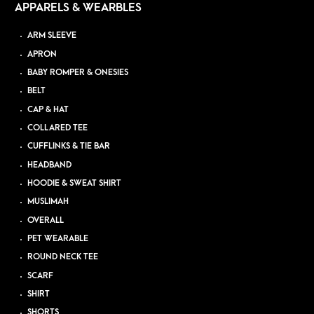
APPARELS & WEARBLES
ARM SLEEVE
APRON
BABY ROMPER & ONESIES
BELT
CAP & HAT
COLLARED TEE
CUFFLINKS & TIE BAR
HEADBAND
HOODIE & SWEAT SHIRT
MUSLIMAH
OVERALL
PET WEARABLE
ROUND NECK TEE
SCARF
SHIRT
SHORTS