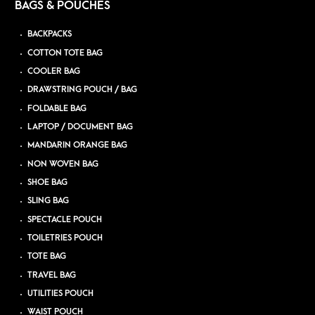
BAGS & POUCHES
BACKPACKS
COTTON TOTE BAG
COOLER BAG
DRAWSTRING POUCH / BAG
FOLDABLE BAG
LAPTOP / DOCUMENT BAG
MANDARIN ORANGE BAG
NON WOVEN BAG
SHOE BAG
SLING BAG
SPECTACLE POUCH
TOILETRIES POUCH
TOTE BAG
TRAVEL BAG
UTILITIES POUCH
WAIST POUCH