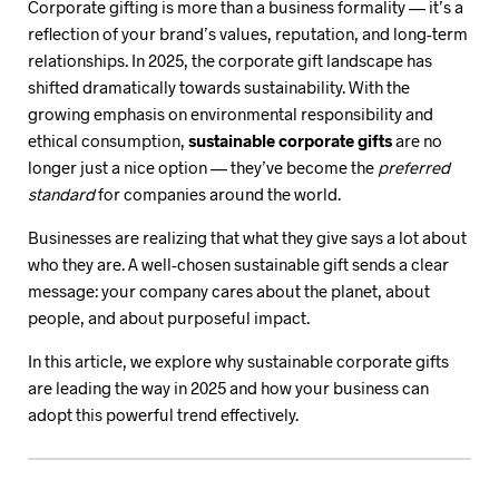
Corporate gifting is more than a business formality — it’s a
reflection of your brand’s values, reputation, and long-term
relationships. In 2025, the corporate gift landscape has
shifted dramatically towards sustainability. With the
growing emphasis on environmental responsibility and
ethical consumption,
sustainable corporate gifts
are no
longer just a nice option — they’ve become the
preferred
standard
for companies around the world.
Businesses are realizing that what they give says a lot about
who they are. A well-chosen sustainable gift sends a clear
message: your company cares about the planet, about
people, and about purposeful impact.
In this article, we explore why sustainable corporate gifts
are leading the way in 2025 and how your business can
adopt this powerful trend effectively.