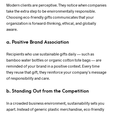
Modern clients are perceptive. They notice when companies
take the extra step to be environmentally responsible.
Choosing eco-friendly gifts communicates that your
organization is forward-thinking, ethical, and globally
aware.
a. Positive Brand Association
Recipients who use sustainable gifts daily — such as
bamboo water bottles or organic cotton tote bags — are
reminded of your brand in a positive context. Every time
they reuse that gift, they reinforce your company’s message
of responsibility and care.
b. Standing Out from the Competition
In a crowded business environment, sustainability sets you
apart. Instead of generic plastic merchandise, eco-friendly