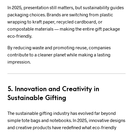
In 2025, presentation still matters, but sustainability guides
packaging choices. Brands are switching from plastic
wrapping to kraft paper, recycled cardboard, or
compostable materials — making the entire gift package
eco-friendly.
By reducing waste and promoting reuse, companies
contribute to a cleaner planet while making a lasting
impression.
5. Innovation and Creativity in
Sustainable Gifting
The sustainable gifting industry has evolved far beyond
simple tote bags and notebooks. In 2025, innovative designs
and creative products have redefined what eco-friendly