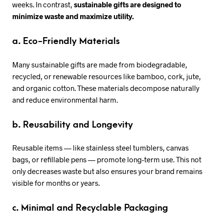
weeks. In contrast,
sustainable gifts are designed to
minimize waste and maximize utility.
a. Eco-Friendly Materials
Many sustainable gifts are made from biodegradable,
recycled, or renewable resources like bamboo, cork, jute,
and organic cotton. These materials decompose naturally
and reduce environmental harm.
b. Reusability and Longevity
Reusable items — like stainless steel tumblers, canvas
bags, or refillable pens — promote long-term use. This not
only decreases waste but also ensures your brand remains
visible for months or years.
c. Minimal and Recyclable Packaging