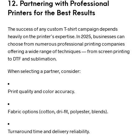
12. Partnering with Professional
Printers for the Best Results
The success of any custom T-shirt campaign depends
heavily on the printer’s expertise. In 2025, businesses can
choose from numerous professional printing companies
offering a wide range of techniques — from screen printing
to DTF and sublimation.
When selecting a partner, consider:
Print quality and color accuracy.
Fabric options (cotton, dri-fit, polyester, blends).
Turnaround time and delivery reliability.