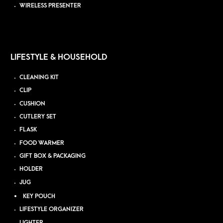
WIRELESS PRESENTER
LIFESTYLE & HOUSEHOLD
CLEANING KIT
CLIP
CUSHION
CUTLERY SET
FLASK
FOOD WARMER
GIFT BOX & PACKAGING
HOLDER
JUG
KEY POUCH
LIFESTYLE ORGANIZER
LIGHTER