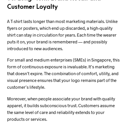
Customer Loyalty
A T-shirt lasts longer than most marketing materials. Unlike
flyers or posters, which end up discarded, a high-quality
shirt can stay in circulation for years. Each time the wearer
puts it on, your brand is remembered — and possibly
introduced to new audiences.
For small and medium enterprises (SMEs) in Singapore, this
form of continuous exposure is invaluable. It’s marketing
that doesn’t expire. The combination of comfort, utility, and
visual presence ensures that your logo remains part of the
customer’s lifestyle.
Moreover, when people associate your brand with quality
apparel, it builds subconscious trust. Customers assume
the same level of care and reliability extends to your
products or services.