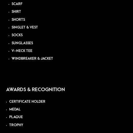
SCARF
SHIRT
SHORTS
SINGLET & VEST
SOCKS
SUNGLASSES
V-NECK TEE
WINDBREAKER & JACKET
AWARDS & RECOGNITION
CERTIFICATE HOLDER
MEDAL
PLAQUE
TROPHY