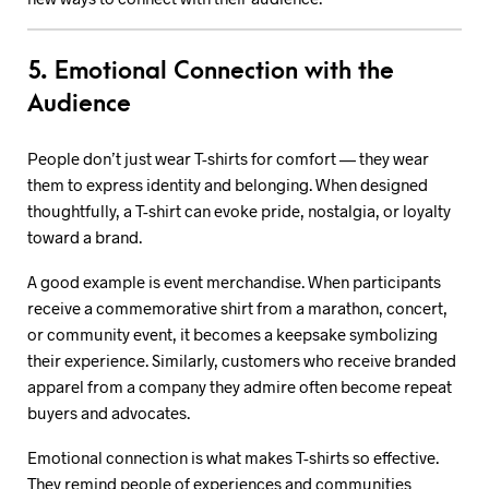
5. Emotional Connection with the
Audience
People don’t just wear T-shirts for comfort — they wear
them to express identity and belonging. When designed
thoughtfully, a T-shirt can evoke pride, nostalgia, or loyalty
toward a brand.
A good example is event merchandise. When participants
receive a commemorative shirt from a marathon, concert,
or community event, it becomes a keepsake symbolizing
their experience. Similarly, customers who receive branded
apparel from a company they admire often become repeat
buyers and advocates.
Emotional connection is what makes T-shirts so effective.
They remind people of experiences and communities