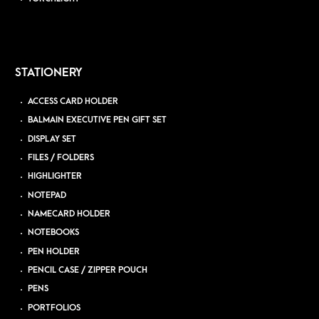
STATIONERY
ACCESS CARD HOLDER
BALMAIN EXECUTIVE PEN GIFT SET
DISPLAY SET
FILES / FOLDERS
HIGHLIGHTER
NOTEPAD
NAMECARD HOLDER
NOTEBOOKS
PEN HOLDER
PENCIL CASE / ZIPPER POUCH
PENS
PORTFOLIOS