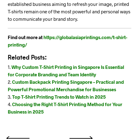
established business aiming to refresh your image, printed
T-shirts remain one of the most powerful and personal ways
to communicate your brand story.
Find out more at
https://globalasiaprintings.com/t-shirt-
printing/
Related Posts:
Why Custom T-Shirt Printing in Singapore Is Essential
for Corporate Branding and Team Identity
Custom Backpack Printing Singapore – Practical and
Powerful Promotional Merchandise for Businesses
Top T-Shirt Printing Trends to Watch in 2025
Choosing the Right T-Shirt Printing Method for Your
Business in 2025