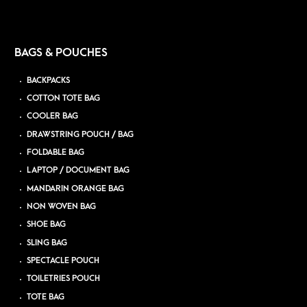
BAGS & POUCHES
BACKPACKS
COTTON TOTE BAG
COOLER BAG
DRAWSTRING POUCH / BAG
FOLDABLE BAG
LAPTOP / DOCUMENT BAG
MANDARIN ORANGE BAG
NON WOVEN BAG
SHOE BAG
SLING BAG
SPECTACLE POUCH
TOILETRIES POUCH
TOTE BAG