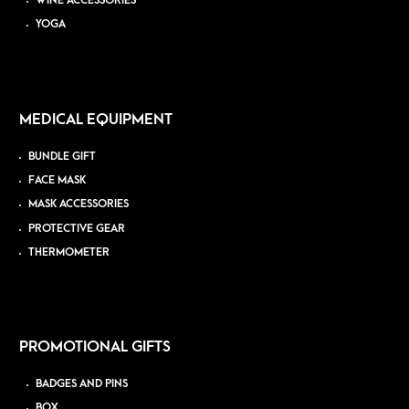
WINE ACCESSORIES
YOGA
MEDICAL EQUIPMENT
BUNDLE GIFT
FACE MASK
MASK ACCESSORIES
PROTECTIVE GEAR
THERMOMETER
PROMOTIONAL GIFTS
BADGES AND PINS
BOX