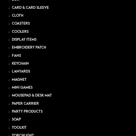
CARD & CARD SLEEVE
CLOTH
COASTERS
COOLERS
DISPLAY ITEMS
EMBROIDERY PATCH
FANS
KEYCHAIN
LANYARDS
MAGNET
MINI GAMES
MOUSEPAD & DESK MAT
PAPER CARRIER
PARTY PRODUCTS
SOAP
TOOLKIT
TORCHLIGHT