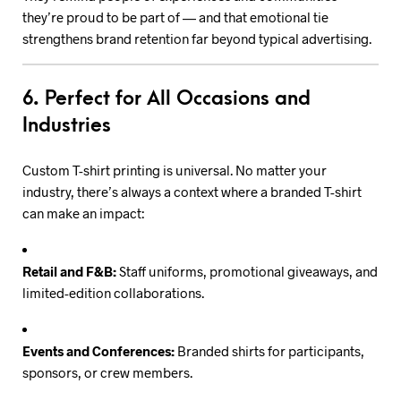
they’re proud to be part of — and that emotional tie
strengthens brand retention far beyond typical advertising.
6. Perfect for All Occasions and
Industries
Custom T-shirt printing is universal. No matter your
industry, there’s always a context where a branded T-shirt
can make an impact:
Retail and F&B:
Staff uniforms, promotional giveaways, and
limited-edition collaborations.
Events and Conferences:
Branded shirts for participants,
sponsors, or crew members.