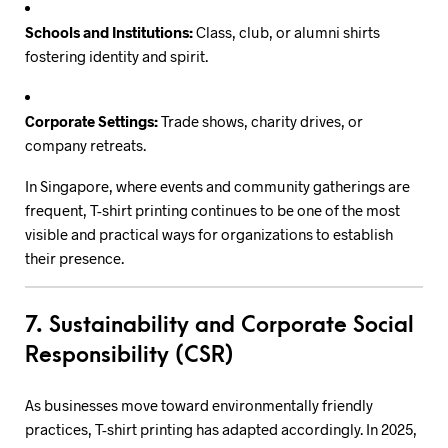
Schools and Institutions:
Class, club, or alumni shirts
fostering identity and spirit.
Corporate Settings:
Trade shows, charity drives, or
company retreats.
In Singapore, where events and community gatherings are
frequent, T-shirt printing continues to be one of the most
visible and practical ways for organizations to establish
their presence.
7. Sustainability and Corporate Social
Responsibility (CSR)
As businesses move toward environmentally friendly
practices, T-shirt printing has adapted accordingly. In 2025,