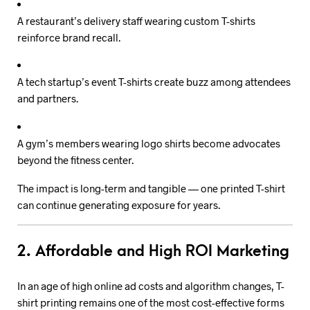
A restaurant’s delivery staff wearing custom T-shirts
reinforce brand recall.
A tech startup’s event T-shirts create buzz among attendees
and partners.
A gym’s members wearing logo shirts become advocates
beyond the fitness center.
The impact is long-term and tangible — one printed T-shirt
can continue generating exposure for years.
2. Affordable and High ROI Marketing
In an age of high online ad costs and algorithm changes, T-
shirt printing remains one of the most cost-effective forms