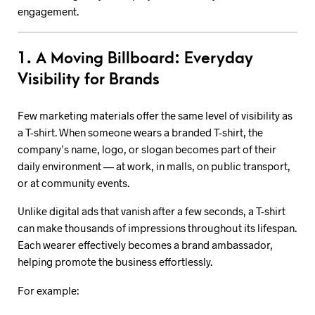
engagement.
1. A Moving Billboard: Everyday
Visibility for Brands
Few marketing materials offer the same level of visibility as
a T-shirt. When someone wears a branded T-shirt, the
company’s name, logo, or slogan becomes part of their
daily environment — at work, in malls, on public transport,
or at community events.
Unlike digital ads that vanish after a few seconds, a T-shirt
can make thousands of impressions throughout its lifespan.
Each wearer effectively becomes a brand ambassador,
helping promote the business effortlessly.
For example: