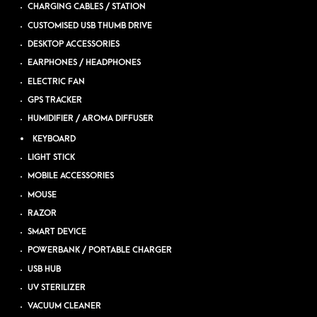
CHARGING CABLES / STATION
CUSTOMISED USB THUMB DRIVE
DESKTOP ACCESSORIES
EARPHONES / HEADPHONES
ELECTRIC FAN
GPS TRACKER
HUMIDIFIER / AROMA DIFFUSER
KEYBOARD
LIGHT STICK
MOBILE ACCESSORIES
MOUSE
RAZOR
SMART DEVICE
POWERBANK / PORTABLE CHARGER
USB HUB
UV STERILIZER
VACUUM CLEANER