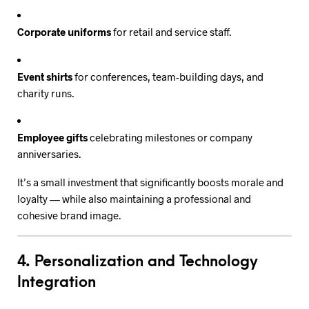
Corporate uniforms
for retail and service staff.
Event shirts
for conferences, team-building days, and
charity runs.
Employee gifts
celebrating milestones or company
anniversaries.
It’s a small investment that significantly boosts morale and
loyalty — while also maintaining a professional and
cohesive brand image.
4. Personalization and Technology
Integration