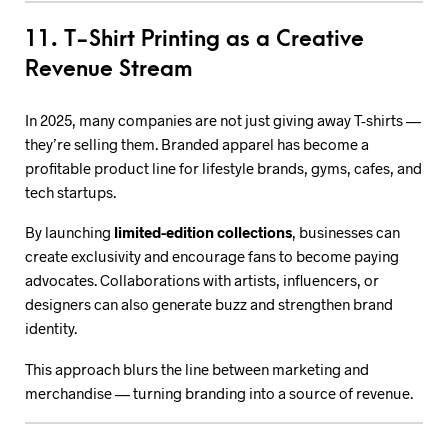
11. T-Shirt Printing as a Creative
Revenue Stream
In 2025, many companies are not just giving away T-shirts —
they’re selling them. Branded apparel has become a
profitable product line for lifestyle brands, gyms, cafes, and
tech startups.
By launching
limited-edition collections
, businesses can
create exclusivity and encourage fans to become paying
advocates. Collaborations with artists, influencers, or
designers can also generate buzz and strengthen brand
identity.
This approach blurs the line between marketing and
merchandise — turning branding into a source of revenue.