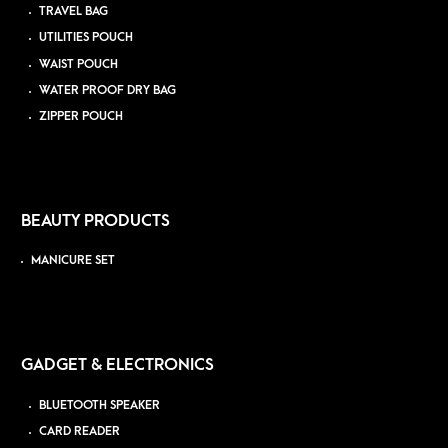
TRAVEL BAG
UTILITIES POUCH
WAIST POUCH
WATER PROOF DRY BAG
ZIPPER POUCH
BEAUTY PRODUCTS
MANICURE SET
GADGET & ELECTRONICS
BLUETOOTH SPEAKER
CARD READER