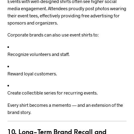
Events with well-designed shirts often see higher social
media engagement. Attendees proudly post photos wearing
their event tees, effectively providing free advertising for
sponsors and organizers.
Corporate brands can also use event shirts to:
Recognize volunteers and staff.
Reward loyal customers.
Create collectible series for recurring events.
Every shirt becomes a memento — and an extension of the
brand story.
10. Long-Term Brand Recall and