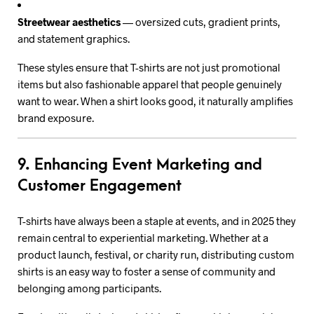
Streetwear aesthetics
— oversized cuts, gradient prints,
and statement graphics.
These styles ensure that T-shirts are not just promotional
items but also fashionable apparel that people genuinely
want to wear. When a shirt looks good, it naturally amplifies
brand exposure.
9. Enhancing Event Marketing and
Customer Engagement
T-shirts have always been a staple at events, and in 2025 they
remain central to experiential marketing. Whether at a
product launch, festival, or charity run, distributing custom
shirts is an easy way to foster a sense of community and
belonging among participants.