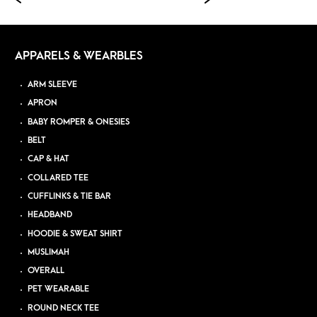
APPARELS & WEARBLES
ARM SLEEVE
APRON
BABY ROMPER & ONESIES
BELT
CAP & HAT
COLLARED TEE
CUFFLINKS & TIE BAR
HEADBAND
HOODIE & SWEAT SHIRT
MUSLIMAH
OVERALL
PET WEARABLE
ROUND NECK TEE