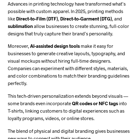
Advances in printing technology have transformed what’s
possible with custom apparel. In 2025, printing methods
like
Direct-to-Film (DTF)
,
Direct-to-Garment (DTG)
, and
sublimation
allow businesses to create stunning, full-color
designs that truly capture their brand’s personality.
Moreover,
AI-assisted design tools
make it easy for
businesses to generate creative layouts, typography, and
visual mockups without hiring full-time designers.
Companies can experiment with different styles, materials,
and color combinations to match their branding guidelines
perfectly.
This tech-driven personalization extends beyond visuals —
some brands even incorporate
QR codes or NFC tags
into
T-shirts, linking customers to digital experiences such as
loyalty programs, videos, or online stores.
The blend of physical and digital branding gives businesses
new ways to connect with their audience.