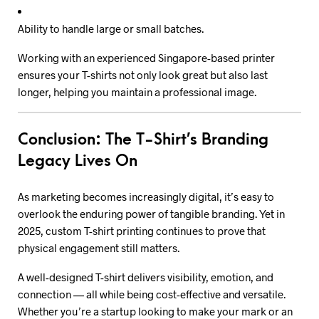
Ability to handle large or small batches.
Working with an experienced Singapore-based printer
ensures your T-shirts not only look great but also last
longer, helping you maintain a professional image.
Conclusion: The T-Shirt’s Branding
Legacy Lives On
As marketing becomes increasingly digital, it’s easy to
overlook the enduring power of tangible branding. Yet in
2025, custom T-shirt printing continues to prove that
physical engagement still matters.
A well-designed T-shirt delivers visibility, emotion, and
connection — all while being cost-effective and versatile.
Whether you’re a startup looking to make your mark or an