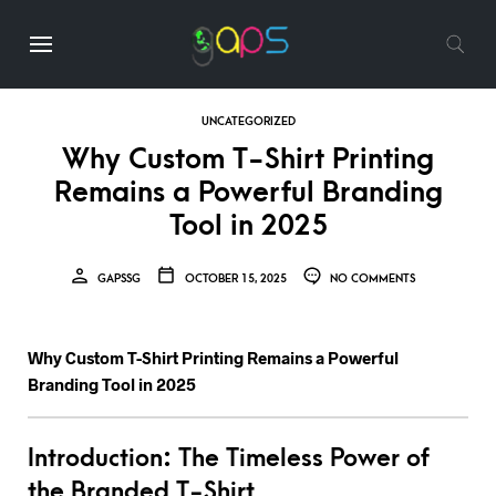
UNCATEGORIZED
Why Custom T-Shirt Printing
Remains a Powerful Branding
Tool in 2025
GAPSSG
OCTOBER 15, 2025
NO COMMENTS
Why Custom T-Shirt Printing Remains a Powerful
Branding Tool in 2025
Introduction: The Timeless Power of
the Branded T-Shirt