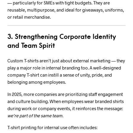
— particularly for SMEs with tight budgets. They are
reusable, multipurpose, and ideal for giveaways, uniforms,
or retail merchandise.
3. Strengthening Corporate Identity
and Team Spirit
Custom T-shirts aren’t just about external marketing — they
play a major role in internal branding too. A well-designed
company T-shirt can instill a sense of unity, pride, and
belonging among employees.
In 2025, more companies are prioritizing staff engagement
and culture building. When employees wear branded shirts
during work or company events, it reinforces the message:
we’re part of the same team.
T-shirt printing for internal use often includes: