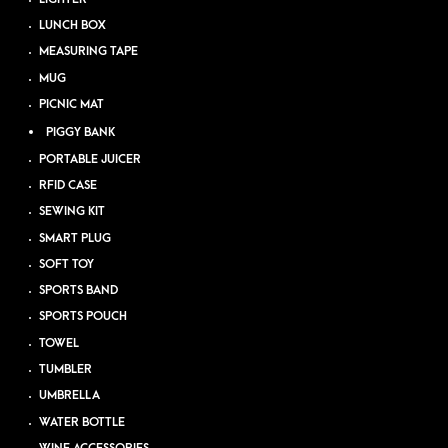
LUNCH BOX
MEASURING TAPE
MUG
PICNIC MAT
PIGGY BANK
PORTABLE JUICER
RFID CASE
SEWING KIT
SMART PLUG
SOFT TOY
SPORTS BAND
SPORTS POUCH
TOWEL
TUMBLER
UMBRELLA
WATER BOTTLE