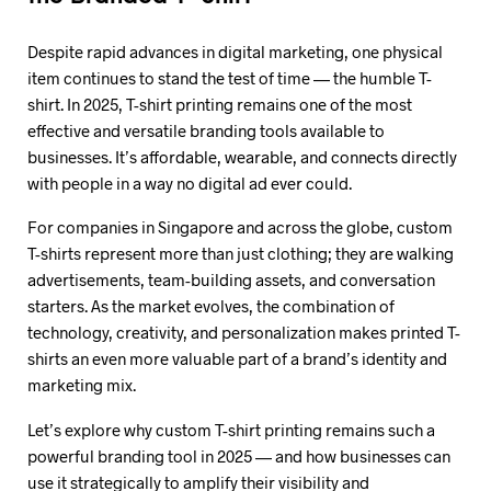
Despite rapid advances in digital marketing, one physical
item continues to stand the test of time — the humble T-
shirt. In 2025, T-shirt printing remains one of the most
effective and versatile branding tools available to
businesses. It’s affordable, wearable, and connects directly
with people in a way no digital ad ever could.
For companies in Singapore and across the globe, custom
T-shirts represent more than just clothing; they are walking
advertisements, team-building assets, and conversation
starters. As the market evolves, the combination of
technology, creativity, and personalization makes printed T-
shirts an even more valuable part of a brand’s identity and
marketing mix.
Let’s explore why custom T-shirt printing remains such a
powerful branding tool in 2025 — and how businesses can
use it strategically to amplify their visibility and