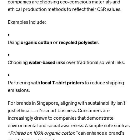
companies are choosing eco-conscious materials and
ethical production methods to reflect their CSR values.
Examples include:
Using
organic cotton
or
recycled polyester
.
Choosing
water-based inks
over traditional solvent inks.
Partnering with
local T-shirt printers
to reduce shipping
emissions.
For brands in Singapore, aligning with sustainability isn’t
just ethical — it’s smart business. Consumers are
increasingly drawn to companies that demonstrate
environmental and social awareness. A simple note such as
“Printed on 100% organic cotton”
can enhance a brand’s