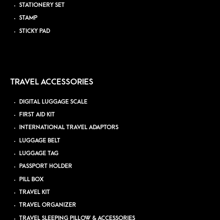
STATIONERY SET
STAMP
STICKY PAD
TRAVEL ACCESSORIES
DIGITAL LUGGAGE SCALE
FIRST AID KIT
INTERNATIONAL TRAVEL ADAPTORS
LUGGAGE BELT
LUGGAGE TAG
PASSPORT HOLDER
PILL BOX
TRAVEL KIT
TRAVEL ORGANIZER
TRAVEL SLEEPING PILLOW & ACCESSORIES