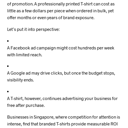
of promotion. A professionally printed T-shirt can cost as
little as a few dollars per piece when ordered in bulk, yet
offer months or even years of brand exposure.
Let’s put it into perspective:
A Facebook ad campaign might cost hundreds per week
with limited reach.
A Google ad may drive clicks, but once the budget stops,
visibility ends.
A T-shirt, however, continues advertising your business for
free after purchase.
Businesses in Singapore, where competition for attention is
intense, find that branded T-shirts provide measurable ROI