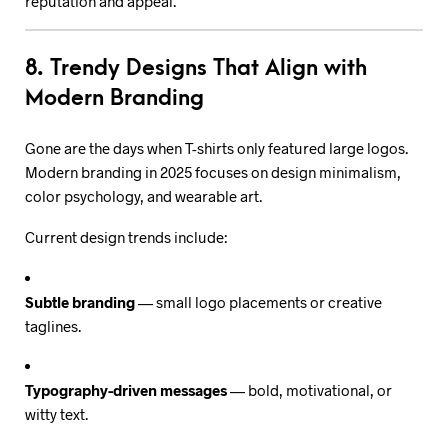
reputation and appeal.
8. Trendy Designs That Align with
Modern Branding
Gone are the days when T-shirts only featured large logos.
Modern branding in 2025 focuses on design minimalism,
color psychology, and wearable art.
Current design trends include:
Subtle branding
— small logo placements or creative
taglines.
Typography-driven messages
— bold, motivational, or
witty text.