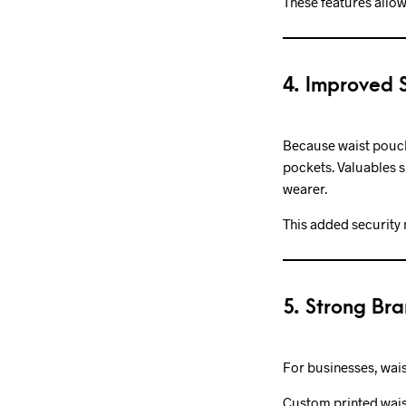
These features allow
4. Improved S
Because waist pouche
pockets. Valuables s
wearer.
This added security 
5. Strong Bra
For businesses, wais
Custom printed wais