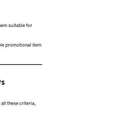
hem suitable for
ble promotional item
ts
ll these criteria,