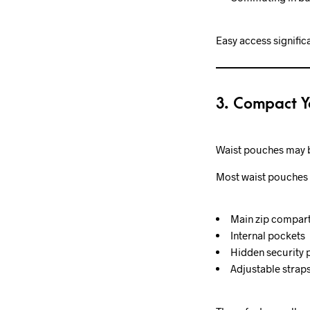
Easy access signific
3. Compact Y
Waist pouches may be
Most waist pouches 
Main zip compar
Internal pockets
Hidden security 
Adjustable strap