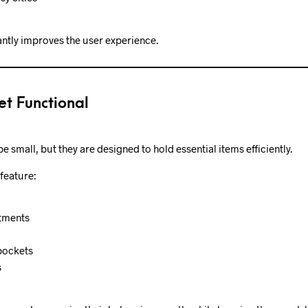
antly improves the user experience.
et Functional
 small, but they are designed to hold essential items efficiently.
feature:
tments
pockets
s