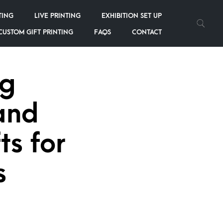
TING
LIVE PRINTING
EXHIBITION SET UP
CUSTOM GIFT PRINTING
FAQS
CONTACT
ng
and
ts for
s