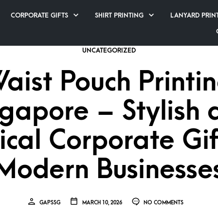
CORPORATE GIFTS
SHIRT PRINTING
LANYARD PRIN
UNCATEGORIZED
aist Pouch Printi
ngapore – Stylish 
ical Corporate Gif
Modern Businesse
GAPSSG
MARCH 10, 2026
NO COMMENTS