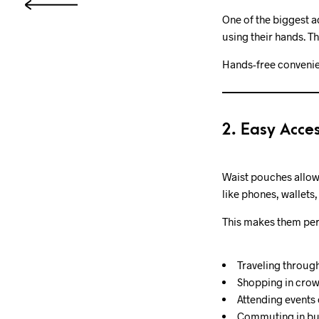
One of the biggest a
using their hands. T
Hands-free convenie
2. Easy Acces
Waist pouches allow
like phones, wallets,
This makes them perf
Traveling through
Shopping in cro
Attending events 
Commuting in bus