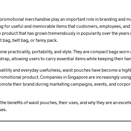
 promotional merchandise play an important role in branding and m
ing for useful and memorable items that customers, employees, and 
ne product that has grown tremendously in popularity over the years 
t bag, belt bag, or fanny pack.
e practicality, portability, and style. They are compact bags worn
trap, allowing users to carry essential items while keeping their han
satility and everyday usefulness, waist pouches have become a highl
promotional product. Companies in Singapore are increasingly usin
omote their brand during marketing campaigns, events, and corpora
s the benefits of waist pouches, their uses, and why they are an exce
ses.