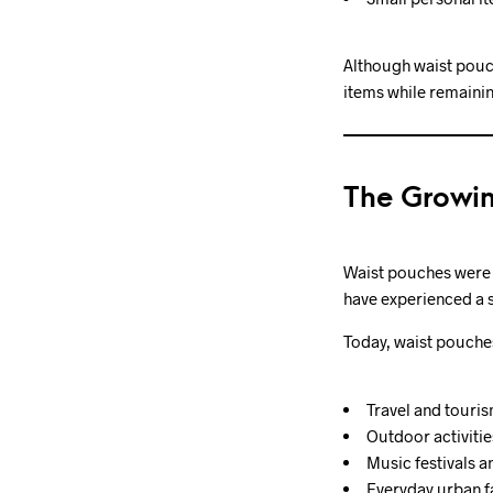
Although waist pouch
items while remainin
The Growin
Waist pouches were o
have experienced a s
Today, waist pouches
Travel and touri
Outdoor activitie
Music festivals a
Everyday urban f