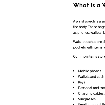
What is a 
A waist pouch is a s
the body. These bags
as phones, wallets, 
Waist pouches are de
pockets with items, 
Common items stored
Mobile phones
Wallets and cash
Keys
Passport and tr
Charging cables
Sunglasses
Small personal i