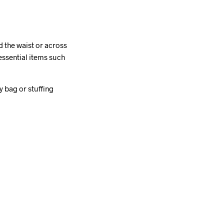
d the waist or across
essential items such
 bag or stuffing