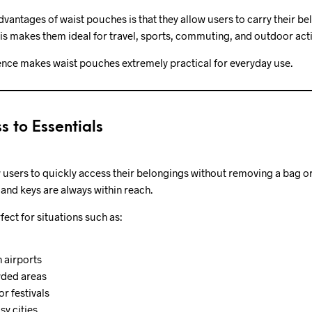
dvantages of waist pouches is that they allow users to carry their b
his makes them ideal for travel, sports, commuting, and outdoor activ
nce makes waist pouches extremely practical for everyday use.
s to Essentials
 users to quickly access their belongings without removing a bag o
 and keys are always within reach.
ect for situations such as:
 airports
wded areas
or festivals
y cities