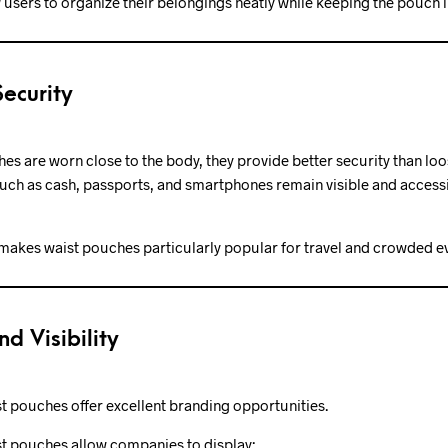
 users to organize their belongings neatly while keeping the pouch l
ecurity
s are worn close to the body, they provide better security than lo
uch as cash, passports, and smartphones remain visible and accessi
makes waist pouches particularly popular for travel and crowded e
nd Visibility
t pouches offer excellent branding opportunities.
t pouches allow companies to display: