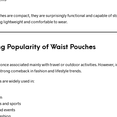
es are compact, they are surprisingly functional and capable of st
g lightweight and comfortable to wear.
g Popularity of Waist Pouches
nce associated mainly with travel or outdoor activities. However, i
trong comeback in fashion and lifestyle trends.
 are widely used in:
sm
s and sports
nd events
ashion