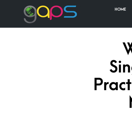
HOME
W
Si
Pract