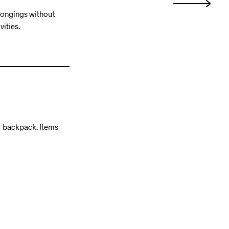
elongings without
ities.
r backpack. Items