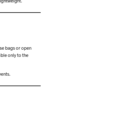
ightweight.
ose bags or open
ble only to the
vents.