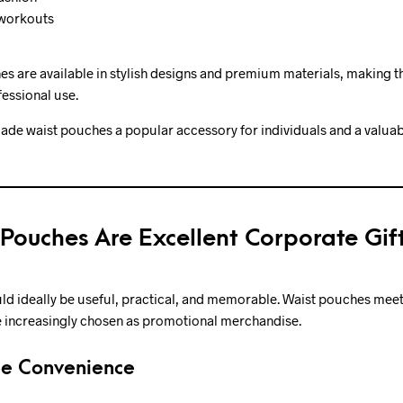
 workouts
s are available in stylish designs and premium materials, making t
essional use.
 made waist pouches a popular accessory for individuals and a valua
Pouches Are Excellent Corporate Gif
ld ideally be useful, practical, and memorable. Waist pouches meet a
re increasingly chosen as promotional merchandise.
ee Convenience