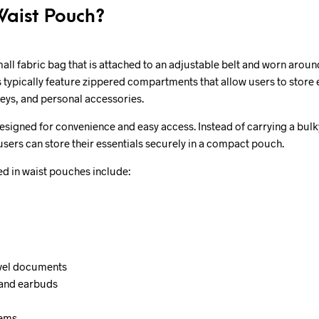
Waist Pouch?
mall fabric bag that is attached to an adjustable belt and worn aroun
 typically feature zippered compartments that allow users to store 
keys, and personal accessories.
signed for convenience and easy access. Instead of carrying a bulky
users can store their essentials securely in a compact pouch.
 in waist pouches include:
avel documents
 and earbuds
tems