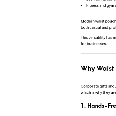
Fitness and gym
Modern waist pouche
both casual and prof
This versatility has
for businesses.
Why Waist 
Corporate gifts shou
which is why they a
1. Hands-Fr