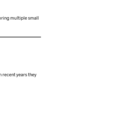
oring multiple small
n recent years they