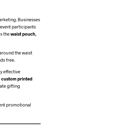
arketing. Businesses
event participants
is the
waist pouch
,
 around the waist
ds free.
y effective
g
custom printed
te gifting
llent promotional