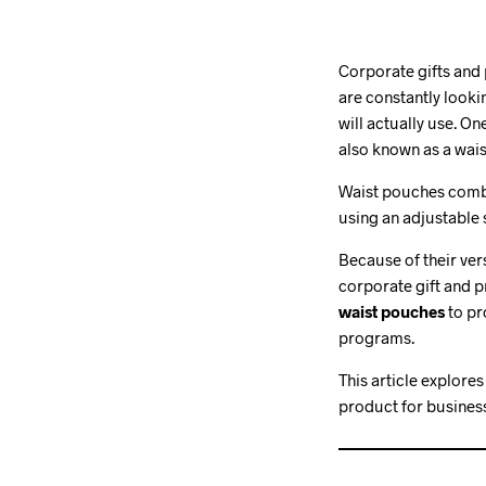
Corporate gifts and
are constantly look
will actually use. O
also known as a wais
Waist pouches combin
using an adjustable s
Because of their ver
corporate gift and 
waist pouches
to pr
programs.
This article explore
product for busines