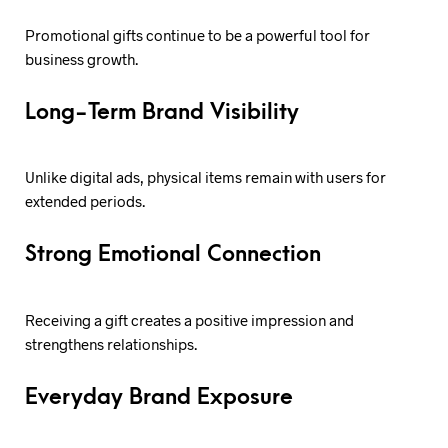
Promotional gifts continue to be a powerful tool for
business growth.
Long-Term Brand Visibility
Unlike digital ads, physical items remain with users for
extended periods.
Strong Emotional Connection
Receiving a gift creates a positive impression and
strengthens relationships.
Everyday Brand Exposure