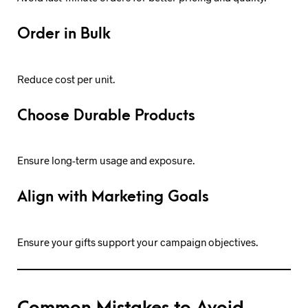
Order in Bulk
Reduce cost per unit.
Choose Durable Products
Ensure long-term usage and exposure.
Align with Marketing Goals
Ensure your gifts support your campaign objectives.