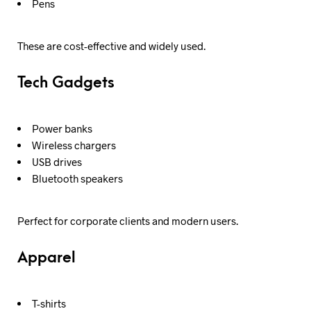
Pens
These are cost-effective and widely used.
Tech Gadgets
Power banks
Wireless chargers
USB drives
Bluetooth speakers
Perfect for corporate clients and modern users.
Apparel
T-shirts