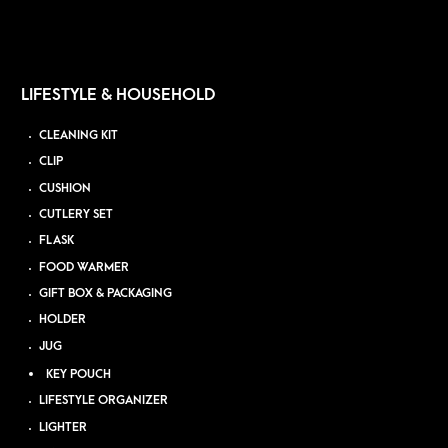
LIFESTYLE & HOUSEHOLD
CLEANING KIT
CLIP
CUSHION
CUTLERY SET
FLASK
FOOD WARMER
GIFT BOX & PACKAGING
HOLDER
JUG
KEY POUCH
LIFESTYLE ORGANIZER
LIGHTER