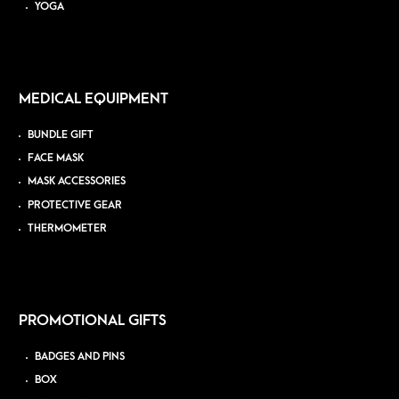
YOGA
MEDICAL EQUIPMENT
BUNDLE GIFT
FACE MASK
MASK ACCESSORIES
PROTECTIVE GEAR
THERMOMETER
PROMOTIONAL GIFTS
BADGES AND PINS
BOX