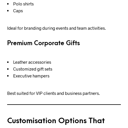
Polo shirts
Caps
Ideal for branding during events and team activities.
Premium Corporate Gifts
Leather accessories
Customized gift sets
Executive hampers
Best suited for VIP clients and business partners.
Customisation Options That