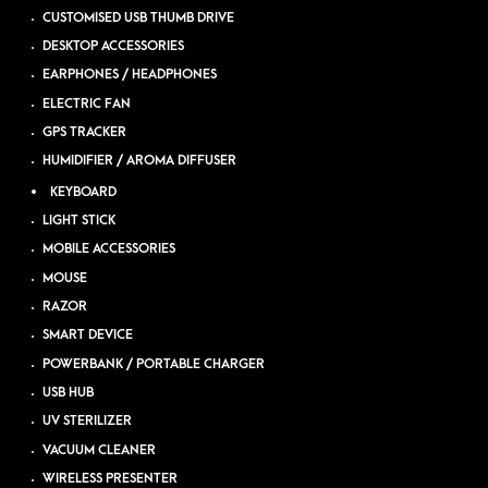
CUSTOMISED USB THUMB DRIVE
DESKTOP ACCESSORIES
EARPHONES / HEADPHONES
ELECTRIC FAN
GPS TRACKER
HUMIDIFIER / AROMA DIFFUSER
KEYBOARD
LIGHT STICK
MOBILE ACCESSORIES
MOUSE
RAZOR
SMART DEVICE
POWERBANK / PORTABLE CHARGER
USB HUB
UV STERILIZER
VACUUM CLEANER
WIRELESS PRESENTER