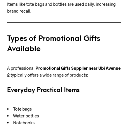
Items like tote bags and bottles are used daily, increasing
brand recall.
Types of Promotional Gifts
Available
A professional
Promotional Gifts Supplier near Ubi Avenue
2
typically offers a wide range of products:
Everyday Practical Items
Tote bags
Water bottles
Notebooks