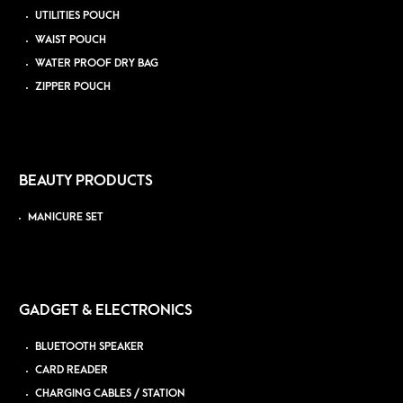
UTILITIES POUCH
WAIST POUCH
WATER PROOF DRY BAG
ZIPPER POUCH
BEAUTY PRODUCTS
MANICURE SET
GADGET & ELECTRONICS
BLUETOOTH SPEAKER
CARD READER
CHARGING CABLES / STATION