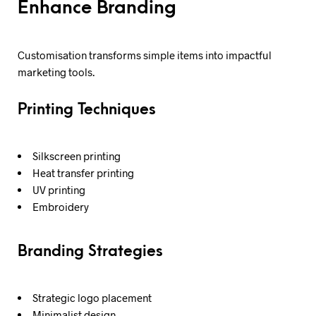
Enhance Branding
Customisation transforms simple items into impactful
marketing tools.
Printing Techniques
Silkscreen printing
Heat transfer printing
UV printing
Embroidery
Branding Strategies
Strategic logo placement
Minimalist design