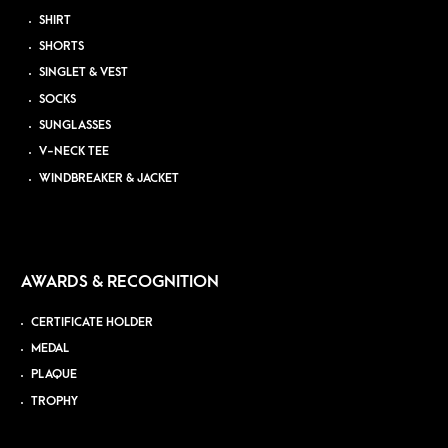
SHIRT
SHORTS
SINGLET & VEST
SOCKS
SUNGLASSES
V-NECK TEE
WINDBREAKER & JACKET
AWARDS & RECOGNITION
CERTIFICATE HOLDER
MEDAL
PLAQUE
TROPHY