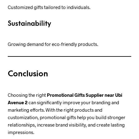
Customized gifts tailored to individuals.
Sustainability
Growing demand for eco-friendly products.
Conclusion
Choosing the right
Promotional Gifts Supplier near Ubi
Avenue 2
can significantly improve your branding and
marketing efforts. With the right products and
customization, promotional gifts help you build stronger
relationships, increase brand visibility, and create lasting
impressions.