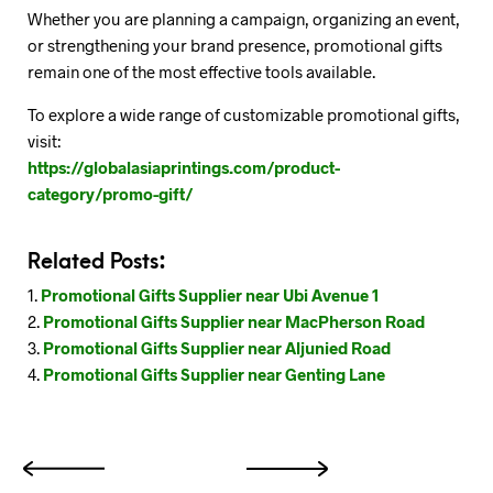
Whether you are planning a campaign, organizing an event,
or strengthening your brand presence, promotional gifts
remain one of the most effective tools available.
To explore a wide range of customizable promotional gifts,
visit:
https://globalasiaprintings.com/product-
category/promo-gift/
Related Posts:
Promotional Gifts Supplier near Ubi Avenue 1
Promotional Gifts Supplier near MacPherson Road
Promotional Gifts Supplier near Aljunied Road
Promotional Gifts Supplier near Genting Lane