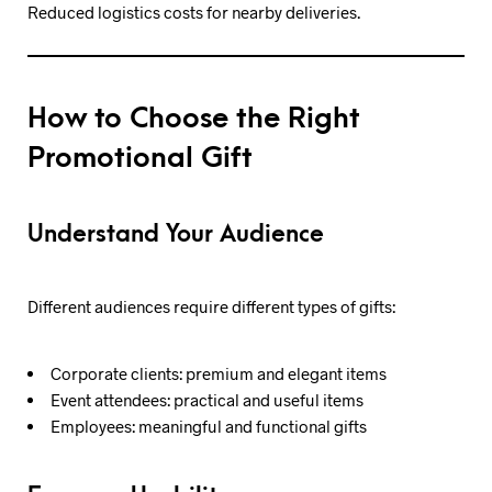
Reduced logistics costs for nearby deliveries.
How to Choose the Right
Promotional Gift
Understand Your Audience
Different audiences require different types of gifts:
Corporate clients: premium and elegant items
Event attendees: practical and useful items
Employees: meaningful and functional gifts