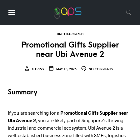
UNCATEGORIZED
Promotional Gifts Supplier
near Ubi Avenue 2
GAPSSG
MAY 13, 2026
NO COMMENTS
Summary
If you are searching for a
Promotional Gifts Supplier near
Ubi Avenue 2
, you are likely part of Singapore’s thriving
industrial and commercial ecosystem. Ubi Avenue 2 is a
well-established business zone filled with SMEs, logistics