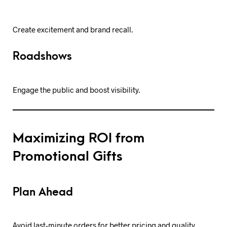
Create excitement and brand recall.
Roadshows
Engage the public and boost visibility.
Maximizing ROI from
Promotional Gifts
Plan Ahead
Avoid last-minute orders for better pricing and quality.