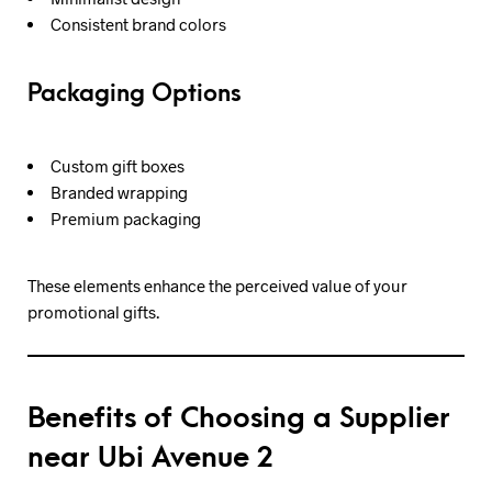
Consistent brand colors
Packaging Options
Custom gift boxes
Branded wrapping
Premium packaging
These elements enhance the perceived value of your
promotional gifts.
Benefits of Choosing a Supplier
near Ubi Avenue 2