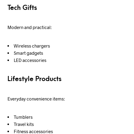
Tech Gifts
Modern and practical:
Wireless chargers
Smart gadgets
LED accessories
Lifestyle Products
Everyday convenience items:
Tumblers
Travel kits
Fitness accessories