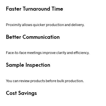
Faster Turnaround Time
Proximity allows quicker production and delivery.
Better Communication
Face-to-face meetings improve clarity and efficiency.
Sample Inspection
You can review products before bulk production.
Cost Savings