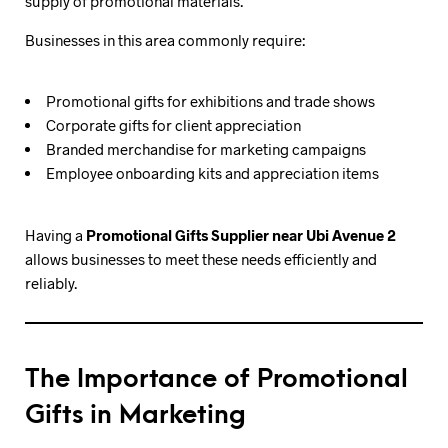
supply of promotional materials.
Businesses in this area commonly require:
Promotional gifts for exhibitions and trade shows
Corporate gifts for client appreciation
Branded merchandise for marketing campaigns
Employee onboarding kits and appreciation items
Having a
Promotional Gifts Supplier near Ubi Avenue 2
allows businesses to meet these needs efficiently and
reliably.
The Importance of Promotional
Gifts in Marketing