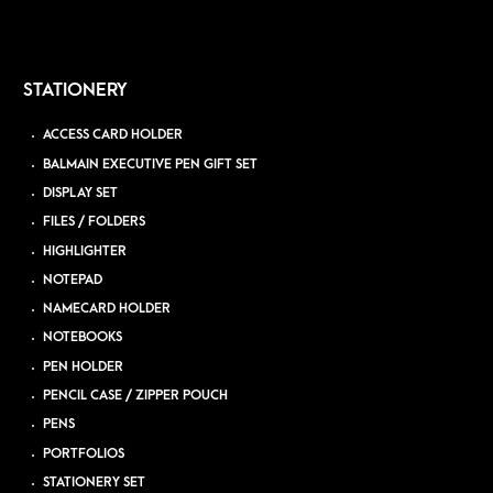
STATIONERY
ACCESS CARD HOLDER
BALMAIN EXECUTIVE PEN GIFT SET
DISPLAY SET
FILES / FOLDERS
HIGHLIGHTER
NOTEPAD
NAMECARD HOLDER
NOTEBOOKS
PEN HOLDER
PENCIL CASE / ZIPPER POUCH
PENS
PORTFOLIOS
STATIONERY SET