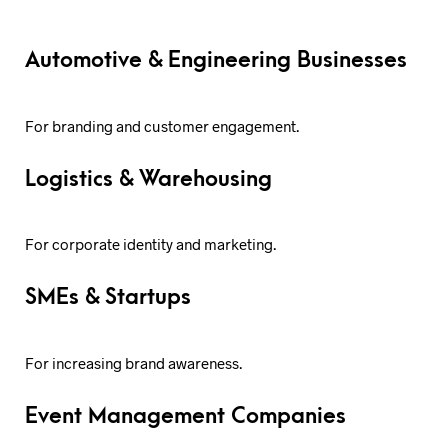
Automotive & Engineering Businesses
For branding and customer engagement.
Logistics & Warehousing
For corporate identity and marketing.
SMEs & Startups
For increasing brand awareness.
Event Management Companies