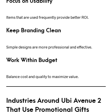
Focus on Usability
Items that are used frequently provide better ROI.
Keep Branding Clean
Simple designs are more professional and effective.
Work Within Budget
Balance cost and quality to maximize value.
Industries Around Ubi Avenue 2
That Use Promotional Gifts