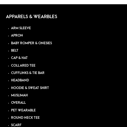
APPARELS & WEARBLES
ARM SLEEVE
APRON
BABY ROMPER & ONESIES
BELT
CAP & HAT
COLLARED TEE
CUFFLINKS & TIE BAR
HEADBAND
HOODIE & SWEAT SHIRT
MUSLIMAH
OVERALL
PET WEARABLE
ROUND NECK TEE
SCARF