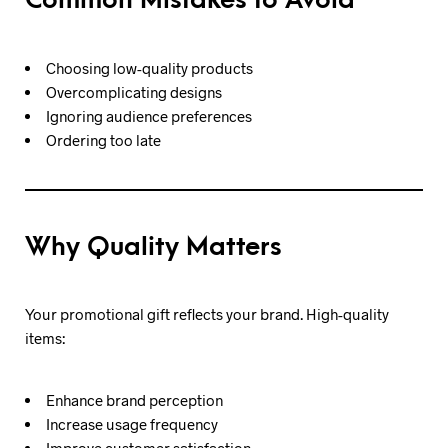
Common Mistakes to Avoid
Choosing low-quality products
Overcomplicating designs
Ignoring audience preferences
Ordering too late
Why Quality Matters
Your promotional gift reflects your brand. High-quality
items:
Enhance brand perception
Increase usage frequency
Improve customer satisfaction