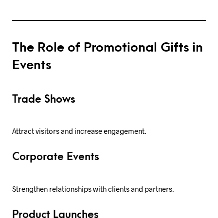
The Role of Promotional Gifts in
Events
Trade Shows
Attract visitors and increase engagement.
Corporate Events
Strengthen relationships with clients and partners.
Product Launches