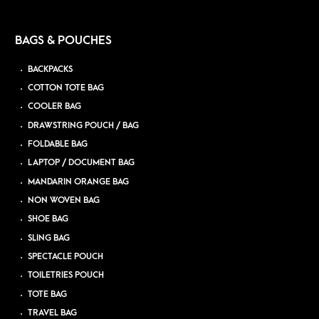
BAGS & POUCHES
BACKPACKS
COTTON TOTE BAG
COOLER BAG
DRAWSTRING POUCH / BAG
FOLDABLE BAG
LAPTOP / DOCUMENT BAG
MANDARIN ORANGE BAG
NON WOVEN BAG
SHOE BAG
SLING BAG
SPECTACLE POUCH
TOILETRIES POUCH
TOTE BAG
TRAVEL BAG