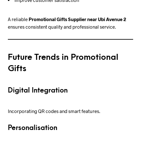
A reliable
Promotional Gifts Supplier near Ubi Avenue 2
ensures consistent quality and professional service.
Future Trends in Promotional
Gifts
Digital Integration
Incorporating QR codes and smart features.
Personalisation