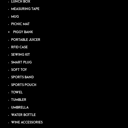
LUNCH BOX
MEASURING TAPE
MUG
PICNIC MAT
PIGGY BANK
PORTABLE JUICER
RFID CASE
SEWING KIT
SMART PLUG
SOFT TOY
SPORTS BAND
SPORTS POUCH
TOWEL
TUMBLER
UMBRELLA
WATER BOTTLE
WINE ACCESSORIES