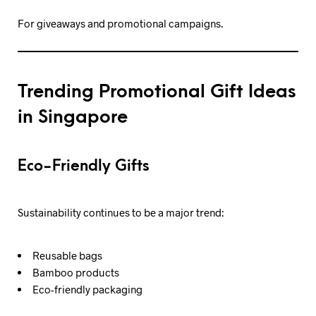
For giveaways and promotional campaigns.
Trending Promotional Gift Ideas
in Singapore
Eco-Friendly Gifts
Sustainability continues to be a major trend:
Reusable bags
Bamboo products
Eco-friendly packaging