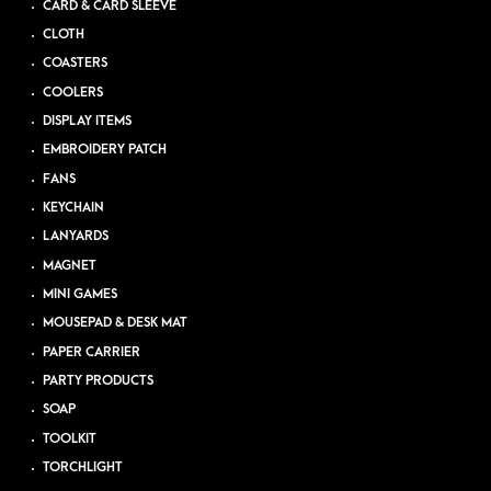
CARD & CARD SLEEVE
CLOTH
COASTERS
COOLERS
DISPLAY ITEMS
EMBROIDERY PATCH
FANS
KEYCHAIN
LANYARDS
MAGNET
MINI GAMES
MOUSEPAD & DESK MAT
PAPER CARRIER
PARTY PRODUCTS
SOAP
TOOLKIT
TORCHLIGHT