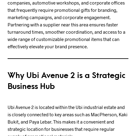
companies, automotive workshops, and corporate offices
that frequently require promotional gifts for branding,
marketing campaigns, and corporate engagement.
Partnering with a supplier near this area ensures faster
turnaround times, smoother coordination, and access to a
wide range of customizable promotional items that can
effectively elevate your brand presence.
Why Ubi Avenue 2 is a Strategic
Business Hub
Ubi Avenue 2 is located within the Ubi industrial estate and
is closely connected to key areas such as MacPherson, Kaki
Bukit, and Paya Lebar. This makes it a convenient and
strategic location for businesses that require regular