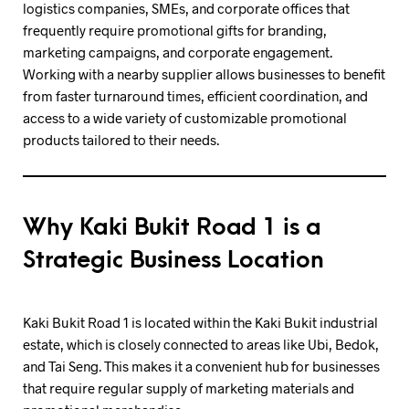
logistics companies, SMEs, and corporate offices that
frequently require promotional gifts for branding,
marketing campaigns, and corporate engagement.
Working with a nearby supplier allows businesses to benefit
from faster turnaround times, efficient coordination, and
access to a wide variety of customizable promotional
products tailored to their needs.
Why Kaki Bukit Road 1 is a
Strategic Business Location
Kaki Bukit Road 1 is located within the Kaki Bukit industrial
estate, which is closely connected to areas like Ubi, Bedok,
and Tai Seng. This makes it a convenient hub for businesses
that require regular supply of marketing materials and