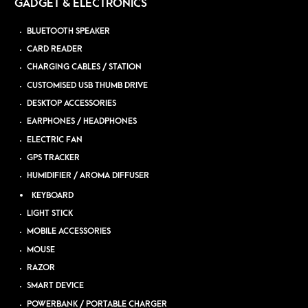
GADGET & ELECTRONICS
BLUETOOTH SPEAKER
CARD READER
CHARGING CABLES / STATION
CUSTOMISED USB THUMB DRIVE
DESKTOP ACCESSORIES
EARPHONES / HEADPHONES
ELECTRIC FAN
GPS TRACKER
HUMIDIFIER / AROMA DIFFUSER
KEYBOARD
LIGHT STICK
MOBILE ACCESSORIES
MOUSE
RAZOR
SMART DEVICE
POWERBANK / PORTABLE CHARGER