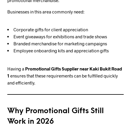
promotional merchandise.
Businesses in this area commonly need:
Corporate gifts for client appreciation
Event giveaways for exhibitions and trade shows
Branded merchandise for marketing campaigns
Employee onboarding kits and appreciation gifts
Having a
Promotional Gifts Supplier near Kaki Bukit Road
1
ensures that these requirements can be fulfilled quickly
and efficiently.
Why Promotional Gifts Still
Work in 2026