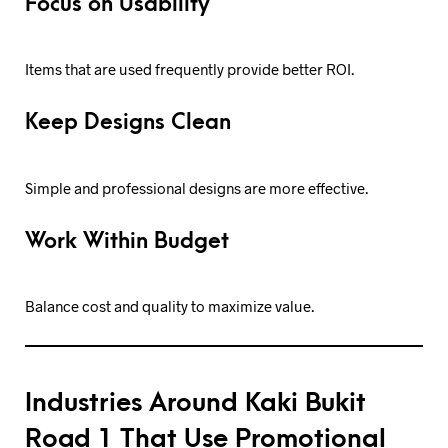
Focus on Usability
Items that are used frequently provide better ROI.
Keep Designs Clean
Simple and professional designs are more effective.
Work Within Budget
Balance cost and quality to maximize value.
Industries Around Kaki Bukit
Road 1 That Use Promotional