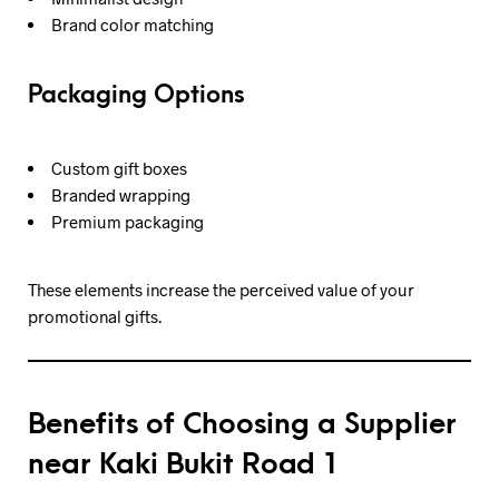
Brand color matching
Packaging Options
Custom gift boxes
Branded wrapping
Premium packaging
These elements increase the perceived value of your
promotional gifts.
Benefits of Choosing a Supplier
near Kaki Bukit Road 1