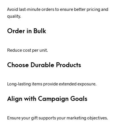
Avoid last-minute orders to ensure better pricing and
quality.
Order in Bulk
Reduce cost per unit.
Choose Durable Products
Long-lasting items provide extended exposure.
Align with Campaign Goals
Ensure your gift supports your marketing objectives.