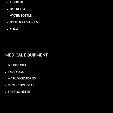
TUMBLER
UMBRELLA
WATER BOTTLE
WINE ACCESSORIES
YOGA
MEDICAL EQUIPMENT
BUNDLE GIFT
FACE MASK
MASK ACCESSORIES
PROTECTIVE GEAR
THERMOMETER