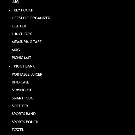
JUG
KEY POUCH
LIFESTYLE ORGANIZER
LIGHTER
LUNCH BOX
MEASURING TAPE
MUG
PICNIC MAT
PIGGY BANK
PORTABLE JUICER
RFID CASE
SEWING KIT
SMART PLUG
SOFT TOY
SPORTS BAND
SPORTS POUCH
TOWEL