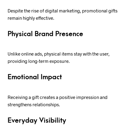
Despite the rise of digital marketing, promotional gifts
remain highly effective.
Physical Brand Presence
Unlike online ads, physical items stay with the user,
providing long-term exposure.
Emotional Impact
Receiving a gift creates a positive impression and
strengthens relationships.
Everyday Visibility