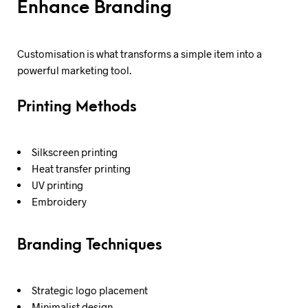
Enhance Branding
Customisation is what transforms a simple item into a
powerful marketing tool.
Printing Methods
Silkscreen printing
Heat transfer printing
UV printing
Embroidery
Branding Techniques
Strategic logo placement
Minimalist design