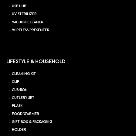
USB HUB
UV STERILIZER
VACUUM CLEANER
WIRELESS PRESENTER
LIFESTYLE & HOUSEHOLD
CLEANING KIT
CLIP
CUSHION
CUTLERY SET
FLASK
FOOD WARMER
GIFT BOX & PACKAGING
HOLDER