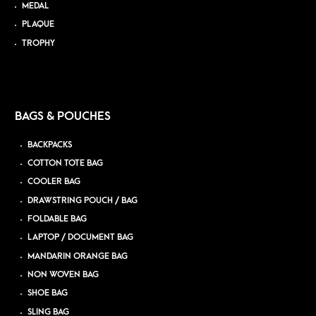
MEDAL
PLAQUE
TROPHY
BAGS & POUCHES
BACKPACKS
COTTON TOTE BAG
COOLER BAG
DRAWSTRING POUCH / BAG
FOLDABLE BAG
LAPTOP / DOCUMENT BAG
MANDARIN ORANGE BAG
NON WOVEN BAG
SHOE BAG
SLING BAG