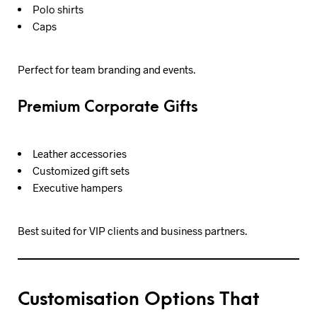
Polo shirts
Caps
Perfect for team branding and events.
Premium Corporate Gifts
Leather accessories
Customized gift sets
Executive hampers
Best suited for VIP clients and business partners.
Customisation Options That