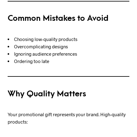
Common Mistakes to Avoid
Choosing low-quality products
Overcomplicating designs
Ignoring audience preferences
Ordering too late
Why Quality Matters
Your promotional gift represents your brand. High-quality
products: