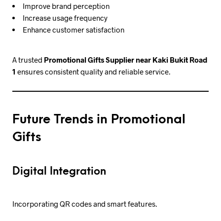
Improve brand perception
Increase usage frequency
Enhance customer satisfaction
A trusted
Promotional Gifts Supplier near Kaki Bukit Road
1
ensures consistent quality and reliable service.
Future Trends in Promotional
Gifts
Digital Integration
Incorporating QR codes and smart features.