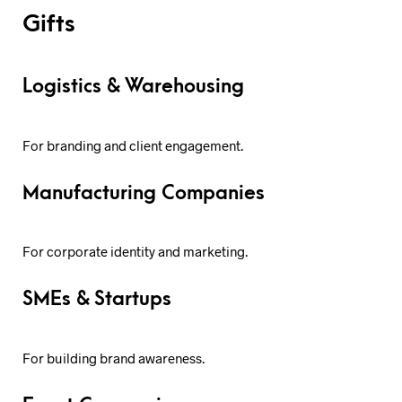
Gifts
Logistics & Warehousing
For branding and client engagement.
Manufacturing Companies
For corporate identity and marketing.
SMEs & Startups
For building brand awareness.