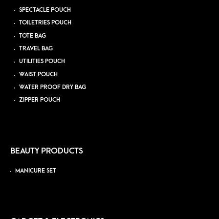
SPECTACLE POUCH
TOILETRIES POUCH
TOTE BAG
TRAVEL BAG
UTILITIES POUCH
WAIST POUCH
WATER PROOF DRY BAG
ZIPPER POUCH
BEAUTY PRODUCTS
MANICURE SET