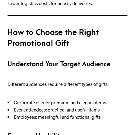
Lower logistics costs for nearby deliveries.
How to Choose the Right
Promotional Gift
Understand Your Target Audience
Different audiences require different types of gifts:
Corporate clients: premium and elegant items
Event attendees: practical and useful items
Employees: meaningful and functional gifts