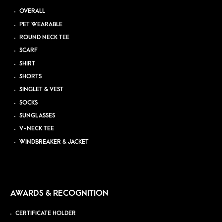
OVERALL
PET WEARABLE
ROUND NECK TEE
SCARF
SHIRT
SHORTS
SINGLET & VEST
SOCKS
SUNGLASSES
V-NECK TEE
WINDBREAKER & JACKET
AWARDS & RECOGNITION
CERTIFICATE HOLDER