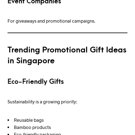
Event Companies
For giveaways and promotional campaigns.
Trending Promotional Gift Ideas
in Singapore
Eco-Friendly Gifts
Sustainability is a growing priority:
Reusable bags
Bamboo products
Eco-friendly packaging