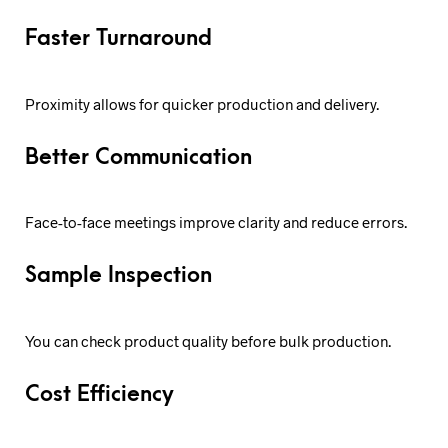
Faster Turnaround
Proximity allows for quicker production and delivery.
Better Communication
Face-to-face meetings improve clarity and reduce errors.
Sample Inspection
You can check product quality before bulk production.
Cost Efficiency