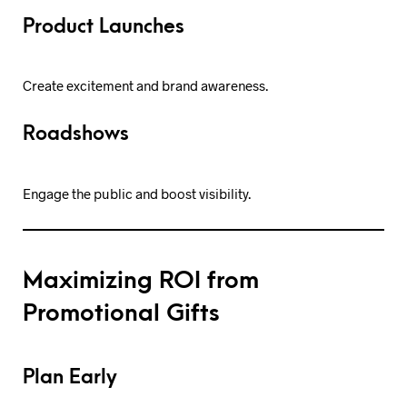
Product Launches
Create excitement and brand awareness.
Roadshows
Engage the public and boost visibility.
Maximizing ROI from
Promotional Gifts
Plan Early