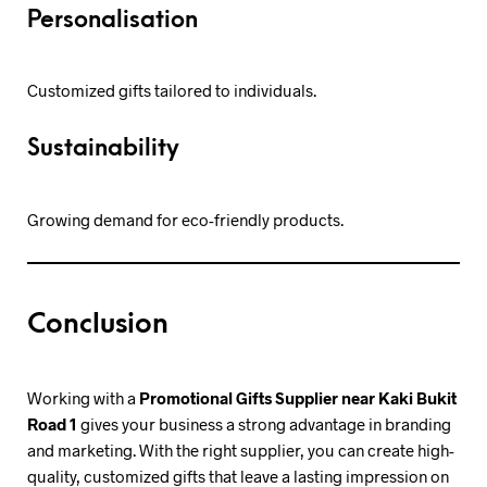
Personalisation
Customized gifts tailored to individuals.
Sustainability
Growing demand for eco-friendly products.
Conclusion
Working with a
Promotional Gifts Supplier near Kaki Bukit
Road 1
gives your business a strong advantage in branding
and marketing. With the right supplier, you can create high-
quality, customized gifts that leave a lasting impression on