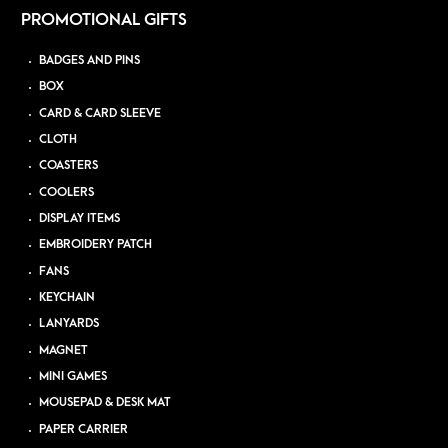
PROMOTIONAL GIFTS
BADGES AND PINS
BOX
CARD & CARD SLEEVE
CLOTH
COASTERS
COOLERS
DISPLAY ITEMS
EMBROIDERY PATCH
FANS
KEYCHAIN
LANYARDS
MAGNET
MINI GAMES
MOUSEPAD & DESK MAT
PAPER CARRIER