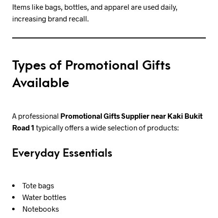
Items like bags, bottles, and apparel are used daily,
increasing brand recall.
Types of Promotional Gifts
Available
A professional
Promotional Gifts Supplier near Kaki Bukit
Road 1
typically offers a wide selection of products:
Everyday Essentials
Tote bags
Water bottles
Notebooks