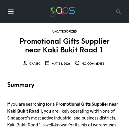
UNCATEGORIZED
Promotional Gifts Supplier
near Kaki Bukit Road 1
GAPSSG
MAY 13, 2026
NO COMMENTS
Summary
If you are searching for a
Promotional Gifts Supplier near
Kaki Bukit Road 1
, you are likely operating within one of
Singapore’s most active industrial and business districts.
Kaki Bukit Road 1 is well-known for its mix of warehouses,