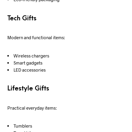
Tech Gifts
Modern and functional items:
Wireless chargers
Smart gadgets
LED accessories
Lifestyle Gifts
Practical everyday items:
Tumblers