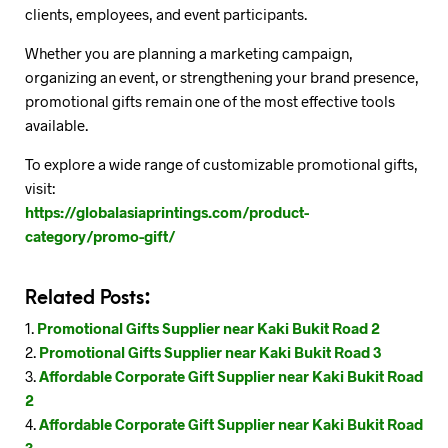
clients, employees, and event participants.
Whether you are planning a marketing campaign,
organizing an event, or strengthening your brand presence,
promotional gifts remain one of the most effective tools
available.
To explore a wide range of customizable promotional gifts,
visit:
https://globalasiaprintings.com/product-
category/promo-gift/
Related Posts:
Promotional Gifts Supplier near Kaki Bukit Road 2
Promotional Gifts Supplier near Kaki Bukit Road 3
Affordable Corporate Gift Supplier near Kaki Bukit Road
2
Affordable Corporate Gift Supplier near Kaki Bukit Road