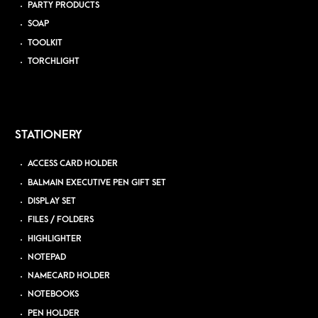
PARTY PRODUCTS
SOAP
TOOLKIT
TORCHLIGHT
STATIONERY
ACCESS CARD HOLDER
BALMAIN EXECUTIVE PEN GIFT SET
DISPLAY SET
FILES / FOLDERS
HIGHLIGHTER
NOTEPAD
NAMECARD HOLDER
NOTEBOOKS
PEN HOLDER