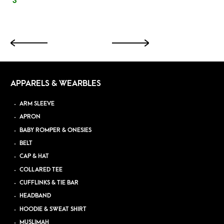
3
APPARELS & WEARBLES
ARM SLEEVE
APRON
BABY ROMPER & ONESIES
BELT
CAP & HAT
COLLARED TEE
CUFFLINKS & TIE BAR
HEADBAND
HOODIE & SWEAT SHIRT
MUSLIMAH