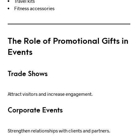
Travel kits
Fitness accessories
The Role of Promotional Gifts in
Events
Trade Shows
Attract visitors and increase engagement.
Corporate Events
Strengthen relationships with clients and partners.