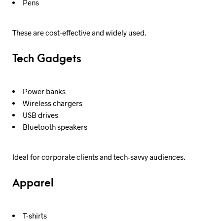
Pens
These are cost-effective and widely used.
Tech Gadgets
Power banks
Wireless chargers
USB drives
Bluetooth speakers
Ideal for corporate clients and tech-savvy audiences.
Apparel
T-shirts