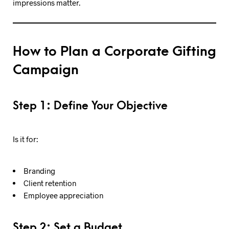
impressions matter.
How to Plan a Corporate Gifting
Campaign
Step 1: Define Your Objective
Is it for:
Branding
Client retention
Employee appreciation
Step 2: Set a Budget