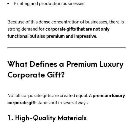
Printing and production businesses
Because of this dense concentration of businesses, there is
strong demand for
corporate gifts that are not only
functional but also premium and impressive
.
What Defines a Premium Luxury
Corporate Gift?
Not all corporate gifts are created equal. A
premium luxury
corporate gift
stands out in several ways:
1. High-Quality Materials