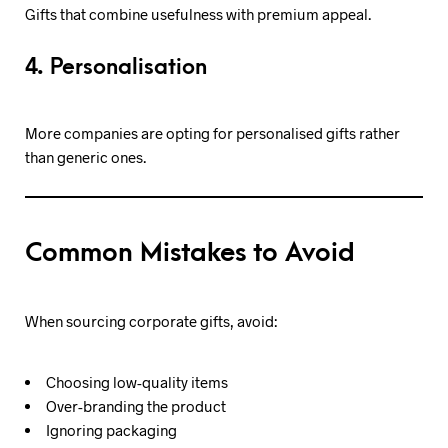
Gifts that combine usefulness with premium appeal.
4. Personalisation
More companies are opting for personalised gifts rather
than generic ones.
Common Mistakes to Avoid
When sourcing corporate gifts, avoid:
Choosing low-quality items
Over-branding the product
Ignoring packaging