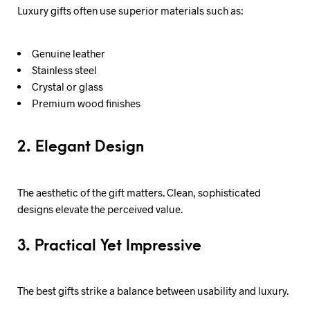
Luxury gifts often use superior materials such as:
Genuine leather
Stainless steel
Crystal or glass
Premium wood finishes
2. Elegant Design
The aesthetic of the gift matters. Clean, sophisticated
designs elevate the perceived value.
3. Practical Yet Impressive
The best gifts strike a balance between usability and luxury.