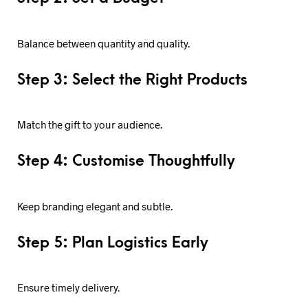
Balance between quantity and quality.
Step 3: Select the Right Products
Match the gift to your audience.
Step 4: Customise Thoughtfully
Keep branding elegant and subtle.
Step 5: Plan Logistics Early
Ensure timely delivery.