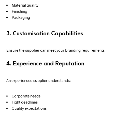
Material quality
Finishing
Packaging
3. Customisation Capabilities
Ensure the supplier can meet your branding requirements.
4. Experience and Reputation
An experienced supplier understands:
Corporate needs
Tight deadlines
Quality expectations