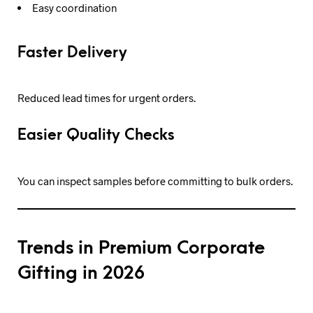
Easy coordination
Faster Delivery
Reduced lead times for urgent orders.
Easier Quality Checks
You can inspect samples before committing to bulk orders.
Trends in Premium Corporate
Gifting in 2026