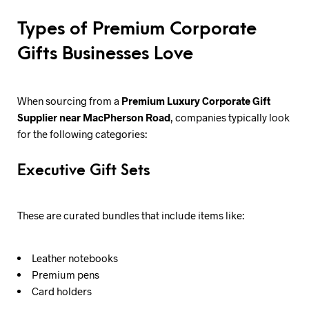
Types of Premium Corporate
Gifts Businesses Love
When sourcing from a
Premium Luxury Corporate Gift
Supplier near MacPherson Road
, companies typically look
for the following categories:
Executive Gift Sets
These are curated bundles that include items like:
Leather notebooks
Premium pens
Card holders