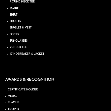
ROUND NECK TEE
SCARF
SHIRT
SHORTS
SINGLET & VEST
SOCKS
SUNGLASSES
V-NECK TEE
WINDBREAKER & JACKET
AWARDS & RECOGNITION
CERTIFICATE HOLDER
MEDAL
PLAQUE
TROPHY