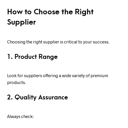
How to Choose the Right
Supplier
Choosing the right supplier is critical to your success.
1. Product Range
Look for suppliers offering a wide variety of premium
products.
2. Quality Assurance
Always check: