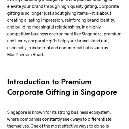
elevate your brand through high-quality gifting. Corporate
gifting is no longer just about giving items—it is about
creating a lasting impression, reinforcing brand identity,
and building meaningful relationships. In a highly
competitive business environment like Singapore, premium
and luxury corporate gifts help your brand stand out,
especially in industrial and commercial hubs such as
MacPherson Road.
Introduction to Premium
Corporate Gifting in Singapore
Singapore is known for its strong business ecosystem,
where companies constantly seek ways to differentiate
themselves. One of the most effective ways to do so is