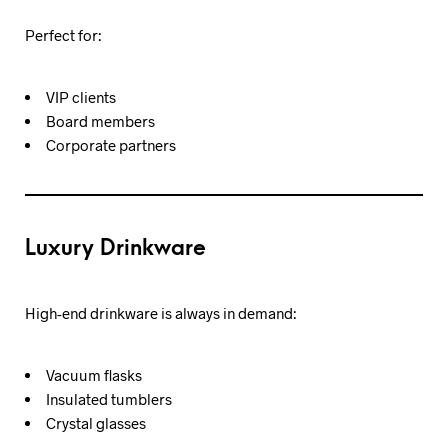
Perfect for:
VIP clients
Board members
Corporate partners
Luxury Drinkware
High-end drinkware is always in demand:
Vacuum flasks
Insulated tumblers
Crystal glasses