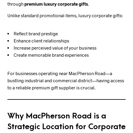
through
premium luxury corporate gifts
.
Unlike standard promotional items, luxury corporate gifts:
Reflect brand prestige
Enhance client relationships
Increase perceived value of your business
Create memorable brand experiences
For businesses operating near MacPherson Road—a
bustling industrial and commercial district—having access
to a reliable premium gift supplier is crucial.
Why MacPherson Road is a
Strategic Location for Corporate