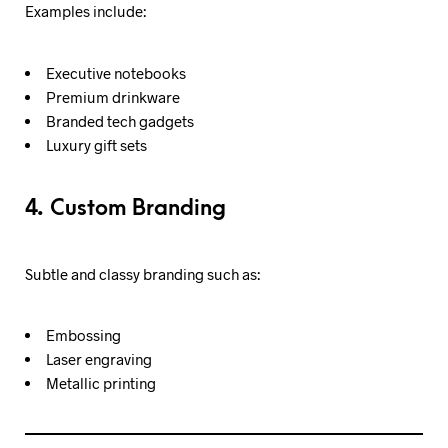
Examples include:
Executive notebooks
Premium drinkware
Branded tech gadgets
Luxury gift sets
4. Custom Branding
Subtle and classy branding such as:
Embossing
Laser engraving
Metallic printing