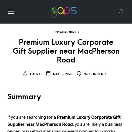
UNCATEGORIZED
Premium Luxury Corporate
Gift Supplier near MacPherson
Road
GAPSSG
MAY 13, 2026
NO COMMENTS
Summary
If you are searching for a
Premium Luxury Corporate Gift
Supplier near MacPherson Road
, you are likely a business
owner, marketing manager, or event planner looking to