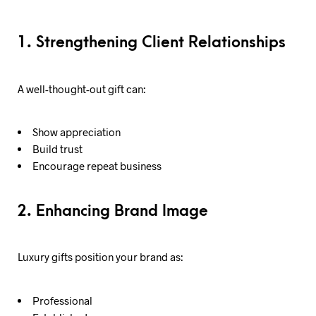
1. Strengthening Client Relationships
A well-thought-out gift can:
Show appreciation
Build trust
Encourage repeat business
2. Enhancing Brand Image
Luxury gifts position your brand as:
Professional