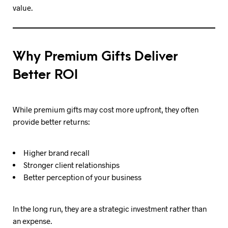
value.
Why Premium Gifts Deliver
Better ROI
While premium gifts may cost more upfront, they often
provide better returns:
Higher brand recall
Stronger client relationships
Better perception of your business
In the long run, they are a strategic investment rather than
an expense.