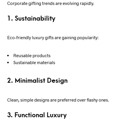
Corporate gifting trends are evolving rapidly.
1. Sustainability
Eco-friendly luxury gifts are gaining popularity:
Reusable products
Sustainable materials
2. Minimalist Design
Clean, simple designs are preferred over flashy ones.
3. Functional Luxury