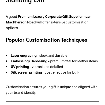
Standing Out
A good
Premium Luxury Corporate Gift Supplier near
MacPherson Road
will offer extensive customisation
options.
Popular Customisation Techniques
Laser engraving
– sleek and durable
Embossing/Debossing
– premium feel for leather items
UV printing
– vibrant and detailed
Silk screen printing
– cost-effective for bulk
Customisation ensures your gift is unique and aligned with
your brand identity.