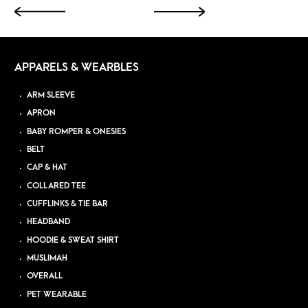
APPARELS & WEARBLES
ARM SLEEVE
APRON
BABY ROMPER & ONESIES
BELT
CAP & HAT
COLLARED TEE
CUFFLINKS & TIE BAR
HEADBAND
HOODIE & SWEAT SHIRT
MUSLIMAH
OVERALL
PET WEARABLE