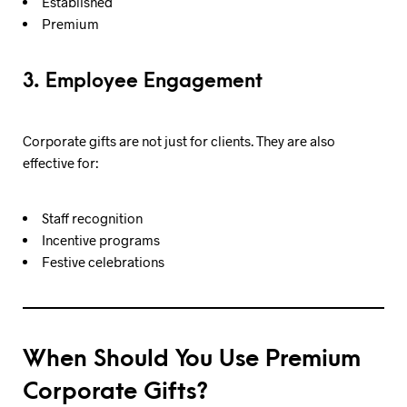
Established
Premium
3. Employee Engagement
Corporate gifts are not just for clients. They are also
effective for:
Staff recognition
Incentive programs
Festive celebrations
When Should You Use Premium
Corporate Gifts?