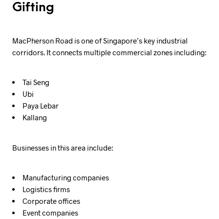
Gifting
MacPherson Road is one of Singapore’s key industrial
corridors. It connects multiple commercial zones including:
Tai Seng
Ubi
Paya Lebar
Kallang
Businesses in this area include:
Manufacturing companies
Logistics firms
Corporate offices
Event companies