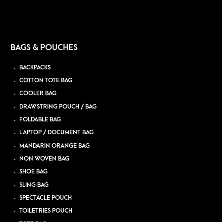
BAGS & POUCHES
BACKPACKS
COTTON TOTE BAG
COOLER BAG
DRAWSTRING POUCH / BAG
FOLDABLE BAG
LAPTOP / DOCUMENT BAG
MANDARIN ORANGE BAG
NON WOVEN BAG
SHOE BAG
SLING BAG
SPECTACLE POUCH
TOILETRIES POUCH