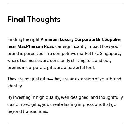
Final Thoughts
Finding the right
Premium Luxury Corporate Gift Supplier
near MacPherson Road
can significantly impact how your
brand is perceived. In a competitive market like Singapore,
where businesses are constantly striving to stand out,
premium corporate gifts are a powerful tool.
They are not just gifts—they are an extension of your brand
identity.
By investing in high-quality, well-designed, and thoughtfully
customised gifts, you create lasting impressions that go
beyond transactions.