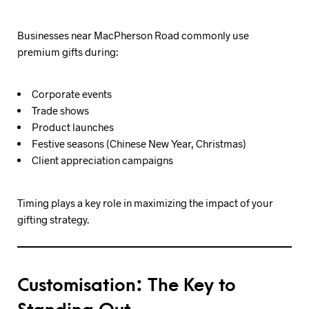
Businesses near MacPherson Road commonly use
premium gifts during:
Corporate events
Trade shows
Product launches
Festive seasons (Chinese New Year, Christmas)
Client appreciation campaigns
Timing plays a key role in maximizing the impact of your
gifting strategy.
Customisation: The Key to