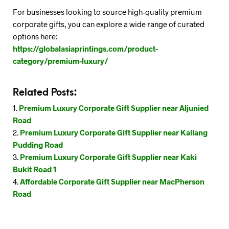
For businesses looking to source high-quality premium
corporate gifts, you can explore a wide range of curated
options here:
https://globalasiaprintings.com/product-
category/premium-luxury/
Related Posts:
Premium Luxury Corporate Gift Supplier near Aljunied
Road
Premium Luxury Corporate Gift Supplier near Kallang
Pudding Road
Premium Luxury Corporate Gift Supplier near Kaki
Bukit Road 1
Affordable Corporate Gift Supplier near MacPherson
Road