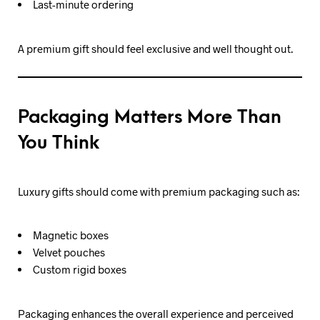
Last-minute ordering
A premium gift should feel exclusive and well thought out.
Packaging Matters More Than
You Think
Luxury gifts should come with premium packaging such as:
Magnetic boxes
Velvet pouches
Custom rigid boxes
Packaging enhances the overall experience and perceived