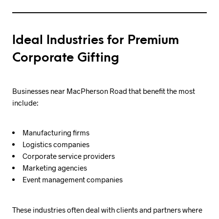
Ideal Industries for Premium
Corporate Gifting
Businesses near MacPherson Road that benefit the most
include:
Manufacturing firms
Logistics companies
Corporate service providers
Marketing agencies
Event management companies
These industries often deal with clients and partners where