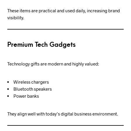
These items are practical and used daily, increasing brand
visibility.
Premium Tech Gadgets
Technology gifts are modern and highly valued:
Wireless chargers
Bluetooth speakers
Power banks
They align well with today’s digital business environment.