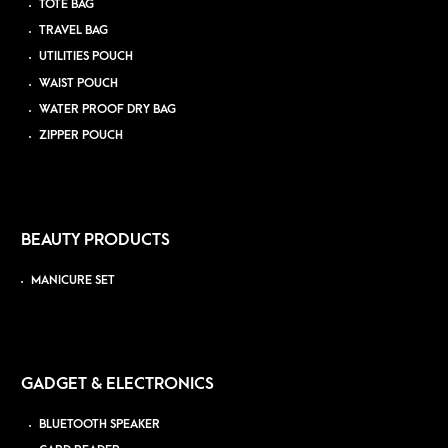
TOTE BAG
TRAVEL BAG
UTILITIES POUCH
WAIST POUCH
WATER PROOF DRY BAG
ZIPPER POUCH
BEAUTY PRODUCTS
MANICURE SET
GADGET & ELECTRONICS
BLUETOOTH SPEAKER