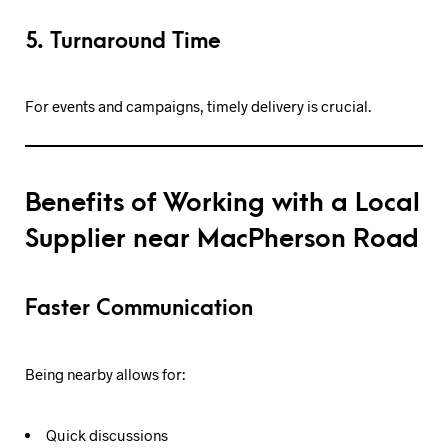
5. Turnaround Time
For events and campaigns, timely delivery is crucial.
Benefits of Working with a Local
Supplier near MacPherson Road
Faster Communication
Being nearby allows for:
Quick discussions