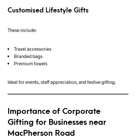
Customised Lifestyle Gifts
These include:
Travel accessories
Branded bags
Premium towels
Ideal for events, staff appreciation, and festive gifting.
Importance of Corporate
Gifting for Businesses near
MacPherson Road