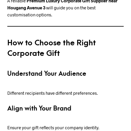
A reliable
Premium Luxury Corporate Gift Supplier near
Hougang Avenue 3
will guide you on the best
customisation options.
How to Choose the Right
Corporate Gift
Understand Your Audience
Different recipients have different preferences.
Align with Your Brand
Ensure your gift reflects your company identity.