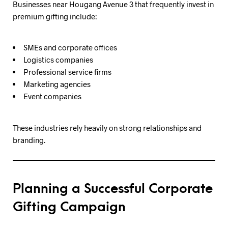
Businesses near Hougang Avenue 3 that frequently invest in
premium gifting include:
SMEs and corporate offices
Logistics companies
Professional service firms
Marketing agencies
Event companies
These industries rely heavily on strong relationships and
branding.
Planning a Successful Corporate
Gifting Campaign