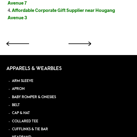
Avenue 7
Affordable Corporate Gift Supplier near Hougang
Avenue 3
APPARELS & WEARBLES
ARM SLEEVE
APRON
BABY ROMPER & ONESIES
BELT
CAP & HAT
COLLARED TEE
CUFFLINKS & TIE BAR