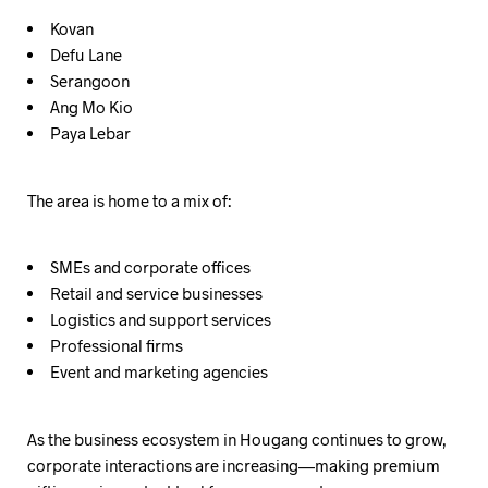
Kovan
Defu Lane
Serangoon
Ang Mo Kio
Paya Lebar
The area is home to a mix of:
SMEs and corporate offices
Retail and service businesses
Logistics and support services
Professional firms
Event and marketing agencies
As the business ecosystem in Hougang continues to grow,
corporate interactions are increasing—making premium