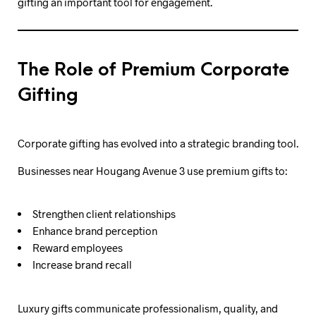
gifting an important tool for engagement.
The Role of Premium Corporate
Gifting
Corporate gifting has evolved into a strategic branding tool.
Businesses near Hougang Avenue 3 use premium gifts to:
Strengthen client relationships
Enhance brand perception
Reward employees
Increase brand recall
Luxury gifts communicate professionalism, quality, and