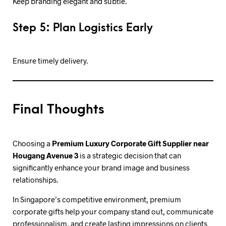
Keep branding elegant and subtle.
Step 5: Plan Logistics Early
Ensure timely delivery.
Final Thoughts
Choosing a
Premium Luxury Corporate Gift Supplier near
Hougang Avenue 3
is a strategic decision that can
significantly enhance your brand image and business
relationships.
In Singapore’s competitive environment, premium
corporate gifts help your company stand out, communicate
professionalism, and create lasting impressions on clients