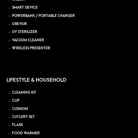
SMART DEVICE
POWERBANK / PORTABLE CHARGER
USB HUB
UV STERILIZER
VACUUM CLEANER
WIRELESS PRESENTER
LIFESTYLE & HOUSEHOLD
CLEANING KIT
CLIP
CUSHION
CUTLERY SET
FLASK
FOOD WARMER