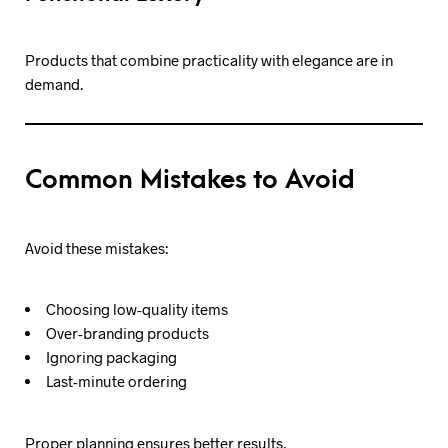
Products that combine practicality with elegance are in
demand.
Common Mistakes to Avoid
Avoid these mistakes:
Choosing low-quality items
Over-branding products
Ignoring packaging
Last-minute ordering
Proper planning ensures better results.