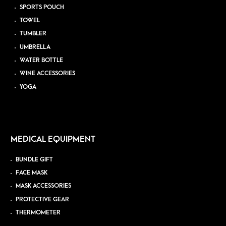
SPORTS POUCH
TOWEL
TUMBLER
UMBRELLA
WATER BOTTLE
WINE ACCESSORIES
YOGA
MEDICAL EQUIPMENT
BUNDLE GIFT
FACE MASK
MASK ACCESSORIES
PROTECTIVE GEAR
THERMOMETER