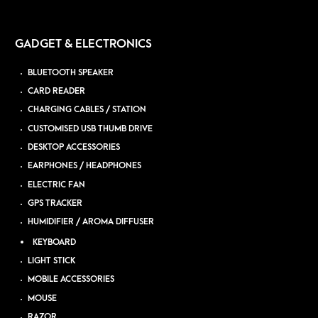
GADGET & ELECTRONICS
BLUETOOTH SPEAKER
CARD READER
CHARGING CABLES / STATION
CUSTOMISED USB THUMB DRIVE
DESKTOP ACCESSORIES
EARPHONES / HEADPHONES
ELECTRIC FAN
GPS TRACKER
HUMIDIFIER / AROMA DIFFUSER
KEYBOARD
LIGHT STICK
MOBILE ACCESSORIES
MOUSE
RAZOR