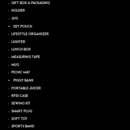
GIFT BOX & PACKAGING
HOLDER
JUG
KEY POUCH
LIFESTYLE ORGANIZER
LIGHTER
LUNCH BOX
MEASURING TAPE
MUG
PICNIC MAT
PIGGY BANK
PORTABLE JUICER
RFID CASE
SEWING KIT
SMART PLUG
SOFT TOY
SPORTS BAND