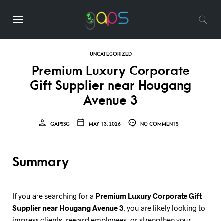
UNCATEGORIZED
Premium Luxury Corporate
Gift Supplier near Hougang
Avenue 3
GAPSSG
MAY 13, 2026
NO COMMENTS
Summary
If you are searching for a
Premium Luxury Corporate Gift
Supplier near Hougang Avenue 3
, you are likely looking to
impress clients, reward employees, or strengthen your