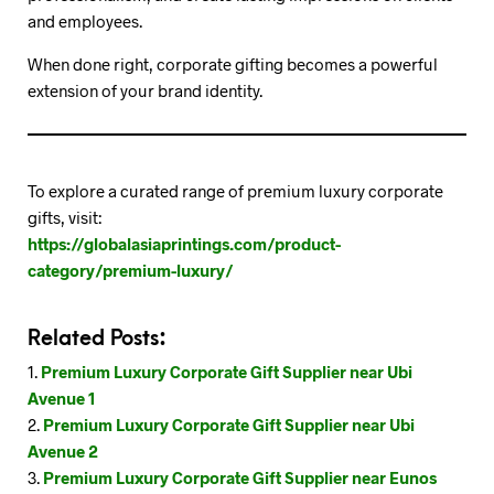
and employees.
When done right, corporate gifting becomes a powerful
extension of your brand identity.
To explore a curated range of premium luxury corporate
gifts, visit:
https://globalasiaprintings.com/product-
category/premium-luxury/
Related Posts:
Premium Luxury Corporate Gift Supplier near Ubi
Avenue 1
Premium Luxury Corporate Gift Supplier near Ubi
Avenue 2
Premium Luxury Corporate Gift Supplier near Eunos