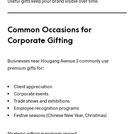
Useful gifts keep your brand visible over time.
Common Occasions for
Corporate Gifting
Businesses near Hougang Avenue 3 commonly use
premium gifts for:
Client appreciation
Corporate events
Trade shows and exhibitions
Employee recognition programs
Festive seasons (Chinese New Year, Christmas)
Strategic gifting maximises impact.