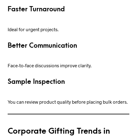
Faster Turnaround
Ideal for urgent projects.
Better Communication
Face-to-face discussions improve clarity.
Sample Inspection
You can review product quality before placing bulk orders.
Corporate Gifting Trends in