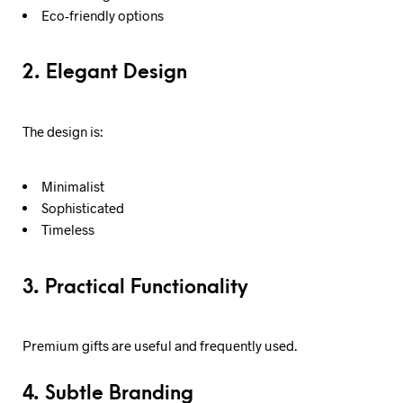
Eco-friendly options
2. Elegant Design
The design is:
Minimalist
Sophisticated
Timeless
3. Practical Functionality
Premium gifts are useful and frequently used.
4. Subtle Branding