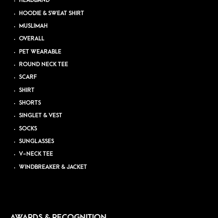
HEADBAND
HOODIE & SWEAT SHIRT
MUSLIMAH
OVERALL
PET WEARABLE
ROUND NECK TEE
SCARF
SHIRT
SHORTS
SINGLET & VEST
SOCKS
SUNGLASSES
V-NECK TEE
WINDBREAKER & JACKET
AWARDS & RECOGNITION