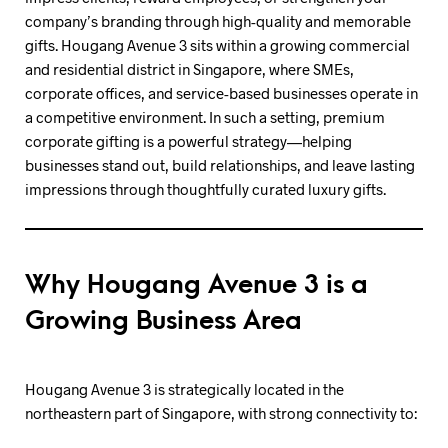
company’s branding through high-quality and memorable
gifts. Hougang Avenue 3 sits within a growing commercial
and residential district in Singapore, where SMEs,
corporate offices, and service-based businesses operate in
a competitive environment. In such a setting, premium
corporate gifting is a powerful strategy—helping
businesses stand out, build relationships, and leave lasting
impressions through thoughtfully curated luxury gifts.
Why Hougang Avenue 3 is a
Growing Business Area
Hougang Avenue 3 is strategically located in the
northeastern part of Singapore, with strong connectivity to: