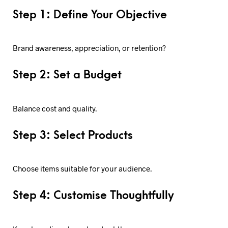
Step 1: Define Your Objective
Brand awareness, appreciation, or retention?
Step 2: Set a Budget
Balance cost and quality.
Step 3: Select Products
Choose items suitable for your audience.
Step 4: Customise Thoughtfully