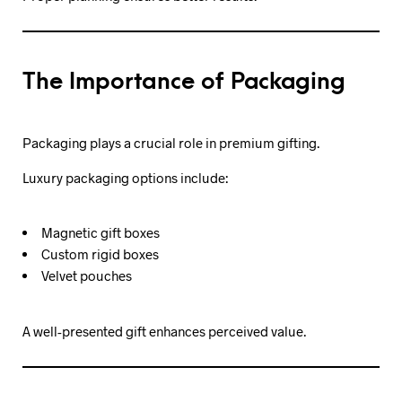
The Importance of Packaging
Packaging plays a crucial role in premium gifting.
Luxury packaging options include:
Magnetic gift boxes
Custom rigid boxes
Velvet pouches
A well-presented gift enhances perceived value.