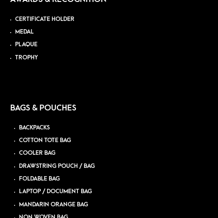
CERTIFICATE HOLDER
MEDAL
PLAQUE
TROPHY
BAGS & POUCHES
BACKPACKS
COTTON TOTE BAG
COOLER BAG
DRAWSTRING POUCH / BAG
FOLDABLE BAG
LAPTOP / DOCUMENT BAG
MANDARIN ORANGE BAG
NON WOVEN BAG