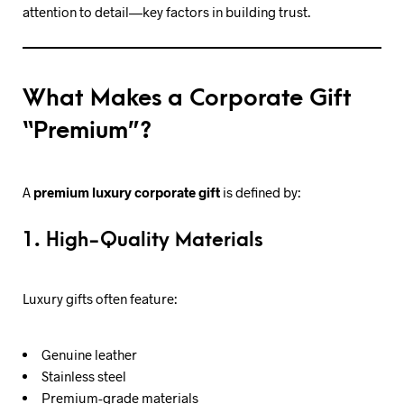
attention to detail—key factors in building trust.
What Makes a Corporate Gift
“Premium”?
A
premium luxury corporate gift
is defined by:
1. High-Quality Materials
Luxury gifts often feature:
Genuine leather
Stainless steel
Premium-grade materials