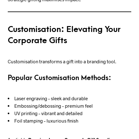
Customisation: Elevating Your
Corporate Gifts
Customisation transforms a gift into a branding tool.
Popular Customisation Methods:
Laser engraving – sleek and durable
Embossing/debossing – premium feel
UV printing – vibrant and detailed
Foil stamping – luxurious finish