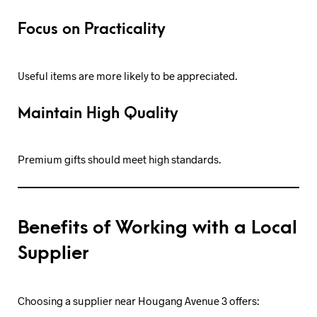
Focus on Practicality
Useful items are more likely to be appreciated.
Maintain High Quality
Premium gifts should meet high standards.
Benefits of Working with a Local
Supplier
Choosing a supplier near Hougang Avenue 3 offers: