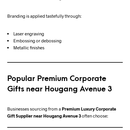
Branding is applied tastefully through:
Laser engraving
Embossing or debossing
Metallic finishes
Popular Premium Corporate
Gifts near Hougang Avenue 3
Businesses sourcing from a
Premium Luxury Corporate
Gift Supplier near Hougang Avenue 3
often choose: