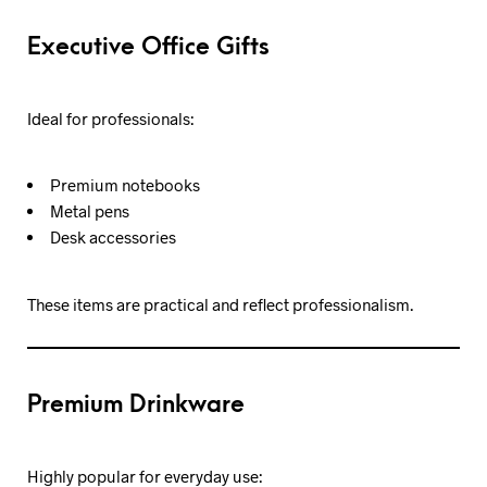
Executive Office Gifts
Ideal for professionals:
Premium notebooks
Metal pens
Desk accessories
These items are practical and reflect professionalism.
Premium Drinkware
Highly popular for everyday use: