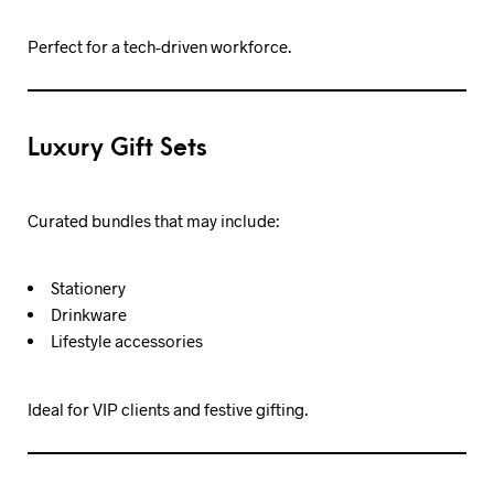
Perfect for a tech-driven workforce.
Luxury Gift Sets
Curated bundles that may include:
Stationery
Drinkware
Lifestyle accessories
Ideal for VIP clients and festive gifting.