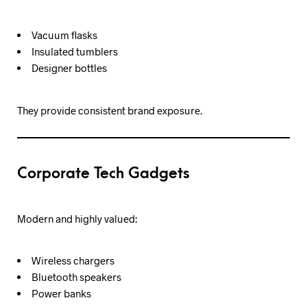
Vacuum flasks
Insulated tumblers
Designer bottles
They provide consistent brand exposure.
Corporate Tech Gadgets
Modern and highly valued:
Wireless chargers
Bluetooth speakers
Power banks