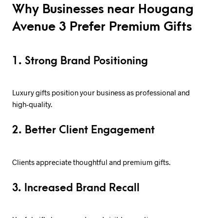
Why Businesses near Hougang
Avenue 3 Prefer Premium Gifts
1. Strong Brand Positioning
Luxury gifts position your business as professional and
high-quality.
2. Better Client Engagement
Clients appreciate thoughtful and premium gifts.
3. Increased Brand Recall