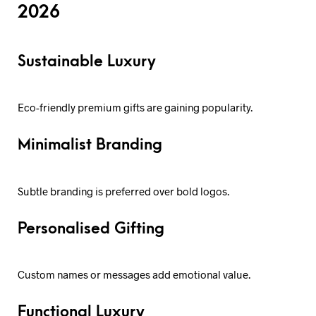
2026
Sustainable Luxury
Eco-friendly premium gifts are gaining popularity.
Minimalist Branding
Subtle branding is preferred over bold logos.
Personalised Gifting
Custom names or messages add emotional value.
Functional Luxury