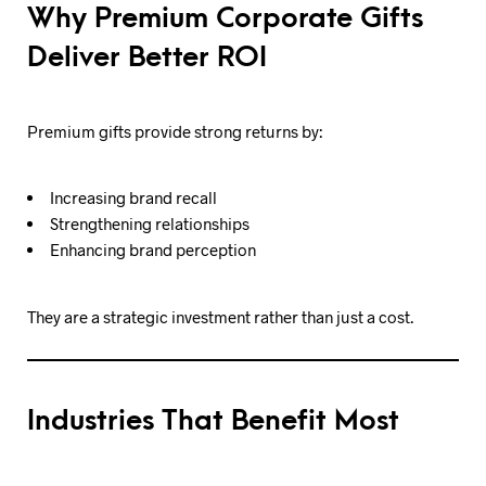
Why Premium Corporate Gifts
Deliver Better ROI
Premium gifts provide strong returns by:
Increasing brand recall
Strengthening relationships
Enhancing brand perception
They are a strategic investment rather than just a cost.
Industries That Benefit Most