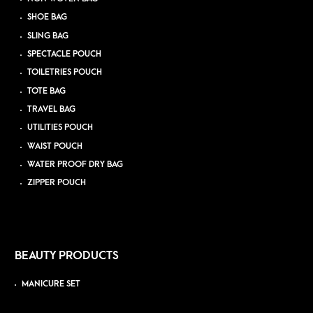
SHOE BAG
SLING BAG
SPECTACLE POUCH
TOILETRIES POUCH
TOTE BAG
TRAVEL BAG
UTILITIES POUCH
WAIST POUCH
WATER PROOF DRY BAG
ZIPPER POUCH
BEAUTY PRODUCTS
MANICURE SET