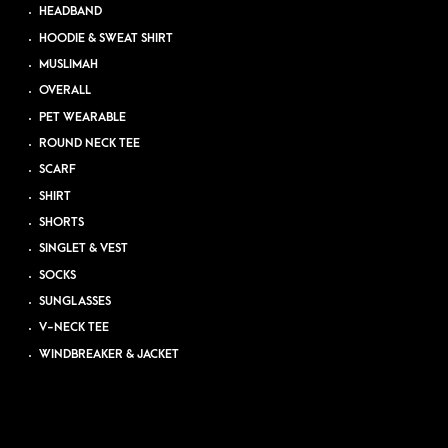
HEADBAND
HOODIE & SWEAT SHIRT
MUSLIMAH
OVERALL
PET WEARABLE
ROUND NECK TEE
SCARF
SHIRT
SHORTS
SINGLET & VEST
SOCKS
SUNGLASSES
V-NECK TEE
WINDBREAKER & JACKET