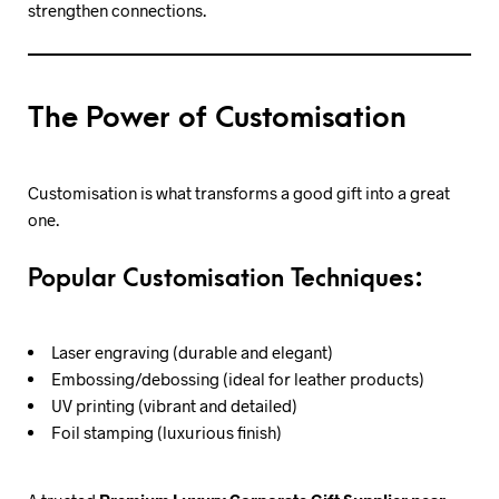
strengthen connections.
The Power of Customisation
Customisation is what transforms a good gift into a great
one.
Popular Customisation Techniques:
Laser engraving (durable and elegant)
Embossing/debossing (ideal for leather products)
UV printing (vibrant and detailed)
Foil stamping (luxurious finish)