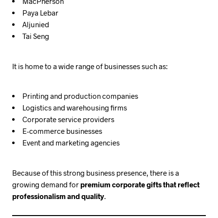
MacPherson
Paya Lebar
Aljunied
Tai Seng
It is home to a wide range of businesses such as:
Printing and production companies
Logistics and warehousing firms
Corporate service providers
E-commerce businesses
Event and marketing agencies
Because of this strong business presence, there is a
growing demand for
premium corporate gifts that reflect
professionalism and quality
.