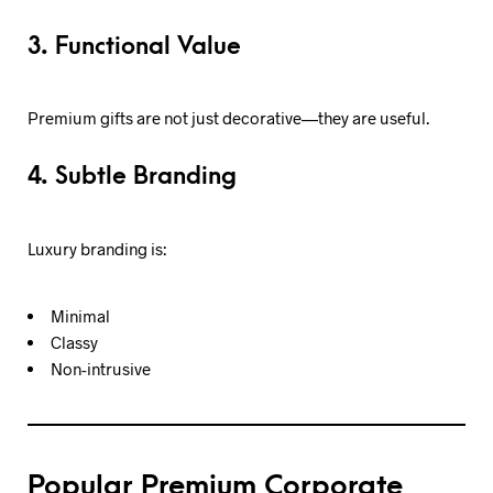
3. Functional Value
Premium gifts are not just decorative—they are useful.
4. Subtle Branding
Luxury branding is:
Minimal
Classy
Non-intrusive
Popular Premium Corporate