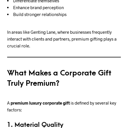
Differentiate themselves
Enhance brand perception
Build stronger relationships
In areas like Genting Lane, where businesses frequently
interact with clients and partners, premium gifting plays a
crucial role.
What Makes a Corporate Gift
Truly Premium?
A
premium luxury corporate gift
is defined by several key
factors:
1. Material Quality