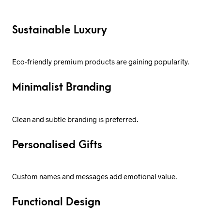
Sustainable Luxury
Eco-friendly premium products are gaining popularity.
Minimalist Branding
Clean and subtle branding is preferred.
Personalised Gifts
Custom names and messages add emotional value.
Functional Design