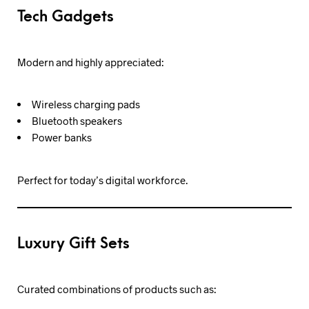
Tech Gadgets
Modern and highly appreciated:
Wireless charging pads
Bluetooth speakers
Power banks
Perfect for today’s digital workforce.
Luxury Gift Sets
Curated combinations of products such as: