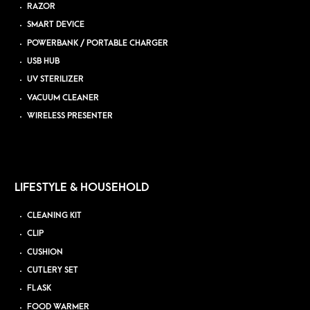
RAZOR
SMART DEVICE
POWERBANK / PORTABLE CHARGER
USB HUB
UV STERILIZER
VACUUM CLEANER
WIRELESS PRESENTER
LIFESTYLE & HOUSEHOLD
CLEANING KIT
CLIP
CUSHION
CUTLERY SET
FLASK
FOOD WARMER