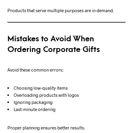
Products that serve multiple purposes are in demand.
Mistakes to Avoid When
Ordering Corporate Gifts
Avoid these common errors:
Choosing low-quality items
Overloading products with logos
Ignoring packaging
Last-minute ordering
Proper planning ensures better results.