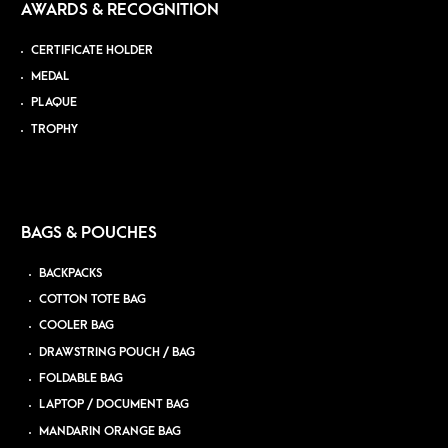
AWARDS & RECOGNITION
CERTIFICATE HOLDER
MEDAL
PLAQUE
TROPHY
BAGS & POUCHES
BACKPACKS
COTTON TOTE BAG
COOLER BAG
DRAWSTRING POUCH / BAG
FOLDABLE BAG
LAPTOP / DOCUMENT BAG
MANDARIN ORANGE BAG