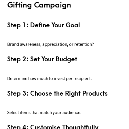
Gifting Campaign
Step 1: Define Your Goal
Brand awareness, appreciation, or retention?
Step 2: Set Your Budget
Determine how much to invest per recipient.
Step 3: Choose the Right Products
Select items that match your audience.
Step 4: Customise Thoughtfully