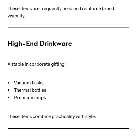
These items are frequently used and reinforce brand
visibility.
High-End Drinkware
A staple in corporate gifting:
Vacuum flasks
Thermal bottles
Premium mugs
These items combine practicality with style.