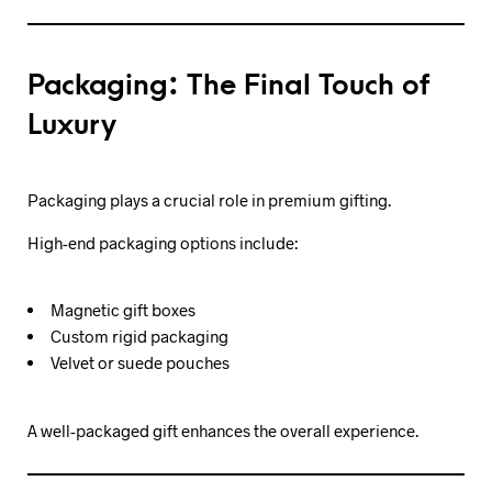
Packaging: The Final Touch of
Luxury
Packaging plays a crucial role in premium gifting.
High-end packaging options include:
Magnetic gift boxes
Custom rigid packaging
Velvet or suede pouches
A well-packaged gift enhances the overall experience.