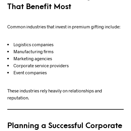
That Benefit Most
Common industries that invest in premium gifting include:
Logistics companies
Manufacturing firms
Marketing agencies
Corporate service providers
Event companies
These industries rely heavily on relationships and
reputation.
Planning a Successful Corporate