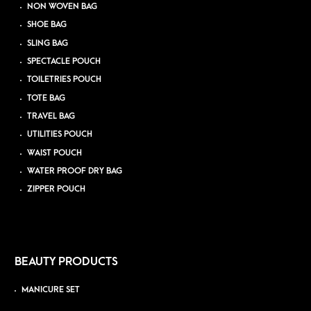
NON WOVEN BAG
SHOE BAG
SLING BAG
SPECTACLE POUCH
TOILETRIES POUCH
TOTE BAG
TRAVEL BAG
UTILITIES POUCH
WAIST POUCH
WATER PROOF DRY BAG
ZIPPER POUCH
BEAUTY PRODUCTS
MANICURE SET