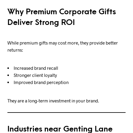
Why Premium Corporate Gifts
Deliver Strong ROI
While premium gifts may cost more, they provide better
returns:
Increased brand recall
Stronger client loyalty
Improved brand perception
They are a long-term investment in your brand.
Industries near Genting Lane