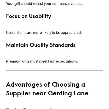
Your gift should reflect your company’s values.
Focus on Usability
Useful items are more likely to be appreciated.
Maintain Quality Standards
Premium gifts must meet high expectations.
Advantages of Choosing a
Supplier near Genting Lane