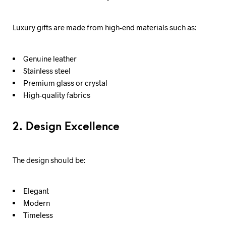
Luxury gifts are made from high-end materials such as:
Genuine leather
Stainless steel
Premium glass or crystal
High-quality fabrics
2. Design Excellence
The design should be:
Elegant
Modern
Timeless