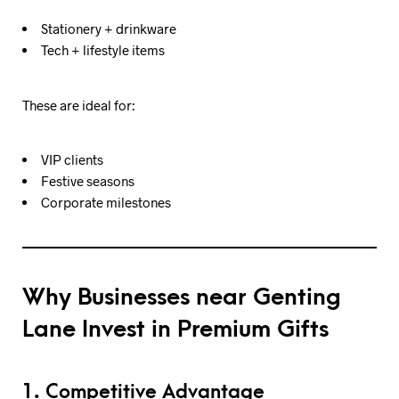
Stationery + drinkware
Tech + lifestyle items
These are ideal for:
VIP clients
Festive seasons
Corporate milestones
Why Businesses near Genting
Lane Invest in Premium Gifts
1. Competitive Advantage