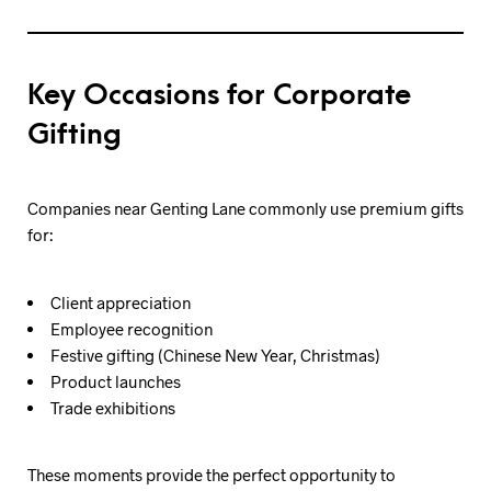
Key Occasions for Corporate
Gifting
Companies near Genting Lane commonly use premium gifts
for:
Client appreciation
Employee recognition
Festive gifting (Chinese New Year, Christmas)
Product launches
Trade exhibitions
These moments provide the perfect opportunity to