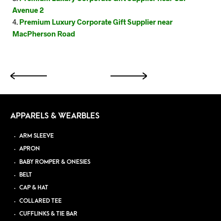
Avenue 2
Premium Luxury Corporate Gift Supplier near
MacPherson Road
APPARELS & WEARBLES
ARM SLEEVE
APRON
BABY ROMPER & ONESIES
BELT
CAP & HAT
COLLARED TEE
CUFFLINKS & TIE BAR