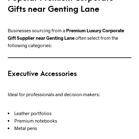
Gifts near Genting Lane
Businesses sourcing from a
Premium Luxury Corporate
Gift Supplier near Genting Lane
often select from the
following categories:
Executive Accessories
Ideal for professionals and decision-makers:
Leather portfolios
Premium notebooks
Metal pens