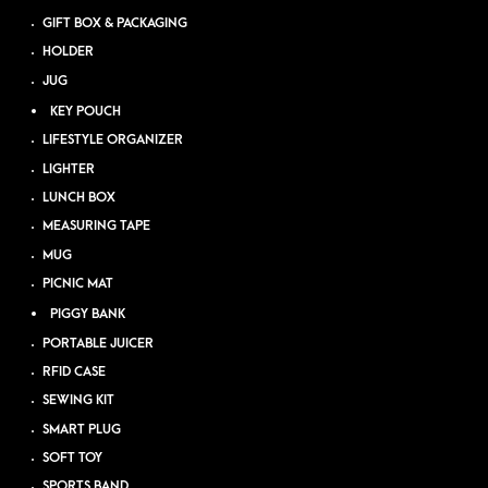
GIFT BOX & PACKAGING
HOLDER
JUG
KEY POUCH
LIFESTYLE ORGANIZER
LIGHTER
LUNCH BOX
MEASURING TAPE
MUG
PICNIC MAT
PIGGY BANK
PORTABLE JUICER
RFID CASE
SEWING KIT
SMART PLUG
SOFT TOY
SPORTS BAND