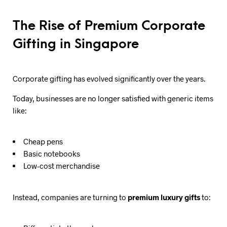
The Rise of Premium Corporate
Gifting in Singapore
Corporate gifting has evolved significantly over the years.
Today, businesses are no longer satisfied with generic items
like:
Cheap pens
Basic notebooks
Low-cost merchandise
Instead, companies are turning to
premium luxury gifts
to: