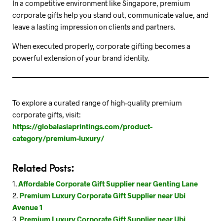
In a competitive environment like Singapore, premium
corporate gifts help you stand out, communicate value, and
leave a lasting impression on clients and partners.
When executed properly, corporate gifting becomes a
powerful extension of your brand identity.
To explore a curated range of high-quality premium
corporate gifts, visit:
https://globalasiaprintings.com/product-
category/premium-luxury/
Related Posts:
Affordable Corporate Gift Supplier near Genting Lane
Premium Luxury Corporate Gift Supplier near Ubi
Avenue 1
Premium Luxury Corporate Gift Supplier near Ubi