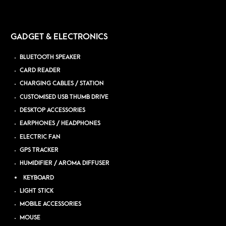
GADGET & ELECTRONICS
BLUETOOTH SPEAKER
CARD READER
CHARGING CABLES / STATION
CUSTOMISED USB THUMB DRIVE
DESKTOP ACCESSORIES
EARPHONES / HEADPHONES
ELECTRIC FAN
GPS TRACKER
HUMIDIFIER / AROMA DIFFUSER
KEYBOARD
LIGHT STICK
MOBILE ACCESSORIES
MOUSE