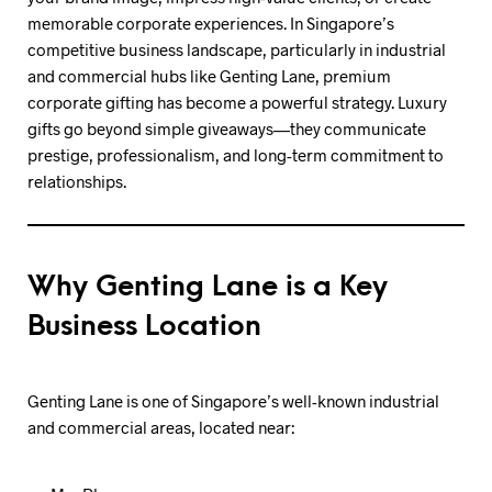
memorable corporate experiences. In Singapore’s
competitive business landscape, particularly in industrial
and commercial hubs like Genting Lane, premium
corporate gifting has become a powerful strategy. Luxury
gifts go beyond simple giveaways—they communicate
prestige, professionalism, and long-term commitment to
relationships.
Why Genting Lane is a Key
Business Location
Genting Lane is one of Singapore’s well-known industrial
and commercial areas, located near: