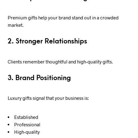
Premium gifts help your brand stand out in a crowded
market.
2. Stronger Relationships
Clients remember thoughtful and high-quality gifts.
3. Brand Positioning
Luxury gifts signal that your business is:
Established
Professional
High-quality