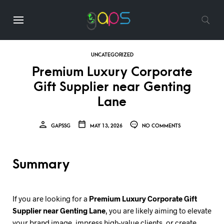
UNCATEGORIZED
Premium Luxury Corporate
Gift Supplier near Genting
Lane
GAPSSG
MAY 13, 2026
NO COMMENTS
Summary
If you are looking for a
Premium Luxury Corporate Gift
Supplier near Genting Lane
, you are likely aiming to elevate
your brand image, impress high-value clients, or create