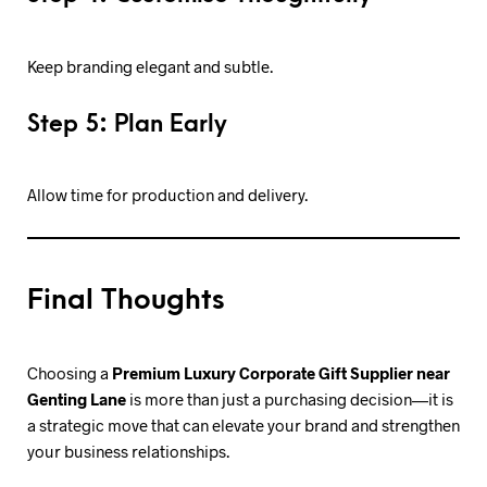
Keep branding elegant and subtle.
Step 5: Plan Early
Allow time for production and delivery.
Final Thoughts
Choosing a
Premium Luxury Corporate Gift Supplier near
Genting Lane
is more than just a purchasing decision—it is
a strategic move that can elevate your brand and strengthen
your business relationships.