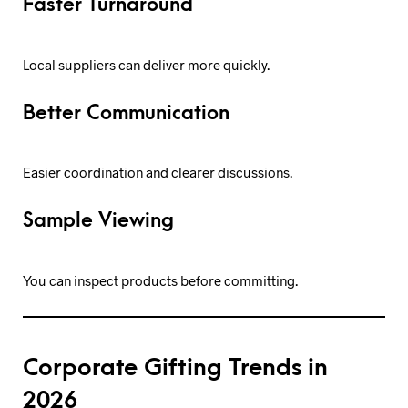
Faster Turnaround
Local suppliers can deliver more quickly.
Better Communication
Easier coordination and clearer discussions.
Sample Viewing
You can inspect products before committing.
Corporate Gifting Trends in
2026