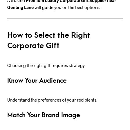
A trusted
Premium Luxury Corporate Gift Supplier near
Genting Lane
will guide you on the best options.
How to Select the Right
Corporate Gift
Choosing the right gift requires strategy.
Know Your Audience
Understand the preferences of your recipients.
Match Your Brand Image