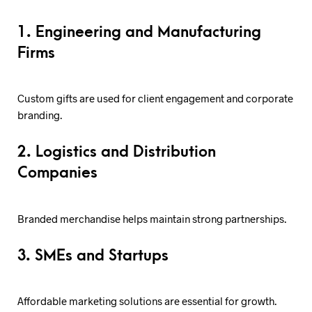
1. Engineering and Manufacturing
Firms
Custom gifts are used for client engagement and corporate
branding.
2. Logistics and Distribution
Companies
Branded merchandise helps maintain strong partnerships.
3. SMEs and Startups
Affordable marketing solutions are essential for growth.