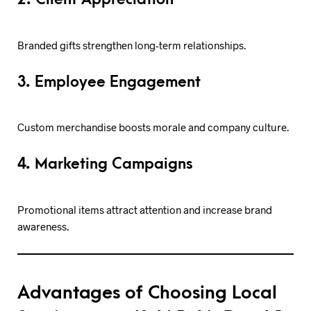
Branded gifts strengthen long-term relationships.
3. Employee Engagement
Custom merchandise boosts morale and company culture.
4. Marketing Campaigns
Promotional items attract attention and increase brand
awareness.
Advantages of Choosing Local