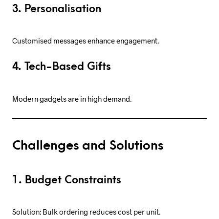
3. Personalisation
Customised messages enhance engagement.
4. Tech-Based Gifts
Modern gadgets are in high demand.
Challenges and Solutions
1. Budget Constraints
Solution: Bulk ordering reduces cost per unit.