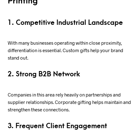
Printing
1. Competitive Industrial Landscape
With many businesses operating within close proximity,
differentiation is essential. Custom gifts help your brand
stand out.
2. Strong B2B Network
Companies in this area rely heavily on partnerships and
supplier relationships. Corporate gifting helps maintain and
strengthen these connections.
3. Frequent Client Engagement