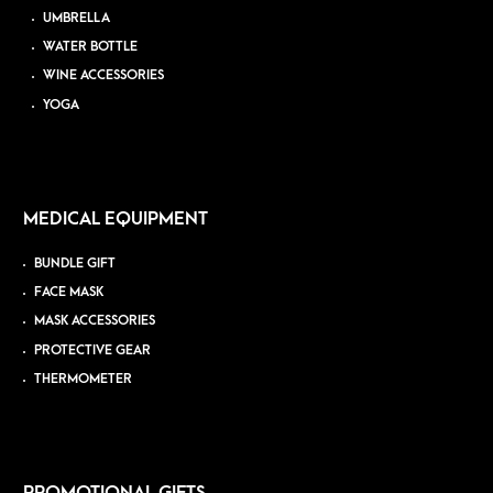
UMBRELLA
WATER BOTTLE
WINE ACCESSORIES
YOGA
MEDICAL EQUIPMENT
BUNDLE GIFT
FACE MASK
MASK ACCESSORIES
PROTECTIVE GEAR
THERMOMETER