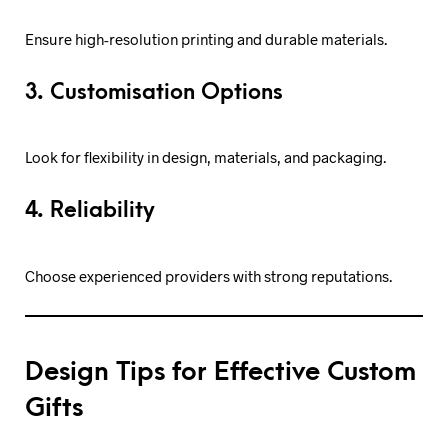
Ensure high-resolution printing and durable materials.
3. Customisation Options
Look for flexibility in design, materials, and packaging.
4. Reliability
Choose experienced providers with strong reputations.
Design Tips for Effective Custom
Gifts