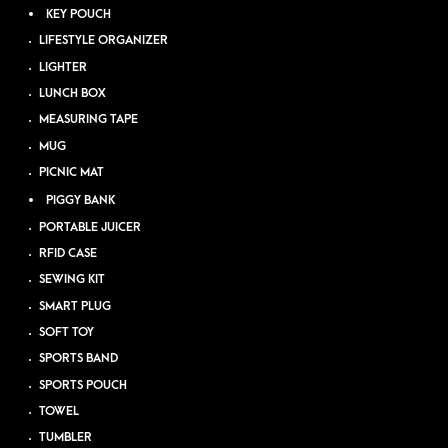
KEY POUCH
LIFESTYLE ORGANIZER
LIGHTER
LUNCH BOX
MEASURING TAPE
MUG
PICNIC MAT
PIGGY BANK
PORTABLE JUICER
RFID CASE
SEWING KIT
SMART PLUG
SOFT TOY
SPORTS BAND
SPORTS POUCH
TOWEL
TUMBLER