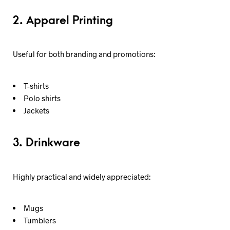
2. Apparel Printing
Useful for both branding and promotions:
T-shirts
Polo shirts
Jackets
3. Drinkware
Highly practical and widely appreciated:
Mugs
Tumblers