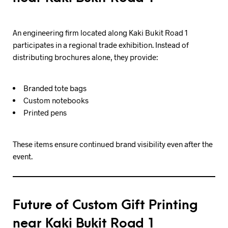
An engineering firm located along Kaki Bukit Road 1
participates in a regional trade exhibition. Instead of
distributing brochures alone, they provide:
Branded tote bags
Custom notebooks
Printed pens
These items ensure continued brand visibility even after the
event.
Future of Custom Gift Printing
near Kaki Bukit Road 1