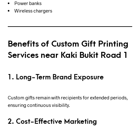
Power banks
Wireless chargers
Benefits of Custom Gift Printing
Services near Kaki Bukit Road 1
1. Long-Term Brand Exposure
Custom gifts remain with recipients for extended periods,
ensuring continuous visibility.
2. Cost-Effective Marketing