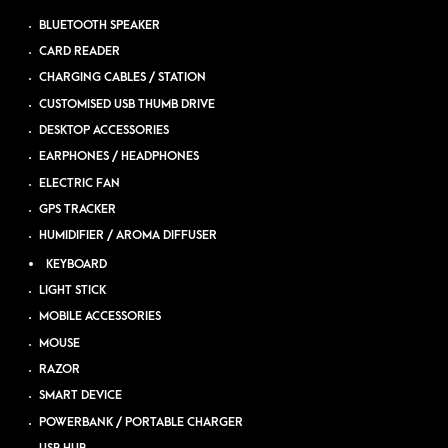
BLUETOOTH SPEAKER
CARD READER
CHARGING CABLES / STATION
CUSTOMISED USB THUMB DRIVE
DESKTOP ACCESSORIES
EARPHONES / HEADPHONES
ELECTRIC FAN
GPS TRACKER
HUMIDIFIER / AROMA DIFFUSER
KEYBOARD
LIGHT STICK
MOBILE ACCESSORIES
MOUSE
RAZOR
SMART DEVICE
POWERBANK / PORTABLE CHARGER