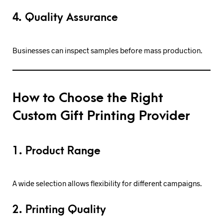
4. Quality Assurance
Businesses can inspect samples before mass production.
How to Choose the Right
Custom Gift Printing Provider
1. Product Range
A wide selection allows flexibility for different campaigns.
2. Printing Quality