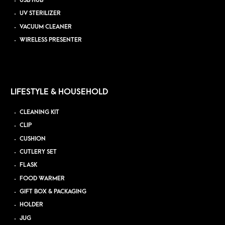
USB HUB
UV STERILIZER
VACUUM CLEANER
WIRELESS PRESENTER
LIFESTYLE & HOUSEHOLD
CLEANING KIT
CLIP
CUSHION
CUTLERY SET
FLASK
FOOD WARMER
GIFT BOX & PACKAGING
HOLDER
JUG