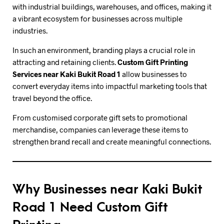
with industrial buildings, warehouses, and offices, making it
a vibrant ecosystem for businesses across multiple
industries.
In such an environment, branding plays a crucial role in
attracting and retaining clients.
Custom Gift Printing
Services near Kaki Bukit Road 1
allow businesses to
convert everyday items into impactful marketing tools that
travel beyond the office.
From customised corporate gift sets to promotional
merchandise, companies can leverage these items to
strengthen brand recall and create meaningful connections.
Why Businesses near Kaki Bukit
Road 1 Need Custom Gift