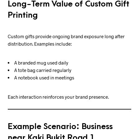
Long-Term Value of Custom Gift
Printing
Custom gifts provide ongoing brand exposure long after
distribution. Examples include:
A branded mug used daily
A tote bag carried regularly
A notebook used in meetings
Each interaction reinforces your brand presence.
Example Scenario: Business
near Kaki Bukit Road 1