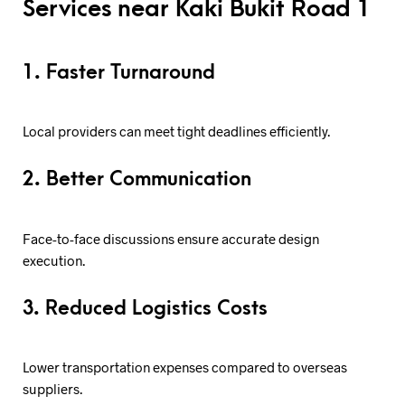
Services near Kaki Bukit Road 1
1. Faster Turnaround
Local providers can meet tight deadlines efficiently.
2. Better Communication
Face-to-face discussions ensure accurate design
execution.
3. Reduced Logistics Costs
Lower transportation expenses compared to overseas
suppliers.