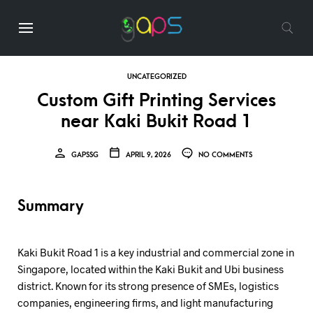
UNCATEGORIZED
Custom Gift Printing Services
near Kaki Bukit Road 1
GAPSSG
APRIL 9, 2026
NO COMMENTS
Summary
Kaki Bukit Road 1 is a key industrial and commercial zone in
Singapore, located within the Kaki Bukit and Ubi business
district. Known for its strong presence of SMEs, logistics
companies, engineering firms, and light manufacturing