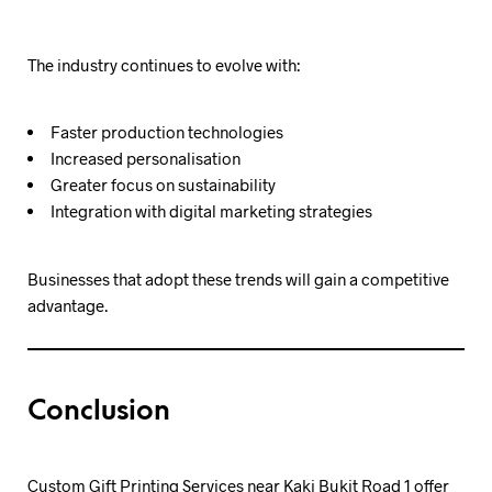
The industry continues to evolve with:
Faster production technologies
Increased personalisation
Greater focus on sustainability
Integration with digital marketing strategies
Businesses that adopt these trends will gain a competitive
advantage.
Conclusion
Custom Gift Printing Services near Kaki Bukit Road 1 offer