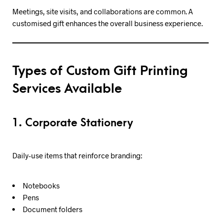
Meetings, site visits, and collaborations are common. A
customised gift enhances the overall business experience.
Types of Custom Gift Printing
Services Available
1. Corporate Stationery
Daily-use items that reinforce branding:
Notebooks
Pens
Document folders