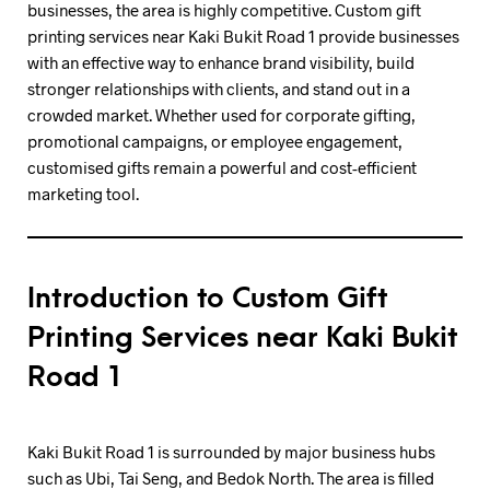
businesses, the area is highly competitive. Custom gift
printing services near Kaki Bukit Road 1 provide businesses
with an effective way to enhance brand visibility, build
stronger relationships with clients, and stand out in a
crowded market. Whether used for corporate gifting,
promotional campaigns, or employee engagement,
customised gifts remain a powerful and cost-efficient
marketing tool.
Introduction to Custom Gift
Printing Services near Kaki Bukit
Road 1
Kaki Bukit Road 1 is surrounded by major business hubs
such as Ubi, Tai Seng, and Bedok North. The area is filled