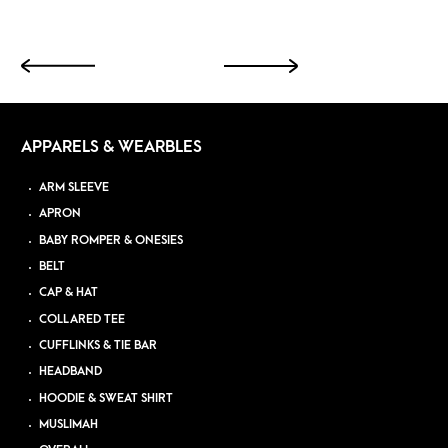
APPARELS & WEARBLES
ARM SLEEVE
APRON
BABY ROMPER & ONESIES
BELT
CAP & HAT
COLLARED TEE
CUFFLINKS & TIE BAR
HEADBAND
HOODIE & SWEAT SHIRT
MUSLIMAH