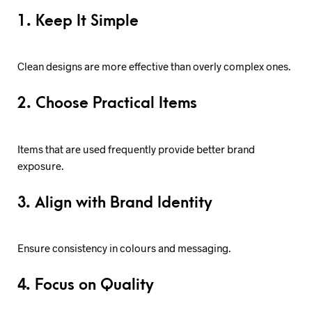
1. Keep It Simple
Clean designs are more effective than overly complex ones.
2. Choose Practical Items
Items that are used frequently provide better brand
exposure.
3. Align with Brand Identity
Ensure consistency in colours and messaging.
4. Focus on Quality