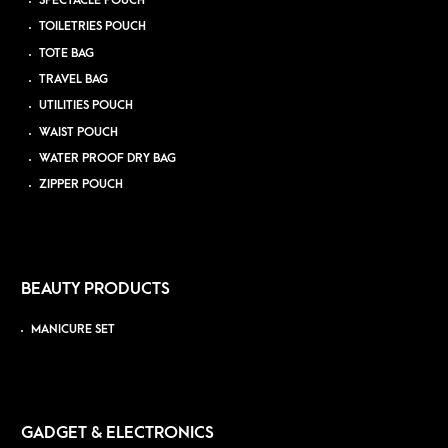
SPECTACLE POUCH
TOILETRIES POUCH
TOTE BAG
TRAVEL BAG
UTILITIES POUCH
WAIST POUCH
WATER PROOF DRY BAG
ZIPPER POUCH
BEAUTY PRODUCTS
MANICURE SET
GADGET & ELECTRONICS