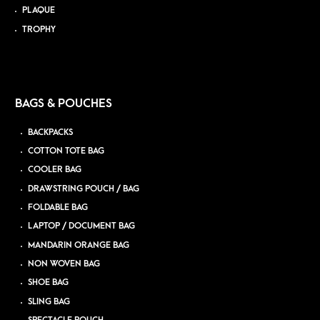
PLAQUE
TROPHY
BAGS & POUCHES
BACKPACKS
COTTON TOTE BAG
COOLER BAG
DRAWSTRING POUCH / BAG
FOLDABLE BAG
LAPTOP / DOCUMENT BAG
MANDARIN ORANGE BAG
NON WOVEN BAG
SHOE BAG
SLING BAG