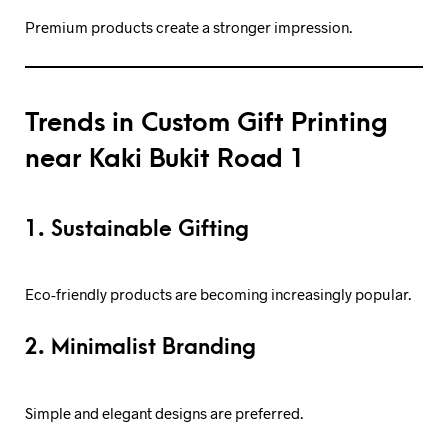
Premium products create a stronger impression.
Trends in Custom Gift Printing
near Kaki Bukit Road 1
1. Sustainable Gifting
Eco-friendly products are becoming increasingly popular.
2. Minimalist Branding
Simple and elegant designs are preferred.