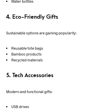
Water bottles
4. Eco-Friendly Gifts
Sustainable options are gaining popularity:
Reusable tote bags
Bamboo products
Recycled materials
5. Tech Accessories
Modern and functional gifts:
USB drives