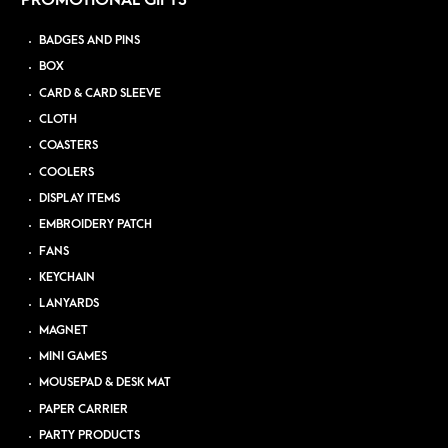
PROMOTIONAL GIFTS
BADGES AND PINS
BOX
CARD & CARD SLEEVE
CLOTH
COASTERS
COOLERS
DISPLAY ITEMS
EMBROIDERY PATCH
FANS
KEYCHAIN
LANYARDS
MAGNET
MINI GAMES
MOUSEPAD & DESK MAT
PAPER CARRIER
PARTY PRODUCTS