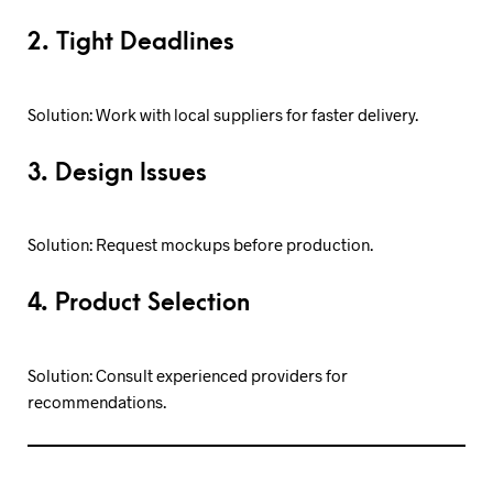
2. Tight Deadlines
Solution: Work with local suppliers for faster delivery.
3. Design Issues
Solution: Request mockups before production.
4. Product Selection
Solution: Consult experienced providers for
recommendations.