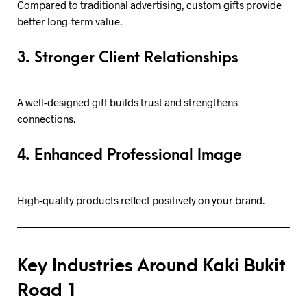
Compared to traditional advertising, custom gifts provide
better long-term value.
3. Stronger Client Relationships
A well-designed gift builds trust and strengthens
connections.
4. Enhanced Professional Image
High-quality products reflect positively on your brand.
Key Industries Around Kaki Bukit
Road 1