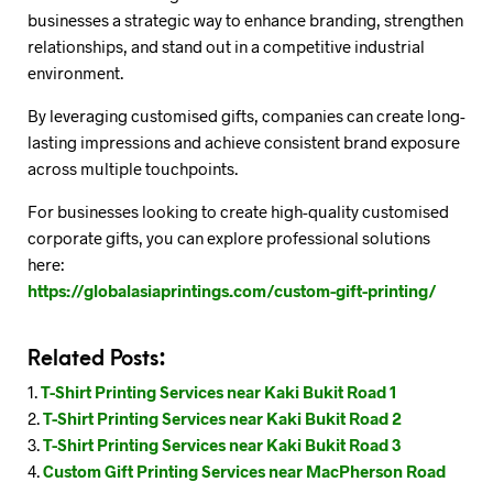
businesses a strategic way to enhance branding, strengthen
relationships, and stand out in a competitive industrial
environment.
By leveraging customised gifts, companies can create long-
lasting impressions and achieve consistent brand exposure
across multiple touchpoints.
For businesses looking to create high-quality customised
corporate gifts, you can explore professional solutions
here:
https://globalasiaprintings.com/custom-gift-printing/
Related Posts:
T-Shirt Printing Services near Kaki Bukit Road 1
T-Shirt Printing Services near Kaki Bukit Road 2
T-Shirt Printing Services near Kaki Bukit Road 3
Custom Gift Printing Services near MacPherson Road