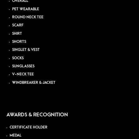
OVERALL
PET WEARABLE
ROUND NECK TEE
SCARF
SHIRT
SHORTS
SINGLET & VEST
SOCKS
SUNGLASSES
V-NECK TEE
WINDBREAKER & JACKET
AWARDS & RECOGNITION
CERTIFICATE HOLDER
MEDAL