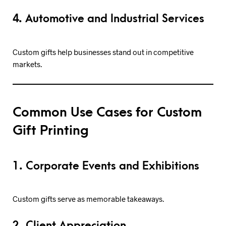
4. Automotive and Industrial Services
Custom gifts help businesses stand out in competitive
markets.
Common Use Cases for Custom
Gift Printing
1. Corporate Events and Exhibitions
Custom gifts serve as memorable takeaways.
2. Client Appreciation