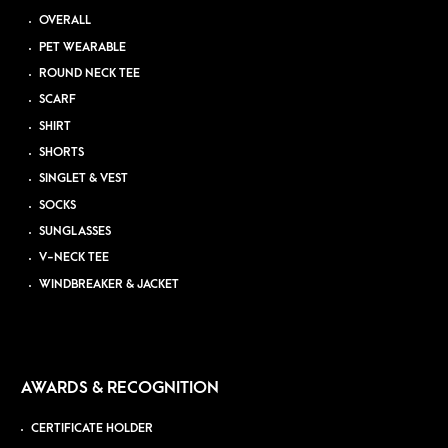
OVERALL
PET WEARABLE
ROUND NECK TEE
SCARF
SHIRT
SHORTS
SINGLET & VEST
SOCKS
SUNGLASSES
V-NECK TEE
WINDBREAKER & JACKET
AWARDS & RECOGNITION
CERTIFICATE HOLDER