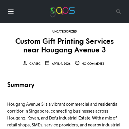
UNCATEGORIZED
Custom Gift Printing Services
near Hougang Avenue 3
GAPSSG
APRIL 9, 2026
NO COMMENTS
Summary
Hougang Avenue 3 is a vibrant commercial and residential
corridor in Singapore, connecting businesses across
Hougang, Kovan, and Defu Industrial Estate. With a mix of
retail shops, SMEs, service providers, and nearby industrial