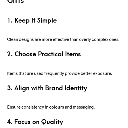
Gifts
1. Keep It Simple
Clean designs are more effective than overly complex ones.
2. Choose Practical Items
Items that are used frequently provide better exposure.
3. Align with Brand Identity
Ensure consistency in colours and messaging.
4. Focus on Quality