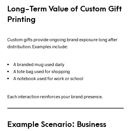
Long-Term Value of Custom Gift
Printing
Custom gifts provide ongoing brand exposure long after
distribution. Examples include:
A branded mug used daily
A tote bag used for shopping
A notebook used for work or school
Each interaction reinforces your brand presence.
Example Scenario: Business