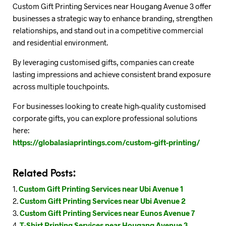
Custom Gift Printing Services near Hougang Avenue 3 offer
businesses a strategic way to enhance branding, strengthen
relationships, and stand out in a competitive commercial
and residential environment.
By leveraging customised gifts, companies can create
lasting impressions and achieve consistent brand exposure
across multiple touchpoints.
For businesses looking to create high-quality customised
corporate gifts, you can explore professional solutions
here:
https://globalasiaprintings.com/custom-gift-printing/
Related Posts:
Custom Gift Printing Services near Ubi Avenue 1
Custom Gift Printing Services near Ubi Avenue 2
Custom Gift Printing Services near Eunos Avenue 7
T-Shirt Printing Services near Hougang Avenue 3