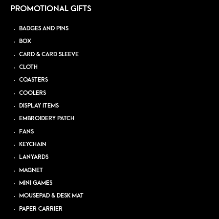
PROMOTIONAL GIFTS
BADGES AND PINS
BOX
CARD & CARD SLEEVE
CLOTH
COASTERS
COOLERS
DISPLAY ITEMS
EMBROIDERY PATCH
FANS
KEYCHAIN
LANYARDS
MAGNET
MINI GAMES
MOUSEPAD & DESK MAT
PAPER CARRIER