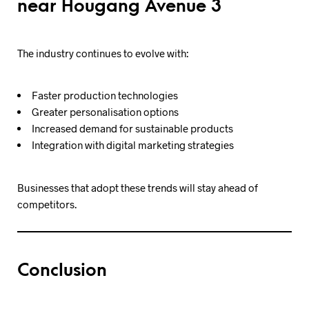
near Hougang Avenue 3
The industry continues to evolve with:
Faster production technologies
Greater personalisation options
Increased demand for sustainable products
Integration with digital marketing strategies
Businesses that adopt these trends will stay ahead of
competitors.
Conclusion