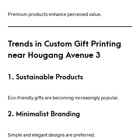
Premium products enhance perceived value.
Trends in Custom Gift Printing
near Hougang Avenue 3
1. Sustainable Products
Eco-friendly gifts are becoming increasingly popular.
2. Minimalist Branding
Simple and elegant designs are preferred.