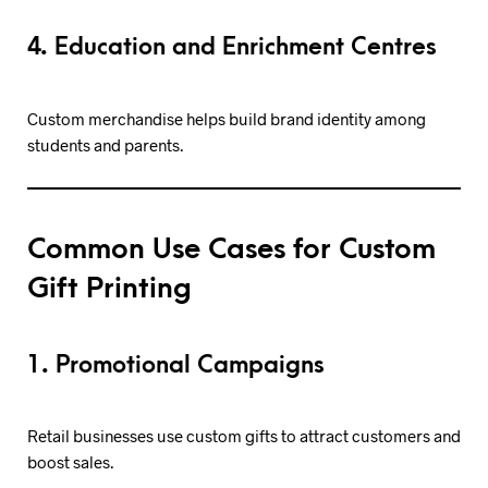
4. Education and Enrichment Centres
Custom merchandise helps build brand identity among
students and parents.
Common Use Cases for Custom
Gift Printing
1. Promotional Campaigns
Retail businesses use custom gifts to attract customers and
boost sales.