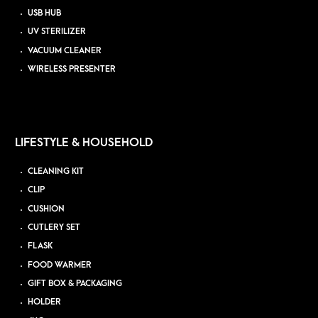
USB HUB
UV STERILIZER
VACUUM CLEANER
WIRELESS PRESENTER
LIFESTYLE & HOUSEHOLD
CLEANING KIT
CLIP
CUSHION
CUTLERY SET
FLASK
FOOD WARMER
GIFT BOX & PACKAGING
HOLDER