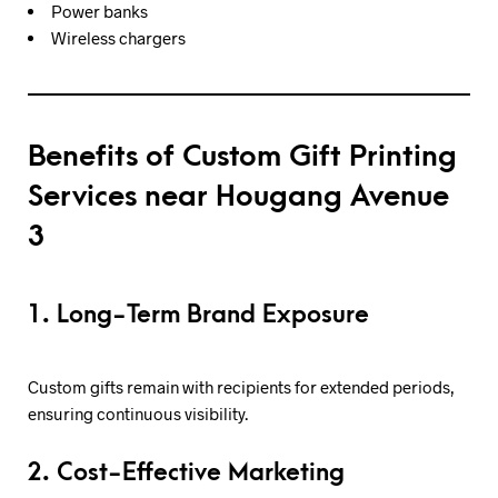
Power banks
Wireless chargers
Benefits of Custom Gift Printing
Services near Hougang Avenue
3
1. Long-Term Brand Exposure
Custom gifts remain with recipients for extended periods,
ensuring continuous visibility.
2. Cost-Effective Marketing