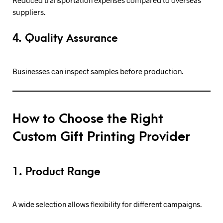
Reduced transportation expenses compared to overseas
suppliers.
4. Quality Assurance
Businesses can inspect samples before production.
How to Choose the Right
Custom Gift Printing Provider
1. Product Range
A wide selection allows flexibility for different campaigns.