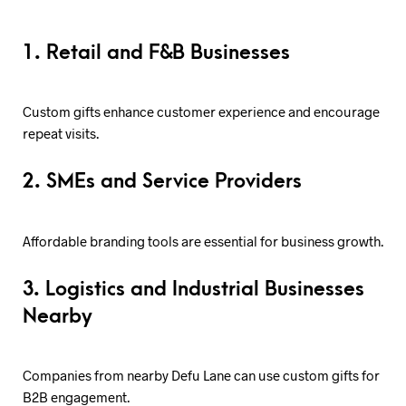
1. Retail and F&B Businesses
Custom gifts enhance customer experience and encourage
repeat visits.
2. SMEs and Service Providers
Affordable branding tools are essential for business growth.
3. Logistics and Industrial Businesses
Nearby
Companies from nearby Defu Lane can use custom gifts for
B2B engagement.