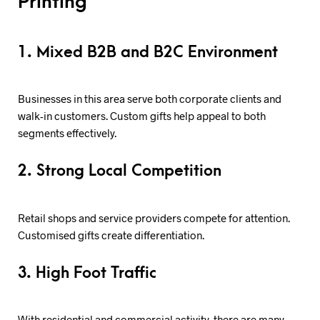
Printing
1. Mixed B2B and B2C Environment
Businesses in this area serve both corporate clients and
walk-in customers. Custom gifts help appeal to both
segments effectively.
2. Strong Local Competition
Retail shops and service providers compete for attention.
Customised gifts create differentiation.
3. High Foot Traffic
With residential and commercial activity, there are many