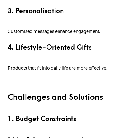
3. Personalisation
Customised messages enhance engagement.
4. Lifestyle-Oriented Gifts
Products that fit into daily life are more effective.
Challenges and Solutions
1. Budget Constraints