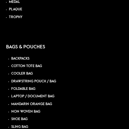
MEDAL
PLAQUE
TROPHY
BAGS & POUCHES
BACKPACKS
COTTON TOTE BAG
COOLER BAG
DRAWSTRING POUCH / BAG
FOLDABLE BAG
LAPTOP / DOCUMENT BAG
MANDARIN ORANGE BAG
NON WOVEN BAG
SHOE BAG
SLING BAG