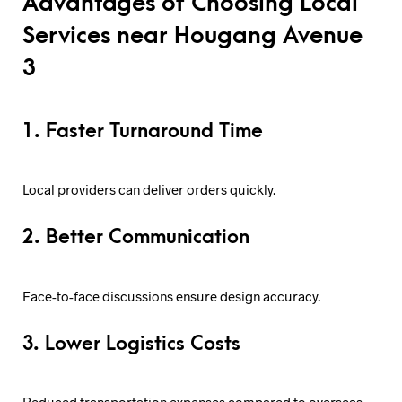
Advantages of Choosing Local
Services near Hougang Avenue
3
1. Faster Turnaround Time
Local providers can deliver orders quickly.
2. Better Communication
Face-to-face discussions ensure design accuracy.
3. Lower Logistics Costs