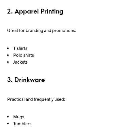
2. Apparel Printing
Great for branding and promotions:
T-shirts
Polo shirts
Jackets
3. Drinkware
Practical and frequently used:
Mugs
Tumblers