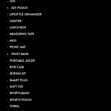
JUG
KEY POUCH
LIFESTYLE ORGANIZER
LIGHTER
LUNCH BOX
MEASURING TAPE
MUG
PICNIC MAT
PIGGY BANK
PORTABLE JUICER
RFID CASE
SEWING KIT
SMART PLUG
SOFT TOY
SPORTS BAND
SPORTS POUCH
TOWEL