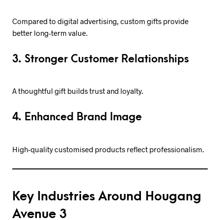
Compared to digital advertising, custom gifts provide
better long-term value.
3. Stronger Customer Relationships
A thoughtful gift builds trust and loyalty.
4. Enhanced Brand Image
High-quality customised products reflect professionalism.
Key Industries Around Hougang
Avenue 3