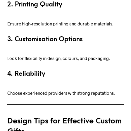
2. Printing Quality
Ensure high-resolution printing and durable materials.
3. Customisation Options
Look for flexibility in design, colours, and packaging.
4. Reliability
Choose experienced providers with strong reputations.
Design Tips for Effective Custom