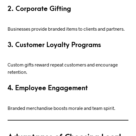
2. Corporate Gifting
Businesses provide branded items to clients and partners.
3. Customer Loyalty Programs
Custom gifts reward repeat customers and encourage
retention.
4. Employee Engagement
Branded merchandise boosts morale and team spirit.