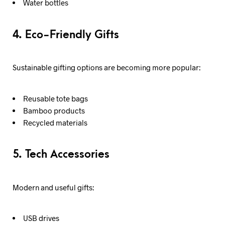
Water bottles
4. Eco-Friendly Gifts
Sustainable gifting options are becoming more popular:
Reusable tote bags
Bamboo products
Recycled materials
5. Tech Accessories
Modern and useful gifts:
USB drives