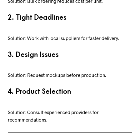
Solution: Bulk ordering reduces cost per unit.
2. Tight Deadlines
Solution: Work with local suppliers for faster delivery.
3. Design Issues
Solution: Request mockups before production.
4. Product Selection
Solution: Consult experienced providers for
recommendations.