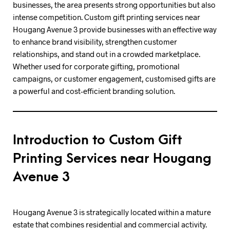
businesses, the area presents strong opportunities but also
intense competition. Custom gift printing services near
Hougang Avenue 3 provide businesses with an effective way
to enhance brand visibility, strengthen customer
relationships, and stand out in a crowded marketplace.
Whether used for corporate gifting, promotional
campaigns, or customer engagement, customised gifts are
a powerful and cost-efficient branding solution.
Introduction to Custom Gift
Printing Services near Hougang
Avenue 3
Hougang Avenue 3 is strategically located within a mature
estate that combines residential and commercial activity.