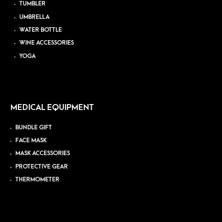
TUMBLER
UMBRELLA
WATER BOTTLE
WINE ACCESSORIES
YOGA
MEDICAL EQUIPMENT
BUNDLE GIFT
FACE MASK
MASK ACCESSORIES
PROTECTIVE GEAR
THERMOMETER