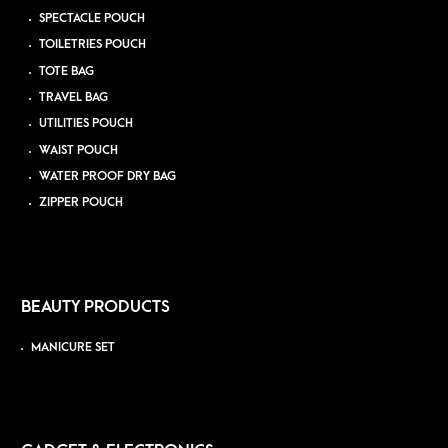
SPECTACLE POUCH
TOILETRIES POUCH
TOTE BAG
TRAVEL BAG
UTILITIES POUCH
WAIST POUCH
WATER PROOF DRY BAG
ZIPPER POUCH
BEAUTY PRODUCTS
MANICURE SET