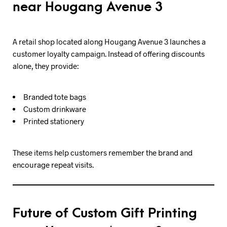
near Hougang Avenue 3
A retail shop located along Hougang Avenue 3 launches a
customer loyalty campaign. Instead of offering discounts
alone, they provide:
Branded tote bags
Custom drinkware
Printed stationery
These items help customers remember the brand and
encourage repeat visits.
Future of Custom Gift Printing