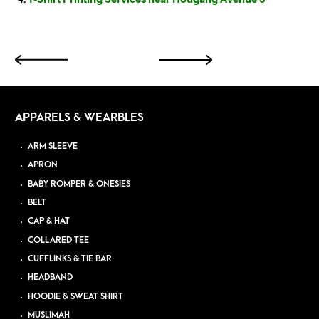
APPARELS & WEARBLES
ARM SLEEVE
APRON
BABY ROMPER & ONESIES
BELT
CAP & HAT
COLLARED TEE
CUFFLINKS & TIE BAR
HEADBAND
HOODIE & SWEAT SHIRT
MUSLIMAH