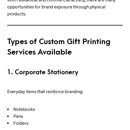
opportunities for brand exposure through physical
products.
Types of Custom Gift Printing
Services Available
1. Corporate Stationery
Everyday items that reinforce branding:
Notebooks
Pens
Folders