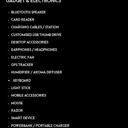
GADGET & ELECTRONICS
BLUETOOTH SPEAKER
CARD READER
CHARGING CABLES / STATION
CUSTOMISED USB THUMB DRIVE
DESKTOP ACCESSORIES
EARPHONES / HEADPHONES
ELECTRIC FAN
GPS TRACKER
HUMIDIFIER / AROMA DIFFUSER
KEYBOARD
LIGHT STICK
MOBILE ACCESSORIES
MOUSE
RAZOR
SMART DEVICE
POWERBANK / PORTABLE CHARGER