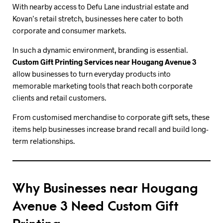
With nearby access to Defu Lane industrial estate and
Kovan’s retail stretch, businesses here cater to both
corporate and consumer markets.
In such a dynamic environment, branding is essential.
Custom Gift Printing Services near Hougang Avenue 3
allow businesses to turn everyday products into
memorable marketing tools that reach both corporate
clients and retail customers.
From customised merchandise to corporate gift sets, these
items help businesses increase brand recall and build long-
term relationships.
Why Businesses near Hougang
Avenue 3 Need Custom Gift