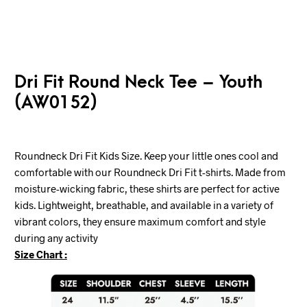
Dri Fit Round Neck Tee – Youth
(AW0152)
Roundneck Dri Fit Kids Size. Keep your little ones cool and
comfortable with our Roundneck Dri Fit t-shirts. Made from
moisture-wicking fabric, these shirts are perfect for active
kids. Lightweight, breathable, and available in a variety of
vibrant colors, they ensure maximum comfort and style
during any activity
Size Chart :