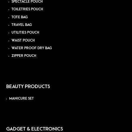
SPECTACLE POUCH
TOILETRIES POUCH
TOTE BAG
TRAVEL BAG
UTILITIES POUCH
WAIST POUCH
WATER PROOF DRY BAG
ZIPPER POUCH
BEAUTY PRODUCTS
MANICURE SET
GADGET & ELECTRONICS