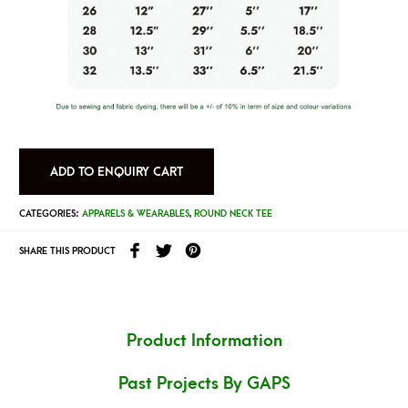
ADD TO ENQUIRY CART
CATEGORIES:
APPARELS & WEARABLES
,
ROUND NECK TEE
SHARE THIS PRODUCT
Product Information
Past Projects By GAPS