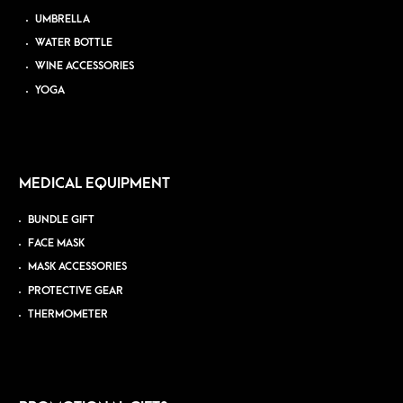
UMBRELLA
WATER BOTTLE
WINE ACCESSORIES
YOGA
MEDICAL EQUIPMENT
BUNDLE GIFT
FACE MASK
MASK ACCESSORIES
PROTECTIVE GEAR
THERMOMETER