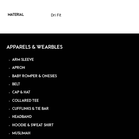
Dri Fit
MATERIAL
APPARELS & WEARBLES
ARM SLEEVE
APRON
BABY ROMPER & ONESIES
BELT
CAP & HAT
COLLARED TEE
CUFFLINKS & TIE BAR
HEADBAND
HOODIE & SWEAT SHIRT
MUSLIMAH