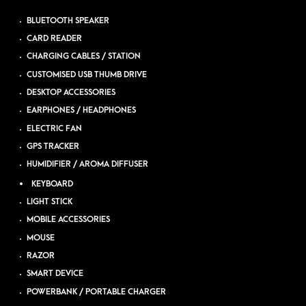
BLUETOOTH SPEAKER
CARD READER
CHARGING CABLES / STATION
CUSTOMISED USB THUMB DRIVE
DESKTOP ACCESSORIES
EARPHONES / HEADPHONES
ELECTRIC FAN
GPS TRACKER
HUMIDIFIER / AROMA DIFFUSER
KEYBOARD
LIGHT STICK
MOBILE ACCESSORIES
MOUSE
RAZOR
SMART DEVICE
POWERBANK / PORTABLE CHARGER