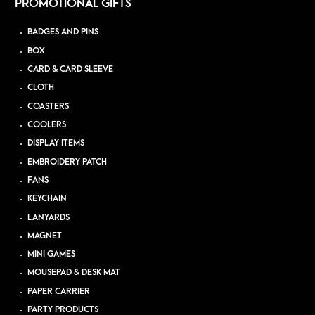
PROMOTIONAL GIFTS
BADGES AND PINS
BOX
CARD & CARD SLEEVE
CLOTH
COASTERS
COOLERS
DISPLAY ITEMS
EMBROIDERY PATCH
FANS
KEYCHAIN
LANYARDS
MAGNET
MINI GAMES
MOUSEPAD & DESK MAT
PAPER CARRIER
PARTY PRODUCTS