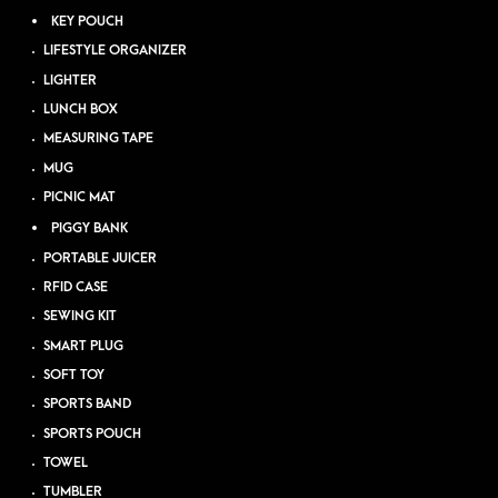
KEY POUCH
LIFESTYLE ORGANIZER
LIGHTER
LUNCH BOX
MEASURING TAPE
MUG
PICNIC MAT
PIGGY BANK
PORTABLE JUICER
RFID CASE
SEWING KIT
SMART PLUG
SOFT TOY
SPORTS BAND
SPORTS POUCH
TOWEL
TUMBLER