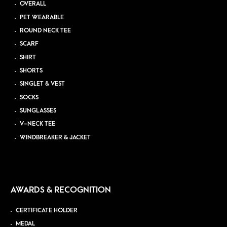
OVERALL
PET WEARABLE
ROUND NECK TEE
SCARF
SHIRT
SHORTS
SINGLET & VEST
SOCKS
SUNGLASSES
V-NECK TEE
WINDBREAKER & JACKET
AWARDS & RECOGNITION
CERTIFICATE HOLDER
MEDAL