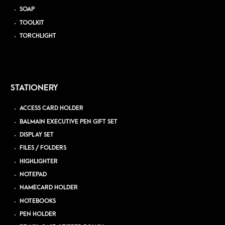
SOAP
TOOLKIT
TORCHLIGHT
STATIONERY
ACCESS CARD HOLDER
BALMAIN EXECUTIVE PEN GIFT SET
DISPLAY SET
FILES / FOLDERS
HIGHLIGHTER
NOTEPAD
NAMECARD HOLDER
NOTEBOOKS
PEN HOLDER