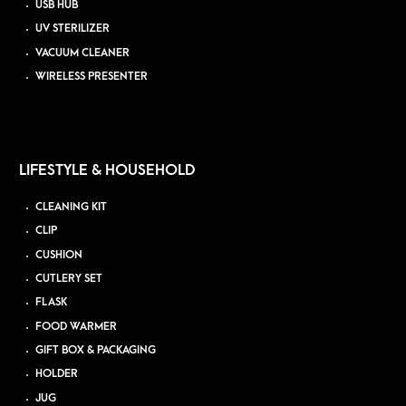
USB HUB
UV STERILIZER
VACUUM CLEANER
WIRELESS PRESENTER
LIFESTYLE & HOUSEHOLD
CLEANING KIT
CLIP
CUSHION
CUTLERY SET
FLASK
FOOD WARMER
GIFT BOX & PACKAGING
HOLDER
JUG