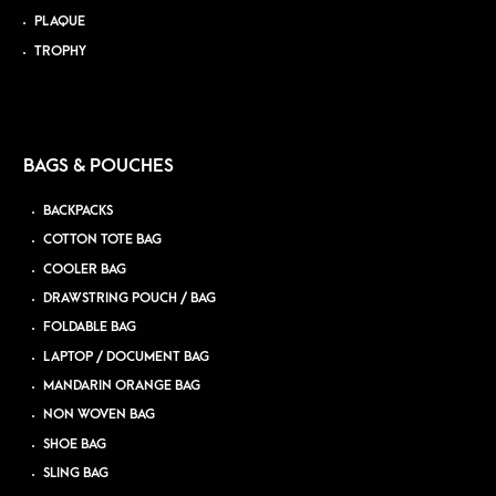
PLAQUE
TROPHY
BAGS & POUCHES
BACKPACKS
COTTON TOTE BAG
COOLER BAG
DRAWSTRING POUCH / BAG
FOLDABLE BAG
LAPTOP / DOCUMENT BAG
MANDARIN ORANGE BAG
NON WOVEN BAG
SHOE BAG
SLING BAG