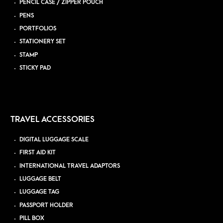
PENCIL CASE / ZIPPER POUCH
PENS
PORTFOLIOS
STATIONERY SET
STAMP
STICKY PAD
TRAVEL ACCESSORIES
DIGITAL LUGGAGE SCALE
FIRST AID KIT
INTERNATIONAL TRAVEL ADAPTORS
LUGGAGE BELT
LUGGAGE TAG
PASSPORT HOLDER
PILL BOX