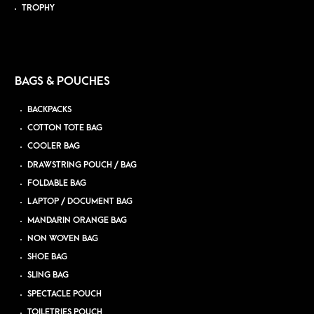
TROPHY
BAGS & POUCHES
BACKPACKS
COTTON TOTE BAG
COOLER BAG
DRAWSTRING POUCH / BAG
FOLDABLE BAG
LAPTOP / DOCUMENT BAG
MANDARIN ORANGE BAG
NON WOVEN BAG
SHOE BAG
SLING BAG
SPECTACLE POUCH
TOILETRIES POUCH