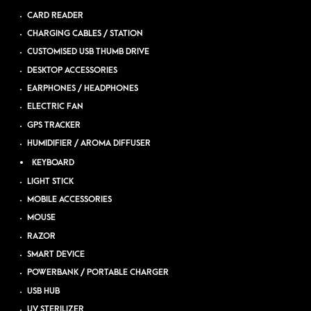
CARD READER
CHARGING CABLES / STATION
CUSTOMISED USB THUMB DRIVE
DESKTOP ACCESSORIES
EARPHONES / HEADPHONES
ELECTRIC FAN
GPS TRACKER
HUMIDIFIER / AROMA DIFFUSER
KEYBOARD
LIGHT STICK
MOBILE ACCESSORIES
MOUSE
RAZOR
SMART DEVICE
POWERBANK / PORTABLE CHARGER
USB HUB
UV STERILIZER