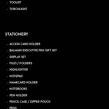
TOOLKIT
TORCHLIGHT
STATIONERY
ACCESS CARD HOLDER
BALMAIN EXECUTIVE PEN GIFT SET
DISPLAY SET
FILES / FOLDERS
HIGHLIGHTER
NOTEPAD
NAMECARD HOLDER
NOTEBOOKS
PEN HOLDER
PENCIL CASE / ZIPPER POUCH
PENS