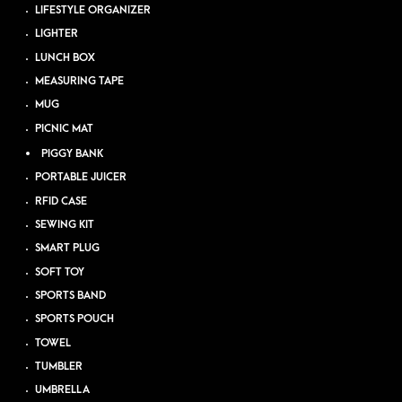
LIFESTYLE ORGANIZER
LIGHTER
LUNCH BOX
MEASURING TAPE
MUG
PICNIC MAT
PIGGY BANK
PORTABLE JUICER
RFID CASE
SEWING KIT
SMART PLUG
SOFT TOY
SPORTS BAND
SPORTS POUCH
TOWEL
TUMBLER
UMBRELLA