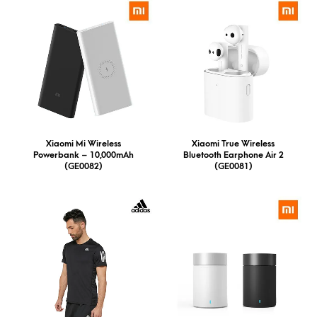
Xiaomi Mi Wireless
Xiaomi True Wireless
Powerbank – 10,000mAh
Bluetooth Earphone Air 2
(GE0082)
(GE0081)