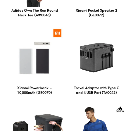
Adidas Own The Run Round
Xiaomi Pocket Speaker 2
Neck Tee (AW0048)
(GE0072)
Xiaomi Powerbank –
Travel Adaptor with Type C
10,000mAh (GE0070)
and 4 USB Port (TA0042)