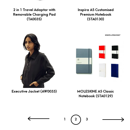
2 in 1 Travel Adaptor with
Inspira A5 Customised
Removable Charging Pad
Premium Notebook
(TA0035)
(STA0130)
Executive Jacket (AW0033)
MOLESKINE A5 Classic
Notebook (STA0129)
1
2
3
←
→