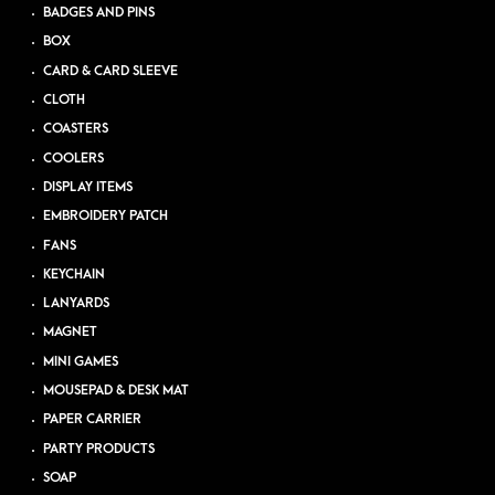
BADGES AND PINS
BOX
CARD & CARD SLEEVE
CLOTH
COASTERS
COOLERS
DISPLAY ITEMS
EMBROIDERY PATCH
FANS
KEYCHAIN
LANYARDS
MAGNET
MINI GAMES
MOUSEPAD & DESK MAT
PAPER CARRIER
PARTY PRODUCTS
SOAP