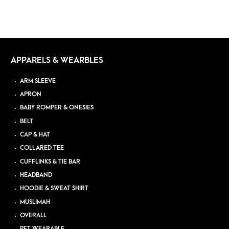
APPARELS & WEARBLES
ARM SLEEVE
APRON
BABY ROMPER & ONESIES
BELT
CAP & HAT
COLLARED TEE
CUFFLINKS & TIE BAR
HEADBAND
HOODIE & SWEAT SHIRT
MUSLIMAH
OVERALL
PET WEARABLE