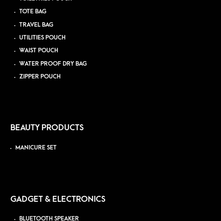
TOTE BAG
TRAVEL BAG
UTILITIES POUCH
WAIST POUCH
WATER PROOF DRY BAG
ZIPPER POUCH
BEAUTY PRODUCTS
MANICURE SET
GADGET & ELECTRONICS
BLUETOOTH SPEAKER