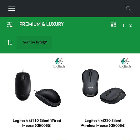
PREMIUM & LUXURY
1
2
Logitech M110 Silent Wired
Logitech M220 Silent
Mouse (GE0085)
Wireless Mouse (GE0084)