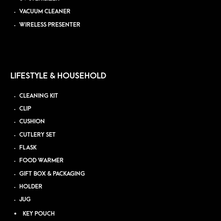
VACUUM CLEANER
WIRELESS PRESENTER
LIFESTYLE & HOUSEHOLD
CLEANING KIT
CLIP
CUSHION
CUTLERY SET
FLASK
FOOD WARMER
GIFT BOX & PACKAGING
HOLDER
JUG
KEY POUCH