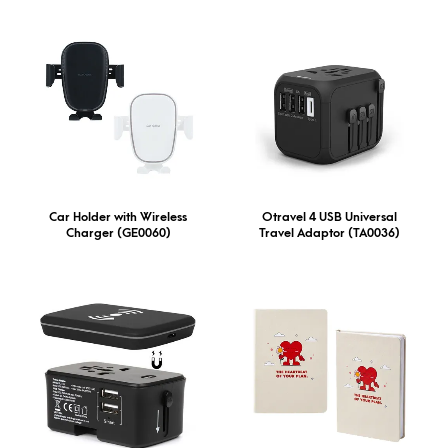
Car Holder with Wireless
Otravel 4 USB Universal
Charger (GE0060)
Travel Adaptor (TA0036)