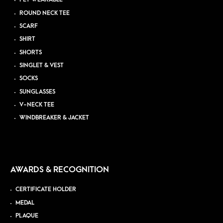
ROUND NECK TEE
SCARF
SHIRT
SHORTS
SINGLET & VEST
SOCKS
SUNGLASSES
V-NECK TEE
WINDBREAKER & JACKET
AWARDS & RECOGNITION
CERTIFICATE HOLDER
MEDAL
PLAQUE