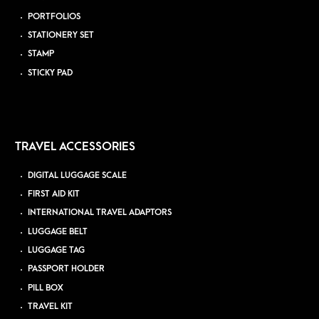
PORTFOLIOS
STATIONERY SET
STAMP
STICKY PAD
TRAVEL ACCESSORIES
DIGITAL LUGGAGE SCALE
FIRST AID KIT
INTERNATIONAL TRAVEL ADAPTORS
LUGGAGE BELT
LUGGAGE TAG
PASSPORT HOLDER
PILL BOX
TRAVEL KIT