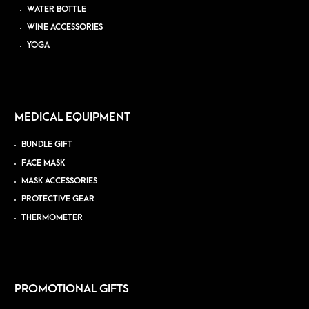
WATER BOTTLE
WINE ACCESSORIES
YOGA
MEDICAL EQUIPMENT
BUNDLE GIFT
FACE MASK
MASK ACCESSORIES
PROTECTIVE GEAR
THERMOMETER
PROMOTIONAL GIFTS