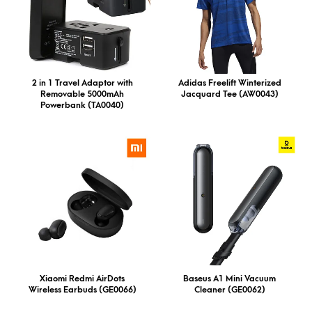
2 in 1 Travel Adaptor with
Adidas Freelift Winterized
Removable 5000mAh
Jacquard Tee (AW0043)
Powerbank (TA0040)
Xiaomi Redmi AirDots
Baseus A1 Mini Vacuum
Wireless Earbuds (GE0066)
Cleaner (GE0062)