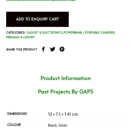
ADD TO ENQUIRY CART
CATEGORIES:
GADGET & ELECTRONICS
,
POWERBANK / PORTABLE CHARGER
,
PREMIUM & LUXURY
SHARE THIS PRODUCT
Product Information
Past Projects By GAPS
13 × 7.1 × 1.41 cm
DIMENSIONS
Black, Silver
COLOUR