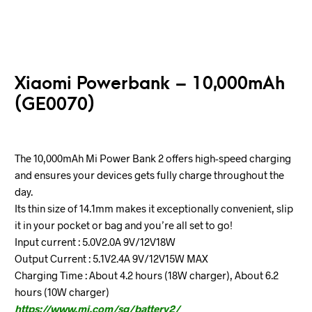
Xiaomi Powerbank – 10,000mAh
(GE0070)
The 10,000mAh Mi Power Bank 2 offers high-speed charging
and ensures your devices gets fully charge throughout the
day.
Its thin size of 14.1mm makes it exceptionally convenient, slip
it in your pocket or bag and you’re all set to go!
Input current : 5.0V2.0A 9V/12V18W
Output Current : 5.1V2.4A 9V/12V15W MAX
Charging Time : About 4.2 hours (18W charger), About 6.2
hours (10W charger)
https://www.mi.com/sg/battery2/