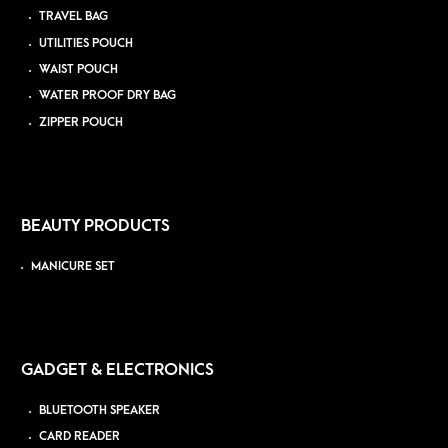
TRAVEL BAG
UTILITIES POUCH
WAIST POUCH
WATER PROOF DRY BAG
ZIPPER POUCH
BEAUTY PRODUCTS
MANICURE SET
GADGET & ELECTRONICS
BLUETOOTH SPEAKER
CARD READER