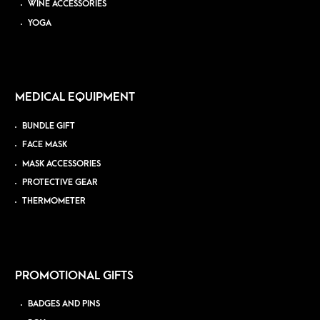
WINE ACCESSORIES
YOGA
MEDICAL EQUIPMENT
BUNDLE GIFT
FACE MASK
MASK ACCESSORIES
PROTECTIVE GEAR
THERMOMETER
PROMOTIONAL GIFTS
BADGES AND PINS