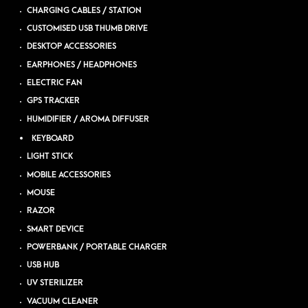
CHARGING CABLES / STATION
CUSTOMISED USB THUMB DRIVE
DESKTOP ACCESSORIES
EARPHONES / HEADPHONES
ELECTRIC FAN
GPS TRACKER
HUMIDIFIER / AROMA DIFFUSER
KEYBOARD
LIGHT STICK
MOBILE ACCESSORIES
MOUSE
RAZOR
SMART DEVICE
POWERBANK / PORTABLE CHARGER
USB HUB
UV STERILIZER
VACUUM CLEANER