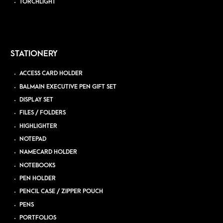
TORCHLIGHT
STATIONERY
ACCESS CARD HOLDER
BALMAIN EXECUTIVE PEN GIFT SET
DISPLAY SET
FILES / FOLDERS
HIGHLIGHTER
NOTEPAD
NAMECARD HOLDER
NOTEBOOKS
PEN HOLDER
PENCIL CASE / ZIPPER POUCH
PENS
PORTFOLIOS