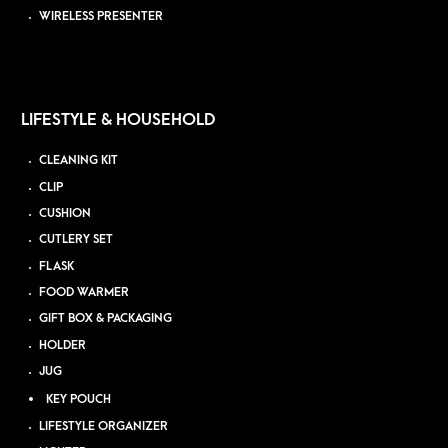
WIRELESS PRESENTER
LIFESTYLE & HOUSEHOLD
CLEANING KIT
CLIP
CUSHION
CUTLERY SET
FLASK
FOOD WARMER
GIFT BOX & PACKAGING
HOLDER
JUG
KEY POUCH
LIFESTYLE ORGANIZER