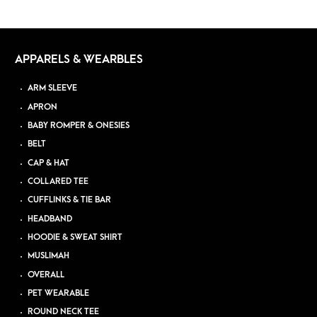
APPARELS & WEARBLES
ARM SLEEVE
APRON
BABY ROMPER & ONESIES
BELT
CAP & HAT
COLLARED TEE
CUFFLINKS & TIE BAR
HEADBAND
HOODIE & SWEAT SHIRT
MUSLIMAH
OVERALL
PET WEARABLE
ROUND NECK TEE