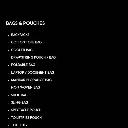
BAGS & POUCHES
BACKPACKS
COTTON TOTE BAG
COOLER BAG
DRAWSTRING POUCH / BAG
FOLDABLE BAG
LAPTOP / DOCUMENT BAG
MANDARIN ORANGE BAG
NON WOVEN BAG
SHOE BAG
SLING BAG
SPECTACLE POUCH
TOILETRIES POUCH
TOTE BAG