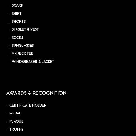
SCARF
SHIRT
SHORTS
SINGLET & VEST
SOCKS
SUNGLASSES
V-NECK TEE
WINDBREAKER & JACKET
AWARDS & RECOGNITION
CERTIFICATE HOLDER
MEDAL
PLAQUE
TROPHY