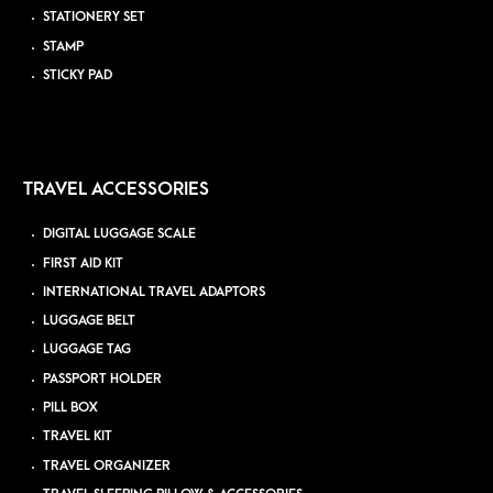
STATIONERY SET
STAMP
STICKY PAD
TRAVEL ACCESSORIES
DIGITAL LUGGAGE SCALE
FIRST AID KIT
INTERNATIONAL TRAVEL ADAPTORS
LUGGAGE BELT
LUGGAGE TAG
PASSPORT HOLDER
PILL BOX
TRAVEL KIT
TRAVEL ORGANIZER