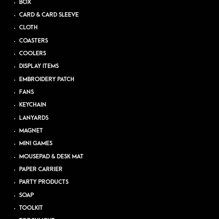
BOX
CARD & CARD SLEEVE
CLOTH
COASTERS
COOLERS
DISPLAY ITEMS
EMBROIDERY PATCH
FANS
KEYCHAIN
LANYARDS
MAGNET
MINI GAMES
MOUSEPAD & DESK MAT
PAPER CARRIER
PARTY PRODUCTS
SOAP
TOOLKIT