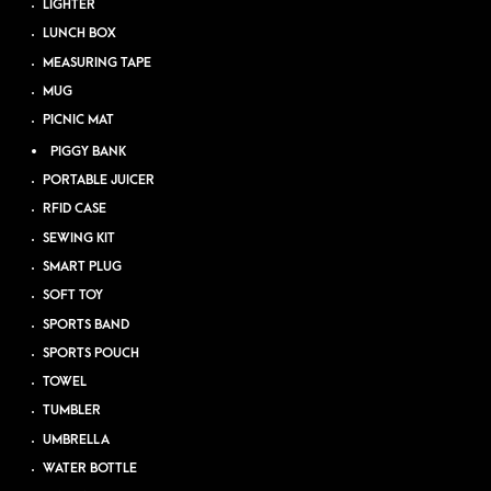
LIGHTER
LUNCH BOX
MEASURING TAPE
MUG
PICNIC MAT
PIGGY BANK
PORTABLE JUICER
RFID CASE
SEWING KIT
SMART PLUG
SOFT TOY
SPORTS BAND
SPORTS POUCH
TOWEL
TUMBLER
UMBRELLA
WATER BOTTLE