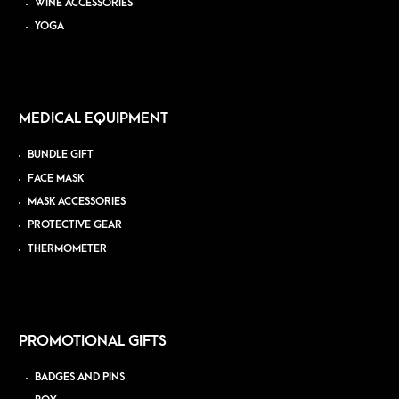
WINE ACCESSORIES
YOGA
MEDICAL EQUIPMENT
BUNDLE GIFT
FACE MASK
MASK ACCESSORIES
PROTECTIVE GEAR
THERMOMETER
PROMOTIONAL GIFTS
BADGES AND PINS