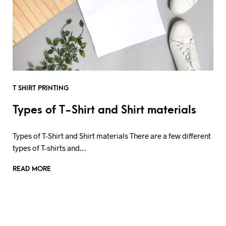
T SHIRT PRINTING
Types of T-Shirt and Shirt materials
Types of T-Shirt and Shirt materials There are a few different
types of T-shirts and…
READ MORE