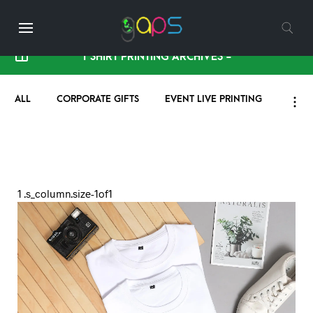
T SHIRT PRINTING ARCHIVES -
ALL
CORPORATE GIFTS
EVENT LIVE PRINTING
HIST