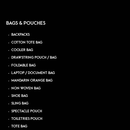
BAGS & POUCHES
BACKPACKS
COTTON TOTE BAG
COOLER BAG
DRAWSTRING POUCH / BAG
FOLDABLE BAG
LAPTOP / DOCUMENT BAG
MANDARIN ORANGE BAG
NON WOVEN BAG
SHOE BAG
SLING BAG
SPECTACLE POUCH
TOILETRIES POUCH
TOTE BAG