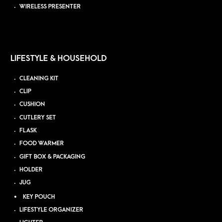
WIRELESS PRESENTER
LIFESTYLE & HOUSEHOLD
CLEANING KIT
CLIP
CUSHION
CUTLERY SET
FLASK
FOOD WARMER
GIFT BOX & PACKAGING
HOLDER
JUG
KEY POUCH
LIFESTYLE ORGANIZER