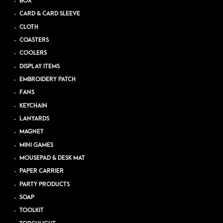
BOX
CARD & CARD SLEEVE
CLOTH
COASTERS
COOLERS
DISPLAY ITEMS
EMBROIDERY PATCH
FANS
KEYCHAIN
LANYARDS
MAGNET
MINI GAMES
MOUSEPAD & DESK MAT
PAPER CARRIER
PARTY PRODUCTS
SOAP
TOOLKIT