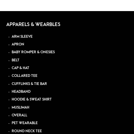
APPARELS & WEARBLES
ARM SLEEVE
APRON
BABY ROMPER & ONESIES
BELT
CAP & HAT
COLLARED TEE
CUFFLINKS & TIE BAR
HEADBAND
HOODIE & SWEAT SHIRT
MUSLIMAH
OVERALL
PET WEARABLE
ROUND NECK TEE