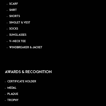
SCARF
SHIRT
SHORTS
SINGLET & VEST
SOCKS
SUNGLASSES
V-NECK TEE
WINDBREAKER & JACKET
AWARDS & RECOGNITION
CERTIFICATE HOLDER
MEDAL
PLAQUE
TROPHY