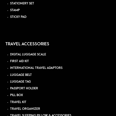
STATIONERY SET
STAMP
STICKY PAD
TRAVEL ACCESSORIES
DIGITAL LUGGAGE SCALE
FIRST AID KIT
INTERNATIONAL TRAVEL ADAPTORS
LUGGAGE BELT
LUGGAGE TAG
PASSPORT HOLDER
PILL BOX
TRAVEL KIT
TRAVEL ORGANIZER
TRAVEL SLEEPING PILLOW & ACCESSORIES