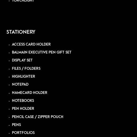
TORCHLIGHT
STATIONERY
ACCESS CARD HOLDER
BALMAIN EXECUTIVE PEN GIFT SET
DISPLAY SET
FILES / FOLDERS
HIGHLIGHTER
NOTEPAD
NAMECARD HOLDER
NOTEBOOKS
PEN HOLDER
PENCIL CASE / ZIPPER POUCH
PENS
PORTFOLIOS