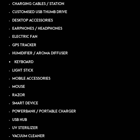
CHARGING CABLES / STATION
CUSTOMISED USB THUMB DRIVE
DESKTOP ACCESSORIES
EARPHONES / HEADPHONES
ELECTRIC FAN
GPS TRACKER
HUMIDIFIER / AROMA DIFFUSER
KEYBOARD
LIGHT STICK
MOBILE ACCESSORIES
MOUSE
RAZOR
SMART DEVICE
POWERBANK / PORTABLE CHARGER
USB HUB
UV STERILIZER
VACUUM CLEANER