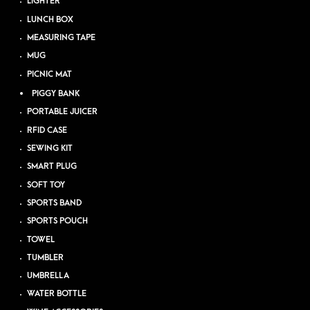
LIGHTER
LUNCH BOX
MEASURING TAPE
MUG
PICNIC MAT
PIGGY BANK
PORTABLE JUICER
RFID CASE
SEWING KIT
SMART PLUG
SOFT TOY
SPORTS BAND
SPORTS POUCH
TOWEL
TUMBLER
UMBRELLA
WATER BOTTLE