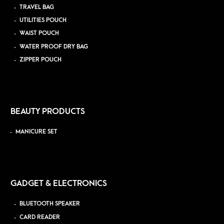
TRAVEL BAG
UTILITIES POUCH
WAIST POUCH
WATER PROOF DRY BAG
ZIPPER POUCH
BEAUTY PRODUCTS
MANICURE SET
GADGET & ELECTRONICS
BLUETOOTH SPEAKER
CARD READER