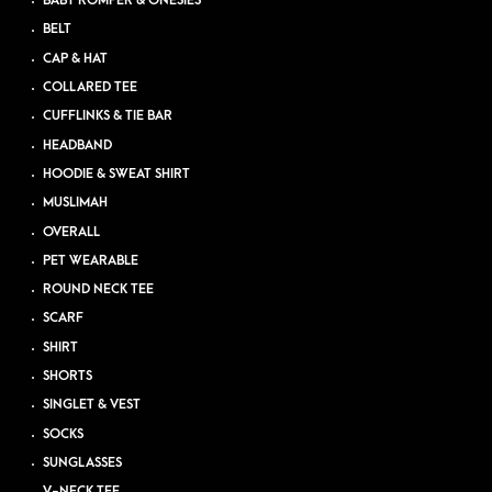
BABY ROMPER & ONESIES
BELT
CAP & HAT
COLLARED TEE
CUFFLINKS & TIE BAR
HEADBAND
HOODIE & SWEAT SHIRT
MUSLIMAH
OVERALL
PET WEARABLE
ROUND NECK TEE
SCARF
SHIRT
SHORTS
SINGLET & VEST
SOCKS
SUNGLASSES
V-NECK TEE