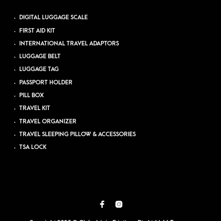
DIGITAL LUGGAGE SCALE
FIRST AID KIT
INTERNATIONAL TRAVEL ADAPTORS
LUGGAGE BELT
LUGGAGE TAG
PASSPORT HOLDER
PILL BOX
TRAVEL KIT
TRAVEL ORGANIZER
TRAVEL SLEEPING PILLOW & ACCESSORIES
TSA LOCK