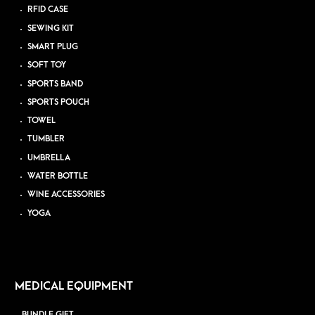
RFID CASE
SEWING KIT
SMART PLUG
SOFT TOY
SPORTS BAND
SPORTS POUCH
TOWEL
TUMBLER
UMBRELLA
WATER BOTTLE
WINE ACCESSORIES
YOGA
MEDICAL EQUIPMENT
BUNDLE GIFT