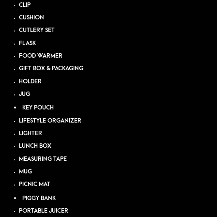
CLIP
CUSHION
CUTLERY SET
FLASK
FOOD WARMER
GIFT BOX & PACKAGING
HOLDER
JUG
KEY POUCH
LIFESTYLE ORGANIZER
LIGHTER
LUNCH BOX
MEASURING TAPE
MUG
PICNIC MAT
PIGGY BANK
PORTABLE JUICER