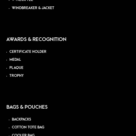
WINDBREAKER & JACKET
AWARDS & RECOGNITION
CERTIFICATE HOLDER
MEDAL
PLAQUE
TROPHY
BAGS & POUCHES
BACKPACKS
COTTON TOTE BAG
COOLER BAG