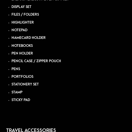
DISPLAY SET
FILES / FOLDERS
HIGHLIGHTER
NOTEPAD
NAMECARD HOLDER
NOTEBOOKS
PEN HOLDER
PENCIL CASE / ZIPPER POUCH
PENS
PORTFOLIOS
STATIONERY SET
STAMP
STICKY PAD
TRAVEL ACCESSORIES