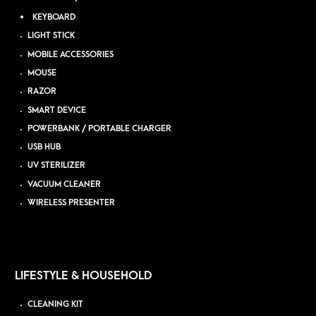
KEYBOARD
LIGHT STICK
MOBILE ACCESSORIES
MOUSE
RAZOR
SMART DEVICE
POWERBANK / PORTABLE CHARGER
USB HUB
UV STERILIZER
VACUUM CLEANER
WIRELESS PRESENTER
LIFESTYLE & HOUSEHOLD
CLEANING KIT