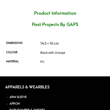
Product Information
Past Projects By GAPS
14.5 × 10 cm
DIMENSIONS
Black with Orange
COLOUR
PU
MATERIAL
APPARELS & WEARBLES
ARM SLEEVE
APRON