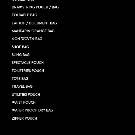
DRAWSTRING POUCH / BAG
FOLDABLE BAG
LAPTOP / DOCUMENT BAG
MANDARIN ORANGE BAG
NON WOVEN BAG
SHOE BAG
SLING BAG
SPECTACLE POUCH
TOILETRIES POUCH
TOTE BAG
TRAVEL BAG
UTILITIES POUCH
WAIST POUCH
WATER PROOF DRY BAG
ZIPPER POUCH