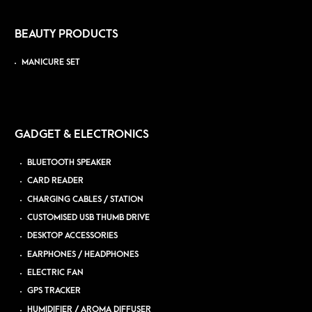
BEAUTY PRODUCTS
MANICURE SET
GADGET & ELECTRONICS
BLUETOOTH SPEAKER
CARD READER
CHARGING CABLES / STATION
CUSTOMISED USB THUMB DRIVE
DESKTOP ACCESSORIES
EARPHONES / HEADPHONES
ELECTRIC FAN
GPS TRACKER
HUMIDIFIER / AROMA DIFFUSER