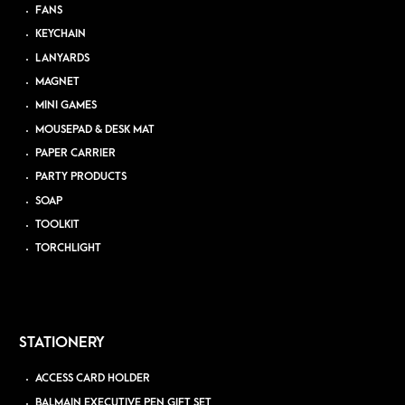
FANS
KEYCHAIN
LANYARDS
MAGNET
MINI GAMES
MOUSEPAD & DESK MAT
PAPER CARRIER
PARTY PRODUCTS
SOAP
TOOLKIT
TORCHLIGHT
STATIONERY
ACCESS CARD HOLDER
BALMAIN EXECUTIVE PEN GIFT SET