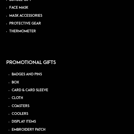
FACE MASK
MASK ACCESSORIES
PROTECTIVE GEAR
THERMOMETER
PROMOTIONAL GIFTS
BADGES AND PINS
BOX
CARD & CARD SLEEVE
CLOTH
COASTERS
COOLERS
DISPLAY ITEMS
EMBROIDERY PATCH