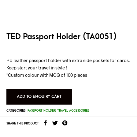
TED Passport Holder (TA0051)
PU leather passport holder with extra side pockets for cards.
Keep start your travel in style !
*Custom colour with MOQ of 100 pieces
ADD TO ENQUIRY CART
CATEGORIES:
PASSPORT HOLDER
,
TRAVEL ACCESSORIES
SHARE THIS PRODUCT