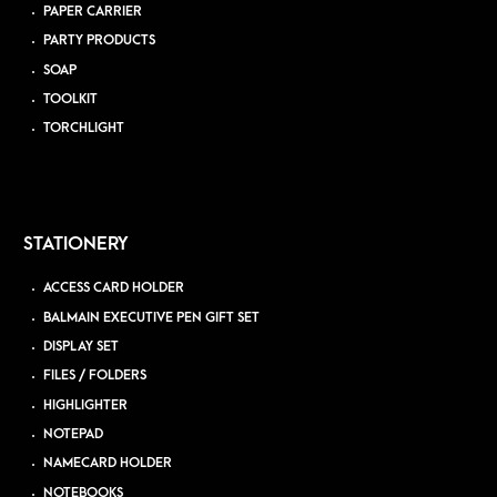
PAPER CARRIER
PARTY PRODUCTS
SOAP
TOOLKIT
TORCHLIGHT
STATIONERY
ACCESS CARD HOLDER
BALMAIN EXECUTIVE PEN GIFT SET
DISPLAY SET
FILES / FOLDERS
HIGHLIGHTER
NOTEPAD
NAMECARD HOLDER
NOTEBOOKS