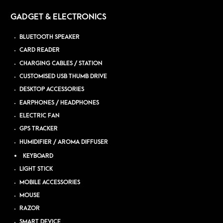
GADGET & ELECTRONICS
BLUETOOTH SPEAKER
CARD READER
CHARGING CABLES / STATION
CUSTOMISED USB THUMB DRIVE
DESKTOP ACCESSORIES
EARPHONES / HEADPHONES
ELECTRIC FAN
GPS TRACKER
HUMIDIFIER / AROMA DIFFUSER
KEYBOARD
LIGHT STICK
MOBILE ACCESSORIES
MOUSE
RAZOR
SMART DEVICE