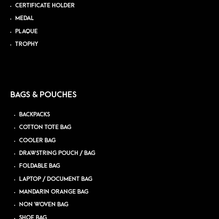
CERTIFICATE HOLDER
MEDAL
PLAQUE
TROPHY
BAGS & POUCHES
BACKPACKS
COTTON TOTE BAG
COOLER BAG
DRAWSTRING POUCH / BAG
FOLDABLE BAG
LAPTOP / DOCUMENT BAG
MANDARIN ORANGE BAG
NON WOVEN BAG
SHOE BAG