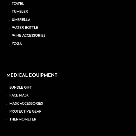
TOWEL
TUMBLER
UMBRELLA
WATER BOTTLE
WINE ACCESSORIES
YOGA
MEDICAL EQUIPMENT
BUNDLE GIFT
FACE MASK
MASK ACCESSORIES
PROTECTIVE GEAR
THERMOMETER