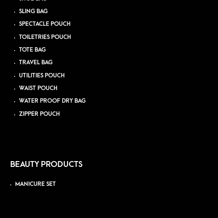
SLING BAG
SPECTACLE POUCH
TOILETRIES POUCH
TOTE BAG
TRAVEL BAG
UTILITIES POUCH
WAIST POUCH
WATER PROOF DRY BAG
ZIPPER POUCH
BEAUTY PRODUCTS
MANICURE SET