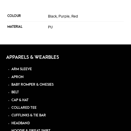
Black, Purple, Red
COLOUR
PU
MATERIAL
APPARELS & WEARBLES
ARM SLEEVE
APRON
BABY ROMPER & ONESIES
BELT
CAP & HAT
COLLARED TEE
CUFFLINKS & TIE BAR
HEADBAND
HOODIE & SWEAT SHIRT