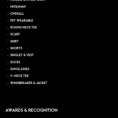
MUSLIMAH
OVERALL
PET WEARABLE
ROUND NECK TEE
SCARF
SHIRT
SHORTS
SINGLET & VEST
SOCKS
SUNGLASSES
V-NECK TEE
WINDBREAKER & JACKET
AWARDS & RECOGNITION