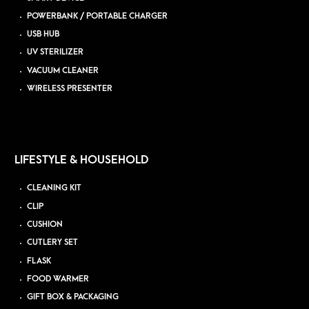
POWERBANK / PORTABLE CHARGER
USB HUB
UV STERILIZER
VACUUM CLEANER
WIRELESS PRESENTER
LIFESTYLE & HOUSEHOLD
CLEANING KIT
CLIP
CUSHION
CUTLERY SET
FLASK
FOOD WARMER
GIFT BOX & PACKAGING