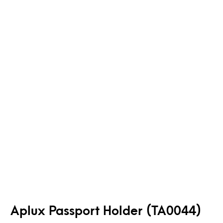
Aplux Passport Holder (TA0044)