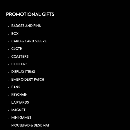
PROMOTIONAL GIFTS
BADGES AND PINS
BOX
CARD & CARD SLEEVE
CLOTH
COASTERS
COOLERS
DISPLAY ITEMS
EMBROIDERY PATCH
FANS
KEYCHAIN
LANYARDS
MAGNET
MINI GAMES
MOUSEPAD & DESK MAT