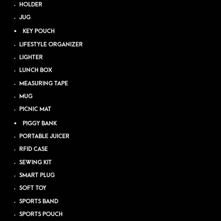
HOLDER
JUG
KEY POUCH
LIFESTYLE ORGANIZER
LIGHTER
LUNCH BOX
MEASURING TAPE
MUG
PICNIC MAT
PIGGY BANK
PORTABLE JUICER
RFID CASE
SEWING KIT
SMART PLUG
SOFT TOY
SPORTS BAND
SPORTS POUCH