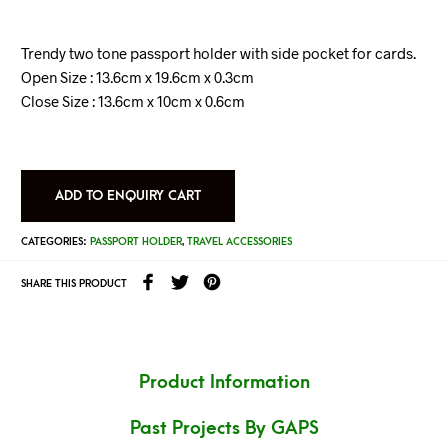
Trendy two tone passport holder with side pocket for cards.
Open Size : 13.6cm x 19.6cm x 0.3cm
Close Size : 13.6cm x 10cm x 0.6cm
ADD TO ENQUIRY CART
CATEGORIES:
PASSPORT HOLDER
,
TRAVEL ACCESSORIES
SHARE THIS PRODUCT
Product Information
Past Projects By GAPS