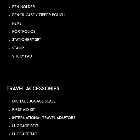
PEN HOLDER
PENCIL CASE / ZIPPER POUCH
PENS
PORTFOLIOS
STATIONERY SET
STAMP
STICKY PAD
TRAVEL ACCESSORIES
DIGITAL LUGGAGE SCALE
FIRST AID KIT
INTERNATIONAL TRAVEL ADAPTORS
LUGGAGE BELT
LUGGAGE TAG