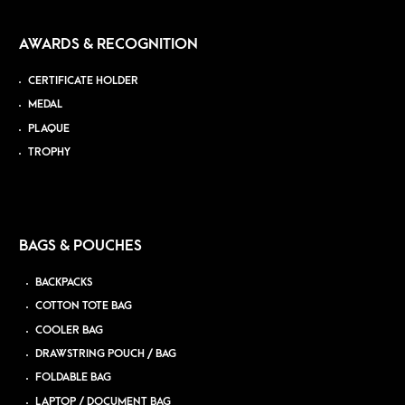
AWARDS & RECOGNITION
CERTIFICATE HOLDER
MEDAL
PLAQUE
TROPHY
BAGS & POUCHES
BACKPACKS
COTTON TOTE BAG
COOLER BAG
DRAWSTRING POUCH / BAG
FOLDABLE BAG
LAPTOP / DOCUMENT BAG