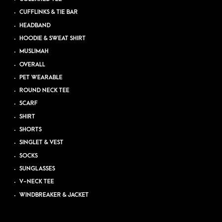
CUFFLINKS & TIE BAR
HEADBAND
HOODIE & SWEAT SHIRT
MUSLIMAH
OVERALL
PET WEARABLE
ROUND NECK TEE
SCARF
SHIRT
SHORTS
SINGLET & VEST
SOCKS
SUNGLASSES
V-NECK TEE
WINDBREAKER & JACKET