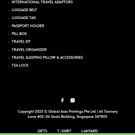
INTERNATIONAL TRAVEL ADAPTORS
LUGGAGE BELT
LUGGAGE TAG
PASSPORT HOLDER
PILL BOX
TRAVEL KIT
TRAVEL ORGANIZER
TRAVEL SLEEPING PILLOW & ACCESSORIES
TSA LOCK
Copyright 2025 © Global Asia Printings Pte Ltd | 66 Tannery
Lane #02-06 Sindo Building, Singapore 347805
GIFTS
T-SHIRT
LANYARD