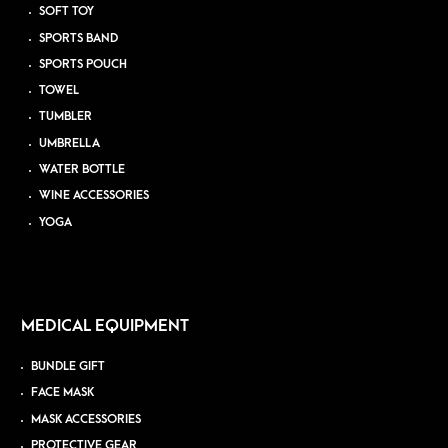
SOFT TOY
SPORTS BAND
SPORTS POUCH
TOWEL
TUMBLER
UMBRELLA
WATER BOTTLE
WINE ACCESSORIES
YOGA
MEDICAL EQUIPMENT
BUNDLE GIFT
FACE MASK
MASK ACCESSORIES
PROTECTIVE GEAR