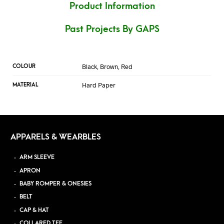
Product Information
Past Projects By GAPS
Black, Brown, Red
COLOUR
Hard Paper
MATERIAL
APPARELS & WEARBLES
ARM SLEEVE
APRON
BABY ROMPER & ONESIES
BELT
CAP & HAT
COLLARED TEE