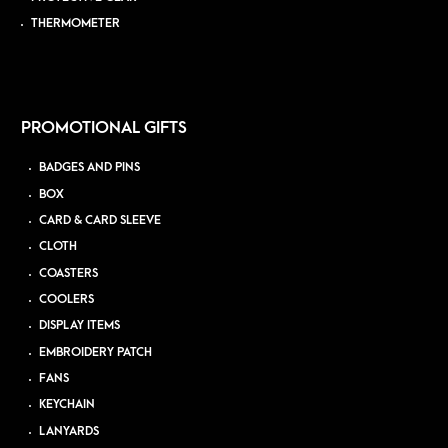
THERMOMETER
PROMOTIONAL GIFTS
BADGES AND PINS
BOX
CARD & CARD SLEEVE
CLOTH
COASTERS
COOLERS
DISPLAY ITEMS
EMBROIDERY PATCH
FANS
KEYCHAIN
LANYARDS