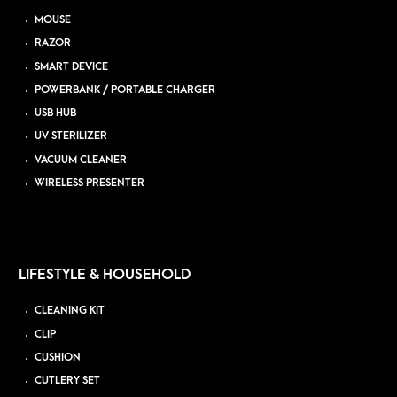
MOUSE
RAZOR
SMART DEVICE
POWERBANK / PORTABLE CHARGER
USB HUB
UV STERILIZER
VACUUM CLEANER
WIRELESS PRESENTER
LIFESTYLE & HOUSEHOLD
CLEANING KIT
CLIP
CUSHION
CUTLERY SET