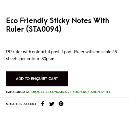
Eco Friendly Sticky Notes With
Ruler (STA0094)
PP ruler with colourful post it pad. Ruler with cm scale 25
sheets per colour, 80gsm.
ADD TO ENQUIRY CART
CATEGORIES:
AFFORDABLE & ECONOMICAL
,
STATIONERY
,
STATIONERY SET
SHARE THIS PRODUCT