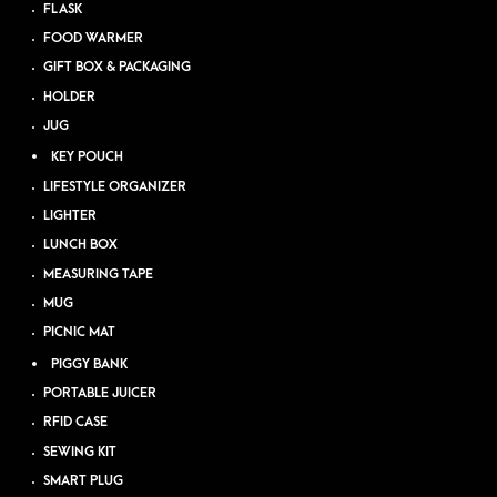
FLASK
FOOD WARMER
GIFT BOX & PACKAGING
HOLDER
JUG
KEY POUCH
LIFESTYLE ORGANIZER
LIGHTER
LUNCH BOX
MEASURING TAPE
MUG
PICNIC MAT
PIGGY BANK
PORTABLE JUICER
RFID CASE
SEWING KIT
SMART PLUG