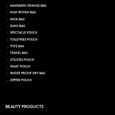
MANDARIN ORANGE BAG
NON WOVEN BAG
SHOE BAG
SLING BAG
SPECTACLE POUCH
TOILETRIES POUCH
TOTE BAG
TRAVEL BAG
UTILITIES POUCH
WAIST POUCH
WATER PROOF DRY BAG
ZIPPER POUCH
BEAUTY PRODUCTS