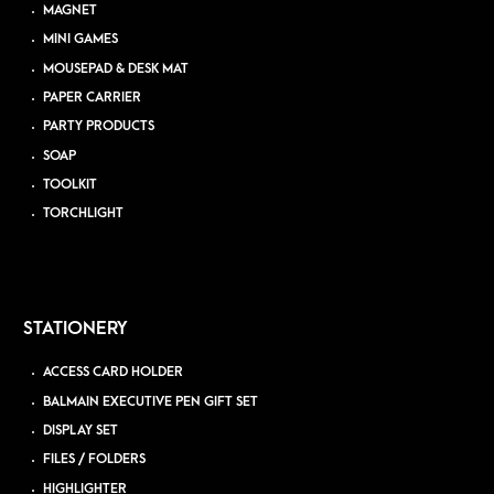
MAGNET
MINI GAMES
MOUSEPAD & DESK MAT
PAPER CARRIER
PARTY PRODUCTS
SOAP
TOOLKIT
TORCHLIGHT
STATIONERY
ACCESS CARD HOLDER
BALMAIN EXECUTIVE PEN GIFT SET
DISPLAY SET
FILES / FOLDERS
HIGHLIGHTER