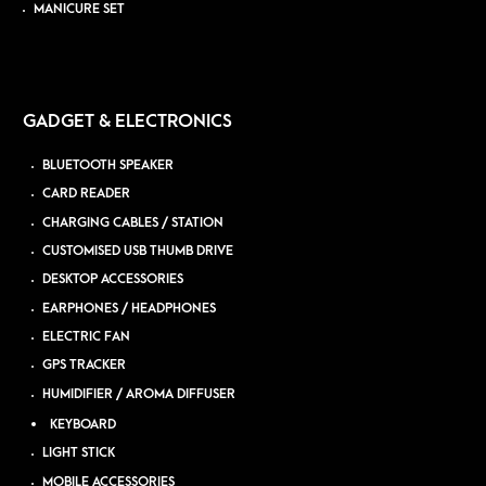
MANICURE SET
GADGET & ELECTRONICS
BLUETOOTH SPEAKER
CARD READER
CHARGING CABLES / STATION
CUSTOMISED USB THUMB DRIVE
DESKTOP ACCESSORIES
EARPHONES / HEADPHONES
ELECTRIC FAN
GPS TRACKER
HUMIDIFIER / AROMA DIFFUSER
KEYBOARD
LIGHT STICK
MOBILE ACCESSORIES