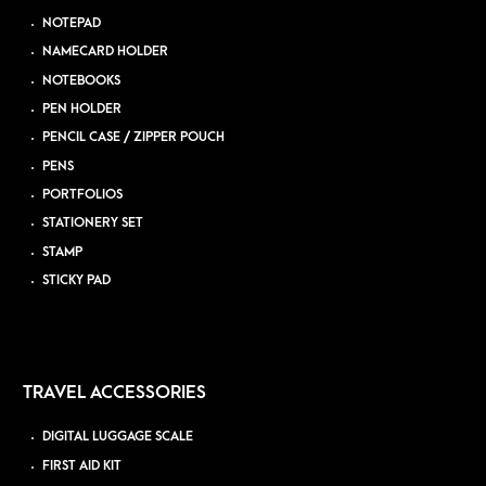
NOTEPAD
NAMECARD HOLDER
NOTEBOOKS
PEN HOLDER
PENCIL CASE / ZIPPER POUCH
PENS
PORTFOLIOS
STATIONERY SET
STAMP
STICKY PAD
TRAVEL ACCESSORIES
DIGITAL LUGGAGE SCALE
FIRST AID KIT