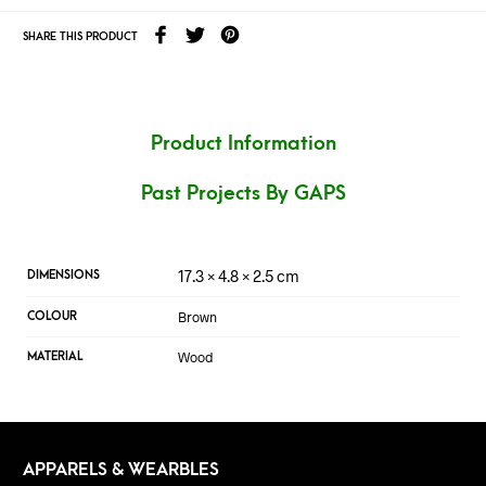
SHARE THIS PRODUCT
Product Information
Past Projects By GAPS
17.3 × 4.8 × 2.5 cm
DIMENSIONS
Brown
COLOUR
Wood
MATERIAL
APPARELS & WEARBLES