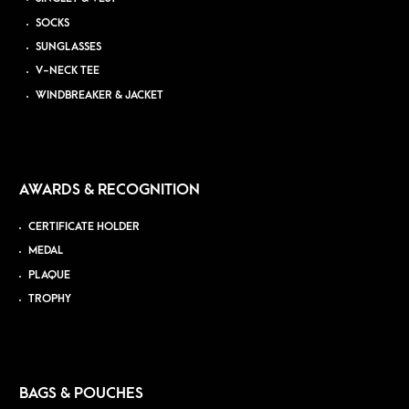
SOCKS
SUNGLASSES
V-NECK TEE
WINDBREAKER & JACKET
AWARDS & RECOGNITION
CERTIFICATE HOLDER
MEDAL
PLAQUE
TROPHY
BAGS & POUCHES