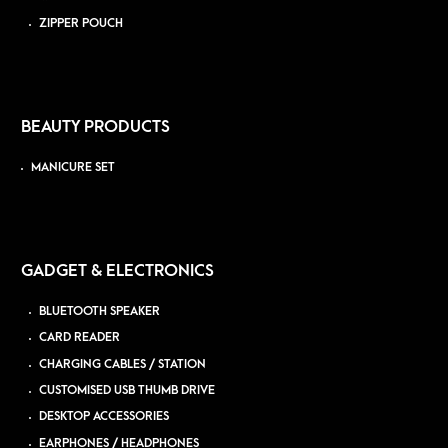
ZIPPER POUCH
BEAUTY PRODUCTS
MANICURE SET
GADGET & ELECTRONICS
BLUETOOTH SPEAKER
CARD READER
CHARGING CABLES / STATION
CUSTOMISED USB THUMB DRIVE
DESKTOP ACCESSORIES
EARPHONES / HEADPHONES