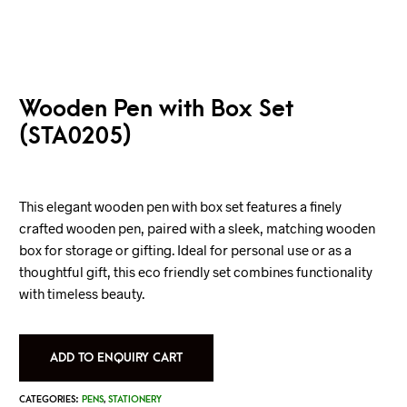
Wooden Pen with Box Set
(STA0205)
This elegant wooden pen with box set features a finely
crafted wooden pen, paired with a sleek, matching wooden
box for storage or gifting. Ideal for personal use or as a
thoughtful gift, this eco friendly set combines functionality
with timeless beauty.
ADD TO ENQUIRY CART
CATEGORIES:
PENS
,
STATIONERY