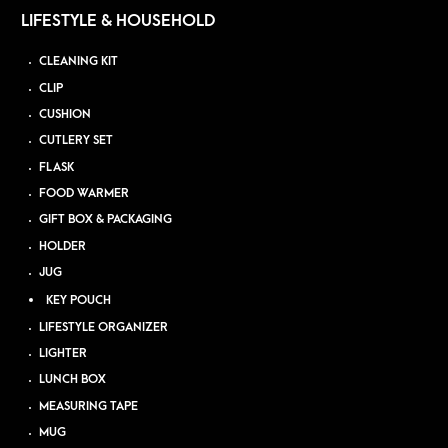
LIFESTYLE & HOUSEHOLD
CLEANING KIT
CLIP
CUSHION
CUTLERY SET
FLASK
FOOD WARMER
GIFT BOX & PACKAGING
HOLDER
JUG
KEY POUCH
LIFESTYLE ORGANIZER
LIGHTER
LUNCH BOX
MEASURING TAPE
MUG