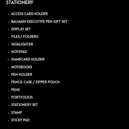
STATIONERY
ACCESS CARD HOLDER
BALMAIN EXECUTIVE PEN GIFT SET
DISPLAY SET
FILES / FOLDERS
HIGHLIGHTER
NOTEPAD
NAMECARD HOLDER
NOTEBOOKS
PEN HOLDER
PENCIL CASE / ZIPPER POUCH
PENS
PORTFOLIOS
STATIONERY SET
STAMP
STICKY PAD