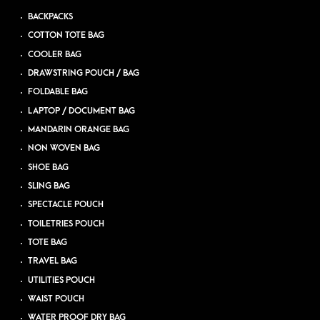
BACKPACKS
COTTON TOTE BAG
COOLER BAG
DRAWSTRING POUCH / BAG
FOLDABLE BAG
LAPTOP / DOCUMENT BAG
MANDARIN ORANGE BAG
NON WOVEN BAG
SHOE BAG
SLING BAG
SPECTACLE POUCH
TOILETRIES POUCH
TOTE BAG
TRAVEL BAG
UTILITIES POUCH
WAIST POUCH
WATER PROOF DRY BAG