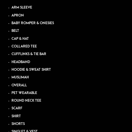
ARM SLEEVE
APRON
BABY ROMPER & ONESIES
BELT
CAP & HAT
COLLARED TEE
CUFFLINKS & TIE BAR
HEADBAND
HOODIE & SWEAT SHIRT
MUSLIMAH
OVERALL
PET WEARABLE
ROUND NECK TEE
SCARF
SHIRT
SHORTS
SINGLET & VEST