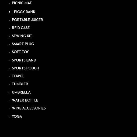
PICNIC MAT
PIGGY BANK
PORTABLE JUICER
RFID CASE
SEWING KIT
SMART PLUG
SOFT TOY
SPORTS BAND
SPORTS POUCH
TOWEL
TUMBLER
UMBRELLA
WATER BOTTLE
WINE ACCESSORIES
YOGA