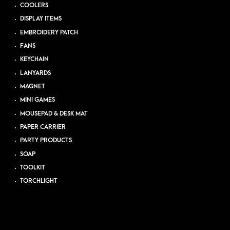
COOLERS
DISPLAY ITEMS
EMBROIDERY PATCH
FANS
KEYCHAIN
LANYARDS
MAGNET
MINI GAMES
MOUSEPAD & DESK MAT
PAPER CARRIER
PARTY PRODUCTS
SOAP
TOOLKIT
TORCHLIGHT