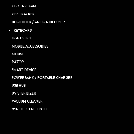
ELECTRIC FAN
GPS TRACKER
HUMIDIFIER / AROMA DIFFUSER
KEYBOARD
LIGHT STICK
MOBILE ACCESSORIES
MOUSE
RAZOR
SMART DEVICE
POWERBANK / PORTABLE CHARGER
USB HUB
UV STERILIZER
VACUUM CLEANER
WIRELESS PRESENTER