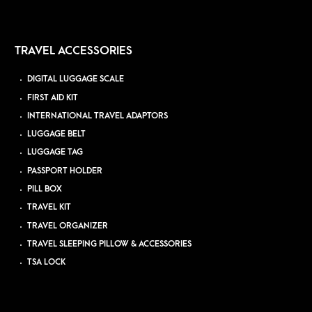
TRAVEL ACCESSORIES
DIGITAL LUGGAGE SCALE
FIRST AID KIT
INTERNATIONAL TRAVEL ADAPTORS
LUGGAGE BELT
LUGGAGE TAG
PASSPORT HOLDER
PILL BOX
TRAVEL KIT
TRAVEL ORGANIZER
TRAVEL SLEEPING PILLOW & ACCESSORIES
TSA LOCK