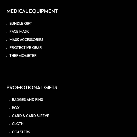
MEDICAL EQUIPMENT
BUNDLE GIFT
FACE MASK
MASK ACCESSORIES
PROTECTIVE GEAR
THERMOMETER
PROMOTIONAL GIFTS
BADGES AND PINS
BOX
CARD & CARD SLEEVE
CLOTH
COASTERS