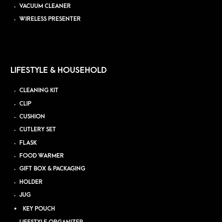
VACUUM CLEANER
WIRELESS PRESENTER
LIFESTYLE & HOUSEHOLD
CLEANING KIT
CLIP
CUSHION
CUTLERY SET
FLASK
FOOD WARMER
GIFT BOX & PACKAGING
HOLDER
JUG
KEY POUCH