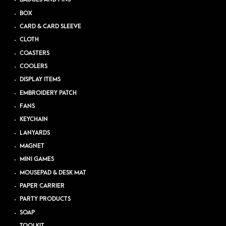
BOX
CARD & CARD SLEEVE
CLOTH
COASTERS
COOLERS
DISPLAY ITEMS
EMBROIDERY PATCH
FANS
KEYCHAIN
LANYARDS
MAGNET
MINI GAMES
MOUSEPAD & DESK MAT
PAPER CARRIER
PARTY PRODUCTS
SOAP
TOOLKIT