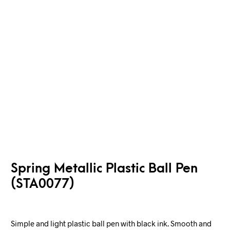
Spring Metallic Plastic Ball Pen
(STA0077)
Simple and light plastic ball pen with black ink. Smooth and