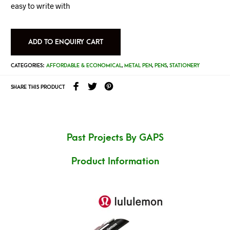
easy to write with
ADD TO ENQUIRY CART
CATEGORIES:
AFFORDABLE & ECONOMICAL
,
METAL PEN
,
PENS
,
STATIONERY
SHARE THIS PRODUCT
Past Projects By GAPS
Product Information