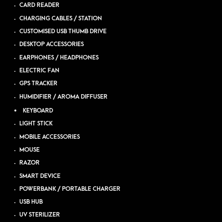
CARD READER
CHARGING CABLES / STATION
CUSTOMISED USB THUMB DRIVE
DESKTOP ACCESSORIES
EARPHONES / HEADPHONES
ELECTRIC FAN
GPS TRACKER
HUMIDIFIER / AROMA DIFFUSER
KEYBOARD
LIGHT STICK
MOBILE ACCESSORIES
MOUSE
RAZOR
SMART DEVICE
POWERBANK / PORTABLE CHARGER
USB HUB
UV STERILIZER