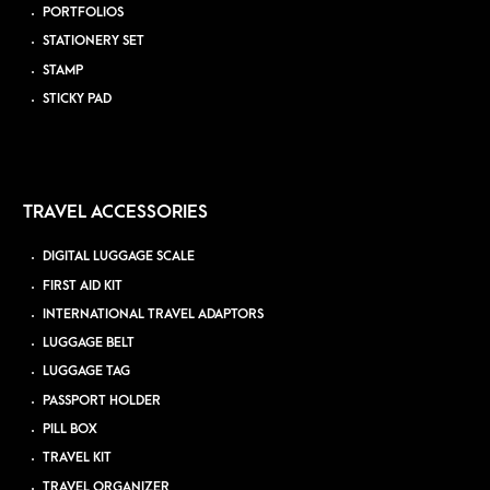
PORTFOLIOS
STATIONERY SET
STAMP
STICKY PAD
TRAVEL ACCESSORIES
DIGITAL LUGGAGE SCALE
FIRST AID KIT
INTERNATIONAL TRAVEL ADAPTORS
LUGGAGE BELT
LUGGAGE TAG
PASSPORT HOLDER
PILL BOX
TRAVEL KIT
TRAVEL ORGANIZER