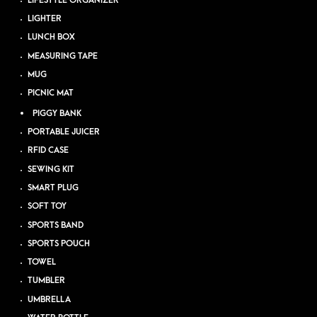
LIFESTYLE ORGANIZER
LIGHTER
LUNCH BOX
MEASURING TAPE
MUG
PICNIC MAT
PIGGY BANK
PORTABLE JUICER
RFID CASE
SEWING KIT
SMART PLUG
SOFT TOY
SPORTS BAND
SPORTS POUCH
TOWEL
TUMBLER
UMBRELLA