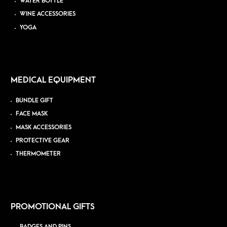
WATER BOTTLE
WINE ACCESSORIES
YOGA
MEDICAL EQUIPMENT
BUNDLE GIFT
FACE MASK
MASK ACCESSORIES
PROTECTIVE GEAR
THERMOMETER
PROMOTIONAL GIFTS
BADGES AND PINS