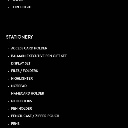
TORCHLIGHT
STATIONERY
ACCESS CARD HOLDER
BALMAIN EXECUTIVE PEN GIFT SET
DISPLAY SET
FILES / FOLDERS
HIGHLIGHTER
NOTEPAD
NAMECARD HOLDER
NOTEBOOKS
PEN HOLDER
PENCIL CASE / ZIPPER POUCH
PENS