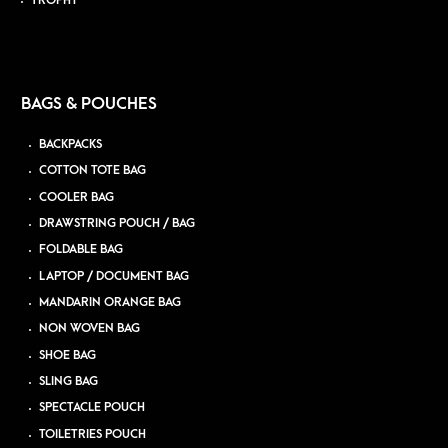
TROPHY
BAGS & POUCHES
BACKPACKS
COTTON TOTE BAG
COOLER BAG
DRAWSTRING POUCH / BAG
FOLDABLE BAG
LAPTOP / DOCUMENT BAG
MANDARIN ORANGE BAG
NON WOVEN BAG
SHOE BAG
SLING BAG
SPECTACLE POUCH
TOILETRIES POUCH