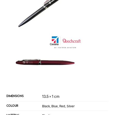
13.5 × 1 cm
DIMENSIONS
Black, Blue, Red, Silver
COLOUR