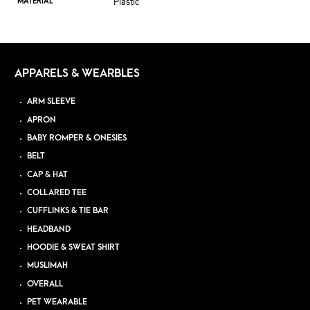
Plastic
MATERIAL
APPARELS & WEARBLES
ARM SLEEVE
APRON
BABY ROMPER & ONESIES
BELT
CAP & HAT
COLLARED TEE
CUFFLINKS & TIE BAR
HEADBAND
HOODIE & SWEAT SHIRT
MUSLIMAH
OVERALL
PET WEARABLE