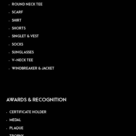
ROUND NECK TEE
SCARF
SHIRT
SHORTS
SINGLET & VEST
SOCKS
SUNGLASSES
V-NECK TEE
WINDBREAKER & JACKET
AWARDS & RECOGNITION
CERTIFICATE HOLDER
MEDAL
PLAQUE