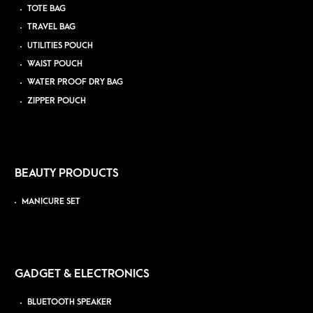
TOTE BAG
TRAVEL BAG
UTILITIES POUCH
WAIST POUCH
WATER PROOF DRY BAG
ZIPPER POUCH
BEAUTY PRODUCTS
MANICURE SET
GADGET & ELECTRONICS
BLUETOOTH SPEAKER