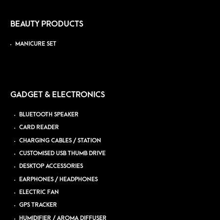
BEAUTY PRODUCTS
MANICURE SET
GADGET & ELECTRONICS
BLUETOOTH SPEAKER
CARD READER
CHARGING CABLES / STATION
CUSTOMISED USB THUMB DRIVE
DESKTOP ACCESSORIES
EARPHONES / HEADPHONES
ELECTRIC FAN
GPS TRACKER
HUMIDIFIER / AROMA DIFFUSER