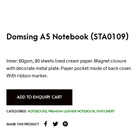
Domsing A5 Notebook (STA0109)
Inner: 80gsm, 80 sheets lined cream paper. Magnet closure
with decorate metal plate. Paper pocket inside of back cover.
With ribbon marker.
ADD TO ENQUIRY CART
CATEGORIES:
NOTEBOOKS
,
PREMIUM LEATHER NOTEBOOK
,
STATIONERY
SHARE THIS PRODUCT