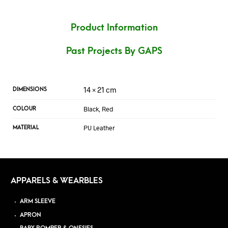
Product Information
Past Projects By GAPS
14 × 21 cm
DIMENSIONS
Black, Red
COLOUR
PU Leather
MATERIAL
APPARELS & WEARBLES
ARM SLEEVE
APRON