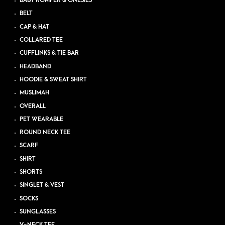
BABY ROMPER & ONESIES
BELT
CAP & HAT
COLLARED TEE
CUFFLINKS & TIE BAR
HEADBAND
HOODIE & SWEAT SHIRT
MUSLIMAH
OVERALL
PET WEARABLE
ROUND NECK TEE
SCARF
SHIRT
SHORTS
SINGLET & VEST
SOCKS
SUNGLASSES
V-NECK TEE