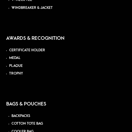
WINDBREAKER & JACKET
AWARDS & RECOGNITION
CERTIFICATE HOLDER
MEDAL
PLAQUE
TROPHY
BAGS & POUCHES
BACKPACKS
COTTON TOTE BAG
COOLER BAG