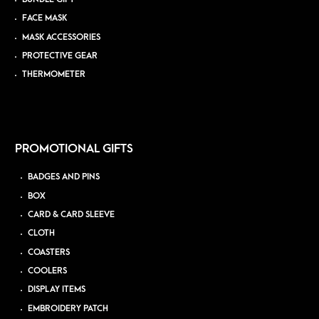
FACE MASK
MASK ACCESSORIES
PROTECTIVE GEAR
THERMOMETER
PROMOTIONAL GIFTS
BADGES AND PINS
BOX
CARD & CARD SLEEVE
CLOTH
COASTERS
COOLERS
DISPLAY ITEMS
EMBROIDERY PATCH