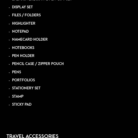
DISPLAY SET
FILES / FOLDERS
HIGHLIGHTER
NOTEPAD
NAMECARD HOLDER
NOTEBOOKS
PEN HOLDER
PENCIL CASE / ZIPPER POUCH
PENS
PORTFOLIOS
STATIONERY SET
STAMP
STICKY PAD
TRAVEL ACCESSORIES