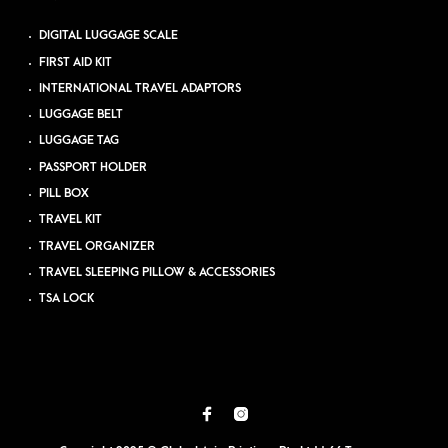
DIGITAL LUGGAGE SCALE
FIRST AID KIT
INTERNATIONAL TRAVEL ADAPTORS
LUGGAGE BELT
LUGGAGE TAG
PASSPORT HOLDER
PILL BOX
TRAVEL KIT
TRAVEL ORGANIZER
TRAVEL SLEEPING PILLOW & ACCESSORIES
TSA LOCK