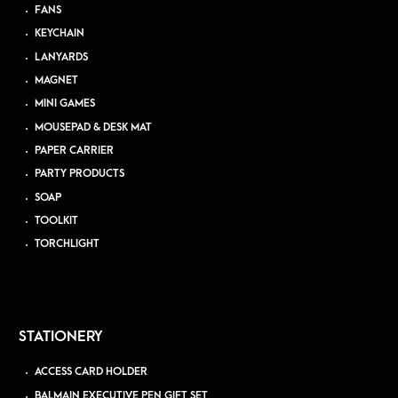
FANS
KEYCHAIN
LANYARDS
MAGNET
MINI GAMES
MOUSEPAD & DESK MAT
PAPER CARRIER
PARTY PRODUCTS
SOAP
TOOLKIT
TORCHLIGHT
STATIONERY
ACCESS CARD HOLDER
BALMAIN EXECUTIVE PEN GIFT SET