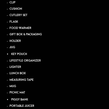
CLIP
CUSHION
CUTLERY SET
FLASK
FOOD WARMER
GIFT BOX & PACKAGING
HOLDER
JUG
KEY POUCH
LIFESTYLE ORGANIZER
LIGHTER
LUNCH BOX
MEASURING TAPE
MUG
PICNIC MAT
PIGGY BANK
PORTABLE JUICER