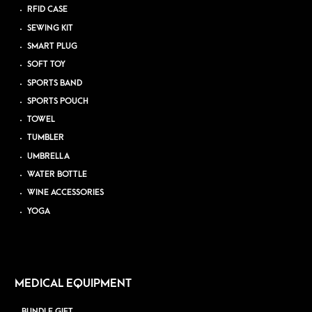
RFID CASE
SEWING KIT
SMART PLUG
SOFT TOY
SPORTS BAND
SPORTS POUCH
TOWEL
TUMBLER
UMBRELLA
WATER BOTTLE
WINE ACCESSORIES
YOGA
MEDICAL EQUIPMENT
BUNDLE GIFT