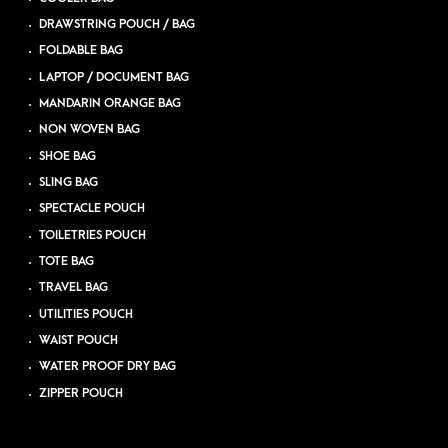
DRAWSTRING POUCH / BAG
FOLDABLE BAG
LAPTOP / DOCUMENT BAG
MANDARIN ORANGE BAG
NON WOVEN BAG
SHOE BAG
SLING BAG
SPECTACLE POUCH
TOILETRIES POUCH
TOTE BAG
TRAVEL BAG
UTILITIES POUCH
WAIST POUCH
WATER PROOF DRY BAG
ZIPPER POUCH