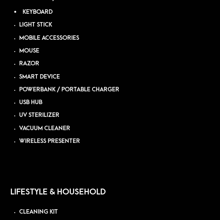
KEYBOARD
LIGHT STICK
MOBILE ACCESSORIES
MOUSE
RAZOR
SMART DEVICE
POWERBANK / PORTABLE CHARGER
USB HUB
UV STERILIZER
VACUUM CLEANER
WIRELESS PRESENTER
LIFESTYLE & HOUSEHOLD
CLEANING KIT