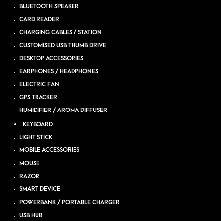
BLUETOOTH SPEAKER
CARD READER
CHARGING CABLES / STATION
CUSTOMISED USB THUMB DRIVE
DESKTOP ACCESSORIES
EARPHONES / HEADPHONES
ELECTRIC FAN
GPS TRACKER
HUMIDIFIER / AROMA DIFFUSER
KEYBOARD
LIGHT STICK
MOBILE ACCESSORIES
MOUSE
RAZOR
SMART DEVICE
POWERBANK / PORTABLE CHARGER
USB HUB