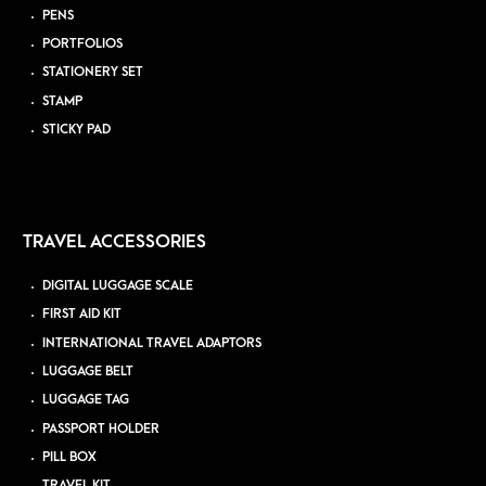
PENS
PORTFOLIOS
STATIONERY SET
STAMP
STICKY PAD
TRAVEL ACCESSORIES
DIGITAL LUGGAGE SCALE
FIRST AID KIT
INTERNATIONAL TRAVEL ADAPTORS
LUGGAGE BELT
LUGGAGE TAG
PASSPORT HOLDER
PILL BOX
TRAVEL KIT