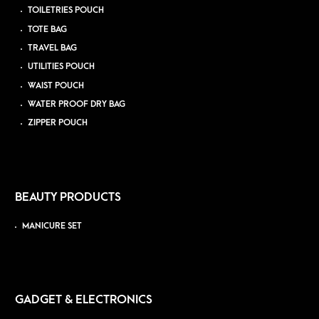
TOILETRIES POUCH
TOTE BAG
TRAVEL BAG
UTILITIES POUCH
WAIST POUCH
WATER PROOF DRY BAG
ZIPPER POUCH
BEAUTY PRODUCTS
MANICURE SET
GADGET & ELECTRONICS