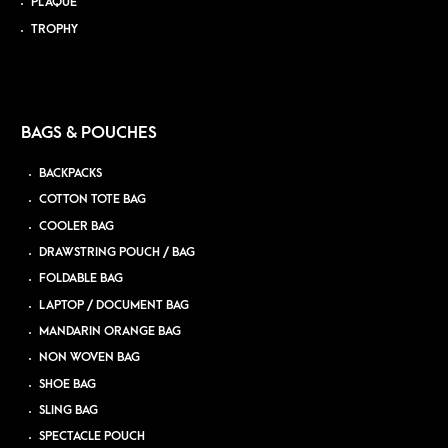
PLAQUE
TROPHY
BAGS & POUCHES
BACKPACKS
COTTON TOTE BAG
COOLER BAG
DRAWSTRING POUCH / BAG
FOLDABLE BAG
LAPTOP / DOCUMENT BAG
MANDARIN ORANGE BAG
NON WOVEN BAG
SHOE BAG
SLING BAG
SPECTACLE POUCH