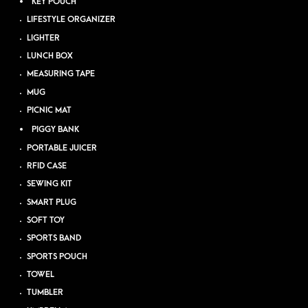
KEY POUCH
LIFESTYLE ORGANIZER
LIGHTER
LUNCH BOX
MEASURING TAPE
MUG
PICNIC MAT
PIGGY BANK
PORTABLE JUICER
RFID CASE
SEWING KIT
SMART PLUG
SOFT TOY
SPORTS BAND
SPORTS POUCH
TOWEL
TUMBLER