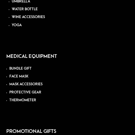
UMBRELLA
WATER BOTTLE
WINE ACCESSORIES
YOGA
MEDICAL EQUIPMENT
BUNDLE GIFT
FACE MASK
MASK ACCESSORIES
PROTECTIVE GEAR
THERMOMETER
PROMOTIONAL GIFTS