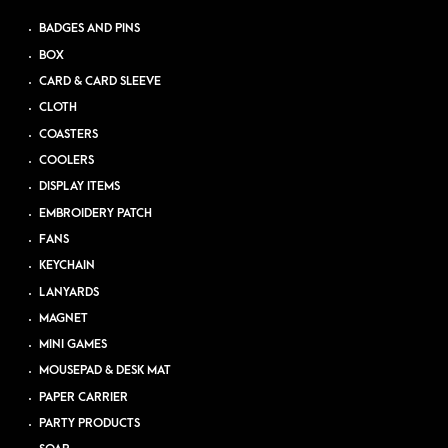
BADGES AND PINS
BOX
CARD & CARD SLEEVE
CLOTH
COASTERS
COOLERS
DISPLAY ITEMS
EMBROIDERY PATCH
FANS
KEYCHAIN
LANYARDS
MAGNET
MINI GAMES
MOUSEPAD & DESK MAT
PAPER CARRIER
PARTY PRODUCTS