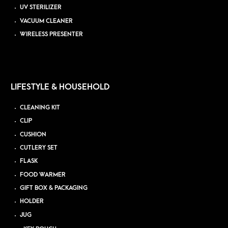
UV STERILIZER
VACUUM CLEANER
WIRELESS PRESENTER
LIFESTYLE & HOUSEHOLD
CLEANING KIT
CLIP
CUSHION
CUTLERY SET
FLASK
FOOD WARMER
GIFT BOX & PACKAGING
HOLDER
JUG