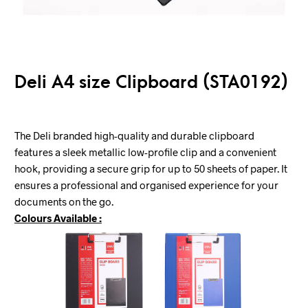
Deli A4 size Clipboard (STA0192)
The Deli branded high-quality and durable clipboard
features a sleek metallic low-profile clip and a convenient
hook, providing a secure grip for up to 50 sheets of paper. It
ensures a professional and organised experience for your
documents on the go.
Colours Available :