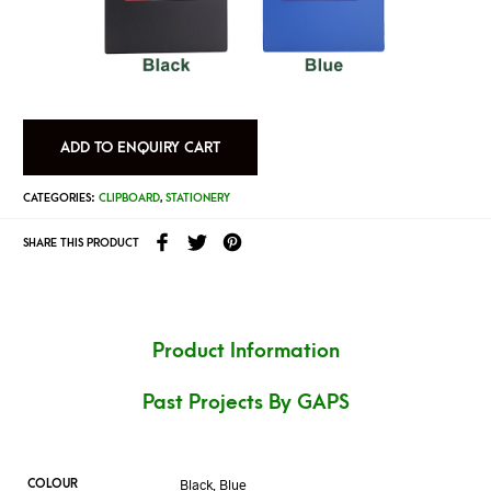
ADD TO ENQUIRY CART
CATEGORIES:
CLIPBOARD
,
STATIONERY
SHARE THIS PRODUCT
Product Information
Past Projects By GAPS
Black, Blue
COLOUR