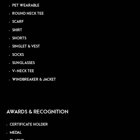
PET WEARABLE
ROUND NECK TEE
SCARF
SHIRT
SHORTS
SINGLET & VEST
SOCKS
SUNGLASSES
V-NECK TEE
WINDBREAKER & JACKET
AWARDS & RECOGNITION
CERTIFICATE HOLDER
MEDAL