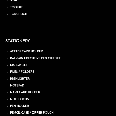
SOAP
TOOLKIT
TORCHLIGHT
STATIONERY
ACCESS CARD HOLDER
BALMAIN EXECUTIVE PEN GIFT SET
DISPLAY SET
FILES / FOLDERS
HIGHLIGHTER
NOTEPAD
NAMECARD HOLDER
NOTEBOOKS
PEN HOLDER
PENCIL CASE / ZIPPER POUCH