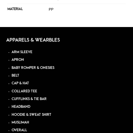
PP
MATERIAL
APPARELS & WEARBLES
ARM SLEEVE
APRON
BABY ROMPER & ONESIES
BELT
CAP & HAT
COLLARED TEE
CUFFLINKS & TIE BAR
HEADBAND
HOODIE & SWEAT SHIRT
MUSLIMAH
OVERALL