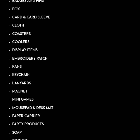
BADGES AND PINS
BOX
CARD & CARD SLEEVE
CLOTH
COASTERS
COOLERS
DISPLAY ITEMS
EMBROIDERY PATCH
FANS
KEYCHAIN
LANYARDS
MAGNET
MINI GAMES
MOUSEPAD & DESK MAT
PAPER CARRIER
PARTY PRODUCTS
SOAP