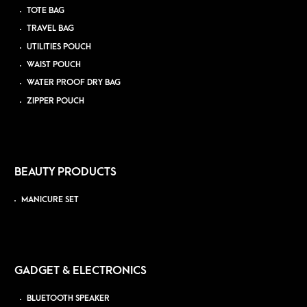
TOTE BAG
TRAVEL BAG
UTILITIES POUCH
WAIST POUCH
WATER PROOF DRY BAG
ZIPPER POUCH
BEAUTY PRODUCTS
MANICURE SET
GADGET & ELECTRONICS
BLUETOOTH SPEAKER