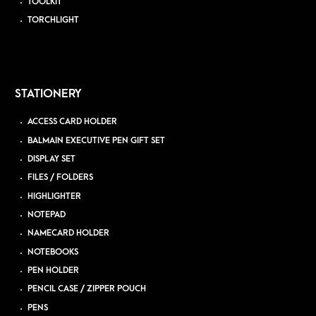
TOOLKIT
TORCHLIGHT
STATIONERY
ACCESS CARD HOLDER
BALMAIN EXECUTIVE PEN GIFT SET
DISPLAY SET
FILES / FOLDERS
HIGHLIGHTER
NOTEPAD
NAMECARD HOLDER
NOTEBOOKS
PEN HOLDER
PENCIL CASE / ZIPPER POUCH
PENS