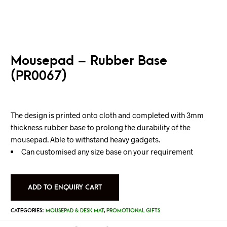
Mousepad – Rubber Base
(PR0067)
The design is printed onto cloth and completed with 3mm
thickness rubber base to prolong the durability of the
mousepad. Able to withstand heavy gadgets.
Can customised any size base on your requirement
ADD TO ENQUIRY CART
CATEGORIES:
MOUSEPAD & DESK MAT
,
PROMOTIONAL GIFTS