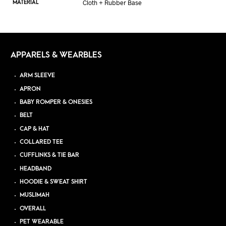
Cloth + Rubber Base
MATERIAL
APPARELS & WEARBLES
ARM SLEEVE
APRON
BABY ROMPER & ONESIES
BELT
CAP & HAT
COLLARED TEE
CUFFLINKS & TIE BAR
HEADBAND
HOODIE & SWEAT SHIRT
MUSLIMAH
OVERALL
PET WEARABLE