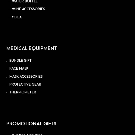
WATER BOTTLE
WINE ACCESSORIES
YOGA
MEDICAL EQUIPMENT
BUNDLE GIFT
FACE MASK
MASK ACCESSORIES
PROTECTIVE GEAR
THERMOMETER
PROMOTIONAL GIFTS