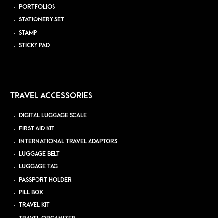
PORTFOLIOS
STATIONERY SET
STAMP
STICKY PAD
TRAVEL ACCESSORIES
DIGITAL LUGGAGE SCALE
FIRST AID KIT
INTERNATIONAL TRAVEL ADAPTORS
LUGGAGE BELT
LUGGAGE TAG
PASSPORT HOLDER
PILL BOX
TRAVEL KIT