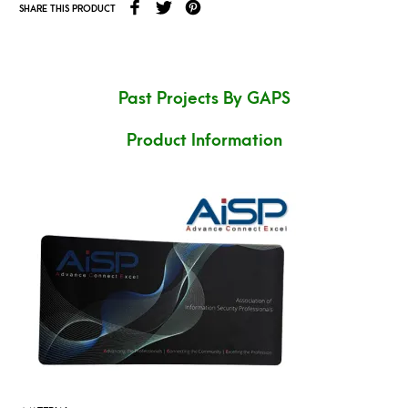
SHARE THIS PRODUCT
Past Projects By GAPS
Product Information