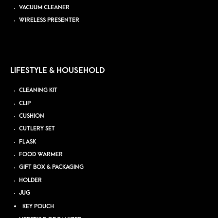
VACUUM CLEANER
WIRELESS PRESENTER
LIFESTYLE & HOUSEHOLD
CLEANING KIT
CLIP
CUSHION
CUTLERY SET
FLASK
FOOD WARMER
GIFT BOX & PACKAGING
HOLDER
JUG
KEY POUCH