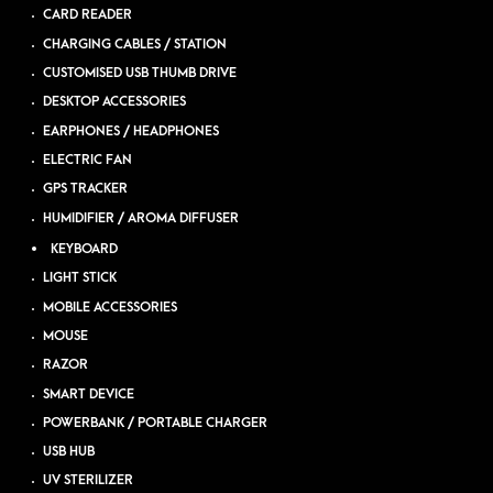
CARD READER
CHARGING CABLES / STATION
CUSTOMISED USB THUMB DRIVE
DESKTOP ACCESSORIES
EARPHONES / HEADPHONES
ELECTRIC FAN
GPS TRACKER
HUMIDIFIER / AROMA DIFFUSER
KEYBOARD
LIGHT STICK
MOBILE ACCESSORIES
MOUSE
RAZOR
SMART DEVICE
POWERBANK / PORTABLE CHARGER
USB HUB
UV STERILIZER