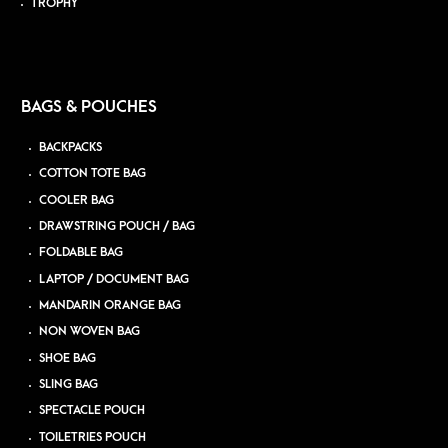
TROPHY
BAGS & POUCHES
BACKPACKS
COTTON TOTE BAG
COOLER BAG
DRAWSTRING POUCH / BAG
FOLDABLE BAG
LAPTOP / DOCUMENT BAG
MANDARIN ORANGE BAG
NON WOVEN BAG
SHOE BAG
SLING BAG
SPECTACLE POUCH
TOILETRIES POUCH