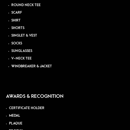
ROUND NECK TEE
SCARF
SHIRT
SHORTS
SINGLET & VEST
SOCKS
SUNGLASSES
V-NECK TEE
WINDBREAKER & JACKET
AWARDS & RECOGNITION
CERTIFICATE HOLDER
MEDAL
PLAQUE