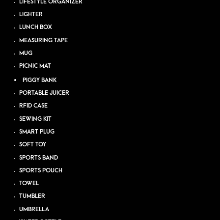
LIFESTYLE ORGANIZER
LIGHTER
LUNCH BOX
MEASURING TAPE
MUG
PICNIC MAT
PIGGY BANK
PORTABLE JUICER
RFID CASE
SEWING KIT
SMART PLUG
SOFT TOY
SPORTS BAND
SPORTS POUCH
TOWEL
TUMBLER
UMBRELLA