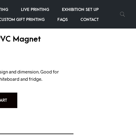
TING
LIVE PRINTING
EXHIBITION SET UP
CUSTOM GIFT PRINTING
FAQS
CONTACT
PVC Magnet
esign and dimension. Good for
hiteboard and fridge.
ART