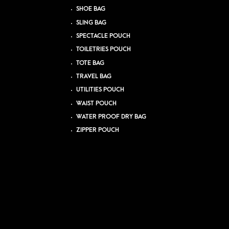
SHOE BAG
SLING BAG
SPECTACLE POUCH
TOILETRIES POUCH
TOTE BAG
TRAVEL BAG
UTILITIES POUCH
WAIST POUCH
WATER PROOF DRY BAG
ZIPPER POUCH