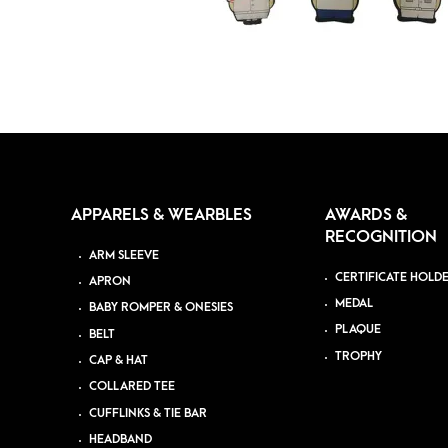
APPARELS & WEARBLES
AWARDS &
RECOGNITION
ARM SLEEVE
CERTIFICATE HOLD
APRON
MEDAL
BABY ROMPER & ONESIES
PLAQUE
BELT
TROPHY
CAP & HAT
COLLARED TEE
CUFFLINKS & TIE BAR
HEADBAND