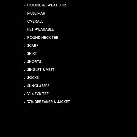
HOODIE & SWEAT SHIRT
MUSLIMAH
OVERALL
PET WEARABLE
ROUND NECK TEE
SCARF
SHIRT
SHORTS
SINGLET & VEST
SOCKS
SUNGLASSES
V-NECK TEE
WINDBREAKER & JACKET