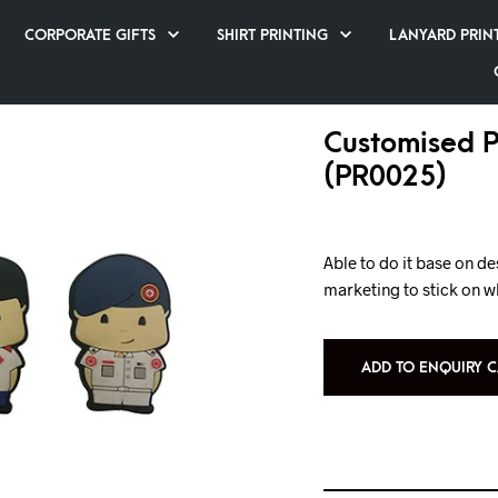
CORPORATE GIFTS
SHIRT PRINTING
LANYARD PRIN
Customised 
(PR0025)
Able to do it base on d
marketing to stick on w
ADD TO ENQUIRY C