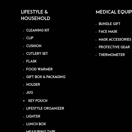
LIFESTYLE &
MEDICAL EQUI
HOUSEHOLD
BUNDLE GIFT
CLEANING KIT
FACE MASK
CLIP
MASK ACCESSORIES
CUSHION
PROTECTIVE GEAR
CUTLERY SET
THERMOMETER
FLASK
FOOD WARMER
GIFT BOX & PACKAGING
HOLDER
JUG
KEY POUCH
LIFESTYLE ORGANIZER
LIGHTER
LUNCH BOX
MEASURING TAPE