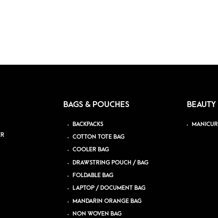
BAGS & POUCHES
BEAUTY
BACKPACKS
MANICUR
ER
COTTON TOTE BAG
COOLER BAG
DRAWSTRING POUCH / BAG
FOLDABLE BAG
LAPTOP / DOCUMENT BAG
MANDARIN ORANGE BAG
NON WOVEN BAG