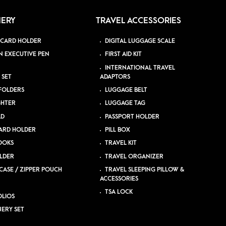
NERY
TRAVEL ACCESSORIES
 CARD HOLDER
DIGITAL LUGGAGE SCALE
N EXECUTIVE PEN
FIRST AID KIT
INTERNATIONAL TRAVEL
 SET
ADAPTORS
 FOLDERS
LUGGAGE BELT
GHTER
LUGGAGE TAG
AD
PASSPORT HOLDER
ARD HOLDER
PILL BOX
OOKS
TRAVEL KIT
LDER
TRAVEL ORGANIZER
CASE / ZIPPER POUCH
TRAVEL SLEEPING PILLOW &
ACCESSORIES
TSA LOCK
LIOS
NERY SET