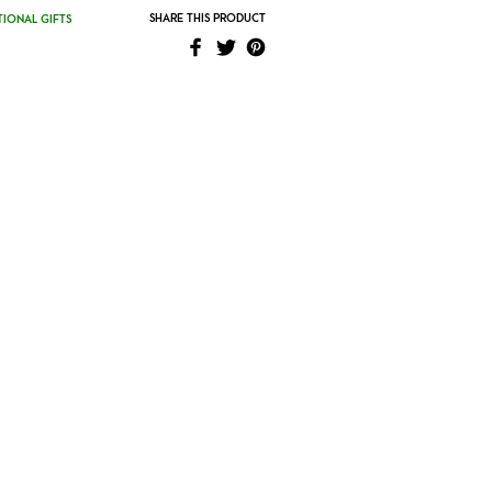
SHARE THIS PRODUCT
IONAL GIFTS