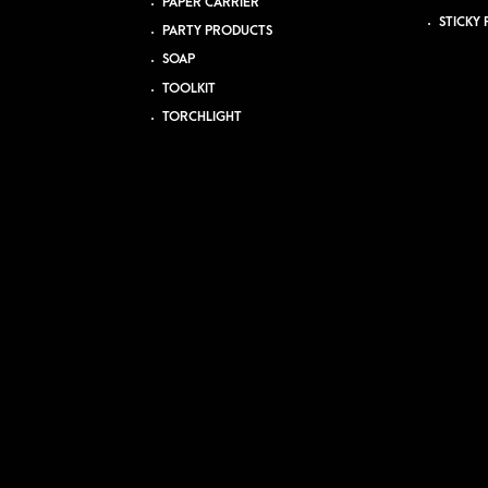
PAPER CARRIER
STICKY 
PARTY PRODUCTS
SOAP
TOOLKIT
TORCHLIGHT