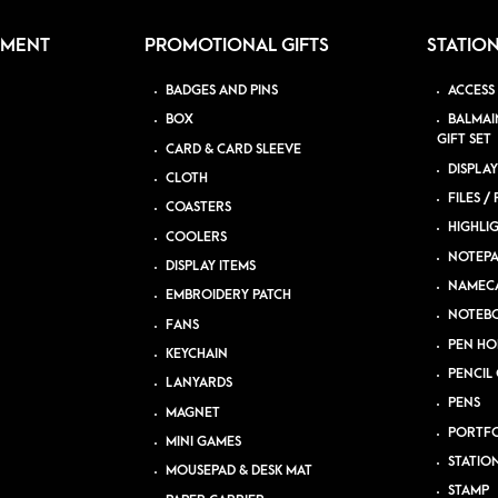
PMENT
PROMOTIONAL GIFTS
STATIO
BADGES AND PINS
ACCESS
BOX
BALMAI
GIFT SET
CARD & CARD SLEEVE
DISPLAY
CLOTH
FILES /
COASTERS
HIGHLI
COOLERS
NOTEP
DISPLAY ITEMS
NAMEC
EMBROIDERY PATCH
NOTEB
FANS
PEN HO
KEYCHAIN
PENCIL 
LANYARDS
PENS
MAGNET
PORTFO
MINI GAMES
STATIO
MOUSEPAD & DESK MAT
STAMP