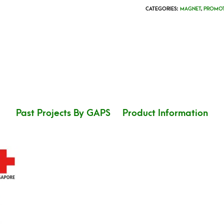
CATEGORIES:
MAGNET
,
PROMOT
Past Projects By GAPS
Product Information