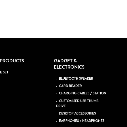
 PRODUCTS
GADGET &
ELECTRONICS
E SET
BLUETOOTH SPEAKER
CARD READER
CHARGING CABLES / STATION
CUSTOMISED USB THUMB
DRIVE
DESKTOP ACCESSORIES
EARPHONES / HEADPHONES