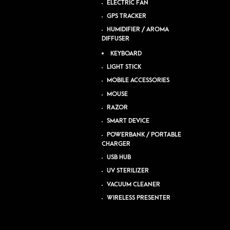
ELECTRIC FAN
GPS TRACKER
HUMIDIFIER / AROMA
DIFFUSER
KEYBOARD
LIGHT STICK
MOBILE ACCESSORIES
MOUSE
RAZOR
SMART DEVICE
POWERBANK / PORTABLE
CHARGER
USB HUB
UV STERILIZER
VACUUM CLEANER
WIRELESS PRESENTER