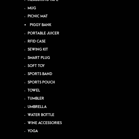
MUG
PICNIC MAT
PIGGY BANK
PORTABLE JUICER
RFID CASE
SEWING KIT
SMART PLUG
SOFT TOY
SPORTS BAND
SPORTS POUCH
TOWEL
TUMBLER
UMBRELLA
WATER BOTTLE
WINE ACCESSORIES
YOGA