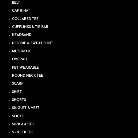
BELT
CAP & HAT
COLLARED TEE
CUFFLINKS & TIE BAR
HEADBAND
HOODIE & SWEAT SHIRT
MUSLIMAH
OVERALL
PET WEARABLE
ROUND NECK TEE
SCARF
SHIRT
SHORTS
SINGLET & VEST
SOCKS
SUNGLASSES
V-NECK TEE