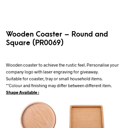
Wooden Coaster – Round and
Square (PR0069)
Wooden coaster to achieve the rustic feel. Personalise your
company logo with laser engraving for giveaway.
Suitable for coaster, tray or small household items.
**Colour and finishing may differ between different item.
Shape Available :