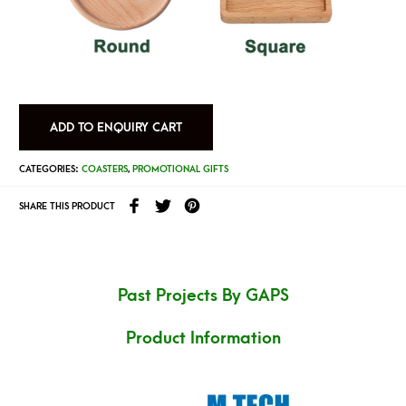
ADD TO ENQUIRY CART
CATEGORIES:
COASTERS
,
PROMOTIONAL GIFTS
SHARE THIS PRODUCT
Past Projects By GAPS
Product Information