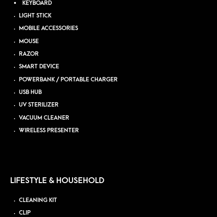
KEYBOARD
LIGHT STICK
MOBILE ACCESSORIES
MOUSE
RAZOR
SMART DEVICE
POWERBANK / PORTABLE CHARGER
USB HUB
UV STERILIZER
VACUUM CLEANER
WIRELESS PRESENTER
LIFESTYLE & HOUSEHOLD
CLEANING KIT
CLIP