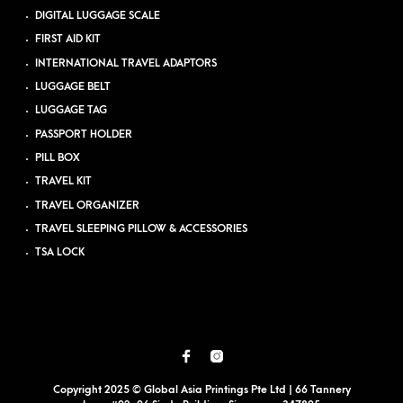
DIGITAL LUGGAGE SCALE
FIRST AID KIT
INTERNATIONAL TRAVEL ADAPTORS
LUGGAGE BELT
LUGGAGE TAG
PASSPORT HOLDER
PILL BOX
TRAVEL KIT
TRAVEL ORGANIZER
TRAVEL SLEEPING PILLOW & ACCESSORIES
TSA LOCK
Copyright 2025 © Global Asia Printings Pte Ltd | 66 Tannery