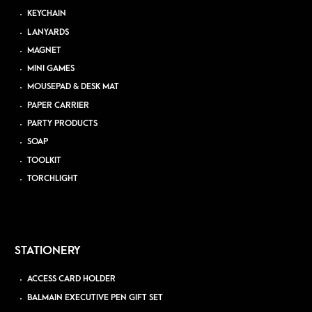
KEYCHAIN
LANYARDS
MAGNET
MINI GAMES
MOUSEPAD & DESK MAT
PAPER CARRIER
PARTY PRODUCTS
SOAP
TOOLKIT
TORCHLIGHT
STATIONERY
ACCESS CARD HOLDER
BALMAIN EXECUTIVE PEN GIFT SET