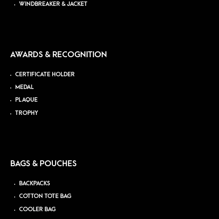
WINDBREAKER & JACKET
AWARDS & RECOGNITION
CERTIFICATE HOLDER
MEDAL
PLAQUE
TROPHY
BAGS & POUCHES
BACKPACKS
COTTON TOTE BAG
COOLER BAG