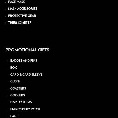
FACE MASK
MASK ACCESSORIES
PROTECTIVE GEAR
THERMOMETER
PROMOTIONAL GIFTS
BADGES AND PINS
BOX
CARD & CARD SLEEVE
CLOTH
COASTERS
COOLERS
DISPLAY ITEMS
EMBROIDERY PATCH
FANS