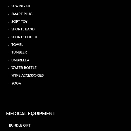
SEWING KIT
SMART PLUG
SOFT TOY
SPORTS BAND
SPORTS POUCH
TOWEL
TUMBLER
UMBRELLA
WATER BOTTLE
WINE ACCESSORIES
YOGA
MEDICAL EQUIPMENT
BUNDLE GIFT