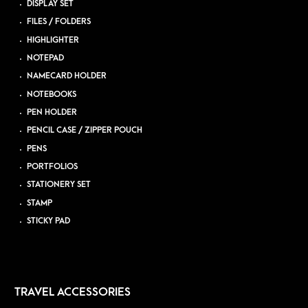
DISPLAY SET
FILES / FOLDERS
HIGHLIGHTER
NOTEPAD
NAMECARD HOLDER
NOTEBOOKS
PEN HOLDER
PENCIL CASE / ZIPPER POUCH
PENS
PORTFOLIOS
STATIONERY SET
STAMP
STICKY PAD
TRAVEL ACCESSORIES