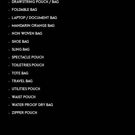
DRAWSTRING POUCH / BAG
FOLDABLE BAG
LAPTOP / DOCUMENT BAG
MANDARIN ORANGE BAG
NON WOVEN BAG
SHOE BAG
SLING BAG
SPECTACLE POUCH
TOILETRIES POUCH
TOTE BAG
TRAVEL BAG
UTILITIES POUCH
WAIST POUCH
WATER PROOF DRY BAG
ZIPPER POUCH