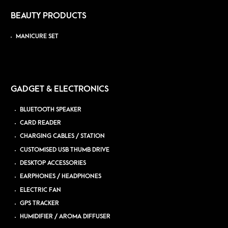
BEAUTY PRODUCTS
MANICURE SET
GADGET & ELECTRONICS
BLUETOOTH SPEAKER
CARD READER
CHARGING CABLES / STATION
CUSTOMISED USB THUMB DRIVE
DESKTOP ACCESSORIES
EARPHONES / HEADPHONES
ELECTRIC FAN
GPS TRACKER
HUMIDIFIER / AROMA DIFFUSER