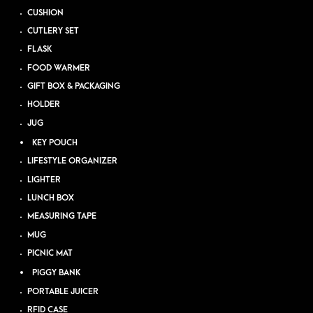
CUSHION
CUTLERY SET
FLASK
FOOD WARMER
GIFT BOX & PACKAGING
HOLDER
JUG
KEY POUCH
LIFESTYLE ORGANIZER
LIGHTER
LUNCH BOX
MEASURING TAPE
MUG
PICNIC MAT
PIGGY BANK
PORTABLE JUICER
RFID CASE