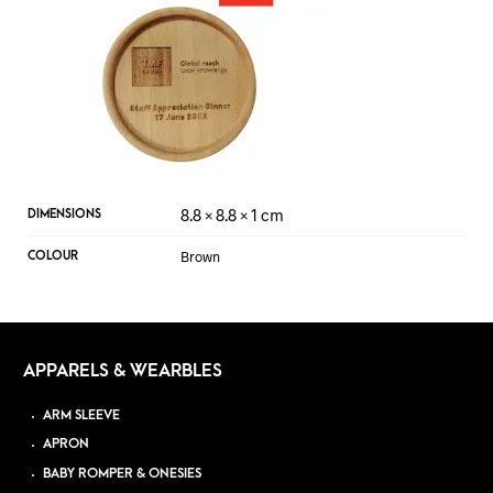
8.8 × 8.8 × 1 cm
DIMENSIONS
Brown
COLOUR
APPARELS & WEARBLES
ARM SLEEVE
APRON
BABY ROMPER & ONESIES