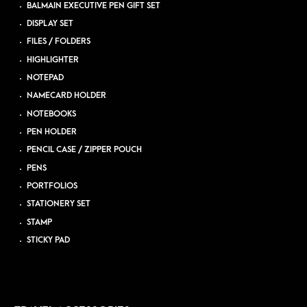
BALMAIN EXECUTIVE PEN GIFT SET
DISPLAY SET
FILES / FOLDERS
HIGHLIGHTER
NOTEPAD
NAMECARD HOLDER
NOTEBOOKS
PEN HOLDER
PENCIL CASE / ZIPPER POUCH
PENS
PORTFOLIOS
STATIONERY SET
STAMP
STICKY PAD