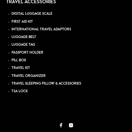
TRAVEL ACCESSORIES
DIGITAL LUGGAGE SCALE
FIRST AID KIT
INTERNATIONAL TRAVEL ADAPTORS
LUGGAGE BELT
LUGGAGE TAG
PASSPORT HOLDER
PILL BOX
TRAVEL KIT
TRAVEL ORGANIZER
TRAVEL SLEEPING PILLOW & ACCESSORIES
TSA LOCK