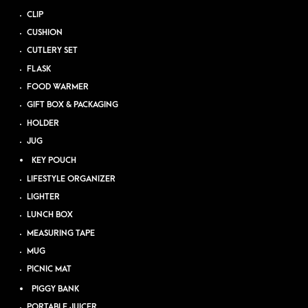
CLIP
CUSHION
CUTLERY SET
FLASK
FOOD WARMER
GIFT BOX & PACKAGING
HOLDER
JUG
KEY POUCH
LIFESTYLE ORGANIZER
LIGHTER
LUNCH BOX
MEASURING TAPE
MUG
PICNIC MAT
PIGGY BANK
PORTABLE JUICER