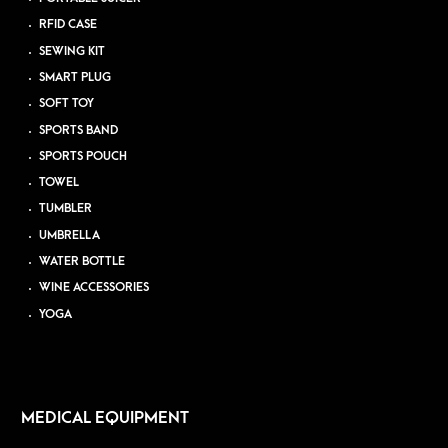
RFID CASE
SEWING KIT
SMART PLUG
SOFT TOY
SPORTS BAND
SPORTS POUCH
TOWEL
TUMBLER
UMBRELLA
WATER BOTTLE
WINE ACCESSORIES
YOGA
MEDICAL EQUIPMENT