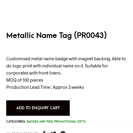
Metallic Name Tag (PR0043)
Customised metal name badge with magnet backing. Able to
do logo print with individual name on it. Suitable for
corporates with front liners.
MOQ of 100 pieces
Production Lead Time : Approx 3 weeks
ADD TO ENQUIRY CART
CATEGORIES:
BADGES AND PINS
,
PROMOTIONAL GIFTS