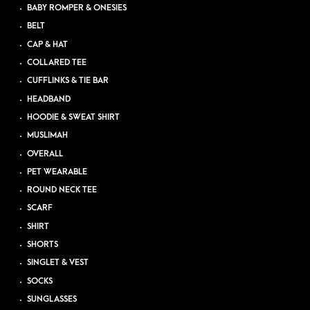
BABY ROMPER & ONESIES
BELT
CAP & HAT
COLLARED TEE
CUFFLINKS & TIE BAR
HEADBAND
HOODIE & SWEAT SHIRT
MUSLIMAH
OVERALL
PET WEARABLE
ROUND NECK TEE
SCARF
SHIRT
SHORTS
SINGLET & VEST
SOCKS
SUNGLASSES