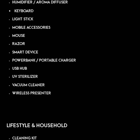
HUMIDIFIER / AROMA DIFFUSER
KEYBOARD
LIGHT STICK
MOBILE ACCESSORIES
MOUSE
RAZOR
SMART DEVICE
POWERBANK / PORTABLE CHARGER
USB HUB
UV STERILIZER
VACUUM CLEANER
WIRELESS PRESENTER
LIFESTYLE & HOUSEHOLD
CLEANING KIT