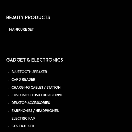
BEAUTY PRODUCTS
MANICURE SET
GADGET & ELECTRONICS
BLUETOOTH SPEAKER
CARD READER
CHARGING CABLES / STATION
CUSTOMISED USB THUMB DRIVE
DESKTOP ACCESSORIES
EARPHONES / HEADPHONES
ELECTRIC FAN
GPS TRACKER