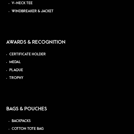
V-NECK TEE
WINDBREAKER & JACKET
AWARDS & RECOGNITION
CERTIFICATE HOLDER
MEDAL
PLAQUE
TROPHY
BAGS & POUCHES
BACKPACKS
COTTON TOTE BAG