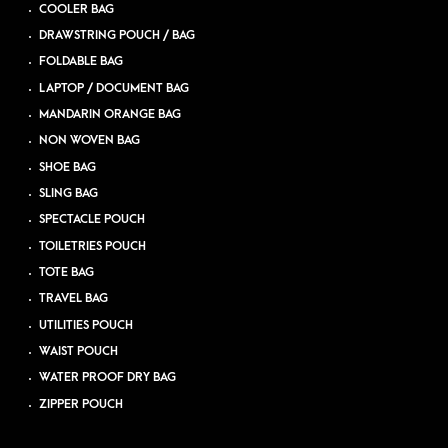
COOLER BAG
DRAWSTRING POUCH / BAG
FOLDABLE BAG
LAPTOP / DOCUMENT BAG
MANDARIN ORANGE BAG
NON WOVEN BAG
SHOE BAG
SLING BAG
SPECTACLE POUCH
TOILETRIES POUCH
TOTE BAG
TRAVEL BAG
UTILITIES POUCH
WAIST POUCH
WATER PROOF DRY BAG
ZIPPER POUCH