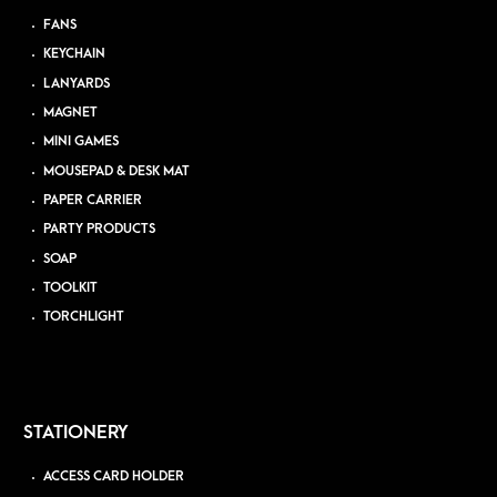
FANS
KEYCHAIN
LANYARDS
MAGNET
MINI GAMES
MOUSEPAD & DESK MAT
PAPER CARRIER
PARTY PRODUCTS
SOAP
TOOLKIT
TORCHLIGHT
STATIONERY
ACCESS CARD HOLDER