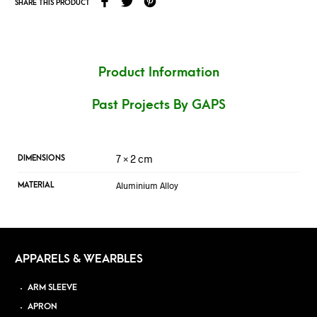
SHARE THIS PRODUCT
Product Information
Past Projects By GAPS
7 × 2 cm
DIMENSIONS
Aluminium Alloy
MATERIAL
APPARELS & WEARBLES
ARM SLEEVE
APRON