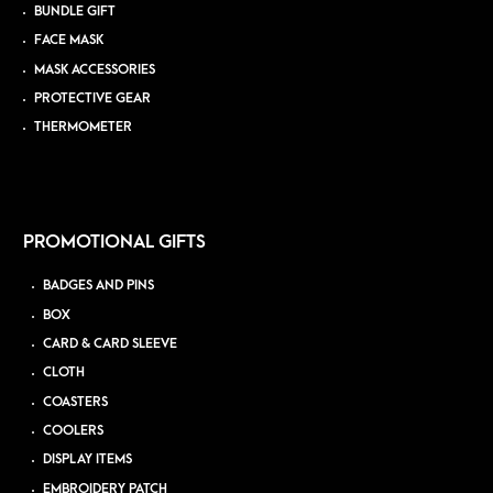
BUNDLE GIFT
FACE MASK
MASK ACCESSORIES
PROTECTIVE GEAR
THERMOMETER
PROMOTIONAL GIFTS
BADGES AND PINS
BOX
CARD & CARD SLEEVE
CLOTH
COASTERS
COOLERS
DISPLAY ITEMS
EMBROIDERY PATCH