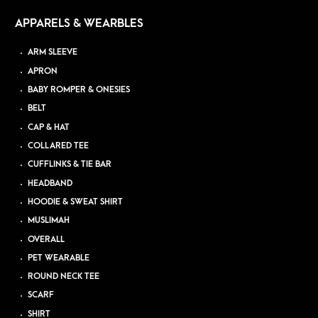
APPARELS & WEARBLES
ARM SLEEVE
APRON
BABY ROMPER & ONESIES
BELT
CAP & HAT
COLLARED TEE
CUFFLINKS & TIE BAR
HEADBAND
HOODIE & SWEAT SHIRT
MUSLIMAH
OVERALL
PET WEARABLE
ROUND NECK TEE
SCARF
SHIRT