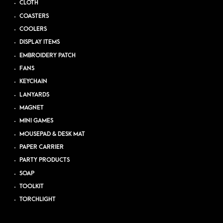
CLOTH
COASTERS
COOLERS
DISPLAY ITEMS
EMBROIDERY PATCH
FANS
KEYCHAIN
LANYARDS
MAGNET
MINI GAMES
MOUSEPAD & DESK MAT
PAPER CARRIER
PARTY PRODUCTS
SOAP
TOOLKIT
TORCHLIGHT