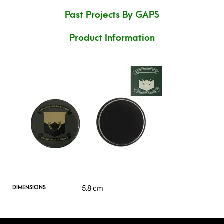
Past Projects By GAPS
Product Information
5.8 cm
DIMENSIONS