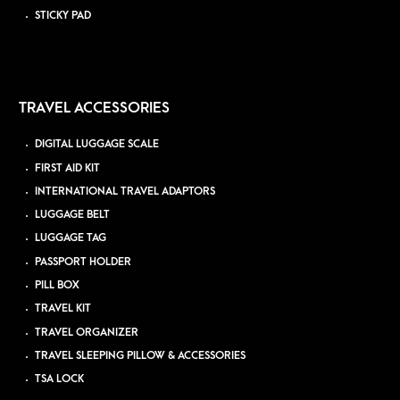
STICKY PAD
TRAVEL ACCESSORIES
DIGITAL LUGGAGE SCALE
FIRST AID KIT
INTERNATIONAL TRAVEL ADAPTORS
LUGGAGE BELT
LUGGAGE TAG
PASSPORT HOLDER
PILL BOX
TRAVEL KIT
TRAVEL ORGANIZER
TRAVEL SLEEPING PILLOW & ACCESSORIES
TSA LOCK