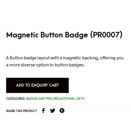
Magnetic Button Badge (PR0007)
A Button badge layout with a magnetic backing, offering you
a more diverse option to button badges.
ADD TO ENQUIRY CART
CATEGORIES:
BADGES AND PINS
,
PROMOTIONAL GIFTS
SHARE THIS PRODUCT