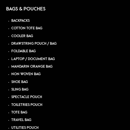
BAGS & POUCHES
BACKPACKS
COTTON TOTE BAG
COOLER BAG
DRAWSTRING POUCH / BAG
FOLDABLE BAG
LAPTOP / DOCUMENT BAG
MANDARIN ORANGE BAG
NON WOVEN BAG
SHOE BAG
SLING BAG
SPECTACLE POUCH
TOILETRIES POUCH
TOTE BAG
TRAVEL BAG
UTILITIES POUCH