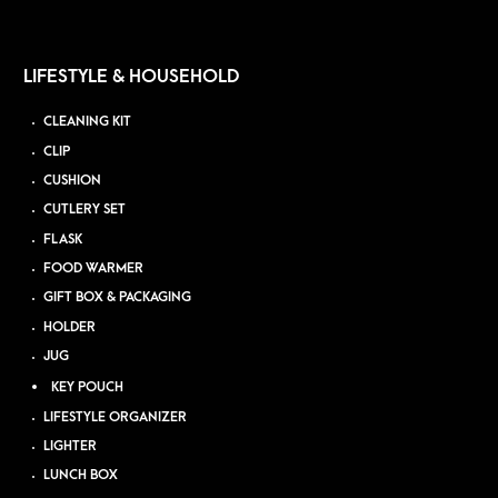
LIFESTYLE & HOUSEHOLD
CLEANING KIT
CLIP
CUSHION
CUTLERY SET
FLASK
FOOD WARMER
GIFT BOX & PACKAGING
HOLDER
JUG
KEY POUCH
LIFESTYLE ORGANIZER
LIGHTER
LUNCH BOX