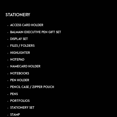
STATIONERY
ACCESS CARD HOLDER
BALMAIN EXECUTIVE PEN GIFT SET
DISPLAY SET
FILES / FOLDERS
HIGHLIGHTER
NOTEPAD
NAMECARD HOLDER
NOTEBOOKS
PEN HOLDER
PENCIL CASE / ZIPPER POUCH
PENS
PORTFOLIOS
STATIONERY SET
STAMP