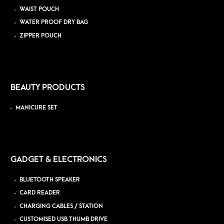
WAIST POUCH
WATER PROOF DRY BAG
ZIPPER POUCH
BEAUTY PRODUCTS
MANICURE SET
GADGET & ELECTRONICS
BLUETOOTH SPEAKER
CARD READER
CHARGING CABLES / STATION
CUSTOMISED USB THUMB DRIVE