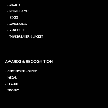
SHORTS
SINGLET & VEST
SOCKS
SUNGLASSES
V-NECK TEE
WINDBREAKER & JACKET
AWARDS & RECOGNITION
CERTIFICATE HOLDER
MEDAL
PLAQUE
TROPHY