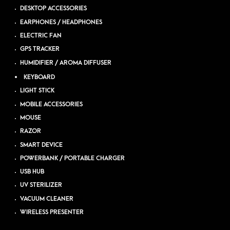
DESKTOP ACCESSORIES
EARPHONES / HEADPHONES
ELECTRIC FAN
GPS TRACKER
HUMIDIFIER / AROMA DIFFUSER
KEYBOARD
LIGHT STICK
MOBILE ACCESSORIES
MOUSE
RAZOR
SMART DEVICE
POWERBANK / PORTABLE CHARGER
USB HUB
UV STERILIZER
VACUUM CLEANER
WIRELESS PRESENTER