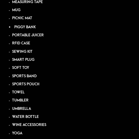
MEASURING TAPE
MUG
PICNIC MAT
PIGGY BANK
PORTABLE JUICER
RFID CASE
SEWING KIT
SMART PLUG
SOFT TOY
SPORTS BAND
SPORTS POUCH
TOWEL
TUMBLER
UMBRELLA
WATER BOTTLE
WINE ACCESSORIES
YOGA