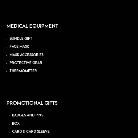
MEDICAL EQUIPMENT
BUNDLE GIFT
FACE MASK
MASK ACCESSORIES
PROTECTIVE GEAR
THERMOMETER
PROMOTIONAL GIFTS
BADGES AND PINS
BOX
CARD & CARD SLEEVE