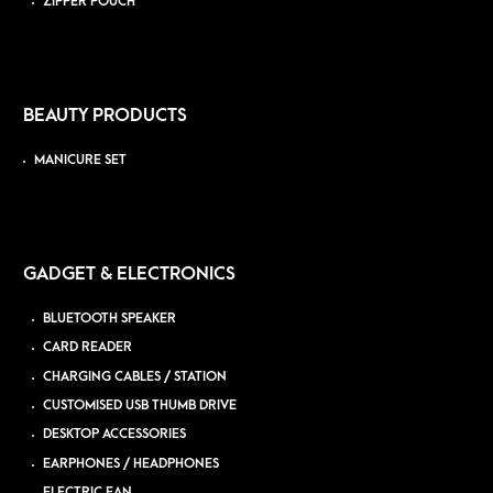
ZIPPER POUCH
BEAUTY PRODUCTS
MANICURE SET
GADGET & ELECTRONICS
BLUETOOTH SPEAKER
CARD READER
CHARGING CABLES / STATION
CUSTOMISED USB THUMB DRIVE
DESKTOP ACCESSORIES
EARPHONES / HEADPHONES
ELECTRIC FAN