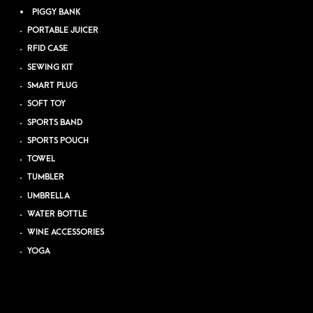
PIGGY BANK
PORTABLE JUICER
RFID CASE
SEWING KIT
SMART PLUG
SOFT TOY
SPORTS BAND
SPORTS POUCH
TOWEL
TUMBLER
UMBRELLA
WATER BOTTLE
WINE ACCESSORIES
YOGA