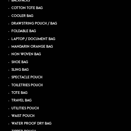
BACKPACKS
COTTON TOTE BAG
COOLER BAG
DRAWSTRING POUCH / BAG
FOLDABLE BAG
LAPTOP / DOCUMENT BAG
MANDARIN ORANGE BAG
NON WOVEN BAG
SHOE BAG
SLING BAG
SPECTACLE POUCH
TOILETRIES POUCH
TOTE BAG
TRAVEL BAG
UTILITIES POUCH
WAIST POUCH
WATER PROOF DRY BAG