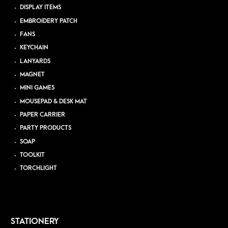
DISPLAY ITEMS
EMBROIDERY PATCH
FANS
KEYCHAIN
LANYARDS
MAGNET
MINI GAMES
MOUSEPAD & DESK MAT
PAPER CARRIER
PARTY PRODUCTS
SOAP
TOOLKIT
TORCHLIGHT
STATIONERY