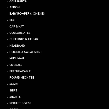
ARM SLEEVE
APRON
BABY ROMPER & ONESIES
BELT
CAP & HAT
COLLARED TEE
CUFFLINKS & TIE BAR
HEADBAND
HOODIE & SWEAT SHIRT
MUSLIMAH
OVERALL
PET WEARABLE
ROUND NECK TEE
SCARF
SHIRT
SHORTS
SINGLET & VEST