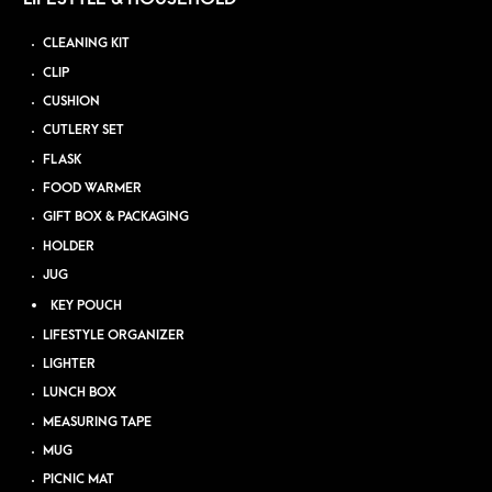
CLEANING KIT
CLIP
CUSHION
CUTLERY SET
FLASK
FOOD WARMER
GIFT BOX & PACKAGING
HOLDER
JUG
KEY POUCH
LIFESTYLE ORGANIZER
LIGHTER
LUNCH BOX
MEASURING TAPE
MUG
PICNIC MAT