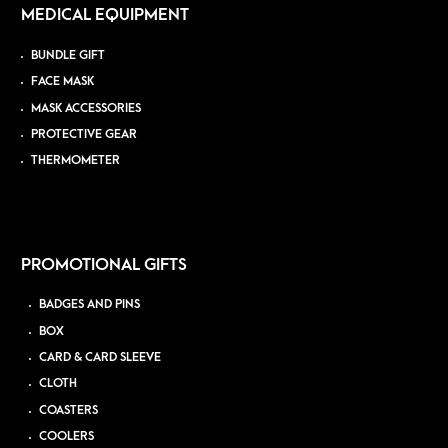
MEDICAL EQUIPMENT
BUNDLE GIFT
FACE MASK
MASK ACCESSORIES
PROTECTIVE GEAR
THERMOMETER
PROMOTIONAL GIFTS
BADGES AND PINS
BOX
CARD & CARD SLEEVE
CLOTH
COASTERS
COOLERS