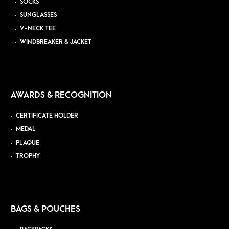
SOCKS
SUNGLASSES
V-NECK TEE
WINDBREAKER & JACKET
AWARDS & RECOGNITION
CERTIFICATE HOLDER
MEDAL
PLAQUE
TROPHY
BAGS & POUCHES