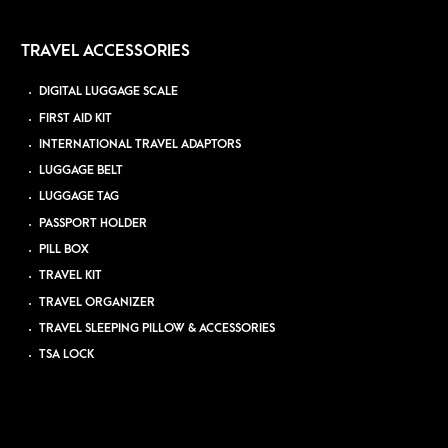
TRAVEL ACCESSORIES
DIGITAL LUGGAGE SCALE
FIRST AID KIT
INTERNATIONAL TRAVEL ADAPTORS
LUGGAGE BELT
LUGGAGE TAG
PASSPORT HOLDER
PILL BOX
TRAVEL KIT
TRAVEL ORGANIZER
TRAVEL SLEEPING PILLOW & ACCESSORIES
TSA LOCK