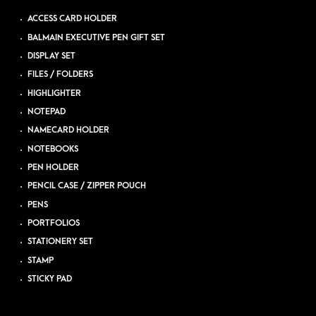
ACCESS CARD HOLDER
BALMAIN EXECUTIVE PEN GIFT SET
DISPLAY SET
FILES / FOLDERS
HIGHLIGHTER
NOTEPAD
NAMECARD HOLDER
NOTEBOOKS
PEN HOLDER
PENCIL CASE / ZIPPER POUCH
PENS
PORTFOLIOS
STATIONERY SET
STAMP
STICKY PAD