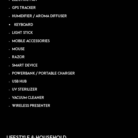
GPS TRACKER
HUMIDIFIER / AROMA DIFFUSER
KEYBOARD
LIGHT STICK
MOBILE ACCESSORIES
MOUSE
RAZOR
SMART DEVICE
POWERBANK / PORTABLE CHARGER
USB HUB
UV STERILIZER
VACUUM CLEANER
WIRELESS PRESENTER
LIFESTYLE & HOUSEHOLD