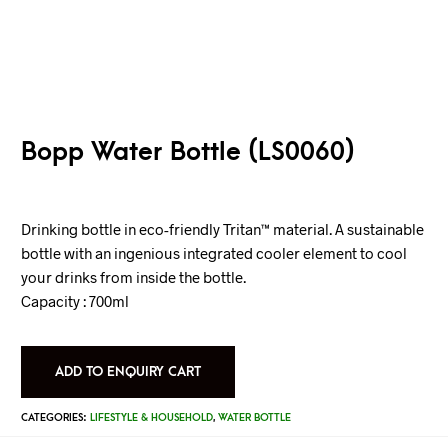
Bopp Water Bottle (LS0060)
Drinking bottle in eco-friendly Tritan™ material. A sustainable
bottle with an ingenious integrated cooler element to cool
your drinks from inside the bottle.
Capacity : 700ml
ADD TO ENQUIRY CART
CATEGORIES:
LIFESTYLE & HOUSEHOLD
,
WATER BOTTLE