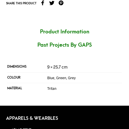
SHARE THIS PRODUCT
Product Information
Past Projects By GAPS
9 × 25.7 cm
DIMENSIONS
Blue, Green, Grey
COLOUR
Tritan
MATERIAL
APPARELS & WEARBLES