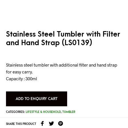
Stainless Steel Tumbler with Filter
and Hand Strap (LS0139)
Stainless steel tumbler with additional filter and hand strap
for easy carry.
Capacity : 300ml
ADD TO ENQUIRY CART
CATEGORIES:
LIFESTYLE & HOUSEHOLD
,
TUMBLER
SHARE THIS PRODUCT