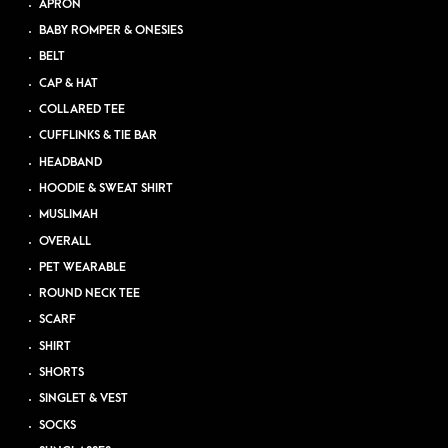
APRON
BABY ROMPER & ONESIES
BELT
CAP & HAT
COLLARED TEE
CUFFLINKS & TIE BAR
HEADBAND
HOODIE & SWEAT SHIRT
MUSLIMAH
OVERALL
PET WEARABLE
ROUND NECK TEE
SCARF
SHIRT
SHORTS
SINGLET & VEST
SOCKS