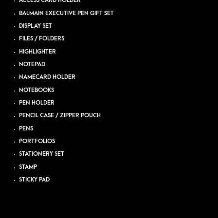
ACCESS CARD HOLDER
BALMAIN EXECUTIVE PEN GIFT SET
DISPLAY SET
FILES / FOLDERS
HIGHLIGHTER
NOTEPAD
NAMECARD HOLDER
NOTEBOOKS
PEN HOLDER
PENCIL CASE / ZIPPER POUCH
PENS
PORTFOLIOS
STATIONERY SET
STAMP
STICKY PAD