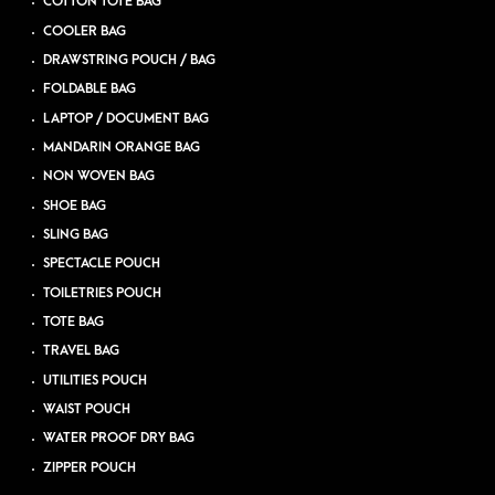
COTTON TOTE BAG
COOLER BAG
DRAWSTRING POUCH / BAG
FOLDABLE BAG
LAPTOP / DOCUMENT BAG
MANDARIN ORANGE BAG
NON WOVEN BAG
SHOE BAG
SLING BAG
SPECTACLE POUCH
TOILETRIES POUCH
TOTE BAG
TRAVEL BAG
UTILITIES POUCH
WAIST POUCH
WATER PROOF DRY BAG
ZIPPER POUCH