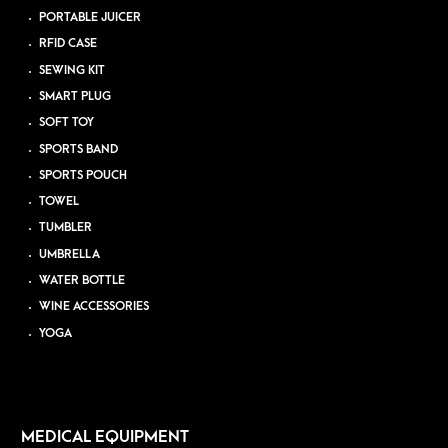
PORTABLE JUICER
RFID CASE
SEWING KIT
SMART PLUG
SOFT TOY
SPORTS BAND
SPORTS POUCH
TOWEL
TUMBLER
UMBRELLA
WATER BOTTLE
WINE ACCESSORIES
YOGA
MEDICAL EQUIPMENT