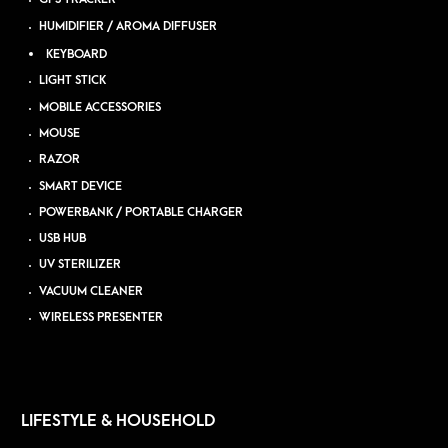
HUMIDIFIER / AROMA DIFFUSER
KEYBOARD
LIGHT STICK
MOBILE ACCESSORIES
MOUSE
RAZOR
SMART DEVICE
POWERBANK / PORTABLE CHARGER
USB HUB
UV STERILIZER
VACUUM CLEANER
WIRELESS PRESENTER
LIFESTYLE & HOUSEHOLD