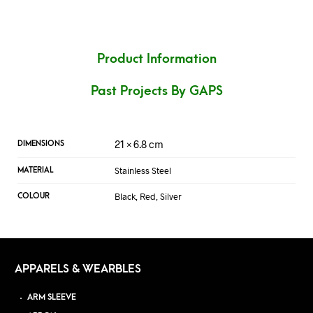
Product Information
Past Projects By GAPS
21 × 6.8 cm
DIMENSIONS
Stainless Steel
MATERIAL
Black, Red, Silver
COLOUR
APPARELS & WEARBLES
ARM SLEEVE