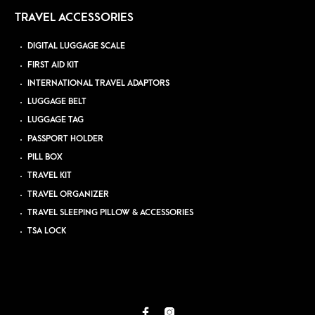
TRAVEL ACCESSORIES
DIGITAL LUGGAGE SCALE
FIRST AID KIT
INTERNATIONAL TRAVEL ADAPTORS
LUGGAGE BELT
LUGGAGE TAG
PASSPORT HOLDER
PILL BOX
TRAVEL KIT
TRAVEL ORGANIZER
TRAVEL SLEEPING PILLOW & ACCESSORIES
TSA LOCK