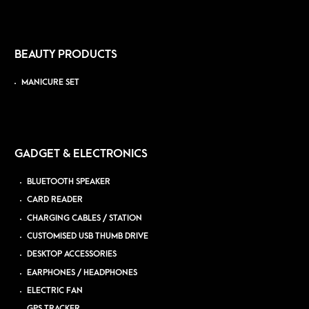
BEAUTY PRODUCTS
MANICURE SET
GADGET & ELECTRONICS
BLUETOOTH SPEAKER
CARD READER
CHARGING CABLES / STATION
CUSTOMISED USB THUMB DRIVE
DESKTOP ACCESSORIES
EARPHONES / HEADPHONES
ELECTRIC FAN
GPS TRACKER