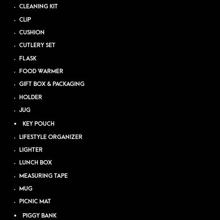
CLEANING KIT
CLIP
CUSHION
CUTLERY SET
FLASK
FOOD WARMER
GIFT BOX & PACKAGING
HOLDER
JUG
KEY POUCH
LIFESTYLE ORGANIZER
LIGHTER
LUNCH BOX
MEASURING TAPE
MUG
PICNIC MAT
PIGGY BANK