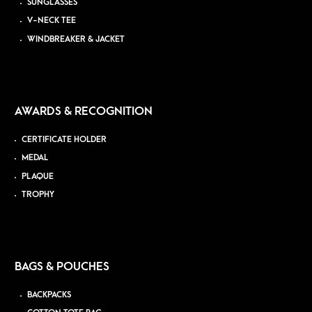
SUNGLASSES
V-NECK TEE
WINDBREAKER & JACKET
AWARDS & RECOGNITION
CERTIFICATE HOLDER
MEDAL
PLAQUE
TROPHY
BAGS & POUCHES
BACKPACKS