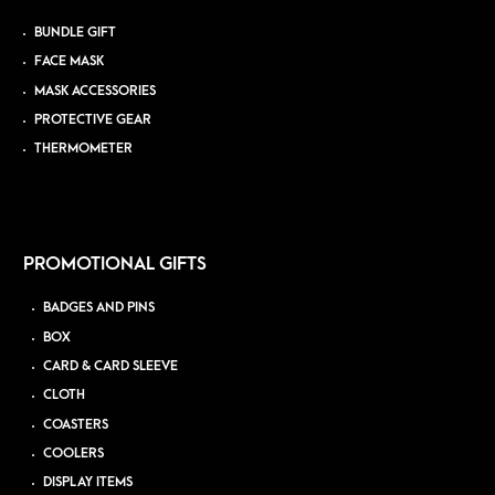
BUNDLE GIFT
FACE MASK
MASK ACCESSORIES
PROTECTIVE GEAR
THERMOMETER
PROMOTIONAL GIFTS
BADGES AND PINS
BOX
CARD & CARD SLEEVE
CLOTH
COASTERS
COOLERS
DISPLAY ITEMS