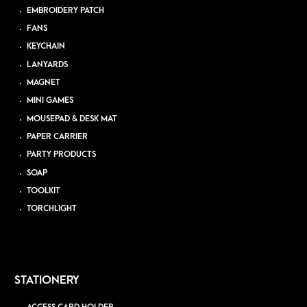
EMBROIDERY PATCH
FANS
KEYCHAIN
LANYARDS
MAGNET
MINI GAMES
MOUSEPAD & DESK MAT
PAPER CARRIER
PARTY PRODUCTS
SOAP
TOOLKIT
TORCHLIGHT
STATIONERY